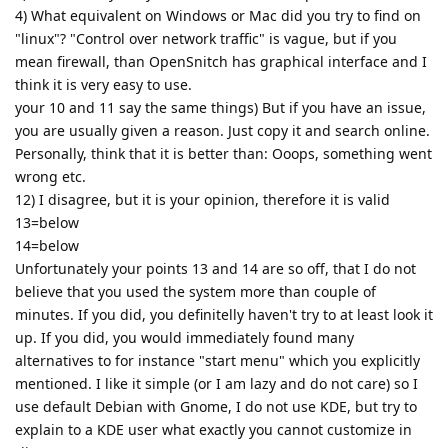
4) What equivalent on Windows or Mac did you try to find on
"linux"? "Control over network traffic" is vague, but if you
mean firewall, than OpenSnitch has graphical interface and I
think it is very easy to use.
your 10 and 11 say the same things) But if you have an issue,
you are usually given a reason. Just copy it and search online.
Personally, think that it is better than: Ooops, something went
wrong etc.
12) I disagree, but it is your opinion, therefore it is valid
13=below
14=below
Unfortunately your points 13 and 14 are so off, that I do not
believe that you used the system more than couple of
minutes. If you did, you definitelly haven't try to at least look it
up. If you did, you would immediately found many
alternatives to for instance "start menu" which you explicitly
mentioned. I like it simple (or I am lazy and do not care) so I
use default Debian with Gnome, I do not use KDE, but try to
explain to a KDE user what exactly you cannot customize in