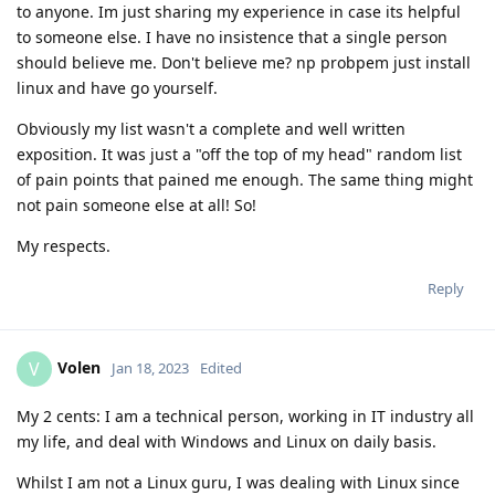
to anyone. Im just sharing my experience in case its helpful
to someone else. I have no insistence that a single person
should believe me. Don't believe me? np probpem just install
linux and have go yourself.
Obviously my list wasn't a complete and well written
exposition. It was just a "off the top of my head" random list
of pain points that pained me enough. The same thing might
not pain someone else at all! So!
My respects.
Reply
Volen
V
Jan 18, 2023
Edited
My 2 cents: I am a technical person, working in IT industry all
my life, and deal with Windows and Linux on daily basis.
Whilst I am not a Linux guru, I was dealing with Linux since