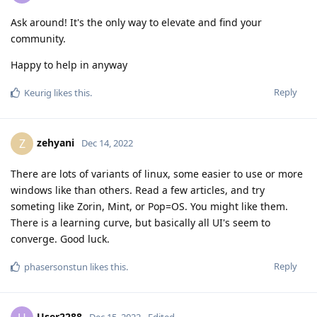
Ask around! It's the only way to elevate and find your
community.
Happy to help in anyway
Reply
Keurig
likes this
.
zehyani
Z
Dec 14, 2022
There are lots of variants of linux, some easier to use or more
windows like than others. Read a few articles, and try
someting like Zorin, Mint, or Pop=OS. You might like them.
There is a learning curve, but basically all UI's seem to
converge. Good luck.
Reply
phasersonstun
likes this
.
User2288
Dec 15, 2022
Edited