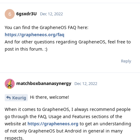
6gsxdr3U
6
Dec 12, 2022
You can find the GrapheneOS FAQ here:
https://grapheneos.org/faq
And for other questions regarding GrapheneOS, feel free to
post in this forum. :)
Reply
matchboxbananasynergy
Dec 12, 2022
Hi there, welcome!
Keurig
When it comes to GrapheneOS, I always recommend people
go through the FAQ, Usage and Features sections of the
website at
https://grapheneos.org
to get an understanding
of not only GrapheneOS but Android in general in many
respects.