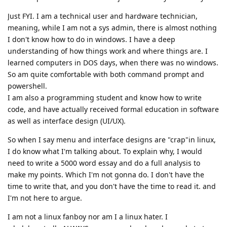
Just FYI. I am a technical user and hardware technician,
meaning, while I am not a sys admin, there is almost nothing
I don't know how to do in windows. I have a deep
understanding of how things work and where things are. I
learned computers in DOS days, when there was no windows.
So am quite comfortable with both command prompt and
powershell.
I am also a programming student and know how to write
code, and have actually received formal education in software
as well as interface design (UI/UX).
So when I say menu and interface designs are "crap"in linux,
I do know what I'm talking about. To explain why, I would
need to write a 5000 word essay and do a full analysis to
make my points. Which I'm not gonna do. I don't have the
time to write that, and you don't have the time to read it. and
I'm not here to argue.
I am not a linux fanboy nor am I a linux hater. I