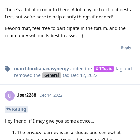
There's a lot of good info there. A lot may be hard to digest at
first, but we're here to help clarify things if needed!
Beyond that, feel free to participate in the forum, and the
community will do its best to assist. :)
Reply
matchboxbananasynergy
added the
tag
and
Off Topic
removed the
tag
Dec 12, 2022
.
General
User2288
U
Dec 14, 2022
Keurig
Hey friend, if I may give you some advice...
The privacy journey is an arduous and somewhat
unpleasant journey. Expect this, and don't be