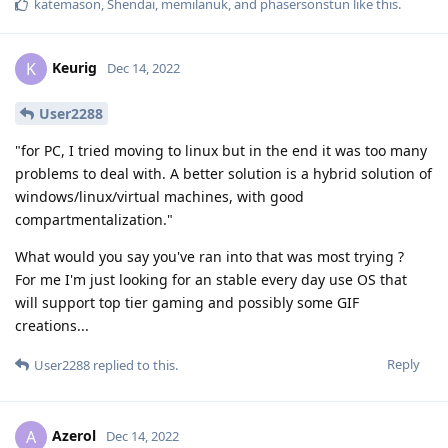
katemason
,
Shendai
,
memilanuk
, and
phasersonstun
like this
.
Keurig
K
Dec 14, 2022
User2288
"for PC, I tried moving to linux but in the end it was too many
problems to deal with. A better solution is a hybrid solution of
windows/linux/virtual machines, with good
compartmentalization."
What would you say you've ran into that was most trying ?
For me I'm just looking for an stable every day use OS that
will support top tier gaming and possibly some GIF
creations...
Reply
User2288
replied to this.
Azerol
A
Dec 14, 2022