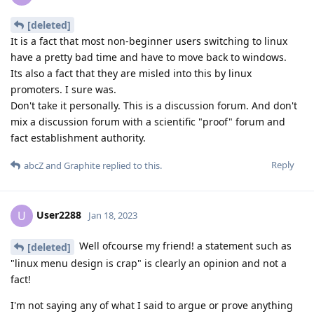
[deleted]
It is a fact that most non-beginner users switching to linux
have a pretty bad time and have to move back to windows.
Its also a fact that they are misled into this by linux
promoters. I sure was.
Don't take it personally. This is a discussion forum. And don't
mix a discussion forum with a scientific "proof" forum and
fact establishment authority.
Reply
abcZ
and
Graphite
replied to this.
User2288
U
Jan 18, 2023
Well ofcourse my friend! a statement such as
[deleted]
"linux menu design is crap" is clearly an opinion and not a
fact!
I'm not saying any of what I said to argue or prove anything