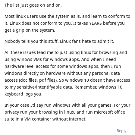
The list just goes on and on.
Most linux users use the system as is, and learn to conform to
it. Linux does not conform to you. It takes YEARS before you
get a grip on the system.
Nobody tells you this stuff. Linux fans hate to admit it.
All these issues lead me to just using linux for browsing and
using winows VMs for windows apps. And when I need
hardware level access for some windows apps, then I run
windows directly on hardware without any personal data
access (doc files, pdf files). So windows 10 doesn't have access
to my sensitive/intentifyable data. Remember, windows 10
keyboard logs you.
In your case I'd say run windows with all your games. For your
privacy run your browsing in linux, and run microsoft office
suite in a VM container without internet.
Reply