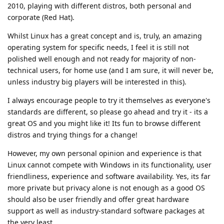
2010, playing with different distros, both personal and
corporate (Red Hat).
Whilst Linux has a great concept and is, truly, an amazing
operating system for specific needs, I feel it is still not
polished well enough and not ready for majority of non-
technical users, for home use (and I am sure, it will never be,
unless industry big players will be interested in this).
I always encourage people to try it themselves as everyone's
standards are different, so please go ahead and try it - its a
great OS and you might like it! Its fun to browse different
distros and trying things for a change!
However, my own personal opinion and experience is that
Linux cannot compete with Windows in its functionality, user
friendliness, experience and software availability. Yes, its far
more private but privacy alone is not enough as a good OS
should also be user friendly and offer great hardware
support as well as industry-standard software packages at
the very least.