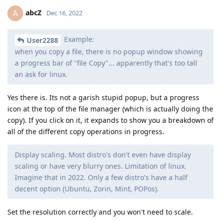
abcZ
A
Dec 16, 2022
Example:
User2288
when you copy a file, there is no popup window showing
a progress bar of "file Copy"... apparently that's too tall
an ask for linux.
Yes there is. Its not a garish stupid popup, but a progress
icon at the top of the file manager (which is actually doing the
copy). If you click on it, it expands to show you a breakdown of
all of the different copy operations in progress.
Display scaling. Most distro's don't even have display
scaling or have very blurry ones. Limitation of linux.
Imagine that in 2022. Only a few distro's have a half
decent option (Ubuntu, Zorin, Mint, POPos).
Set the resolution correctly and you won't need to scale.