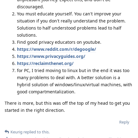
discouraged.
You must educate yourself. You can't improve your
situation if you don't really understand the problem.
Solutions to half understood problems lead to half
solutions.
Find good privacy educators on youtube.
https://www.reddit.com/r/degoogle/
https://www.privacyguides.org/
https://reclaimthenet.org/
for PC, I tried moving to linux but in the end it was too
many problems to deal with. A better solution is a
hybrid solution of windows/linux/virtual machines, with
good compartmentalization.
There is more, but this was off the top of my head to get you
started in the right direction.
Reply
Keurig
replied to this.