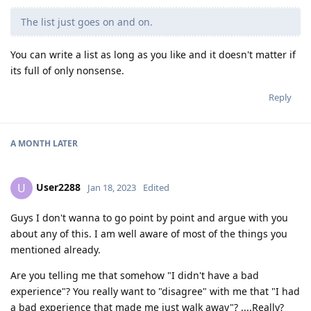
The list just goes on and on.
You can write a list as long as you like and it doesn't matter if
its full of only nonsense.
Reply
A MONTH
LATER
User2288
U
Jan 18, 2023
Edited
Guys I don't wanna to go point by point and argue with you
about any of this. I am well aware of most of the things you
mentioned already.
Are you telling me that somehow "I didn't have a bad
experience"? You really want to "disagree" with me that "I had
a bad experience that made me just walk away"? ....Really?