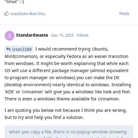
"linux" :-)
Reply
madduke
likes this
.
Standardwaste
S
Dec 15, 2022
Edited
I would recommend trying Ubuntu,
User2288
Mint(cinnamon), or especially Fedora as an easier transition
from windows. It might be worth explaining that while each
OS will use a different package manager (almost equivalent
to program manager on windows) you can make the DE
(desktop environment) nearly identical to windows. Installing
'KDE' or 'cinnamon' will give you a windows like look and feel.
There is even a windows theme available for cinnamon.
I am quoting you below not because I think you are wrong,
but to try and help you find a solution.
when you copy a file, there is no popup window showing