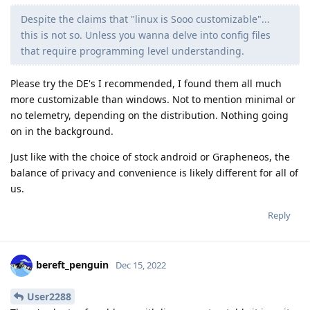
Despite the claims that "linux is Sooo customizable"...
this is not so. Unless you wanna delve into config files
that require programming level understanding.
Please try the DE's I recommended, I found them all much
more customizable than windows. Not to mention minimal or
no telemetry, depending on the distribution. Nothing going
on in the background.
Just like with the choice of stock android or Grapheneos, the
balance of privacy and convenience is likely different for all of
us.
Reply
bereft_penguin
Dec 15, 2022
User2288