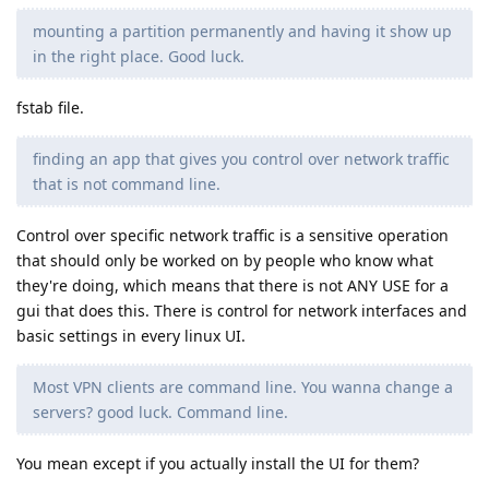
mounting a partition permanently and having it show up
in the right place. Good luck.
fstab file.
finding an app that gives you control over network traffic
that is not command line.
Control over specific network traffic is a sensitive operation
that should only be worked on by people who know what
they're doing, which means that there is not ANY USE for a
gui that does this. There is control for network interfaces and
basic settings in every linux UI.
Most VPN clients are command line. You wanna change a
servers? good luck. Command line.
You mean except if you actually install the UI for them?