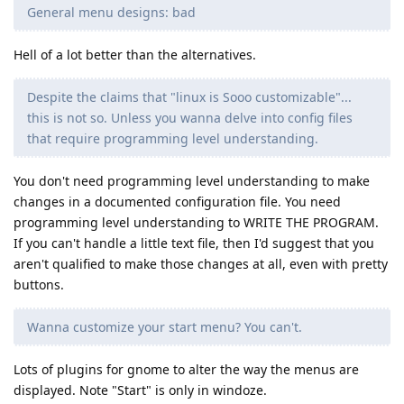
General menu designs: bad
Hell of a lot better than the alternatives.
Despite the claims that "linux is Sooo customizable"...
this is not so. Unless you wanna delve into config files
that require programming level understanding.
You don't need programming level understanding to make
changes in a documented configuration file. You need
programming level understanding to WRITE THE PROGRAM.
If you can't handle a little text file, then I'd suggest that you
aren't qualified to make those changes at all, even with pretty
buttons.
Wanna customize your start menu? You can't.
Lots of plugins for gnome to alter the way the menus are
displayed. Note "Start" is only in windoze.