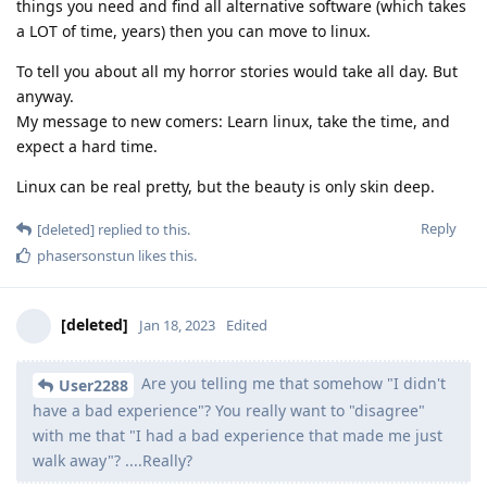
things you need and find all alternative software (which takes
a LOT of time, years) then you can move to linux.
To tell you about all my horror stories would take all day. But
anyway.
My message to new comers: Learn linux, take the time, and
expect a hard time.
Linux can be real pretty, but the beauty is only skin deep.
Reply
[deleted]
replied to this.
phasersonstun
likes this
.
[deleted]
Jan 18, 2023
Edited
Are you telling me that somehow "I didn't
User2288
have a bad experience"? You really want to "disagree"
with me that "I had a bad experience that made me just
walk away"? ....Really?