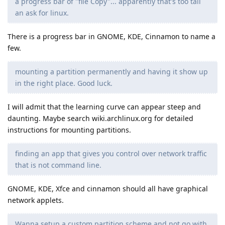
a progress bar of "file Copy"... apparently that's too tall
an ask for linux.
There is a progress bar in GNOME, KDE, Cinnamon to name a
few.
mounting a partition permanently and having it show up
in the right place. Good luck.
I will admit that the learning curve can appear steep and
daunting. Maybe search wiki.archlinux.org for detailed
instructions for mounting partitions.
finding an app that gives you control over network traffic
that is not command line.
GNOME, KDE, Xfce and cinnamon should all have graphical
network applets.
Wanna setup a custom partition scheme and not go with