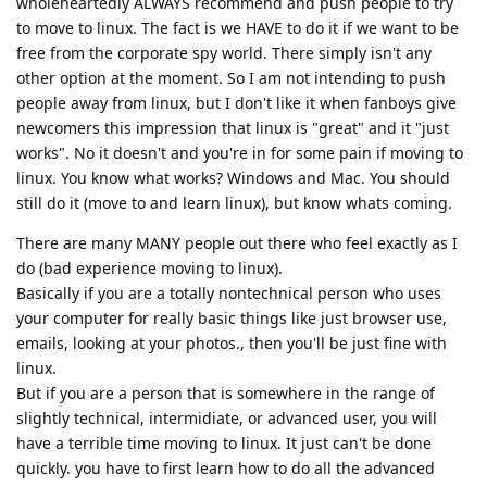
wholeheartedly ALWAYS recommend and push people to try
to move to linux. The fact is we HAVE to do it if we want to be
free from the corporate spy world. There simply isn't any
other option at the moment. So I am not intending to push
people away from linux, but I don't like it when fanboys give
newcomers this impression that linux is "great" and it "just
works". No it doesn't and you're in for some pain if moving to
linux. You know what works? Windows and Mac. You should
still do it (move to and learn linux), but know whats coming.
There are many MANY people out there who feel exactly as I
do (bad experience moving to linux).
Basically if you are a totally nontechnical person who uses
your computer for really basic things like just browser use,
emails, looking at your photos., then you'll be just fine with
linux.
But if you are a person that is somewhere in the range of
slightly technical, intermidiate, or advanced user, you will
have a terrible time moving to linux. It just can't be done
quickly. you have to first learn how to do all the advanced