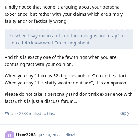
Kindly notice that noone is arguing about your personal
experience, but rather with your claims which are simply
faulty and/ or factically wrong.
So when I say menu and interface designs are "crap"in
linux, I do know what I'm talking about.
And this is exactly one of the few things when you are
confusing fact with your opinion.
When you say "there is 32 degrees outside" it can be a fact.
When you say "it is shitty weather outside", it is an opinion.
Please do not take it personaly (and don't mix experience with
facts), this is just a discuss forum...
Reply
User2288
replied to this.
User2288
U
Jan 18, 2023
Edited