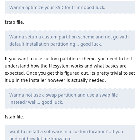
Wanna optimize your SSD for trim? good luck.
fstab file.
Wanna setup a custom partition scheme and not go with
default installation partitioning... good luck.
If you want to use custom partition scheme, you need to first
understand how the filesystem works and what basics are
expected. Once you get this figured out, its pretty trivial to set
it up in the installer however is actually needed.
Wanna not use a swap partition and use a swap file
instead? well... good luck.
fstab file.
want to install a software in a custom location? ..If you
find out how let me know too.