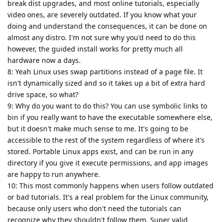
break dist upgrades, and most online tutorials, especially
video ones, are severely outdated. If you know what your
doing and understand the consequences, it can be done on
almost any distro. I'm not sure why you'd need to do this
however, the guided install works for pretty much all
hardware now a days.
8: Yeah Linux uses swap partitions instead of a page file. It
isn't dynamically sized and so it takes up a bit of extra hard
drive space, so what?
9: Why do you want to do this? You can use symbolic links to
bin if you really want to have the executable somewhere else,
but it doesn't make much sense to me. It's going to be
accessible to the rest of the system regardless of where it's
stored. Portable Linux apps exist, and can be run in any
directory if you give it execute permissions, and app images
are happy to run anywhere.
10: This most commonly happens when users follow outdated
or bad tutorials. It's a real problem for the Linux community,
because only users who don't need the tutorials can
recognize why they shouldn't follow them. Super valid