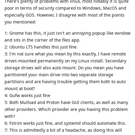
There's plenty of problems with linux, most notably it is quite
poor in terms of security compared to Windows, MacOS and
especially GOS. However, I disagree with most of the points
you mentioned:
1: Gnome has this, it just isn't an annoying popup like window
and sits in the corner of the files app.
2: Ubuntu LTS handles this just fine.
3: I'm not sure what you mean by this exactly, I have remote
drives mounted permanently on my Linux install. Secondary
storage drives will also auto mount. Do you mean you have
partitioned your main drive into two separate storage
partitions and are having trouble getting them both to auto
mount at boot?
4: Gufw works just fine
5: Both Mullvad and Proton have GUI clients, as well as many
other providers. Which provider are you having this problem
with?
6: Fstrim works just fine, and systemd should automate this.
7: This is admittedly a bit of a headache, as doing this will