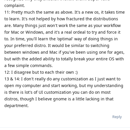
complaint.
11: Pretty much the same as above. It's a new os, it takes time
to learn. It's not helped by how fractured the distributions
are. Many things just won't work the same as your workflow
for Mac or Windows, and it's a real ordeal to try and force it
to. In time, you'll learn the 'optimal' way of doing things in
your preferred distro. It would be similar to switching
between windows and Mac if you've been using one for ages,
but with the added ability to totally break your entire OS with
a few simple commands.
12: I disagree but to each their own :)
13 & 14: I don't really do any customization as I just want to
open my computer and start working, but my understanding
is there is lot's of UI customization you can do on most
distros, though I believe gnome is a little lacking in that
department.
Reply