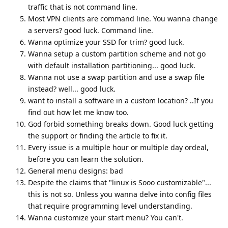
traffic that is not command line.
Most VPN clients are command line. You wanna change
a servers? good luck. Command line.
Wanna optimize your SSD for trim? good luck.
Wanna setup a custom partition scheme and not go
with default installation partitioning... good luck.
Wanna not use a swap partition and use a swap file
instead? well... good luck.
want to install a software in a custom location? ..If you
find out how let me know too.
God forbid something breaks down. Good luck getting
the support or finding the article to fix it.
Every issue is a multiple hour or multiple day ordeal,
before you can learn the solution.
General menu designs: bad
Despite the claims that "linux is Sooo customizable"...
this is not so. Unless you wanna delve into config files
that require programming level understanding.
Wanna customize your start menu? You can't.