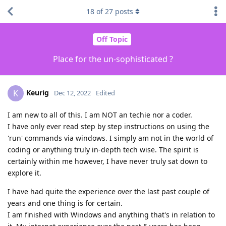
18
of
27
posts
Off Topic
Place for the un-sophisticated ?
Keurig
K
Dec 12, 2022
Edited
I am new to all of this. I am NOT an techie nor a coder.
I have only ever read step by step instructions on using the
'run' commands via windows. I simply am not in the world of
coding or anything truly in-depth tech wise. The spirit is
certainly within me however, I have never truly sat down to
explore it.
I have had quite the experience over the last past couple of
years and one thing is for certain.
I am finished with Windows and anything that's in relation to