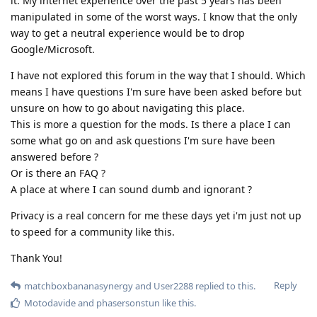
it. My internet experience over the past 5 years has been
manipulated in some of the worst ways. I know that the only
way to get a neutral experience would be to drop
Google/Microsoft.
I have not explored this forum in the way that I should. Which
means I have questions I'm sure have been asked before but
unsure on how to go about navigating this place.
This is more a question for the mods. Is there a place I can
some what go on and ask questions I'm sure have been
answered before ?
Or is there an FAQ ?
A place at where I can sound dumb and ignorant ?
Privacy is a real concern for me these days yet i'm just not up
to speed for a community like this.
Thank You!
Reply
matchboxbananasynergy
and
User2288
replied to this.
Motodavide
and
phasersonstun
like this
.