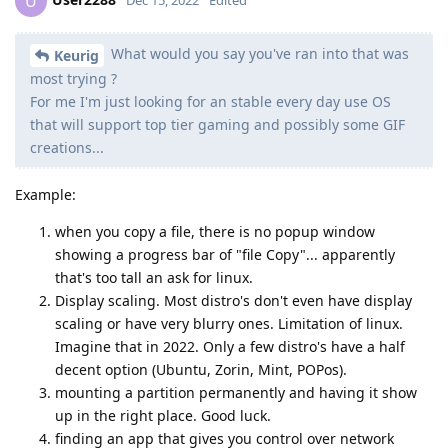
U
What would you say you've ran into that was
Keurig
most trying ?
For me I'm just looking for an stable every day use OS
that will support top tier gaming and possibly some GIF
creations...
Example:
when you copy a file, there is no popup window
showing a progress bar of "file Copy"... apparently
that's too tall an ask for linux.
Display scaling. Most distro's don't even have display
scaling or have very blurry ones. Limitation of linux.
Imagine that in 2022. Only a few distro's have a half
decent option (Ubuntu, Zorin, Mint, POPos).
mounting a partition permanently and having it show
up in the right place. Good luck.
finding an app that gives you control over network