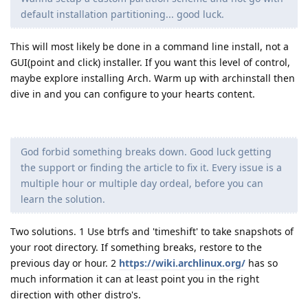
default installation partitioning... good luck.
This will most likely be done in a command line install, not a
GUI(point and click) installer. If you want this level of control,
maybe explore installing Arch. Warm up with archinstall then
dive in and you can configure to your hearts content.
God forbid something breaks down. Good luck getting
the support or finding the article to fix it. Every issue is a
multiple hour or multiple day ordeal, before you can
learn the solution.
Two solutions. 1 Use btrfs and 'timeshift' to take snapshots of
your root directory. If something breaks, restore to the
previous day or hour. 2
https://wiki.archlinux.org/
has so
much information it can at least point you in the right
direction with other distro's.