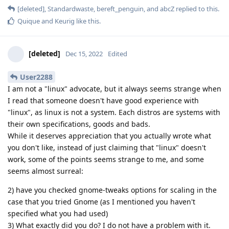
[deleted]
,
Standardwaste
,
bereft_penguin
, and
abcZ
replied to this.
Quique
and
Keurig
like this
.
[deleted]
Dec 15, 2022
Edited
User2288
I am not a "linux" advocate, but it always seems strange when
I read that someone doesn't have good experience with
"linux", as linux is not a system. Each distros are systems with
their own specifications, goods and bads.
While it deserves appreciation that you actually wrote what
you don't like, instead of just claiming that "linux" doesn't
work, some of the points seems strange to me, and some
seems almost surreal:
2) have you checked gnome-tweaks options for scaling in the
case that you tried Gnome (as I mentioned you haven't
specified what you had used)
3) What exactly did you do? I do not have a problem with it.