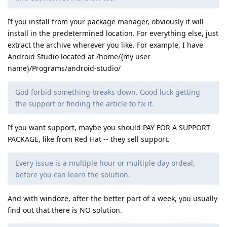
If you install from your package manager, obviously it will
install in the predetermined location. For everything else, just
extract the archive wherever you like. For example, I have
Android Studio located at /home/{my user
name}/Programs/android-studio/
God forbid something breaks down. Good luck getting
the support or finding the article to fix it.
If you want support, maybe you should PAY FOR A SUPPORT
PACKAGE, like from Red Hat -- they sell support.
Every issue is a multiple hour or multiple day ordeal,
before you can learn the solution.
And with windoze, after the better part of a week, you usually
find out that there is NO solution.