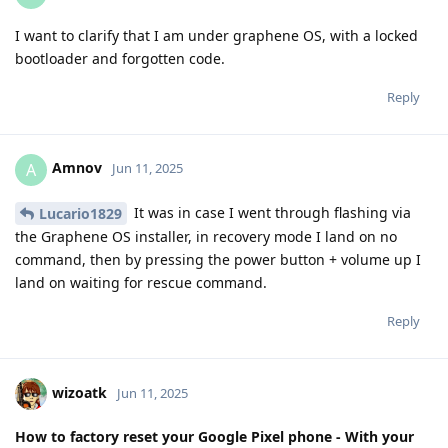
I want to clarify that I am under graphene OS, with a locked
bootloader and forgotten code.
Reply
Amnov
A
Jun 11, 2025
It was in case I went through flashing via
Lucario1829
the Graphene OS installer, in recovery mode I land on no
command, then by pressing the power button + volume up I
land on waiting for rescue command.
Reply
wizoatk
Jun 11, 2025
How to factory reset your Google Pixel phone - With your