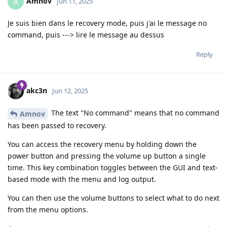
Amnov
A
Jun 11, 2025
Je suis bien dans le recovery mode, puis j'ai le message no
command, puis ---> lire le message au dessus
Reply
akc3n
Jun 12, 2025
The text "No command" means that no command
Amnov
has been passed to recovery.
You can access the recovery menu by holding down the
power button and pressing the volume up button a single
time. This key combination toggles between the GUI and text-
based mode with the menu and log output.
You can then use the volume buttons to select what to do next
from the menu options.