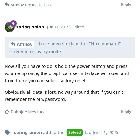
Reply
Amnov
replied to this.
spring-onion
Jun 11, 2025
Edited
I have been stuck on the "No command"
Amnov
screen in recovery mode.
Now all you have to do is hold the power button and press
volume up once, the graphical user interface will open and
from there you can select factory reset.
Obviously all data is lost, no way around that if you can't
remember the pin/password.
Reply
DohnJoe
likes this
.
spring-onion
added the
tag
Jun 11, 2025
.
Solved