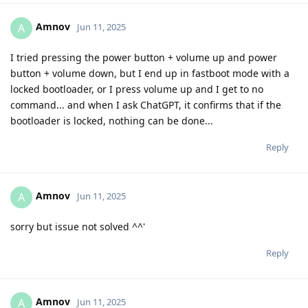
Amnov
A
Jun 11, 2025
I tried pressing the power button + volume up and power
button + volume down, but I end up in fastboot mode with a
locked bootloader, or I press volume up and I get to no
command... and when I ask ChatGPT, it confirms that if the
bootloader is locked, nothing can be done...
Reply
Amnov
A
Jun 11, 2025
sorry but issue not solved ^^'
Reply
Amnov
A
Jun 11, 2025