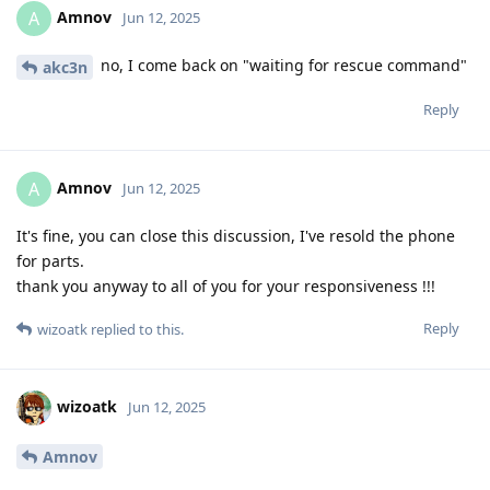
Amnov
A
Jun 12, 2025
no, I come back on "waiting for rescue command"
akc3n
Reply
Amnov
A
Jun 12, 2025
It's fine, you can close this discussion, I've resold the phone
for parts.
thank you anyway to all of you for your responsiveness !!!
Reply
wizoatk
replied to this.
wizoatk
Jun 12, 2025
Amnov