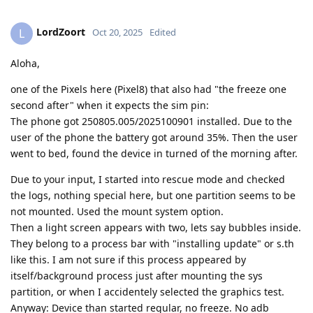
LordZoort
L
Oct 20, 2025
Edited
Aloha,
one of the Pixels here (Pixel8) that also had "the freeze one
second after" when it expects the sim pin:
The phone got 250805.005/2025100901 installed. Due to the
user of the phone the battery got around 35%. Then the user
went to bed, found the device in turned of the morning after.
Due to your input, I started into rescue mode and checked
the logs, nothing special here, but one partition seems to be
not mounted. Used the mount system option.
Then a light screen appears with two, lets say bubbles inside.
They belong to a process bar with "installing update" or s.th
like this. I am not sure if this process appeared by
itself/background process just after mounting the sys
partition, or when I accidentely selected the graphics test.
Anyway: Device than started regular, no freeze. No adb