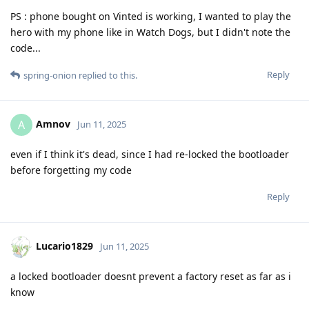
PS : phone bought on Vinted is working, I wanted to play the
hero with my phone like in Watch Dogs, but I didn't note the
code...
Reply
spring-onion
replied to this.
Amnov
A
Jun 11, 2025
even if I think it's dead, since I had re-locked the bootloader
before forgetting my code
Reply
Lucario1829
Jun 11, 2025
a locked bootloader doesnt prevent a factory reset as far as i
know