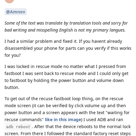
@Amnov
Some of the text was translate by translation tools and sorry for
bad writing and misspelling English is not my primary langues.
I had a similar problem and fixed it. If you havent already
disassembled your phone for parts can you verify if this works
for you?
I was locked in rescue mode no matter what I pressed from
fastboot I was sent back to rescue mode and I could only get
to fastboot by holding the power button and volume down
button.
To get out of the recuse fastboot loop thing, on the rescue
mode screen (it can be verified by click volume up and then
power button and a screen appears with the text "waiting for
recuse commands"
like in this image
) I used ADB and ran
. After that the device reboots to the normal lock
adb reboot
screen. From there I followed the standard factory reset steps