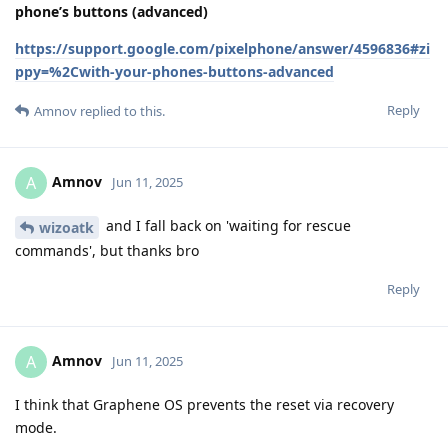
phone’s buttons (advanced)
https://support.google.com/pixelphone/answer/4596836#zi
ppy=%2Cwith-your-phones-buttons-advanced
Reply
Amnov
replied to this.
Amnov
A
Jun 11, 2025
and I fall back on 'waiting for rescue
wizoatk
commands', but thanks bro
Reply
Amnov
A
Jun 11, 2025
I think that Graphene OS prevents the reset via recovery
mode.