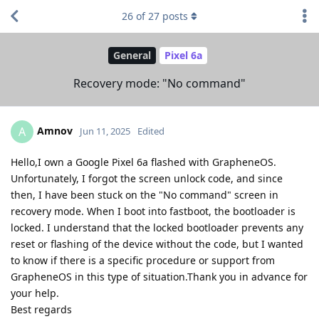
26
of
27
posts
General
Pixel 6a
Recovery mode: "No command"
Amnov
A
Jun 11, 2025
Edited
Hello,I own a Google Pixel 6a flashed with GrapheneOS.
Unfortunately, I forgot the screen unlock code, and since
then, I have been stuck on the "No command" screen in
recovery mode. When I boot into fastboot, the bootloader is
locked. I understand that the locked bootloader prevents any
reset or flashing of the device without the code, but I wanted
to know if there is a specific procedure or support from
GrapheneOS in this type of situation.Thank you in advance for
your help.
Best regards