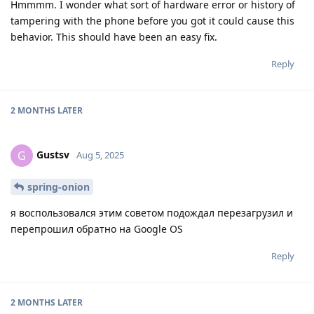
Hmmmm. I wonder what sort of hardware error or history of
tampering with the phone before you got it could cause this
behavior. This should have been an easy fix.
Reply
2 MONTHS
LATER
Gustsv
G
Aug 5, 2025
spring-onion
я воспользовался этим советом подождал перезагрузил и
перепрошил обратно на Google OS
Reply
2 MONTHS
LATER