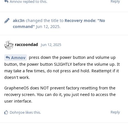
Reply
Amnov
replied to this.
akc3n
changed the title to
Recovery mode: "No
command"
Jun 12, 2025
.
raccoondad
Jun 12, 2025
press down the power button and volume up
Amnov
button, the power button SLIGHTLY before the volume up. It
may take a few times, do not press and hold. Reattempt if it
doesn't work.
GrapheneOS does NOT prevent factory resetting from the
recovery screen. You can do it, you just need to access the
user interface.
Reply
DohnJoe
likes this
.