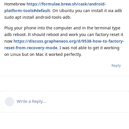
Homebrew
https://formulae.brew.sh/cask/android-
platform-tools#default
. On Ubuntu you can install it via adb
sudo apt install android-tools-adb.
Plug your phone into the computer and in the terminal type
adb reboot. It should reboot and work you can factory reset it
now
https://discuss.grapheneos.org/d/9538-how-to-factory-
reset-from-recovery-mode
. I was not able to get it working
on Linux but on Mac it worked perfectly.
Reply
Write a Reply...