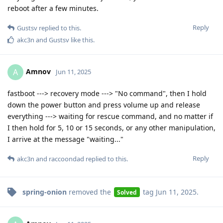
reboot after a few minutes.
Reply
Gustsv
replied to this.
akc3n
and
Gustsv
like this
.
Amnov
A
Jun 11, 2025
fastboot ---> recovery mode ---> "No command", then I hold
down the power button and press volume up and release
everything ---> waiting for rescue command, and no matter if
I then hold for 5, 10 or 15 seconds, or any other manipulation,
I arrive at the message "waiting..."
Reply
akc3n
and
raccoondad
replied to this.
spring-onion
removed the
tag
Jun 11, 2025
.
Solved