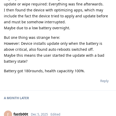
update or wipe required: Everything was fine afterwards.
I then found the device with optimizing apps, which may
include the fact the device tried to apply and update before
and must be somehow interrupted.
Maybe due to a low battery overnight.
But one thing was strange here:
However: Device installs update only when the battery is
above critical, also found auto reboots switched off.
Maybe this means the user started the update with a bad
battery state?
Battery got 180rounds, health capacitity 100%.
Reply
A MONTH
LATER
fastb00t
F
Dec 5, 2025
Edited