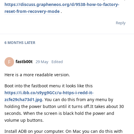
https://discuss.grapheneos.org/d/9538-how-to-factory-
reset-from-recovery-mode
.
Reply
6 MONTHS
LATER
fastb00t
F
29 May
Edited
Here is a more readable version.
Boot into the fastboot menu it looks like this
https://i.ibb.co/s9yg9GCc/u-https-i-redd-it-
zcfe29cha73d1.jpg
. You can do this from any menu by
holding the power button until it turns off.It takes about 30
seconds. When the screen is black hold the power and
volume up buttons.
Install ADB on your computer. On Mac you can do this with