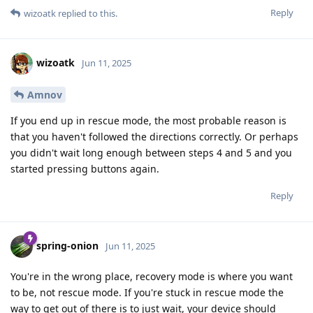
Reply
wizoatk
replied to this.
wizoatk
Jun 11, 2025
Amnov
If you end up in rescue mode, the most probable reason is
that you haven't followed the directions correctly. Or perhaps
you didn't wait long enough between steps 4 and 5 and you
started pressing buttons again.
Reply
spring-onion
Jun 11, 2025
You're in the wrong place, recovery mode is where you want
to be, not rescue mode. If you're stuck in rescue mode the
way to get out of there is to just wait, your device should