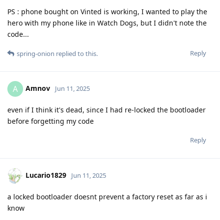
PS : phone bought on Vinted is working, I wanted to play the
hero with my phone like in Watch Dogs, but I didn't note the
code...
Reply
spring-onion
replied to this.
Amnov
A
Jun 11, 2025
even if I think it's dead, since I had re-locked the bootloader
before forgetting my code
Reply
Lucario1829
Jun 11, 2025
a locked bootloader doesnt prevent a factory reset as far as i
know