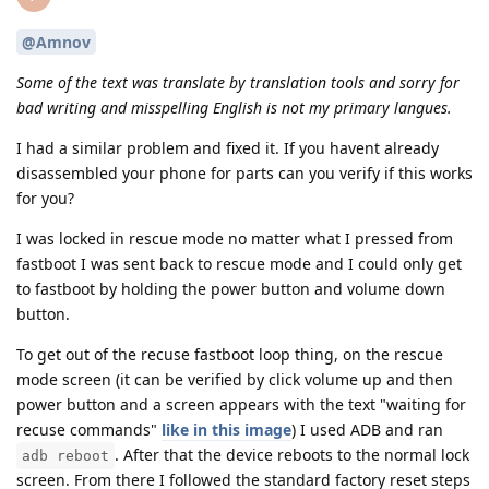
@Amnov
Some of the text was translate by translation tools and sorry for
bad writing and misspelling English is not my primary langues.
I had a similar problem and fixed it. If you havent already
disassembled your phone for parts can you verify if this works
for you?
I was locked in rescue mode no matter what I pressed from
fastboot I was sent back to rescue mode and I could only get
to fastboot by holding the power button and volume down
button.
To get out of the recuse fastboot loop thing, on the rescue
mode screen (it can be verified by click volume up and then
power button and a screen appears with the text "waiting for
recuse commands"
like in this image
) I used ADB and ran
. After that the device reboots to the normal lock
adb reboot
screen. From there I followed the standard factory reset steps