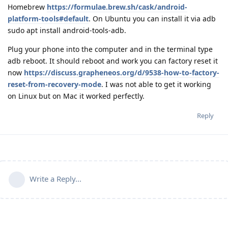
Homebrew
https://formulae.brew.sh/cask/android-
platform-tools#default
. On Ubuntu you can install it via adb
sudo apt install android-tools-adb.
Plug your phone into the computer and in the terminal type
adb reboot. It should reboot and work you can factory reset it
now
https://discuss.grapheneos.org/d/9538-how-to-factory-
reset-from-recovery-mode
. I was not able to get it working
on Linux but on Mac it worked perfectly.
Reply
Write a Reply...