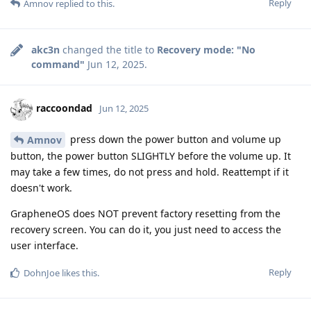
Reply
Amnov
replied to this.
akc3n
changed the title to
Recovery mode: "No
command"
Jun 12, 2025
.
raccoondad
Jun 12, 2025
press down the power button and volume up
Amnov
button, the power button SLIGHTLY before the volume up. It
may take a few times, do not press and hold. Reattempt if it
doesn't work.
GrapheneOS does NOT prevent factory resetting from the
recovery screen. You can do it, you just need to access the
user interface.
Reply
DohnJoe
likes this
.