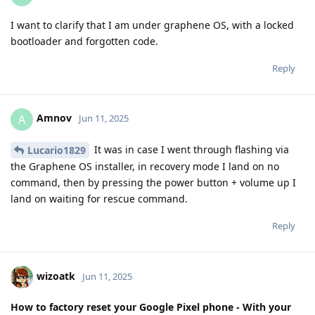
I want to clarify that I am under graphene OS, with a locked
bootloader and forgotten code.
Reply
Amnov
A
Jun 11, 2025
It was in case I went through flashing via
Lucario1829
the Graphene OS installer, in recovery mode I land on no
command, then by pressing the power button + volume up I
land on waiting for rescue command.
Reply
wizoatk
Jun 11, 2025
How to factory reset your Google Pixel phone - With your