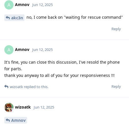
Amnov
A
Jun 12, 2025
no, I come back on "waiting for rescue command"
akc3n
Reply
Amnov
A
Jun 12, 2025
It's fine, you can close this discussion, I've resold the phone
for parts.
thank you anyway to all of you for your responsiveness !!!
Reply
wizoatk
replied to this.
wizoatk
Jun 12, 2025
Amnov