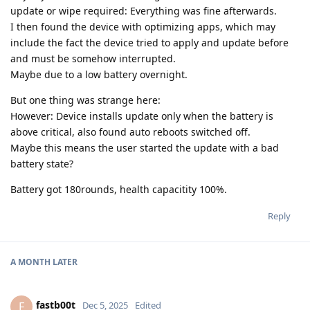
update or wipe required: Everything was fine afterwards.
I then found the device with optimizing apps, which may
include the fact the device tried to apply and update before
and must be somehow interrupted.
Maybe due to a low battery overnight.
But one thing was strange here:
However: Device installs update only when the battery is
above critical, also found auto reboots switched off.
Maybe this means the user started the update with a bad
battery state?
Battery got 180rounds, health capacitity 100%.
Reply
A MONTH
LATER
fastb00t
F
Dec 5, 2025
Edited