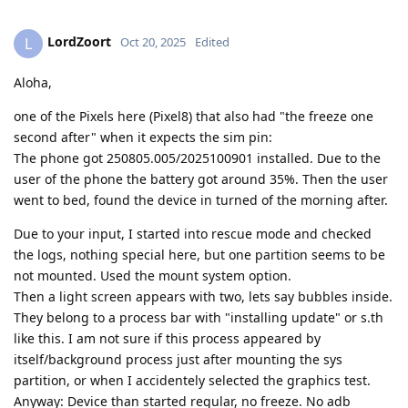
LordZoort
L
Oct 20, 2025
Edited
Aloha,
one of the Pixels here (Pixel8) that also had "the freeze one
second after" when it expects the sim pin:
The phone got 250805.005/2025100901 installed. Due to the
user of the phone the battery got around 35%. Then the user
went to bed, found the device in turned of the morning after.
Due to your input, I started into rescue mode and checked
the logs, nothing special here, but one partition seems to be
not mounted. Used the mount system option.
Then a light screen appears with two, lets say bubbles inside.
They belong to a process bar with "installing update" or s.th
like this. I am not sure if this process appeared by
itself/background process just after mounting the sys
partition, or when I accidentely selected the graphics test.
Anyway: Device than started regular, no freeze. No adb