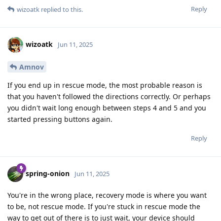
Reply
wizoatk
replied to this.
wizoatk
Jun 11, 2025
Amnov
If you end up in rescue mode, the most probable reason is
that you haven't followed the directions correctly. Or perhaps
you didn't wait long enough between steps 4 and 5 and you
started pressing buttons again.
Reply
spring-onion
Jun 11, 2025
You're in the wrong place, recovery mode is where you want
to be, not rescue mode. If you're stuck in rescue mode the
way to get out of there is to just wait, your device should