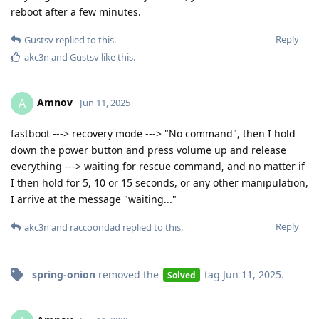
reboot after a few minutes.
Reply
Gustsv
replied to this.
akc3n
and
Gustsv
like this
.
Amnov
A
Jun 11, 2025
fastboot ---> recovery mode ---> "No command", then I hold
down the power button and press volume up and release
everything ---> waiting for rescue command, and no matter if
I then hold for 5, 10 or 15 seconds, or any other manipulation,
I arrive at the message "waiting..."
Reply
akc3n
and
raccoondad
replied to this.
spring-onion
removed the
tag
Jun 11, 2025
.
Solved