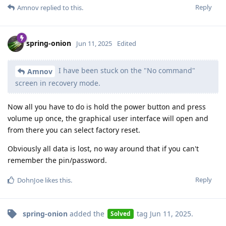
Reply
Amnov
replied to this.
spring-onion
Jun 11, 2025
Edited
I have been stuck on the "No command"
Amnov
screen in recovery mode.
Now all you have to do is hold the power button and press
volume up once, the graphical user interface will open and
from there you can select factory reset.
Obviously all data is lost, no way around that if you can't
remember the pin/password.
Reply
DohnJoe
likes this
.
spring-onion
added the
tag
Jun 11, 2025
.
Solved