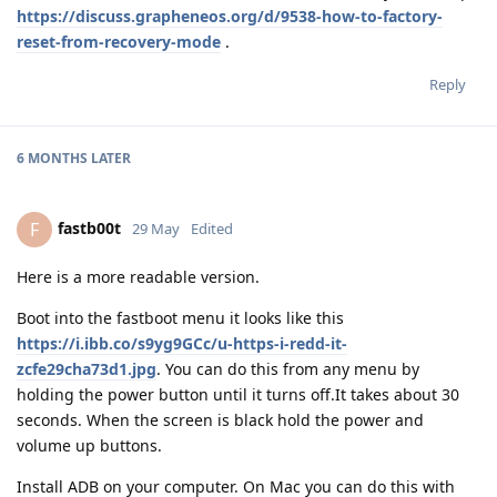
https://discuss.grapheneos.org/d/9538-how-to-factory-
reset-from-recovery-mode
.
Reply
6 MONTHS
LATER
fastb00t
F
29 May
Edited
Here is a more readable version.
Boot into the fastboot menu it looks like this
https://i.ibb.co/s9yg9GCc/u-https-i-redd-it-
zcfe29cha73d1.jpg
. You can do this from any menu by
holding the power button until it turns off.It takes about 30
seconds. When the screen is black hold the power and
volume up buttons.
Install ADB on your computer. On Mac you can do this with