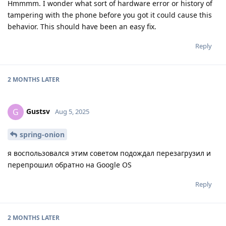
Hmmmm. I wonder what sort of hardware error or history of
tampering with the phone before you got it could cause this
behavior. This should have been an easy fix.
Reply
2 MONTHS
LATER
Gustsv
G
Aug 5, 2025
spring-onion
я воспользовался этим советом подождал перезагрузил и
перепрошил обратно на Google OS
Reply
2 MONTHS
LATER