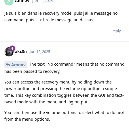
Amnov
A
Jun 11, 2025
Je suis bien dans le recovery mode, puis j'ai le message no
command, puis ---> lire le message au dessus
Reply
akc3n
Jun 12, 2025
The text "No command" means that no command
Amnov
has been passed to recovery.
You can access the recovery menu by holding down the
power button and pressing the volume up button a single
time. This key combination toggles between the GUI and text-
based mode with the menu and log output.
You can then use the volume buttons to select what to do next
from the menu options.