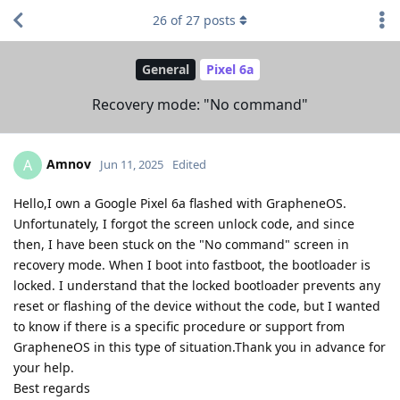
26
of
27
posts
General
Pixel 6a
Recovery mode: "No command"
Amnov
A
Jun 11, 2025
Edited
Hello,I own a Google Pixel 6a flashed with GrapheneOS.
Unfortunately, I forgot the screen unlock code, and since
then, I have been stuck on the "No command" screen in
recovery mode. When I boot into fastboot, the bootloader is
locked. I understand that the locked bootloader prevents any
reset or flashing of the device without the code, but I wanted
to know if there is a specific procedure or support from
GrapheneOS in this type of situation.Thank you in advance for
your help.
Best regards