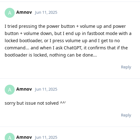
Amnov
A
Jun 11, 2025
I tried pressing the power button + volume up and power
button + volume down, but I end up in fastboot mode with a
locked bootloader, or I press volume up and I get to no
command... and when I ask ChatGPT, it confirms that if the
bootloader is locked, nothing can be done...
Reply
Amnov
A
Jun 11, 2025
sorry but issue not solved ^^'
Reply
Amnov
A
Jun 11, 2025