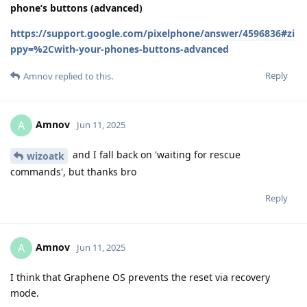
phone’s buttons (advanced)
https://support.google.com/pixelphone/answer/4596836#zi
ppy=%2Cwith-your-phones-buttons-advanced
Reply
Amnov
replied to this.
Amnov
A
Jun 11, 2025
and I fall back on 'waiting for rescue
wizoatk
commands', but thanks bro
Reply
Amnov
A
Jun 11, 2025
I think that Graphene OS prevents the reset via recovery
mode.