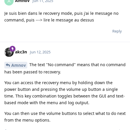
Amnov
A
Jun 11, 2025
Je suis bien dans le recovery mode, puis j'ai le message no
command, puis ---> lire le message au dessus
Reply
akc3n
Jun 12, 2025
The text "No command" means that no command
Amnov
has been passed to recovery.
You can access the recovery menu by holding down the
power button and pressing the volume up button a single
time. This key combination toggles between the GUI and text-
based mode with the menu and log output.
You can then use the volume buttons to select what to do next
from the menu options.