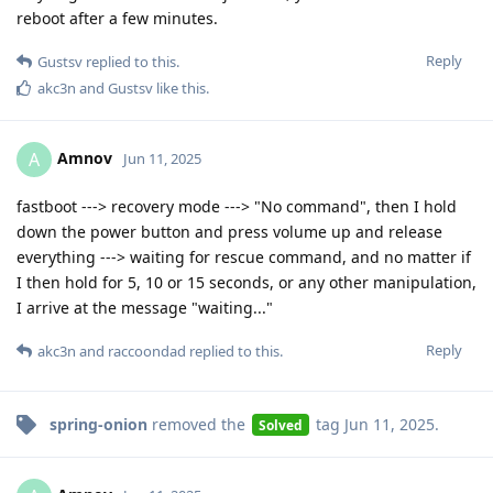
reboot after a few minutes.
Reply
Gustsv
replied to this.
akc3n
and
Gustsv
like this
.
Amnov
A
Jun 11, 2025
fastboot ---> recovery mode ---> "No command", then I hold
down the power button and press volume up and release
everything ---> waiting for rescue command, and no matter if
I then hold for 5, 10 or 15 seconds, or any other manipulation,
I arrive at the message "waiting..."
Reply
akc3n
and
raccoondad
replied to this.
spring-onion
removed the
tag
Jun 11, 2025
.
Solved