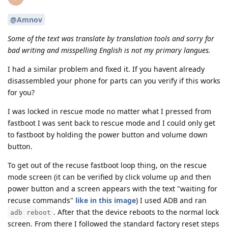
@Amnov
Some of the text was translate by translation tools and sorry for
bad writing and misspelling English is not my primary langues.
I had a similar problem and fixed it. If you havent already
disassembled your phone for parts can you verify if this works
for you?
I was locked in rescue mode no matter what I pressed from
fastboot I was sent back to rescue mode and I could only get
to fastboot by holding the power button and volume down
button.
To get out of the recuse fastboot loop thing, on the rescue
mode screen (it can be verified by click volume up and then
power button and a screen appears with the text "waiting for
recuse commands"
like in this image
) I used ADB and ran
. After that the device reboots to the normal lock
adb reboot
screen. From there I followed the standard factory reset steps