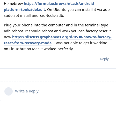
Homebrew
https://formulae.brew.sh/cask/android-
platform-tools#default
. On Ubuntu you can install it via adb
sudo apt install android-tools-adb.
Plug your phone into the computer and in the terminal type
adb reboot. It should reboot and work you can factory reset it
now
https://discuss.grapheneos.org/d/9538-how-to-factory-
reset-from-recovery-mode
. I was not able to get it working
on Linux but on Mac it worked perfectly.
Reply
Write a Reply...