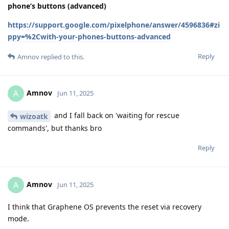
phone’s buttons (advanced)
https://support.google.com/pixelphone/answer/4596836#zi
ppy=%2Cwith-your-phones-buttons-advanced
Reply
Amnov
replied to this.
Amnov
A
Jun 11, 2025
and I fall back on 'waiting for rescue
wizoatk
commands', but thanks bro
Reply
Amnov
A
Jun 11, 2025
I think that Graphene OS prevents the reset via recovery
mode.