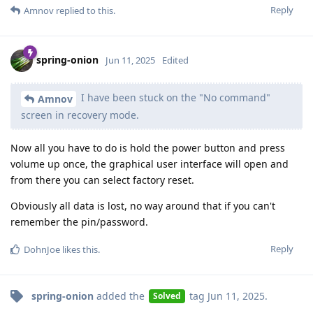
Reply
Amnov
replied to this.
spring-onion
Jun 11, 2025
Edited
I have been stuck on the "No command"
Amnov
screen in recovery mode.
Now all you have to do is hold the power button and press
volume up once, the graphical user interface will open and
from there you can select factory reset.
Obviously all data is lost, no way around that if you can't
remember the pin/password.
Reply
DohnJoe
likes this
.
spring-onion
added the
tag
Jun 11, 2025
.
Solved