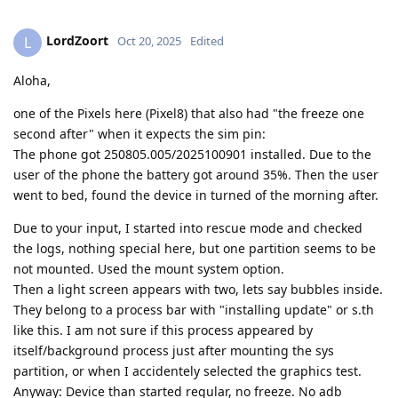
LordZoort
L
Oct 20, 2025
Edited
Aloha,
one of the Pixels here (Pixel8) that also had "the freeze one
second after" when it expects the sim pin:
The phone got 250805.005/2025100901 installed. Due to the
user of the phone the battery got around 35%. Then the user
went to bed, found the device in turned of the morning after.
Due to your input, I started into rescue mode and checked
the logs, nothing special here, but one partition seems to be
not mounted. Used the mount system option.
Then a light screen appears with two, lets say bubbles inside.
They belong to a process bar with "installing update" or s.th
like this. I am not sure if this process appeared by
itself/background process just after mounting the sys
partition, or when I accidentely selected the graphics test.
Anyway: Device than started regular, no freeze. No adb