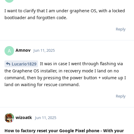
I want to clarify that I am under graphene OS, with a locked
bootloader and forgotten code.
Reply
Amnov
A
Jun 11, 2025
It was in case I went through flashing via
Lucario1829
the Graphene OS installer, in recovery mode I land on no
command, then by pressing the power button + volume up I
land on waiting for rescue command.
Reply
wizoatk
Jun 11, 2025
How to factory reset your Google Pixel phone - With your