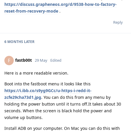
https://discuss.grapheneos.org/d/9538-how-to-factory-
reset-from-recovery-mode
.
Reply
6 MONTHS
LATER
fastb00t
F
29 May
Edited
Here is a more readable version.
Boot into the fastboot menu it looks like this
https://i.ibb.co/s9yg9GCc/u-https-i-redd-it-
zcfe29cha73d1.jpg
. You can do this from any menu by
holding the power button until it turns off.It takes about 30
seconds. When the screen is black hold the power and
volume up buttons.
Install ADB on your computer. On Mac you can do this with