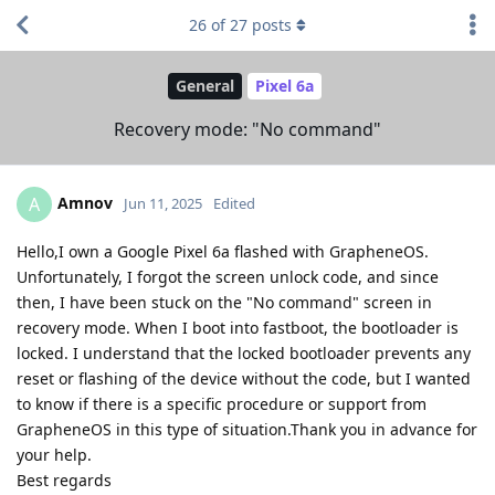
26
of
27
posts
General
Pixel 6a
Recovery mode: "No command"
Amnov
A
Jun 11, 2025
Edited
Hello,I own a Google Pixel 6a flashed with GrapheneOS.
Unfortunately, I forgot the screen unlock code, and since
then, I have been stuck on the "No command" screen in
recovery mode. When I boot into fastboot, the bootloader is
locked. I understand that the locked bootloader prevents any
reset or flashing of the device without the code, but I wanted
to know if there is a specific procedure or support from
GrapheneOS in this type of situation.Thank you in advance for
your help.
Best regards