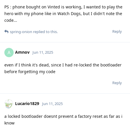
PS : phone bought on Vinted is working, I wanted to play the
hero with my phone like in Watch Dogs, but I didn't note the
code...
Reply
spring-onion
replied to this.
Amnov
A
Jun 11, 2025
even if I think it's dead, since I had re-locked the bootloader
before forgetting my code
Reply
Lucario1829
Jun 11, 2025
a locked bootloader doesnt prevent a factory reset as far as i
know