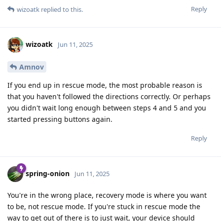
Reply
wizoatk
replied to this.
wizoatk
Jun 11, 2025
Amnov
If you end up in rescue mode, the most probable reason is
that you haven't followed the directions correctly. Or perhaps
you didn't wait long enough between steps 4 and 5 and you
started pressing buttons again.
Reply
spring-onion
Jun 11, 2025
You're in the wrong place, recovery mode is where you want
to be, not rescue mode. If you're stuck in rescue mode the
way to get out of there is to just wait, your device should