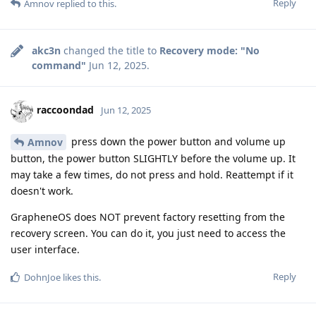
Reply
Amnov
replied to this.
akc3n
changed the title to
Recovery mode: "No
command"
Jun 12, 2025
.
raccoondad
Jun 12, 2025
press down the power button and volume up
Amnov
button, the power button SLIGHTLY before the volume up. It
may take a few times, do not press and hold. Reattempt if it
doesn't work.
GrapheneOS does NOT prevent factory resetting from the
recovery screen. You can do it, you just need to access the
user interface.
Reply
DohnJoe
likes this
.