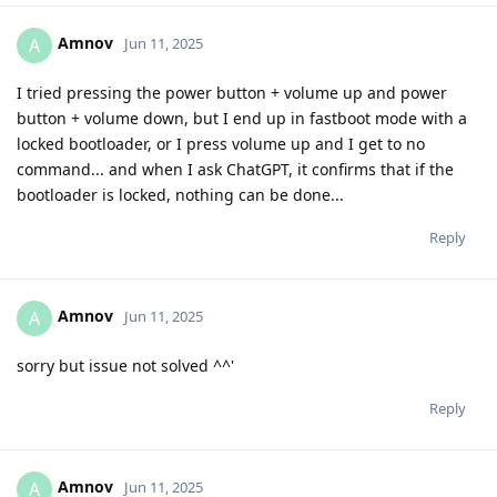
Amnov
A
Jun 11, 2025
I tried pressing the power button + volume up and power
button + volume down, but I end up in fastboot mode with a
locked bootloader, or I press volume up and I get to no
command... and when I ask ChatGPT, it confirms that if the
bootloader is locked, nothing can be done...
Reply
Amnov
A
Jun 11, 2025
sorry but issue not solved ^^'
Reply
Amnov
A
Jun 11, 2025