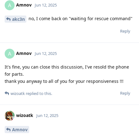
Amnov
A
Jun 12, 2025
no, I come back on "waiting for rescue command"
akc3n
Reply
Amnov
A
Jun 12, 2025
It's fine, you can close this discussion, I've resold the phone
for parts.
thank you anyway to all of you for your responsiveness !!!
Reply
wizoatk
replied to this.
wizoatk
Jun 12, 2025
Amnov