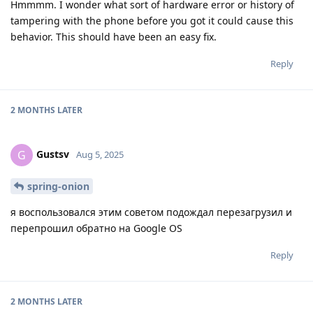
Hmmmm. I wonder what sort of hardware error or history of
tampering with the phone before you got it could cause this
behavior. This should have been an easy fix.
Reply
2 MONTHS
LATER
Gustsv
G
Aug 5, 2025
spring-onion
я воспользовался этим советом подождал перезагрузил и
перепрошил обратно на Google OS
Reply
2 MONTHS
LATER