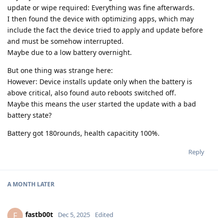
update or wipe required: Everything was fine afterwards.
I then found the device with optimizing apps, which may
include the fact the device tried to apply and update before
and must be somehow interrupted.
Maybe due to a low battery overnight.
But one thing was strange here:
However: Device installs update only when the battery is
above critical, also found auto reboots switched off.
Maybe this means the user started the update with a bad
battery state?
Battery got 180rounds, health capacitity 100%.
Reply
A MONTH
LATER
fastb00t
F
Dec 5, 2025
Edited