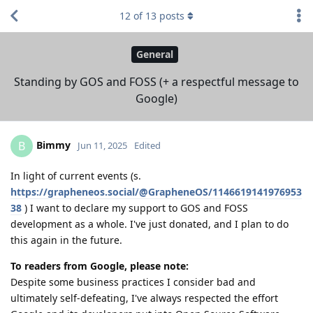
12
of
13
posts
General
Standing by GOS and FOSS (+ a respectful message to
Google)
Bimmy
B
Jun 11, 2025
Edited
In light of current events (s.
https://grapheneos.social/@GrapheneOS/1146619141976953
38
) I want to declare my support to GOS and FOSS
development as a whole. I've just donated, and I plan to do
this again in the future.
To readers from Google, please note:
Despite some business practices I consider bad and
ultimately self-defeating, I've always respected the effort