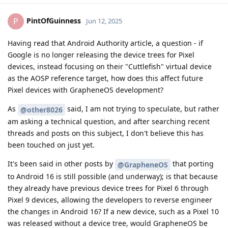
PintOfGuinness
P
Jun 12, 2025
Having read that Android Authority article, a question - if
Google is no longer releasing the device trees for Pixel
devices, instead focusing on their "Cuttlefish" virtual device
as the AOSP reference target, how does this affect future
Pixel devices with GrapheneOS development?
As
said, I am not trying to speculate, but rather
@other8026
am asking a technical question, and after searching recent
threads and posts on this subject, I don't believe this has
been touched on just yet.
It's been said in other posts by
that porting
@GrapheneOS
to Android 16 is still possible (and underway); is that because
they already have previous device trees for Pixel 6 through
Pixel 9 devices, allowing the developers to reverse engineer
the changes in Android 16? If a new device, such as a Pixel 10
was released without a device tree, would GrapheneOS be