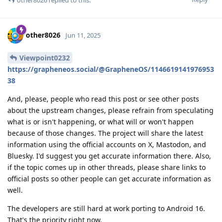
other8026
Jun 11, 2025
Viewpoint0232
https://grapheneos.social/@GrapheneOS/1146619141976953
38
And, please, people who read this post or see other posts
about the upstream changes, please refrain from speculating
what is or isn't happening, or what will or won't happen
because of those changes. The project will share the latest
information using the official accounts on X, Mastodon, and
Bluesky. I'd suggest you get accurate information there. Also,
if the topic comes up in other threads, please share links to
official posts so other people can get accurate information as
well.
The developers are still hard at work porting to Android 16.
That's the priority right now.