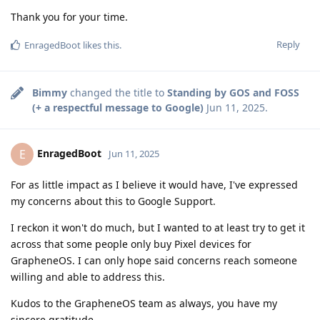
Thank you for your time.
Reply
EnragedBoot
likes this
.
Bimmy
changed the title to
Standing by GOS and FOSS
(+ a respectful message to Google)
Jun 11, 2025
.
EnragedBoot
E
Jun 11, 2025
For as little impact as I believe it would have, I've expressed
my concerns about this to Google Support.
I reckon it won't do much, but I wanted to at least try to get it
across that some people only buy Pixel devices for
GrapheneOS. I can only hope said concerns reach someone
willing and able to address this.
Kudos to the GrapheneOS team as always, you have my
sincere gratitude.