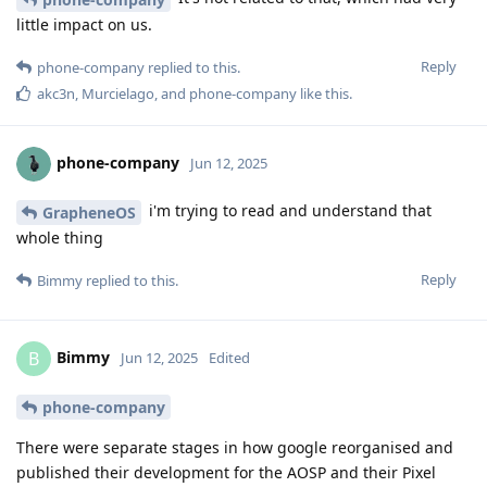
little impact on us.
Reply
phone-company
replied to this.
akc3n
,
Murcielago
, and
phone-company
like this
.
phone-company
Jun 12, 2025
i'm trying to read and understand that
GrapheneOS
whole thing
Reply
Bimmy
replied to this.
Bimmy
B
Jun 12, 2025
Edited
phone-company
There were separate stages in how google reorganised and
published their development for the AOSP and their Pixel