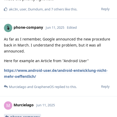
Reply
akc3n
,
user
,
Dumdum
, and
7
others
like this
.
phone-company
Jun 11, 2025
Edited
As far as I remember, Google announced the new procedure
back in March. I understand the problem, but it was all
announced.
Here for example an Article from "Android User"
https://www.android-user.de/android-entwicklung-nicht-
mehr-oeffentlich/
Reply
Murcielago
and
GrapheneOS
replied to this.
Murcielago
M
Jun 11, 2025
phone-company