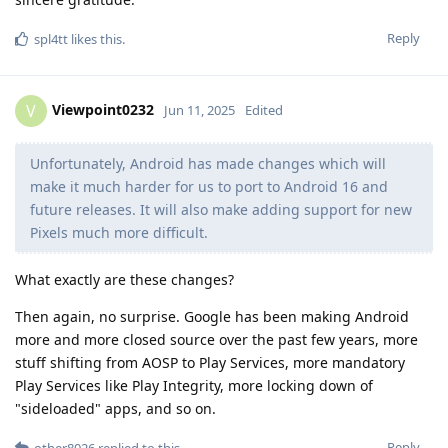
Reply
spl4tt
likes this
.
Viewpoint0232
V
Jun 11, 2025
Edited
Unfortunately, Android has made changes which will
make it much harder for us to port to Android 16 and
future releases. It will also make adding support for new
Pixels much more difficult.
What exactly are these changes?
Then again, no surprise. Google has been making Android
more and more closed source over the past few years, more
stuff shifting from AOSP to Play Services, more mandatory
Play Services like Play Integrity, more locking down of
"sideloaded" apps, and so on.
Reply
other8026
replied to this.