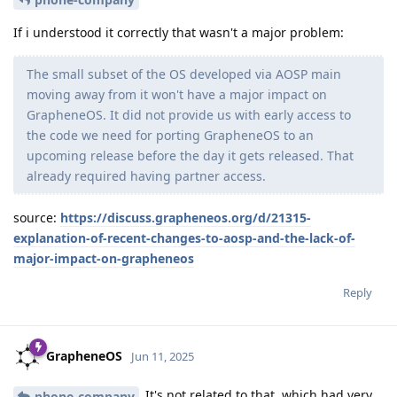
If i understood it correctly that wasn't a major problem:
The small subset of the OS developed via AOSP main
moving away from it won't have a major impact on
GrapheneOS. It did not provide us with early access to
the code we need for porting GrapheneOS to an
upcoming release before the day it gets released. That
already required having partner access.
source:
https://discuss.grapheneos.org/d/21315-
explanation-of-recent-changes-to-aosp-and-the-lack-of-
major-impact-on-grapheneos
Reply
GrapheneOS
Jun 11, 2025
It's not related to that, which had very
phone-company