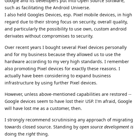
Google and its developers put into Open Source Software,
such as facilitating the Android Universe.
I also held Googles Devices, esp. Pixel mobile devices, in high
regard due to their strong focus on security, overall quality,
and particularly the possibility to use own, custom android
derivates without compromises to security.
Over recent years I bought several Pixel devices personally
and for my business because they allowed us to use the
hardware according to my very high standards. I remember
also promoting Pixel devices for exactly these reasons. I
actually have been considering to expand business
infrastructure by using further Pixel devices.
However, unless above-mentioned capabilities are restored --
Google devices seem to have lost their USP. I'm afraid, Google
will have lost me as a customer, then.
I strongly recommend scrutinising any approach of migrating
towards closed source. Standing by
open source development is
doing the
right
thing.