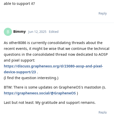
able to support it?
Reply
Bimmy
B
Jun 12, 2025
Edited
As other8086 is currently consolidating threads about the
recent events, it might be wise that we continue the technical
questions in the consolidated thread now dedicated to AOSP
and pixel support:
https://discuss.grapheneos.org/d/23080-aosp-and-pixel-
device-support/23
.
(I find the question interesting.)
BTW: There is some updates on GrapheneOS's mastodon (s.
https://grapheneos.social/@GrapheneOS
)
Last but not least: My gratitude and support remains.
Reply