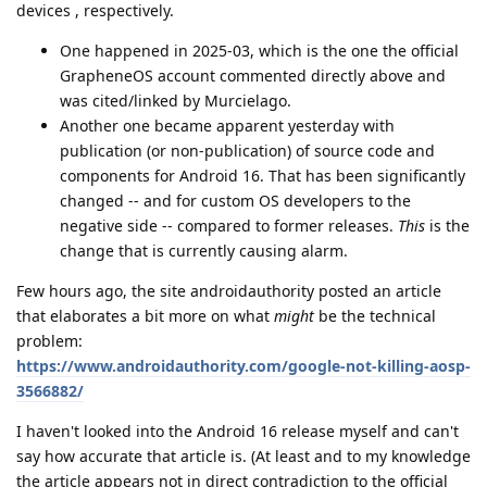
devices , respectively.
One happened in 2025-03, which is the one the official
GrapheneOS account commented directly above and
was cited/linked by Murcielago.
Another one became apparent yesterday with
publication (or non-publication) of source code and
components for Android 16. That has been significantly
changed -- and for custom OS developers to the
negative side -- compared to former releases.
This
is the
change that is currently causing alarm.
Few hours ago, the site androidauthority posted an article
that elaborates a bit more on what
might
be the technical
problem:
https://www.androidauthority.com/google-not-killing-aosp-
3566882/
I haven't looked into the Android 16 release myself and can't
say how accurate that article is. (At least and to my knowledge
the article appears not in direct contradiction to the official