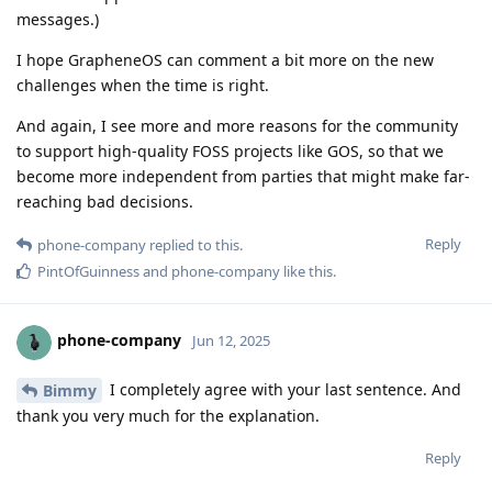
messages.)
I hope GrapheneOS can comment a bit more on the new
challenges when the time is right.
And again, I see more and more reasons for the community
to support high-quality FOSS projects like GOS, so that we
become more independent from parties that might make far-
reaching bad decisions.
Reply
phone-company
replied to this.
PintOfGuinness
and
phone-company
like this
.
phone-company
Jun 12, 2025
I completely agree with your last sentence. And
Bimmy
thank you very much for the explanation.
Reply