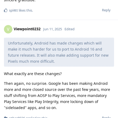
Reply
spl4tt
likes this
.
Viewpoint0232
V
Jun 11, 2025
Edited
Unfortunately, Android has made changes which will
make it much harder for us to port to Android 16 and
future releases. It will also make adding support for new
Pixels much more difficult.
What exactly are these changes?
Then again, no surprise. Google has been making Android
more and more closed source over the past few years, more
stuff shifting from AOSP to Play Services, more mandatory
Play Services like Play Integrity, more locking down of
"sideloaded" apps, and so on.
Reply
other8026
replied to this.