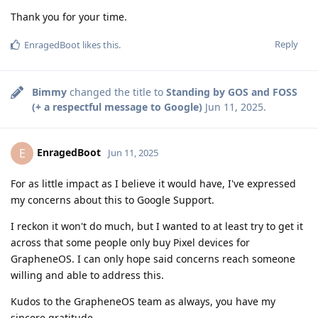
Thank you for your time.
Reply
EnragedBoot
likes this
.
Bimmy
changed the title to
Standing by GOS and FOSS
(+ a respectful message to Google)
Jun 11, 2025
.
EnragedBoot
E
Jun 11, 2025
For as little impact as I believe it would have, I've expressed
my concerns about this to Google Support.
I reckon it won't do much, but I wanted to at least try to get it
across that some people only buy Pixel devices for
GrapheneOS. I can only hope said concerns reach someone
willing and able to address this.
Kudos to the GrapheneOS team as always, you have my
sincere gratitude.