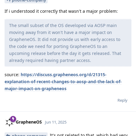
If i understood it correctly that wasn't a major problem:
The small subset of the OS developed via AOSP main
moving away from it won't have a major impact on
GrapheneOS. It did not provide us with early access to
the code we need for porting GrapheneOS to an
upcoming release before the day it gets released. That
already required having partner access.
source:
https://discuss.grapheneos.org/d/21315-
explanation-of-recent-changes-to-aosp-and-the-lack-of-
major-impact-on-grapheneos
Reply
GrapheneOS
Jun 11, 2025
It's not related to that, which had very
phone-company