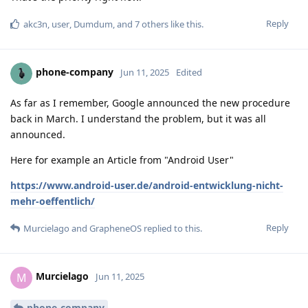
Reply
akc3n
,
user
,
Dumdum
, and
7
others
like this
.
phone-company
Jun 11, 2025
Edited
As far as I remember, Google announced the new procedure
back in March. I understand the problem, but it was all
announced.
Here for example an Article from "Android User"
https://www.android-user.de/android-entwicklung-nicht-
mehr-oeffentlich/
Reply
Murcielago
and
GrapheneOS
replied to this.
Murcielago
M
Jun 11, 2025
phone-company