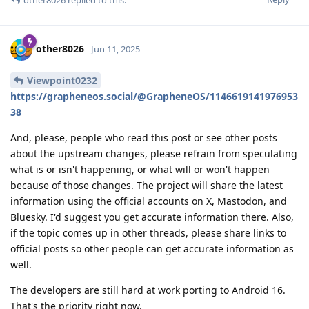
other8026
Jun 11, 2025
Viewpoint0232
https://grapheneos.social/@GrapheneOS/1146619141976953
38
And, please, people who read this post or see other posts
about the upstream changes, please refrain from speculating
what is or isn't happening, or what will or won't happen
because of those changes. The project will share the latest
information using the official accounts on X, Mastodon, and
Bluesky. I'd suggest you get accurate information there. Also,
if the topic comes up in other threads, please share links to
official posts so other people can get accurate information as
well.
The developers are still hard at work porting to Android 16.
That's the priority right now.