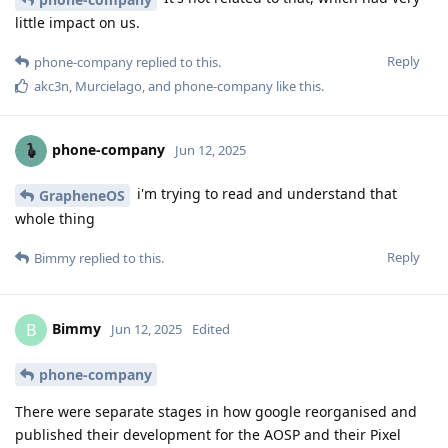
little impact on us.
Reply
phone-company
replied to this.
akc3n
,
Murcielago
, and
phone-company
like this
.
phone-company
Jun 12, 2025
i'm trying to read and understand that
GrapheneOS
whole thing
Reply
Bimmy
replied to this.
Bimmy
B
Jun 12, 2025
Edited
phone-company
There were separate stages in how google reorganised and
published their development for the AOSP and their Pixel