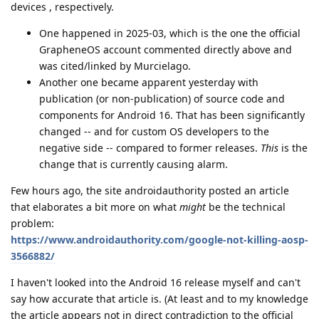
devices , respectively.
One happened in 2025-03, which is the one the official
GrapheneOS account commented directly above and
was cited/linked by Murcielago.
Another one became apparent yesterday with
publication (or non-publication) of source code and
components for Android 16. That has been significantly
changed -- and for custom OS developers to the
negative side -- compared to former releases.
This
is the
change that is currently causing alarm.
Few hours ago, the site androidauthority posted an article
that elaborates a bit more on what
might
be the technical
problem:
https://www.androidauthority.com/google-not-killing-aosp-
3566882/
I haven't looked into the Android 16 release myself and can't
say how accurate that article is. (At least and to my knowledge
the article appears not in direct contradiction to the official