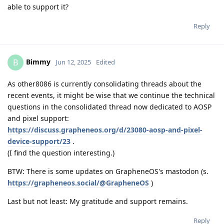
able to support it?
Reply
Bimmy
B
Jun 12, 2025
Edited
As other8086 is currently consolidating threads about the
recent events, it might be wise that we continue the technical
questions in the consolidated thread now dedicated to AOSP
and pixel support:
https://discuss.grapheneos.org/d/23080-aosp-and-pixel-
device-support/23
.
(I find the question interesting.)
BTW: There is some updates on GrapheneOS's mastodon (s.
https://grapheneos.social/@GrapheneOS
)
Last but not least: My gratitude and support remains.
Reply