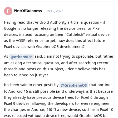
PintOfGuinness
P
Jun 12, 2025
Having read that Android Authority article, a question - if
Google is no longer releasing the device trees for Pixel
devices, instead focusing on their "Cuttlefish" virtual device
as the AOSP reference target, how does this affect future
Pixel devices with GrapheneOS development?
As
said, I am not trying to speculate, but rather
@other8026
am asking a technical question, and after searching recent
threads and posts on this subject, I don't believe this has
been touched on just yet.
It's been said in other posts by
that porting
@GrapheneOS
to Android 16 is still possible (and underway); is that because
they already have previous device trees for Pixel 6 through
Pixel 9 devices, allowing the developers to reverse engineer
the changes in Android 16? If a new device, such as a Pixel 10
was released without a device tree, would GrapheneOS be