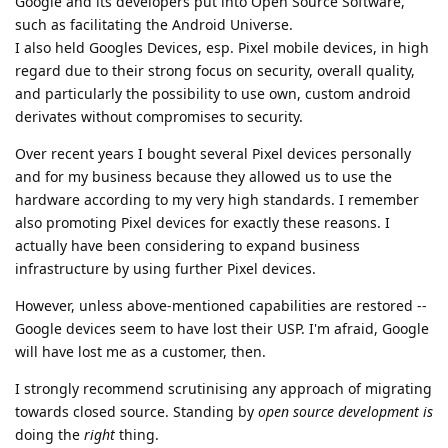
Google and its developers put into Open Source Software,
such as facilitating the Android Universe.
I also held Googles Devices, esp. Pixel mobile devices, in high
regard due to their strong focus on security, overall quality,
and particularly the possibility to use own, custom android
derivates without compromises to security.
Over recent years I bought several Pixel devices personally
and for my business because they allowed us to use the
hardware according to my very high standards. I remember
also promoting Pixel devices for exactly these reasons. I
actually have been considering to expand business
infrastructure by using further Pixel devices.
However, unless above-mentioned capabilities are restored --
Google devices seem to have lost their USP. I'm afraid, Google
will have lost me as a customer, then.
I strongly recommend scrutinising any approach of migrating
towards closed source. Standing by
open source development is
doing the
right
thing.