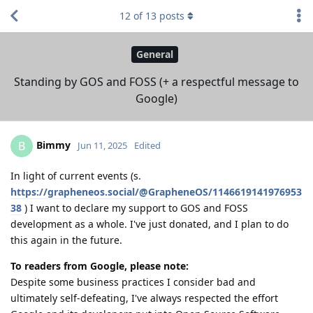
12
of
13
posts
General
Standing by GOS and FOSS (+ a respectful message to
Google)
Bimmy
B
Jun 11, 2025
Edited
In light of current events (s.
https://grapheneos.social/@GrapheneOS/1146619141976953
38
) I want to declare my support to GOS and FOSS
development as a whole. I've just donated, and I plan to do
this again in the future.
To readers from Google, please note:
Despite some business practices I consider bad and
ultimately self-defeating, I've always respected the effort