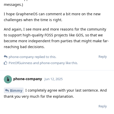
messages.)
I hope GrapheneOS can comment a bit more on the new
challenges when the time is right.
And again, I see more and more reasons for the community
to support high-quality FOSS projects like GOS, so that we
become more independent from parties that might make far-
reaching bad decisions.
Reply
phone-company
replied to this.
PintOfGuinness
and
phone-company
like this
.
phone-company
Jun 12, 2025
I completely agree with your last sentence. And
Bimmy
thank you very much for the explanation.
Reply