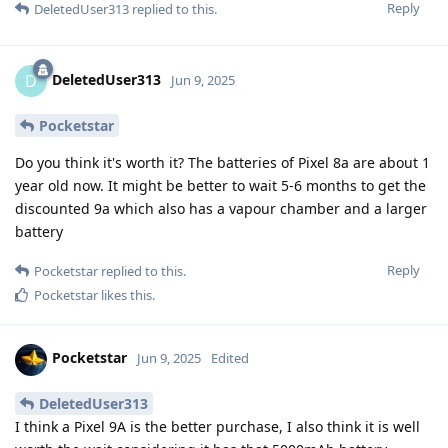
Reply
DeletedUser313
replied to this.
DeletedUser313
D
Jun 9, 2025
Pocketstar
Do you think it's worth it? The batteries of Pixel 8a are about 1
year old now. It might be better to wait 5-6 months to get the
discounted 9a which also has a vapour chamber and a larger
battery
Reply
Pocketstar
replied to this.
Pocketstar
likes this
.
Pocketstar
Jun 9, 2025
Edited
DeletedUser313
I think a Pixel 9A is the better purchase, I also think it is well