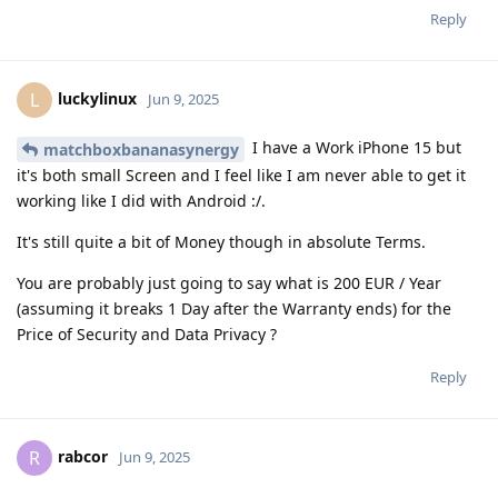
Reply
luckylinux
L
Jun 9, 2025
I have a Work iPhone 15 but
matchboxbananasynergy
it's both small Screen and I feel like I am never able to get it
working like I did with Android :/.
It's still quite a bit of Money though in absolute Terms.
You are probably just going to say what is 200 EUR / Year
(assuming it breaks 1 Day after the Warranty ends) for the
Price of Security and Data Privacy ?
Reply
rabcor
R
Jun 9, 2025