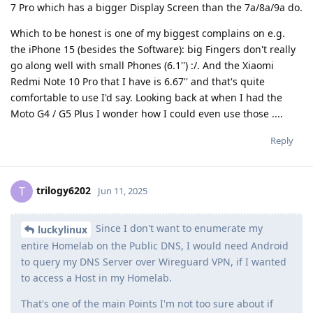
7 Pro which has a bigger Display Screen than the 7a/8a/9a do.
Which to be honest is one of my biggest complains on e.g.
the iPhone 15 (besides the Software): big Fingers don't really
go along well with small Phones (6.1'') :/. And the Xiaomi
Redmi Note 10 Pro that I have is 6.67'' and that's quite
comfortable to use I'd say. Looking back at when I had the
Moto G4 / G5 Plus I wonder how I could even use those ....
Reply
trilogy6202
T
Jun 11, 2025
Since I don't want to enumerate my
luckylinux
entire Homelab on the Public DNS, I would need Android
to query my DNS Server over Wireguard VPN, if I wanted
to access a Host in my Homelab.
That's one of the main Points I'm not too sure about if