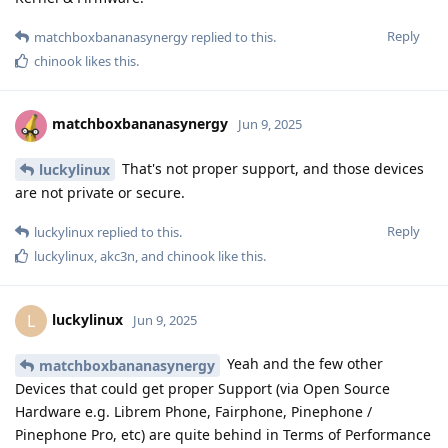
Reply
matchboxbananasynergy
replied to this.
chinook
likes this
.
matchboxbananasynergy
Jun 9, 2025
That's not proper support, and those devices
luckylinux
are not private or secure.
Reply
luckylinux
replied to this.
luckylinux
,
akc3n
, and
chinook
like this
.
luckylinux
L
Jun 9, 2025
Yeah and the few other
matchboxbananasynergy
Devices that could get proper Support (via Open Source
Hardware e.g. Librem Phone, Fairphone, Pinephone /
Pinephone Pro, etc) are quite behind in Terms of Performance