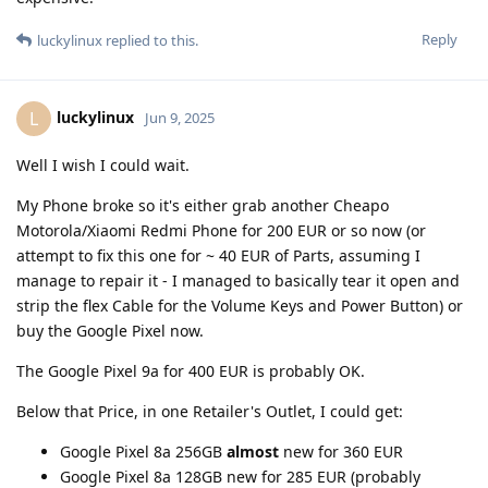
Reply
luckylinux
replied to this.
luckylinux
L
Jun 9, 2025
Well I wish I could wait.
My Phone broke so it's either grab another Cheapo
Motorola/Xiaomi Redmi Phone for 200 EUR or so now (or
attempt to fix this one for ~ 40 EUR of Parts, assuming I
manage to repair it - I managed to basically tear it open and
strip the flex Cable for the Volume Keys and Power Button) or
buy the Google Pixel now.
The Google Pixel 9a for 400 EUR is probably OK.
Below that Price, in one Retailer's Outlet, I could get:
Google Pixel 8a 256GB
almost
new for 360 EUR
Google Pixel 8a 128GB new for 285 EUR (probably