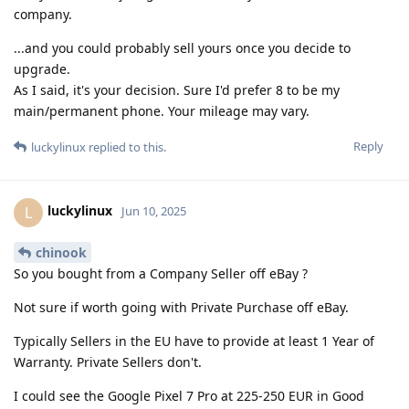
company.
...and you could probably sell yours once you decide to
upgrade.
As I said, it's your decision. Sure I'd prefer 8 to be my
main/permanent phone. Your mileage may vary.
Reply
luckylinux
replied to this.
luckylinux
L
Jun 10, 2025
chinook
So you bought from a Company Seller off eBay ?
Not sure if worth going with Private Purchase off eBay.
Typically Sellers in the EU have to provide at least 1 Year of
Warranty. Private Sellers don't.
I could see the Google Pixel 7 Pro at 225-250 EUR in Good