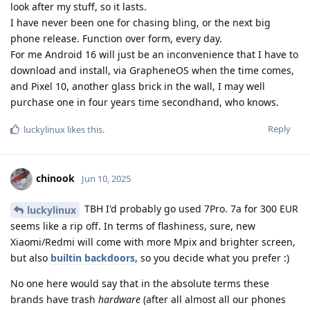
look after my stuff, so it lasts.
I have never been one for chasing bling, or the next big
phone release. Function over form, every day.
For me Android 16 will just be an inconvenience that I have to
download and install, via GrapheneOS when the time comes,
and Pixel 10, another glass brick in the wall, I may well
purchase one in four years time secondhand, who knows.
Reply
luckylinux
likes this
.
chinook
Jun 10, 2025
TBH I'd probably go used 7Pro. 7a for 300 EUR
luckylinux
seems like a rip off. In terms of flashiness, sure, new
Xiaomi/Redmi will come with more Mpix and brighter screen,
but also
builtin backdoors
, so you decide what you prefer :)
No one here would say that in the absolute terms these
brands have trash
hardware
(after all almost all our phones