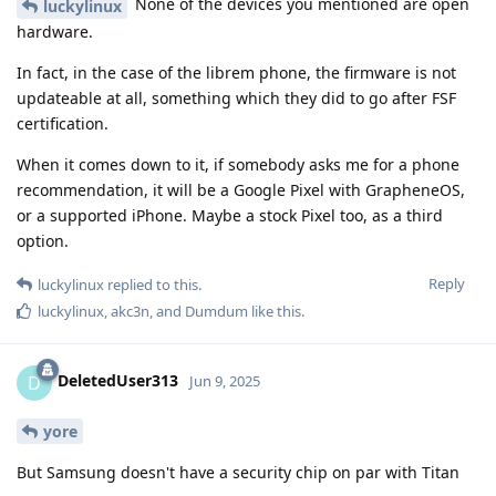
None of the devices you mentioned are open
luckylinux
hardware.
In fact, in the case of the librem phone, the firmware is not
updateable at all, something which they did to go after FSF
certification.
When it comes down to it, if somebody asks me for a phone
recommendation, it will be a Google Pixel with GrapheneOS,
or a supported iPhone. Maybe a stock Pixel too, as a third
option.
Reply
luckylinux
replied to this.
luckylinux
,
akc3n
, and
Dumdum
like this
.
DeletedUser313
D
Jun 9, 2025
yore
But Samsung doesn't have a security chip on par with Titan