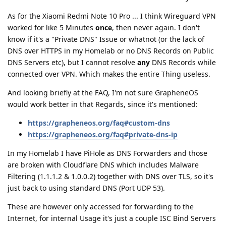
As for the Xiaomi Redmi Note 10 Pro ... I think Wireguard VPN
worked for like 5 Minutes
once
, then never again. I don't
know if it's a "Private DNS" Issue or whatnot (or the lack of
DNS over HTTPS in my Homelab or no DNS Records on Public
DNS Servers etc), but I cannot resolve
any
DNS Records while
connected over VPN. Which makes the entire Thing useless.
And looking briefly at the FAQ, I'm not sure GrapheneOS
would work better in that Regards, since it's mentioned:
https://grapheneos.org/faq#custom-dns
https://grapheneos.org/faq#private-dns-ip
In my Homelab I have PiHole as DNS Forwarders and those
are broken with Cloudflare DNS which includes Malware
Filtering (1.1.1.2 & 1.0.0.2) together with DNS over TLS, so it's
just back to using standard DNS (Port UDP 53).
These are however only accessed for forwarding to the
Internet, for internal Usage it's just a couple ISC Bind Servers