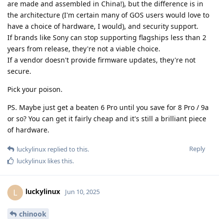
are made and assembled in China!), but the difference is in
the architecture (I'm certain many of GOS users would love to
have a choice of hardware, I would), and security support.
If brands like Sony can stop supporting flagships less than 2
years from release, they're not a viable choice.
If a vendor doesn't provide firmware updates, they're not
secure.
Pick your poison.
PS. Maybe just get a beaten 6 Pro until you save for 8 Pro / 9a
or so? You can get it fairly cheap and it's still a brilliant piece
of hardware.
Reply
luckylinux
replied to this.
luckylinux
likes this
.
luckylinux
L
Jun 10, 2025
chinook