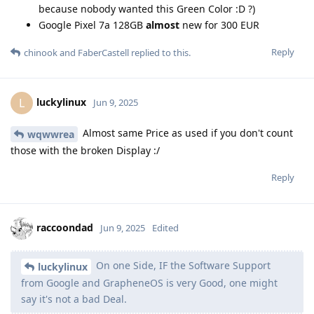
because nobody wanted this Green Color :D ?)
Google Pixel 7a 128GB
almost
new for 300 EUR
Reply
chinook
and
FaberCastell
replied to this.
luckylinux
L
Jun 9, 2025
Almost same Price as used if you don't count
wqwwrea
those with the broken Display :/
Reply
raccoondad
Jun 9, 2025
Edited
On one Side, IF the Software Support
luckylinux
from Google and GrapheneOS is very Good, one might
say it's not a bad Deal.