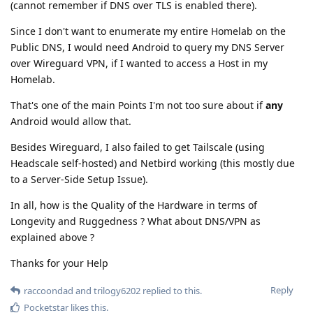
(cannot remember if DNS over TLS is enabled there).
Since I don't want to enumerate my entire Homelab on the
Public DNS, I would need Android to query my DNS Server
over Wireguard VPN, if I wanted to access a Host in my
Homelab.
That's one of the main Points I'm not too sure about if
any
Android would allow that.
Besides Wireguard, I also failed to get Tailscale (using
Headscale self-hosted) and Netbird working (this mostly due
to a Server-Side Setup Issue).
In all, how is the Quality of the Hardware in terms of
Longevity and Ruggedness ? What about DNS/VPN as
explained above ?
Thanks for your Help
Reply
raccoondad
and
trilogy6202
replied to this.
Pocketstar
likes this
.