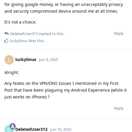
for giving google money, or having an unacceptably privacy
and security compromised device around me at all times.
It's not a choice.
Reply
DeletedUser313
replied to this.
luckylinux
likes this
.
luckylinux
L
Jun 9, 2025
Alright.
Any Notes on the VPN/DNS Issues I mentioned in my First
Post that have been plaguing my Android Experience (while it
just works on iPhone) ?
Reply
DeletedUser313
D
Jun 10, 2025