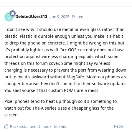
DeletedUser313
D
Jun 9, 2025
Edited
I don't see why it should use metal or even glass rather than
plastic. Plastic is durable enough unless you make it a habit
to drop the phone on concrete. I might be wrong on this but
it's probably lighter as well. Iirc GOS currently does not have
protection against wireless charging exploits which some
threads on this forum cover. Some might say wireless
charging is necessary to prevent the port from wearing down
but to me it's awkward without MagSafe. Motorola phones are
cheaper because they don't commit to their software updates.
You said yourself that custom ROMs are a mess
Pixel phones tend to heat up though so it's something to
watch out for. The A series uses a cheaper glass for the
screen
Reply
Pocketstar
and
chinook
like this
.