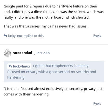
Google paid for 2 repairs due to hardware failure on their
end, I didn't pay a dime for it. One was the screen, which was
faulty, and one was the motherboard, which shorted.
That was the 5a series, my 6a has never had issues.
Reply
luckylinux
replied to this.
raccoondad
Jun 9, 2025
I get it that GrapheneOS is mainly
luckylinux
focused on Privacy with a good second on Security and
Hardening
It isn't, its focused almost exclusively on security, privacy just
comes with their hardening.
Reply