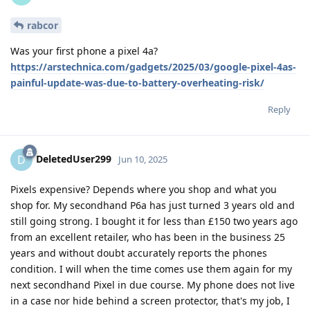
rabcor
Was your first phone a pixel 4a?
https://arstechnica.com/gadgets/2025/03/google-pixel-4as-
painful-update-was-due-to-battery-overheating-risk/
Reply
DeletedUser299
D
Jun 10, 2025
Pixels expensive? Depends where you shop and what you
shop for. My secondhand P6a has just turned 3 years old and
still going strong. I bought it for less than £150 two years ago
from an excellent retailer, who has been in the business 25
years and without doubt accurately reports the phones
condition. I will when the time comes use them again for my
next secondhand Pixel in due course. My phone does not live
in a case nor hide behind a screen protector, that's my job, I