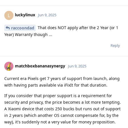
luckylinux
L
Jun 9, 2025
That does NOT apply after the 2 Year (or 1
raccoondad
Year) Warranty though ...
Reply
matchboxbananasynergy
Jun 9, 2025
Current era Pixels get 7 years of support from launch, along
with having parts available via iFixIt for that duration.
If you consider that proper support is a requirement for
security and privacy, the price becomes a lot more tempting.
A Xiaomi device that costs 250 bucks but runs out of support
in 2 years (which another OS cannot compensate for, by the
way), it's suddenly not a very value for money proposition.