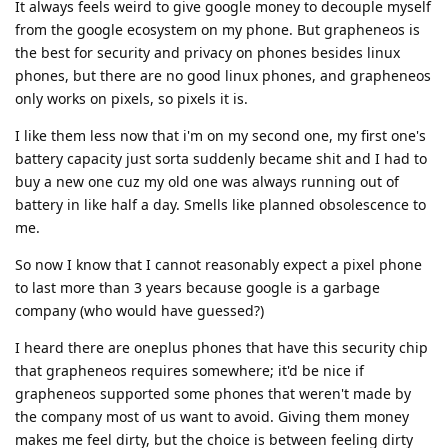
It always feels weird to give google money to decouple myself
from the google ecosystem on my phone. But grapheneos is
the best for security and privacy on phones besides linux
phones, but there are no good linux phones, and grapheneos
only works on pixels, so pixels it is.
I like them less now that i'm on my second one, my first one's
battery capacity just sorta suddenly became shit and I had to
buy a new one cuz my old one was always running out of
battery in like half a day. Smells like planned obsolescence to
me.
So now I know that I cannot reasonably expect a pixel phone
to last more than 3 years because google is a garbage
company (who would have guessed?)
I heard there are oneplus phones that have this security chip
that grapheneos requires somewhere; it'd be nice if
grapheneos supported some phones that weren't made by
the company most of us want to avoid. Giving them money
makes me feel dirty, but the choice is between feeling dirty