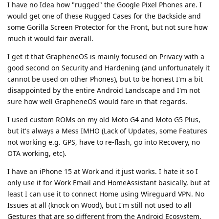
I have no Idea how "rugged" the Google Pixel Phones are. I
would get one of these Rugged Cases for the Backside and
some Gorilla Screen Protector for the Front, but not sure how
much it would fair overall.
I get it that GrapheneOS is mainly focused on Privacy with a
good second on Security and Hardening (and unfortunately it
cannot be used on other Phones), but to be honest I'm a bit
disappointed by the entire Android Landscape and I'm not
sure how well GrapheneOS would fare in that regards.
I used custom ROMs on my old Moto G4 and Moto G5 Plus,
but it's always a Mess IMHO (Lack of Updates, some Features
not working e.g. GPS, have to re-flash, go into Recovery, no
OTA working, etc).
I have an iPhone 15 at Work and it just works. I hate it so I
only use it for Work Email and HomeAssistant basically, but at
least I can use it to connect Home using Wireguard VPN. No
Issues at all (knock on Wood), but I'm still not used to all
Gestures that are so different from the Android Ecosystem.