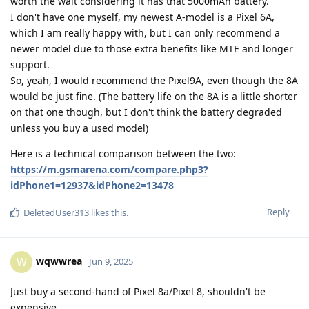
worth the wait considering it has that 5000mAh battery.
I don't have one myself, my newest A-model is a Pixel 6A,
which I am really happy with, but I can only recommend a
newer model due to those extra benefits like MTE and longer
support.
So, yeah, I would recommend the Pixel9A, even though the 8A
would be just fine. (The battery life on the 8A is a little shorter
on that one though, but I don't think the battery degraded
unless you buy a used model)
Here is a technical comparison between the two:
https://m.gsmarena.com/compare.php3?
idPhone1=12937&idPhone2=13478
Reply
DeletedUser313
likes this
.
wqwwrea
W
Jun 9, 2025
Just buy a second-hand of Pixel 8a/Pixel 8, shouldn't be
expensive.