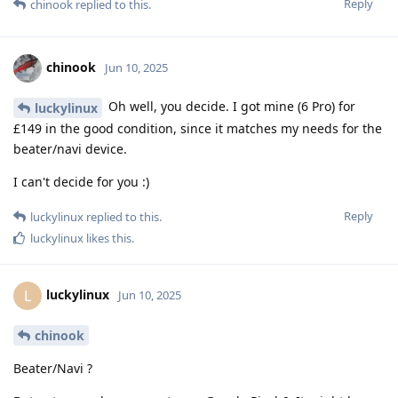
Reply
chinook
replied to this.
chinook
Jun 10, 2025
Oh well, you decide. I got mine (6 Pro) for
luckylinux
£149 in the good condition, since it matches my needs for the
beater/navi device.
I can't decide for you :)
Reply
luckylinux
replied to this.
luckylinux
likes this
.
luckylinux
L
Jun 10, 2025
chinook
Beater/Navi ?