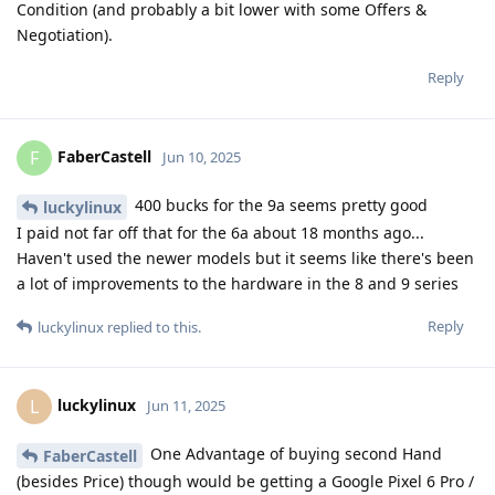
Condition (and probably a bit lower with some Offers &
Negotiation).
Reply
FaberCastell
F
Jun 10, 2025
400 bucks for the 9a seems pretty good
luckylinux
I paid not far off that for the 6a about 18 months ago...
Haven't used the newer models but it seems like there's been
a lot of improvements to the hardware in the 8 and 9 series
Reply
luckylinux
replied to this.
luckylinux
L
Jun 11, 2025
One Advantage of buying second Hand
FaberCastell
(besides Price) though would be getting a Google Pixel 6 Pro /