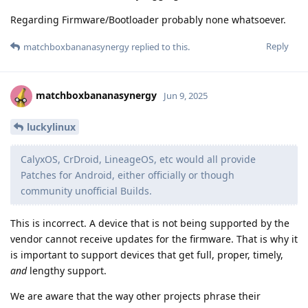
Regarding Firmware/Bootloader probably none whatsoever.
Reply
matchboxbananasynergy
replied to this.
matchboxbananasynergy
Jun 9, 2025
luckylinux
CalyxOS, CrDroid, LineageOS, etc would all provide
Patches for Android, either officially or though
community unofficial Builds.
This is incorrect. A device that is not being supported by the
vendor cannot receive updates for the firmware. That is why it
is important to support devices that get full, proper, timely,
and
lengthy support.
We are aware that the way other projects phrase their