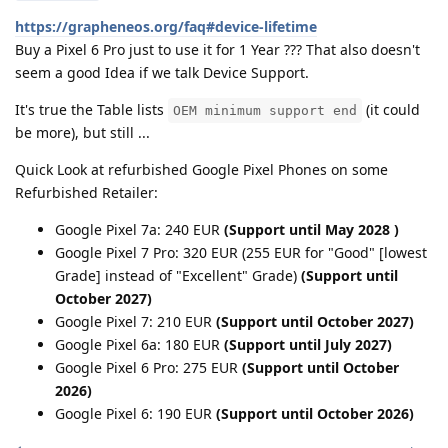
https://grapheneos.org/faq#device-lifetime
Buy a Pixel 6 Pro just to use it for 1 Year ??? That also doesn't
seem a good Idea if we talk Device Support.
It's true the Table lists
(it could
OEM minimum support end
be more), but still ...
Quick Look at refurbished Google Pixel Phones on some
Refurbished Retailer:
Google Pixel 7a: 240 EUR
(Support until May 2028 )
Google Pixel 7 Pro: 320 EUR (255 EUR for "Good" [lowest
Grade] instead of "Excellent" Grade)
(Support until
October 2027)
Google Pixel 7: 210 EUR
(Support until October 2027)
Google Pixel 6a: 180 EUR
(Support until July 2027)
Google Pixel 6 Pro: 275 EUR
(Support until October
2026)
Google Pixel 6: 190 EUR
(Support until October 2026)