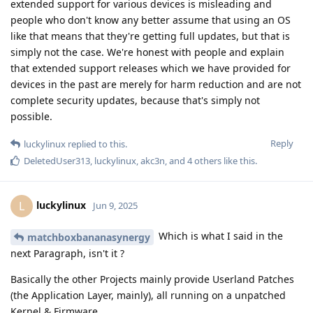
extended support for various devices is misleading and
people who don't know any better assume that using an OS
like that means that they're getting full updates, but that is
simply not the case. We're honest with people and explain
that extended support releases which we have provided for
devices in the past are merely for harm reduction and are not
complete security updates, because that's simply not
possible.
Reply
luckylinux
replied to this.
DeletedUser313
,
luckylinux
,
akc3n
, and
4
others
like this
.
luckylinux
L
Jun 9, 2025
Which is what I said in the
matchboxbananasynergy
next Paragraph, isn't it ?
Basically the other Projects mainly provide Userland Patches
(the Application Layer, mainly), all running on a unpatched
Kernel & Firmware.