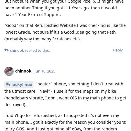
But not sure when you got your Google Pixel 6. It might have
been another Thing if you got it 1 Year ago, then it would
have 1 Year Extra of Support.
"Good" on that Refurbished Website I was checking is like the
lowest Grade, not sure if it's a Good Idea going that Path
(probably way too many Scratches etc).
Reply
chinook
replied to this.
chinook
Jun 10, 2025
"beater" phone, something I don't treat with
luckylinux
the utmost care. "Navi" - I use it for the maps on my bike
(handlebars vibrate, I don't want OIS in my main phone to get
destroyed).
I didn't go for refurbished, as I suggested it's not even my
main phone. I got it exactly for the reason you consider yours:
to try GOS. And I just got mine off eBay, from the random