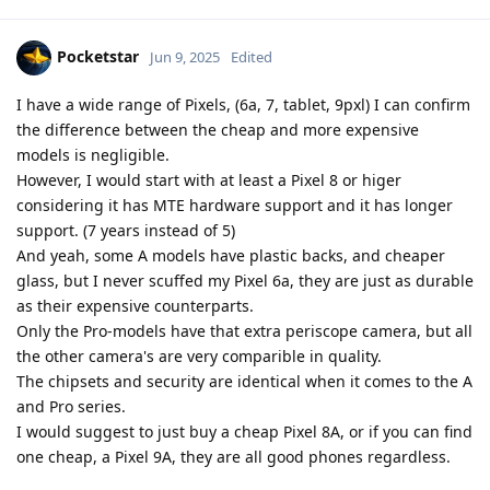
Pocketstar
Jun 9, 2025
Edited
I have a wide range of Pixels, (6a, 7, tablet, 9pxl) I can confirm
the difference between the cheap and more expensive
models is negligible.
However, I would start with at least a Pixel 8 or higer
considering it has MTE hardware support and it has longer
support. (7 years instead of 5)
And yeah, some A models have plastic backs, and cheaper
glass, but I never scuffed my Pixel 6a, they are just as durable
as their expensive counterparts.
Only the Pro-models have that extra periscope camera, but all
the other camera's are very comparible in quality.
The chipsets and security are identical when it comes to the A
and Pro series.
I would suggest to just buy a cheap Pixel 8A, or if you can find
one cheap, a Pixel 9A, they are all good phones regardless.