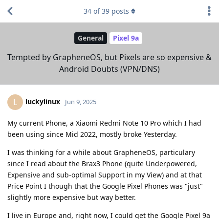
34
of
39
posts
General
Pixel 9a
Tempted by GrapheneOS, but Pixels are so expensive &
Android Doubts (VPN/DNS)
luckylinux
L
Jun 9, 2025
My current Phone, a Xiaomi Redmi Note 10 Pro which I had
been using since Mid 2022, mostly broke Yesterday.
I was thinking for a while about GrapheneOS, particulary
since I read about the Brax3 Phone (quite Underpowered,
Expensive and sub-optimal Support in my View) and at that
Price Point I though that the Google Pixel Phones was "just"
slightly more expensive but way better.
I live in Europe and, right now, I could get the Google Pixel 9a