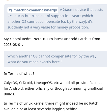
A Xiaomi device that costs
matchboxbananasynergy
250 bucks but runs out of support in 2 years (which
another OS cannot compensate for, by the way), it's
suddenly not a very value for money proposition.
My Xiaomi Redmi Note 10 Pro latest Android Patch is from
2023-08-01.
Which another OS cannot compensate for, by the way
What do you mean exactly here ?
In Terms of what ?
CalyxOS, CrDroid, LineageOS, etc would all provide Patches
for Android, either officially or though community unofficial
Builds.
In Terms of Linux Kernel there might indeed be no Patch
available or at least severely lagging behind.