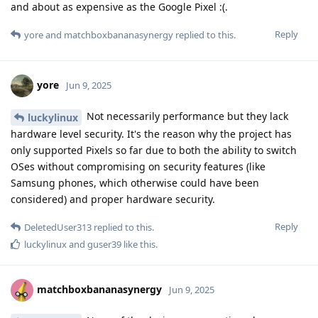
and about as expensive as the Google Pixel :(.
Reply
yore
and
matchboxbananasynergy
replied to this.
yore
Jun 9, 2025
Not necessarily performance but they lack
luckylinux
hardware level security. It's the reason why the project has
only supported Pixels so far due to both the ability to switch
OSes without compromising on security features (like
Samsung phones, which otherwise could have been
considered) and proper hardware security.
Reply
DeletedUser313
replied to this.
luckylinux
and
guser39
like this
.
matchboxbananasynergy
Jun 9, 2025