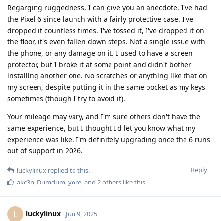
Regarging ruggedness, I can give you an anecdote. I've had
the Pixel 6 since launch with a fairly protective case. I've
dropped it countless times. I've tossed it, I've dropped it on
the floor, it's even fallen down steps. Not a single issue with
the phone, or any damage on it. I used to have a screen
protector, but I broke it at some point and didn't bother
installing another one. No scratches or anything like that on
my screen, despite putting it in the same pocket as my keys
sometimes (though I try to avoid it).
Your mileage may vary, and I'm sure others don't have the
same experience, but I thought I'd let you know what my
experience was like. I'm definitely upgrading once the 6 runs
out of support in 2026.
Reply
luckylinux
replied to this.
akc3n
,
Dumdum
,
yore
, and
2
others
like this
.
luckylinux
L
Jun 9, 2025