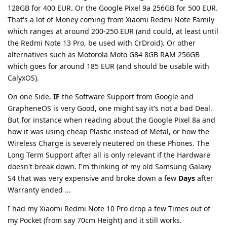
128GB for 400 EUR. Or the Google Pixel 9a 256GB for 500 EUR.
That's a lot of Money coming from Xiaomi Redmi Note Family
which ranges at around 200-250 EUR (and could, at least until
the Redmi Note 13 Pro, be used with CrDroid). Or other
alternatives such as Motorola Moto G84 8GB RAM 256GB
which goes for around 185 EUR (and should be usable with
CalyxOS).
On one Side,
IF
the Software Support from Google and
GrapheneOS is very Good, one might say it's not a bad Deal.
But for instance when reading about the Google Pixel 8a and
how it was using cheap Plastic instead of Metal, or how the
Wireless Charge is severely neutered on these Phones. The
Long Term Support after all is only relevant if the Hardware
doesn't break down. I'm thinking of my old Samsung Galaxy
S4 that was very expensive and broke down a few
Days
after
Warranty ended ...
I had my Xiaomi Redmi Note 10 Pro drop a few Times out of
my Pocket (from say 70cm Height) and it still works.