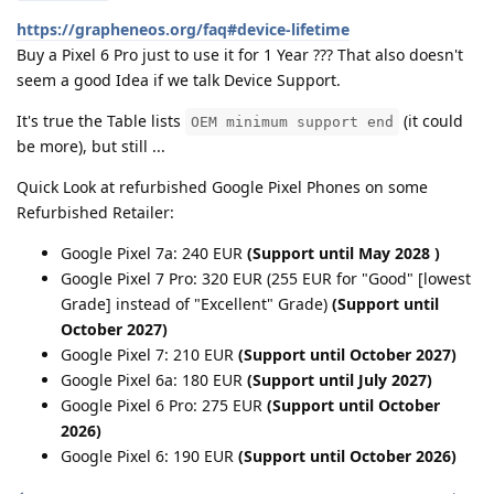
https://grapheneos.org/faq#device-lifetime
Buy a Pixel 6 Pro just to use it for 1 Year ??? That also doesn't
seem a good Idea if we talk Device Support.
It's true the Table lists
(it could
OEM minimum support end
be more), but still ...
Quick Look at refurbished Google Pixel Phones on some
Refurbished Retailer:
Google Pixel 7a: 240 EUR
(Support until May 2028 )
Google Pixel 7 Pro: 320 EUR (255 EUR for "Good" [lowest
Grade] instead of "Excellent" Grade)
(Support until
October 2027)
Google Pixel 7: 210 EUR
(Support until October 2027)
Google Pixel 6a: 180 EUR
(Support until July 2027)
Google Pixel 6 Pro: 275 EUR
(Support until October
2026)
Google Pixel 6: 190 EUR
(Support until October 2026)