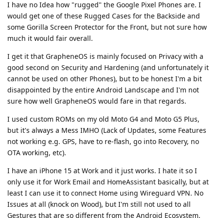
I have no Idea how "rugged" the Google Pixel Phones are. I
would get one of these Rugged Cases for the Backside and
some Gorilla Screen Protector for the Front, but not sure how
much it would fair overall.
I get it that GrapheneOS is mainly focused on Privacy with a
good second on Security and Hardening (and unfortunately it
cannot be used on other Phones), but to be honest I'm a bit
disappointed by the entire Android Landscape and I'm not
sure how well GrapheneOS would fare in that regards.
I used custom ROMs on my old Moto G4 and Moto G5 Plus,
but it's always a Mess IMHO (Lack of Updates, some Features
not working e.g. GPS, have to re-flash, go into Recovery, no
OTA working, etc).
I have an iPhone 15 at Work and it just works. I hate it so I
only use it for Work Email and HomeAssistant basically, but at
least I can use it to connect Home using Wireguard VPN. No
Issues at all (knock on Wood), but I'm still not used to all
Gestures that are so different from the Android Ecosystem.