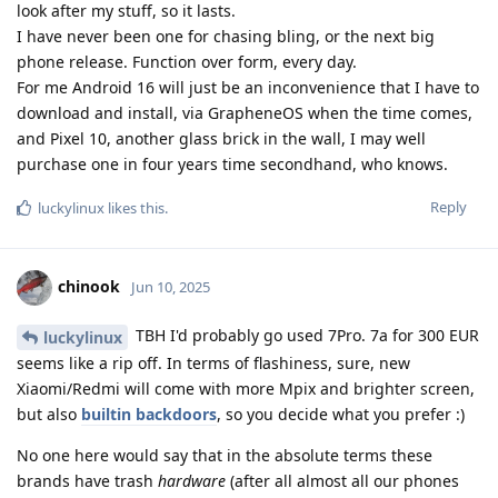
look after my stuff, so it lasts.
I have never been one for chasing bling, or the next big
phone release. Function over form, every day.
For me Android 16 will just be an inconvenience that I have to
download and install, via GrapheneOS when the time comes,
and Pixel 10, another glass brick in the wall, I may well
purchase one in four years time secondhand, who knows.
Reply
luckylinux
likes this
.
chinook
Jun 10, 2025
TBH I'd probably go used 7Pro. 7a for 300 EUR
luckylinux
seems like a rip off. In terms of flashiness, sure, new
Xiaomi/Redmi will come with more Mpix and brighter screen,
but also
builtin backdoors
, so you decide what you prefer :)
No one here would say that in the absolute terms these
brands have trash
hardware
(after all almost all our phones