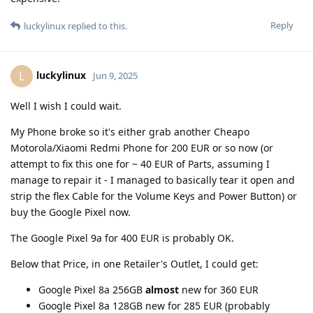
Reply
luckylinux
replied to this.
luckylinux
L
Jun 9, 2025
Well I wish I could wait.
My Phone broke so it's either grab another Cheapo
Motorola/Xiaomi Redmi Phone for 200 EUR or so now (or
attempt to fix this one for ~ 40 EUR of Parts, assuming I
manage to repair it - I managed to basically tear it open and
strip the flex Cable for the Volume Keys and Power Button) or
buy the Google Pixel now.
The Google Pixel 9a for 400 EUR is probably OK.
Below that Price, in one Retailer's Outlet, I could get:
Google Pixel 8a 256GB
almost
new for 360 EUR
Google Pixel 8a 128GB new for 285 EUR (probably