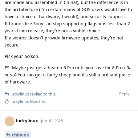
are made and assembled in China!), but the difference is in
the architecture (I'm certain many of GOS users would love to
have a choice of hardware, I would), and security support.
If brands like Sony can stop supporting flagships less than 2
years from release, they're not a viable choice.
If a vendor doesn't provide firmware updates, they're not
secure.
Pick your poison.
PS. Maybe just get a beaten 6 Pro until you save for 8 Pro / 9a
or so? You can get it fairly cheap and it's still a brilliant piece
of hardware.
Reply
luckylinux
replied to this.
luckylinux
likes this
.
luckylinux
L
Jun 10, 2025
chinook