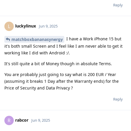
Reply
luckylinux
L
Jun 9, 2025
I have a Work iPhone 15 but
matchboxbananasynergy
it's both small Screen and I feel like I am never able to get it
working like I did with Android :/.
It's still quite a bit of Money though in absolute Terms.
You are probably just going to say what is 200 EUR / Year
(assuming it breaks 1 Day after the Warranty ends) for the
Price of Security and Data Privacy ?
Reply
rabcor
R
Jun 9, 2025