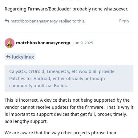
Regarding Firmware/Bootloader probably none whatsoever.
Reply
matchboxbananasynergy
replied to this.
matchboxbananasynergy
Jun 9, 2025
luckylinux
CalyxOS, CrDroid, LineageOS, etc would all provide
Patches for Android, either officially or though
community unofficial Builds.
This is incorrect. A device that is not being supported by the
vendor cannot receive updates for the firmware. That is why it
is important to support devices that get full, proper, timely,
and
lengthy support.
We are aware that the way other projects phrase their