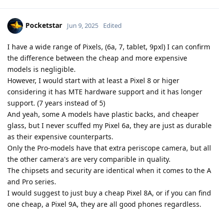
Pocketstar
Jun 9, 2025
Edited
I have a wide range of Pixels, (6a, 7, tablet, 9pxl) I can confirm
the difference between the cheap and more expensive
models is negligible.
However, I would start with at least a Pixel 8 or higer
considering it has MTE hardware support and it has longer
support. (7 years instead of 5)
And yeah, some A models have plastic backs, and cheaper
glass, but I never scuffed my Pixel 6a, they are just as durable
as their expensive counterparts.
Only the Pro-models have that extra periscope camera, but all
the other camera's are very comparible in quality.
The chipsets and security are identical when it comes to the A
and Pro series.
I would suggest to just buy a cheap Pixel 8A, or if you can find
one cheap, a Pixel 9A, they are all good phones regardless.