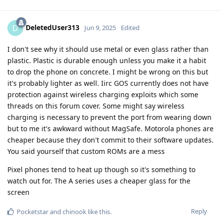
DeletedUser313
D
Jun 9, 2025
Edited
I don't see why it should use metal or even glass rather than
plastic. Plastic is durable enough unless you make it a habit
to drop the phone on concrete. I might be wrong on this but
it's probably lighter as well. Iirc GOS currently does not have
protection against wireless charging exploits which some
threads on this forum cover. Some might say wireless
charging is necessary to prevent the port from wearing down
but to me it's awkward without MagSafe. Motorola phones are
cheaper because they don't commit to their software updates.
You said yourself that custom ROMs are a mess
Pixel phones tend to heat up though so it's something to
watch out for. The A series uses a cheaper glass for the
screen
Reply
Pocketstar
and
chinook
like this
.