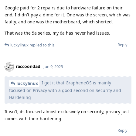
Google paid for 2 repairs due to hardware failure on their
end, I didn't pay a dime for it. One was the screen, which was
faulty, and one was the motherboard, which shorted.
That was the 5a series, my 6a has never had issues.
Reply
luckylinux
replied to this.
raccoondad
Jun 9, 2025
I get it that GrapheneOS is mainly
luckylinux
focused on Privacy with a good second on Security and
Hardening
It isn't, its focused almost exclusively on security, privacy just
comes with their hardening.
Reply