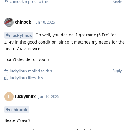
Reply
chinook
replied to this.
chinook
Jun 10, 2025
Oh well, you decide. I got mine (6 Pro) for
luckylinux
£149 in the good condition, since it matches my needs for the
beater/navi device.
I can't decide for you :)
Reply
luckylinux
replied to this.
luckylinux
likes this
.
luckylinux
L
Jun 10, 2025
chinook
Beater/Navi ?