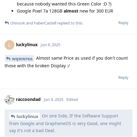
because nobody wanted this Green Color :D ?)
Google Pixel 7a 128GB
almost
new for 300 EUR
Reply
chinook
and
FaberCastell
replied to this.
luckylinux
L
Jun 9, 2025
Almost same Price as used if you don't count
wqwwrea
those with the broken Display :/
Reply
raccoondad
Jun 9, 2025
Edited
On one Side, IF the Software Support
luckylinux
from Google and GrapheneOS is very Good, one might
say it's not a bad Deal.