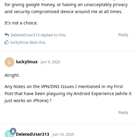
for giving google money, or having an unacceptably privacy
and security compromised device around me at all times.
It's not a choice.
Reply
DeletedUser313
replied to this.
luckylinux
likes this
.
luckylinux
L
Jun 9, 2025
Alright.
Any Notes on the VPN/DNS Issues I mentioned in my First
Post that have been plaguing my Android Experience (while it
just works on iPhone) ?
Reply
DeletedUser313
D
Jun 10, 2025