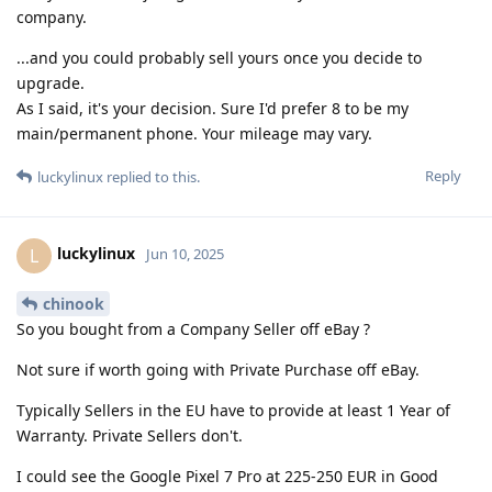
company.
...and you could probably sell yours once you decide to
upgrade.
As I said, it's your decision. Sure I'd prefer 8 to be my
main/permanent phone. Your mileage may vary.
Reply
luckylinux
replied to this.
luckylinux
L
Jun 10, 2025
chinook
So you bought from a Company Seller off eBay ?
Not sure if worth going with Private Purchase off eBay.
Typically Sellers in the EU have to provide at least 1 Year of
Warranty. Private Sellers don't.
I could see the Google Pixel 7 Pro at 225-250 EUR in Good