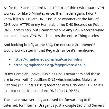
As for the Xiaomi Redmi Note 10 Pro ... I think Wireguard VPN
worked for like 5 Minutes
once
, then never again. I don't
know if it's a "Private DNS" Issue or whatnot (or the lack of
DNS over HTTPS in my Homelab or no DNS Records on Public
DNS Servers etc), but I cannot resolve
any
DNS Records while
connected over VPN. Which makes the entire Thing useless.
And looking briefly at the FAQ, I'm not sure GrapheneOS
would work better in that Regards, since it's mentioned:
https://grapheneos.org/faq#custom-dns
https://grapheneos.org/faq#private-dns-ip
In my Homelab I have PiHole as DNS Forwarders and those
are broken with Cloudflare DNS which includes Malware
Filtering (1.1.1.2 & 1.0.0.2) together with DNS over TLS, so it's
just back to using standard DNS (Port UDP 53).
These are however only accessed for forwarding to the
Internet, for internal Usage it's just a couple ISC Bind Servers