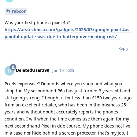
rabcor
Was your first phone a pixel 4a?
https://arstechnica.com/gadgets/2025/03/google-pixel-4as-
painful-update-was-due-to-battery-overheating-risk/
Reply
DeletedUser299
D
Jun 10, 2025
Pixels expensive? Depends where you shop and what you
shop for. My secondhand P6a has just turned 3 years old and
still going strong. I bought it for less than £150 two years ago
from an excellent retailer, who has been in the business 25
years and without doubt accurately reports the phones
condition. I will when the time comes use them again for my
next secondhand Pixel in due course. My phone does not live
in a case nor hide behind a screen protector, that's my job, I