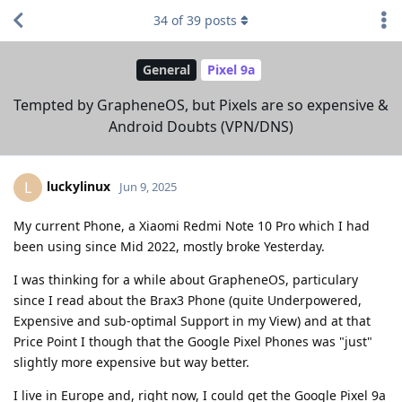
34
of
39
posts
General
Pixel 9a
Tempted by GrapheneOS, but Pixels are so expensive &
Android Doubts (VPN/DNS)
luckylinux
L
Jun 9, 2025
My current Phone, a Xiaomi Redmi Note 10 Pro which I had
been using since Mid 2022, mostly broke Yesterday.
I was thinking for a while about GrapheneOS, particulary
since I read about the Brax3 Phone (quite Underpowered,
Expensive and sub-optimal Support in my View) and at that
Price Point I though that the Google Pixel Phones was "just"
slightly more expensive but way better.
I live in Europe and, right now, I could get the Google Pixel 9a