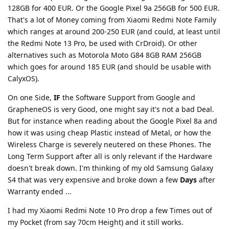
128GB for 400 EUR. Or the Google Pixel 9a 256GB for 500 EUR.
That's a lot of Money coming from Xiaomi Redmi Note Family
which ranges at around 200-250 EUR (and could, at least until
the Redmi Note 13 Pro, be used with CrDroid). Or other
alternatives such as Motorola Moto G84 8GB RAM 256GB
which goes for around 185 EUR (and should be usable with
CalyxOS).
On one Side,
IF
the Software Support from Google and
GrapheneOS is very Good, one might say it's not a bad Deal.
But for instance when reading about the Google Pixel 8a and
how it was using cheap Plastic instead of Metal, or how the
Wireless Charge is severely neutered on these Phones. The
Long Term Support after all is only relevant if the Hardware
doesn't break down. I'm thinking of my old Samsung Galaxy
S4 that was very expensive and broke down a few
Days
after
Warranty ended ...
I had my Xiaomi Redmi Note 10 Pro drop a few Times out of
my Pocket (from say 70cm Height) and it still works.