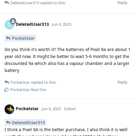
Reply
DeletedUser313
replied to this.
DeletedUser313
D
Jun 9, 2025
Pocketstar
Do you think it's worth it? The batteries of Pixel 8a are about 1
year old now. It might be better to wait 5-6 months to get the
discounted 9a which also has a vapour chamber and a larger
battery
Reply
Pocketstar
replied to this.
Pocketstar
likes this
.
Pocketstar
Jun 9, 2025
Edited
DeletedUser313
I think a Pixel 9A is the better purchase, I also think it is well