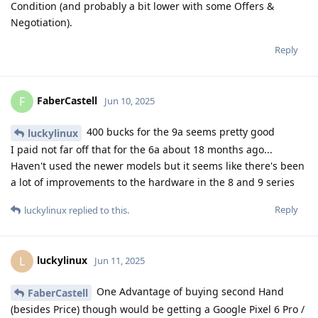
Condition (and probably a bit lower with some Offers &
Negotiation).
Reply
FaberCastell
F
Jun 10, 2025
400 bucks for the 9a seems pretty good
luckylinux
I paid not far off that for the 6a about 18 months ago...
Haven't used the newer models but it seems like there's been
a lot of improvements to the hardware in the 8 and 9 series
Reply
luckylinux
replied to this.
luckylinux
L
Jun 11, 2025
One Advantage of buying second Hand
FaberCastell
(besides Price) though would be getting a Google Pixel 6 Pro /