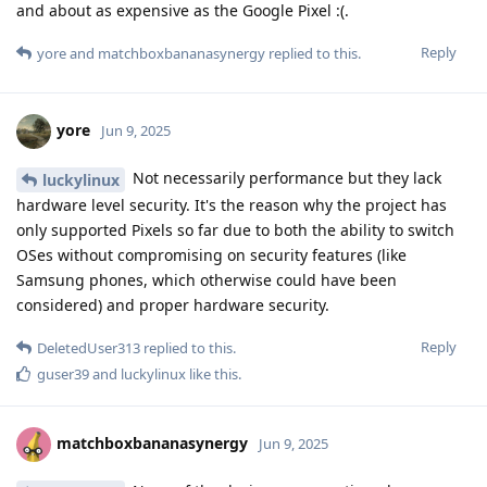
and about as expensive as the Google Pixel :(.
Reply
yore
and
matchboxbananasynergy
replied to this.
yore
Jun 9, 2025
Not necessarily performance but they lack
luckylinux
hardware level security. It's the reason why the project has
only supported Pixels so far due to both the ability to switch
OSes without compromising on security features (like
Samsung phones, which otherwise could have been
considered) and proper hardware security.
Reply
DeletedUser313
replied to this.
guser39
and
luckylinux
like this
.
matchboxbananasynergy
Jun 9, 2025