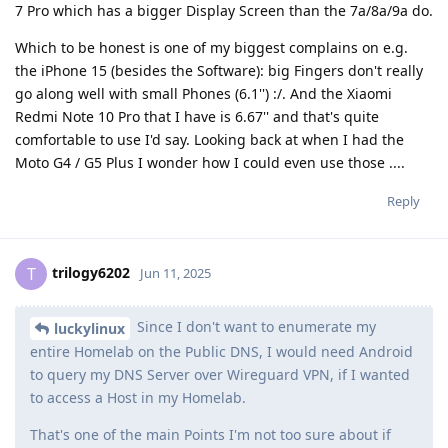
7 Pro which has a bigger Display Screen than the 7a/8a/9a do.
Which to be honest is one of my biggest complains on e.g.
the iPhone 15 (besides the Software): big Fingers don't really
go along well with small Phones (6.1'') :/. And the Xiaomi
Redmi Note 10 Pro that I have is 6.67'' and that's quite
comfortable to use I'd say. Looking back at when I had the
Moto G4 / G5 Plus I wonder how I could even use those ....
Reply
trilogy6202
T
Jun 11, 2025
Since I don't want to enumerate my
luckylinux
entire Homelab on the Public DNS, I would need Android
to query my DNS Server over Wireguard VPN, if I wanted
to access a Host in my Homelab.
That's one of the main Points I'm not too sure about if