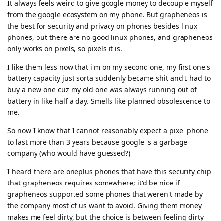
It always feels weird to give google money to decouple myself
from the google ecosystem on my phone. But grapheneos is
the best for security and privacy on phones besides linux
phones, but there are no good linux phones, and grapheneos
only works on pixels, so pixels it is.
I like them less now that i'm on my second one, my first one's
battery capacity just sorta suddenly became shit and I had to
buy a new one cuz my old one was always running out of
battery in like half a day. Smells like planned obsolescence to
me.
So now I know that I cannot reasonably expect a pixel phone
to last more than 3 years because google is a garbage
company (who would have guessed?)
I heard there are oneplus phones that have this security chip
that grapheneos requires somewhere; it'd be nice if
grapheneos supported some phones that weren't made by
the company most of us want to avoid. Giving them money
makes me feel dirty, but the choice is between feeling dirty