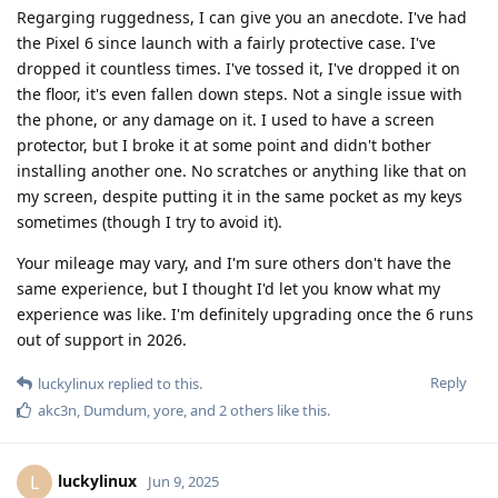
Regarging ruggedness, I can give you an anecdote. I've had
the Pixel 6 since launch with a fairly protective case. I've
dropped it countless times. I've tossed it, I've dropped it on
the floor, it's even fallen down steps. Not a single issue with
the phone, or any damage on it. I used to have a screen
protector, but I broke it at some point and didn't bother
installing another one. No scratches or anything like that on
my screen, despite putting it in the same pocket as my keys
sometimes (though I try to avoid it).
Your mileage may vary, and I'm sure others don't have the
same experience, but I thought I'd let you know what my
experience was like. I'm definitely upgrading once the 6 runs
out of support in 2026.
Reply
luckylinux
replied to this.
akc3n
,
Dumdum
,
yore
, and
2
others
like this
.
luckylinux
L
Jun 9, 2025