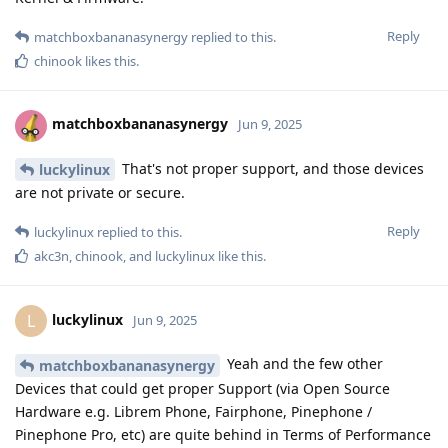
Reply
matchboxbananasynergy
replied to this.
chinook
likes this
.
matchboxbananasynergy
Jun 9, 2025
That's not proper support, and those devices
luckylinux
are not private or secure.
Reply
luckylinux
replied to this.
akc3n
,
chinook
, and
luckylinux
like this
.
luckylinux
L
Jun 9, 2025
Yeah and the few other
matchboxbananasynergy
Devices that could get proper Support (via Open Source
Hardware e.g. Librem Phone, Fairphone, Pinephone /
Pinephone Pro, etc) are quite behind in Terms of Performance