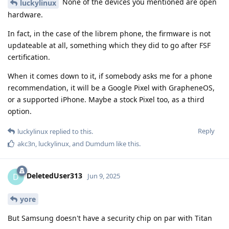
None of the devices you mentioned are open
luckylinux
hardware.
In fact, in the case of the librem phone, the firmware is not
updateable at all, something which they did to go after FSF
certification.
When it comes down to it, if somebody asks me for a phone
recommendation, it will be a Google Pixel with GrapheneOS,
or a supported iPhone. Maybe a stock Pixel too, as a third
option.
Reply
luckylinux
replied to this.
akc3n
,
luckylinux
, and
Dumdum
like this
.
DeletedUser313
D
Jun 9, 2025
yore
But Samsung doesn't have a security chip on par with Titan