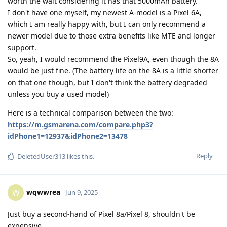
worth the wait considering it has that 5000mAh battery.
I don't have one myself, my newest A-model is a Pixel 6A,
which I am really happy with, but I can only recommend a
newer model due to those extra benefits like MTE and longer
support.
So, yeah, I would recommend the Pixel9A, even though the 8A
would be just fine. (The battery life on the 8A is a little shorter
on that one though, but I don't think the battery degraded
unless you buy a used model)
Here is a technical comparison between the two:
https://m.gsmarena.com/compare.php3?
idPhone1=12937&idPhone2=13478
Reply
DeletedUser313
likes this
.
wqwwrea
W
Jun 9, 2025
Just buy a second-hand of Pixel 8a/Pixel 8, shouldn't be
expensive.