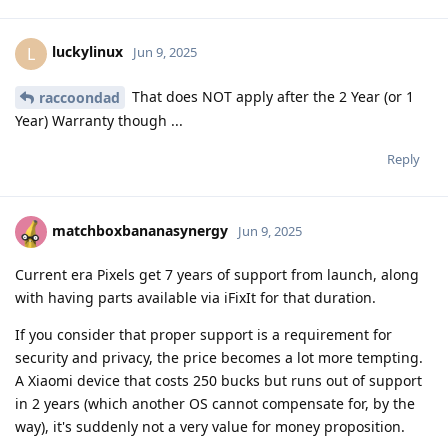
luckylinux
L
Jun 9, 2025
That does NOT apply after the 2 Year (or 1
raccoondad
Year) Warranty though ...
Reply
matchboxbananasynergy
Jun 9, 2025
Current era Pixels get 7 years of support from launch, along
with having parts available via iFixIt for that duration.
If you consider that proper support is a requirement for
security and privacy, the price becomes a lot more tempting.
A Xiaomi device that costs 250 bucks but runs out of support
in 2 years (which another OS cannot compensate for, by the
way), it's suddenly not a very value for money proposition.