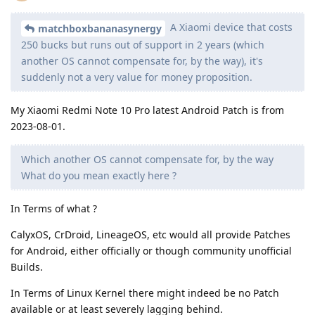
A Xiaomi device that costs
matchboxbananasynergy
250 bucks but runs out of support in 2 years (which
another OS cannot compensate for, by the way), it's
suddenly not a very value for money proposition.
My Xiaomi Redmi Note 10 Pro latest Android Patch is from
2023-08-01.
Which another OS cannot compensate for, by the way
What do you mean exactly here ?
In Terms of what ?
CalyxOS, CrDroid, LineageOS, etc would all provide Patches
for Android, either officially or though community unofficial
Builds.
In Terms of Linux Kernel there might indeed be no Patch
available or at least severely lagging behind.