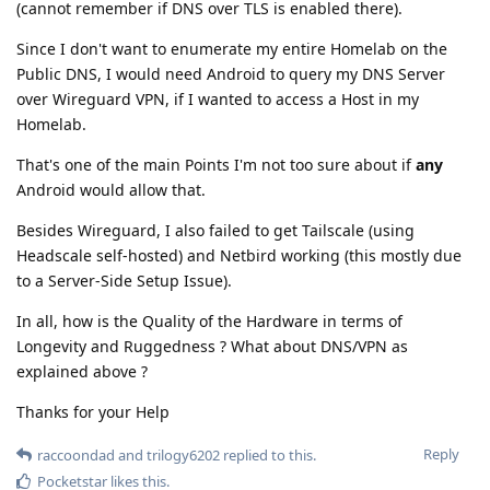
(cannot remember if DNS over TLS is enabled there).
Since I don't want to enumerate my entire Homelab on the
Public DNS, I would need Android to query my DNS Server
over Wireguard VPN, if I wanted to access a Host in my
Homelab.
That's one of the main Points I'm not too sure about if
any
Android would allow that.
Besides Wireguard, I also failed to get Tailscale (using
Headscale self-hosted) and Netbird working (this mostly due
to a Server-Side Setup Issue).
In all, how is the Quality of the Hardware in terms of
Longevity and Ruggedness ? What about DNS/VPN as
explained above ?
Thanks for your Help
Reply
raccoondad
and
trilogy6202
replied to this.
Pocketstar
likes this
.