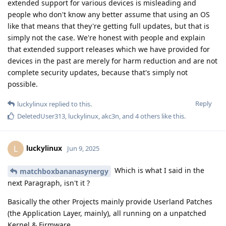
extended support for various devices is misleading and
people who don't know any better assume that using an OS
like that means that they're getting full updates, but that is
simply not the case. We're honest with people and explain
that extended support releases which we have provided for
devices in the past are merely for harm reduction and are not
complete security updates, because that's simply not
possible.
Reply
luckylinux
replied to this.
DeletedUser313
,
luckylinux
,
akc3n
, and
4
others
like this
.
luckylinux
L
Jun 9, 2025
Which is what I said in the
matchboxbananasynergy
next Paragraph, isn't it ?
Basically the other Projects mainly provide Userland Patches
(the Application Layer, mainly), all running on a unpatched
Kernel & Firmware.