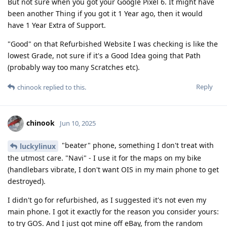
But not sure when you got your Google Pixel 6. It might have
been another Thing if you got it 1 Year ago, then it would
have 1 Year Extra of Support.
"Good" on that Refurbished Website I was checking is like the
lowest Grade, not sure if it's a Good Idea going that Path
(probably way too many Scratches etc).
Reply
chinook
replied to this.
chinook
Jun 10, 2025
"beater" phone, something I don't treat with
luckylinux
the utmost care. "Navi" - I use it for the maps on my bike
(handlebars vibrate, I don't want OIS in my main phone to get
destroyed).
I didn't go for refurbished, as I suggested it's not even my
main phone. I got it exactly for the reason you consider yours:
to try GOS. And I just got mine off eBay, from the random