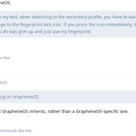
eneOS.
in my test, when switching to the secondary profile, you have to wai
ge to the fingerprint lock icon. If you press the icon immediately, it
to do was give up and just use my fingerprint.
o this.
 2025
a bug in GrapheneOS.
hat GrapheneOS inherits, rather than a GrapheneOS-specific one.
 and
brook
like this
.