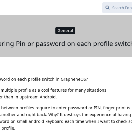
General
ering Pin or password on each profile swit
sword on each profile switch in GrapheneOS?
ultiple profile as a cool features for many situations.
her than in upstream Android.
 between profiles require to enter password or PIN, finger print is
o another and right back. Why? It destroys the experience of having
assword on small android keyboard each time when I want to check 
profile.