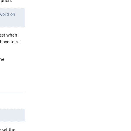
mption.
sword on
rest when
have to re-
the
Reply
o set the