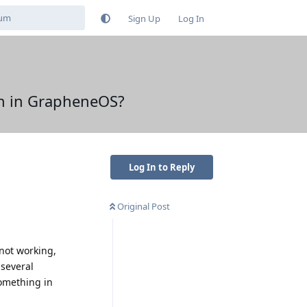
Sign Up
Log In
ch in GrapheneOS?
Log In to Reply
Original Post
 not working,
 several
something in