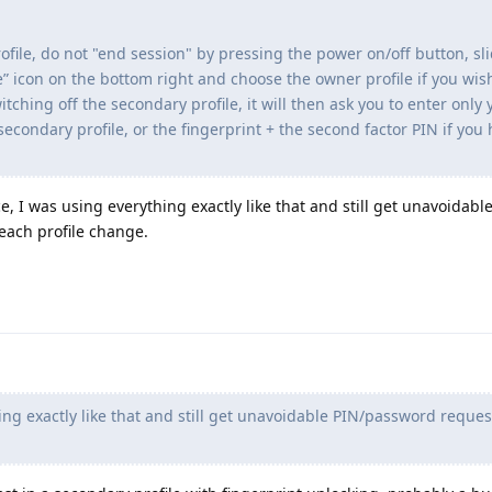
ofile, do not "end session" by pressing the power on/off button, sl
le” icon on the bottom right and choose the owner profile if you wis
itching off the secondary profile, it will then ask you to enter only 
 secondary profile, or the fingerprint + the second factor PIN if you
e, I was using everything exactly like that and still get unavoidabl
each profile change.
ng exactly like that and still get unavoidable PIN/password reques