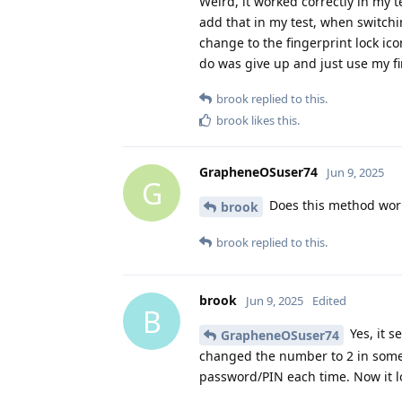
Weird, it worked correctly in my t
add that in my test, when switchin
change to the fingerprint lock icon
do was give up and just use my fi
brook
replied to this.
brook
likes this
.
GrapheneOSuser74
Jun 9, 2025
G
Does this method wor
brook
brook
replied to this.
brook
Jun 9, 2025
Edited
B
Yes, it s
GrapheneOSuser74
changed the number to 2 in some
password/PIN each time. Now it lo