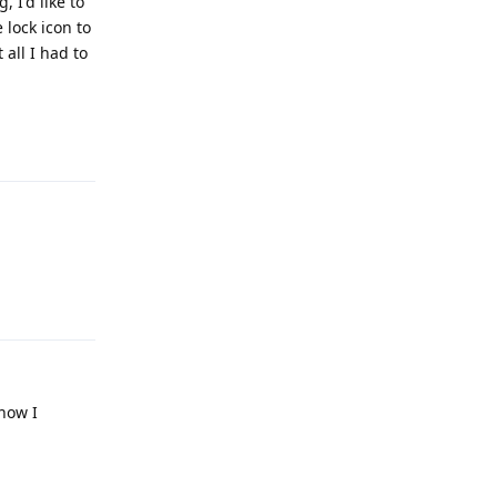
 I'd like to
 lock icon to
 all I had to
Reply
Reply
 now I