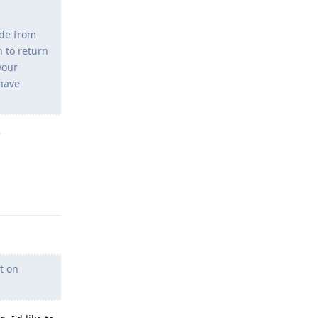
ide from
h to return
your
 have
e
Reply
t on