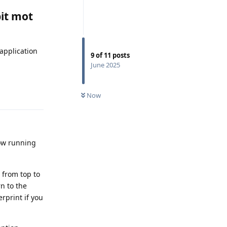
bit mot
application
9
of
11
posts
June 2025
Reply
Now
low running
 from top to
rn to the
erprint if you