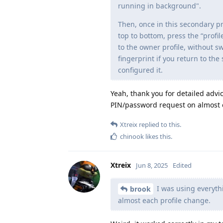
running in background".
Then, once in this secondary pr
top to bottom, press the “profi
to the owner profile, without sw
fingerprint if you return to the
configured it.
Yeah, thank you for detailed advic
PIN/password request on almost 
Xtreix
replied to this.
chinook
likes this
.
Xtreix
Jun 8, 2025
Edited
I was using everythi
brook
almost each profile change.