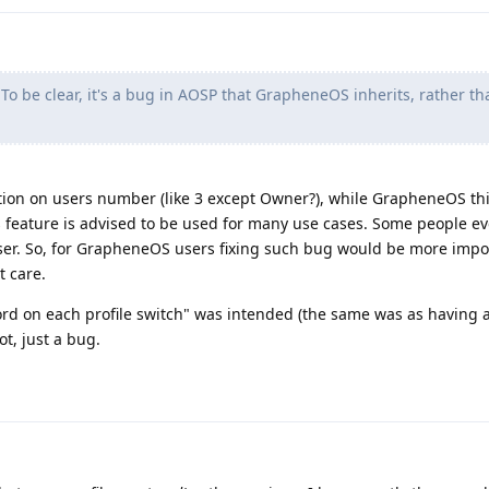
To be clear, it's a bug in AOSP that GrapheneOS inherits, rather th
ation on users number (like 3 except Owner?), while GrapheneOS this
his feature is advised to be used for many use cases. Some people ev
ser. So, for GrapheneOS users fixing such bug would be more impo
t care.
word on each profile switch" was intended (the same was as having 
not, just a bug.