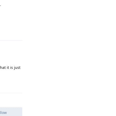
.
Reply
t it is just
Reply
llow