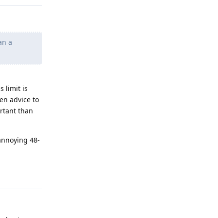
an a
 limit is
en advice to
rtant than
annoying 48-
Reply