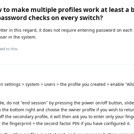
 to make multiple profiles work at least a 
password checks on every switch?
tter in this regard, it does not require entering password on each 
user in the system.
ied to this.
 in settings > system > users > the profile you created > enable "Al
ile, do not "end session" by pressing the power on/off button, slide
n the bottom right and choose the owner profile if you wish to retu
f the secondary profile, it will then ask you to enter only your fing
r the fingerprint + the second factor PIN if you have configured it.