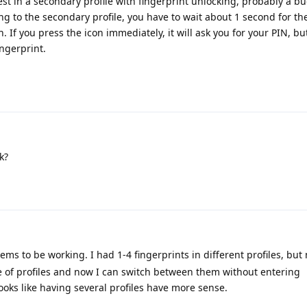
est in a secondary profile with fingerprint unlocking, probably a bug,
g to the secondary profile, you have to wait about 1 second for the
. If you press the icon immediately, it will ask you for your PIN, but
ngerprint.
k?
eems to be working. I had 1-4 fingerprints in different profiles, but
 of profiles and now I can switch between them without entering
oks like having several profiles have more sense.