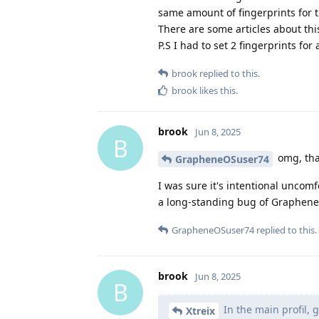
same amount of fingerprints for t
There are some articles about th
P.S I had to set 2 fingerprints for 
brook
replied to this.
brook
likes this
.
brook
Jun 8, 2025
B
omg, thank
GrapheneOSuser74
I was sure it's intentional uncomf
a long-standing bug of GrapheneO
GrapheneOSuser74
replied to this.
brook
Jun 8, 2025
B
In the main profil, 
Xtreix