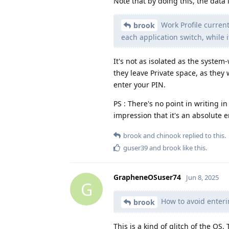
Note that by doing this, the data 
Work Profile current
brook
each application switch, while i
It's not as isolated as the syste
they leave Private space, as they 
enter your PIN.
PS : There's no point in writing in
impression that it's an absolute 
brook
and
chinook
replied to this.
guser39
and
brook
like this
.
GrapheneOSuser74
Jun 8, 2025
G
How to avoid enteri
brook
This is a kind of glitch of the OS