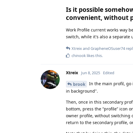
Is it possible somehow
convenient, without 
Work Profile current works way be
switch, while it's also a separate 
Xtreix
and
GrapheneOSuser74
repl
chinook
likes this
.
Xtreix
Jun 8, 2025
Edited
In the main profil, go
brook
in background".
Then, once in this secondary prof
bottom, press the “profile” icon o
owner profile, without switching of
return to the secondary profile, o