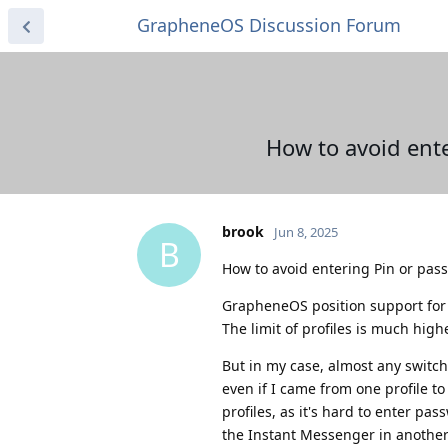
GrapheneOS Discussion Forum
How to avoid ent
brook
Jun 8, 2025
B
How to avoid entering Pin or pas
GrapheneOS position support for m
The limit of profiles is much hig
But in my case, almost any switch
even if I came from one profile t
profiles, as it's hard to enter p
the Instant Messenger in another 