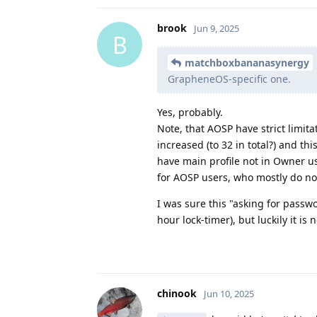
brook
Jun 9, 2025
B
matchboxbananasynergy
GrapheneOS-specific one.
Yes, probably.
Note, that AOSP have strict limit
increased (to 32 in total?) and t
have main profile not in Owner u
for AOSP users, who mostly do no
I was sure this "asking for pass
hour lock-timer), but luckily it is 
chinook
Jun 10, 2025