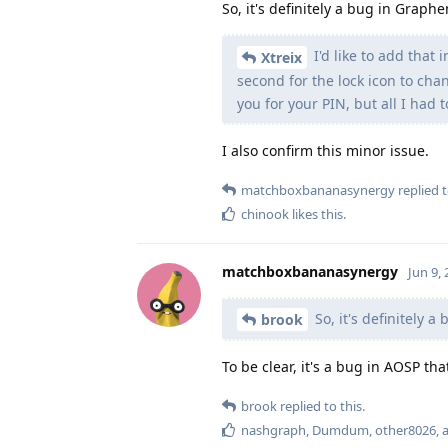
So, it's definitely a bug in Graph
I'd like to add that 
Xtreix
second for the lock icon to chan
you for your PIN, but all I had 
I also confirm this minor issue.
matchboxbananasynergy
replied t
chinook
likes this
.
matchboxbananasynergy
Jun 9,
So, it's definitely 
brook
To be clear, it's a bug in AOSP t
brook
replied to this.
nashgraph
,
Dumdum
,
other8026
,