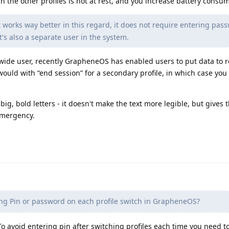
in the other profiles is not at rest, and you increase battery consu
 works way better in this regard, it does not require entering pas
t's also a separate user in the system.
m-wide user, recently GrapheneOS has enabled users to put data to 
would with “end session” for a secondary profile, in which case you 
 big, bold letters - it doesn't make the text more legible, but gives 
emergency.
ng Pin or password on each profile switch in GrapheneOS?
. To avoid entering pin after switching profiles each time you need t