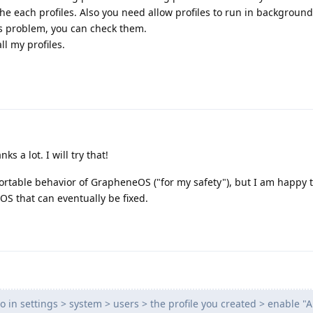
he each profiles. Also you need allow profiles to run in background
is problem, you can check them.
all my profiles.
s a lot. I will try that!
ortable behavior of GrapheneOS ("for my safety"), but I am happy tha
S that can eventually be fixed.
go in settings > system > users > the profile you created > enable "A