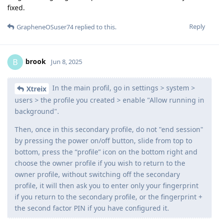
fixed.
Reply
GrapheneOSuser74
replied to this.
brook
B
Jun 8, 2025
In the main profil, go in settings > system >
Xtreix
users > the profile you created > enable "Allow running in
background".
Then, once in this secondary profile, do not "end session"
by pressing the power on/off button, slide from top to
bottom, press the “profile” icon on the bottom right and
choose the owner profile if you wish to return to the
owner profile, without switching off the secondary
profile, it will then ask you to enter only your fingerprint
if you return to the secondary profile, or the fingerprint +
the second factor PIN if you have configured it.