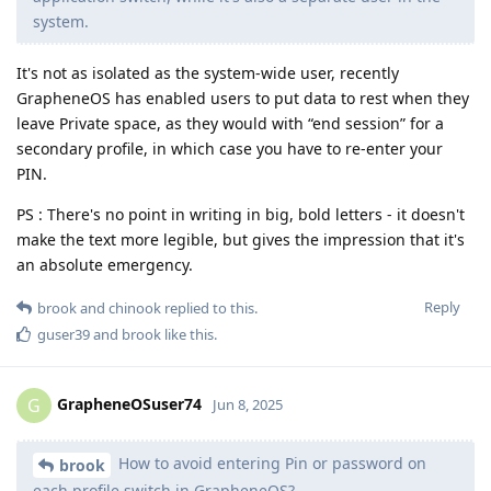
system.
It's not as isolated as the system-wide user, recently
GrapheneOS has enabled users to put data to rest when they
leave Private space, as they would with “end session” for a
secondary profile, in which case you have to re-enter your
PIN.
PS : There's no point in writing in big, bold letters - it doesn't
make the text more legible, but gives the impression that it's
an absolute emergency.
Reply
brook
and
chinook
replied to this.
guser39
and
brook
like this
.
GrapheneOSuser74
G
Jun 8, 2025
How to avoid entering Pin or password on
brook
each profile switch in GrapheneOS?