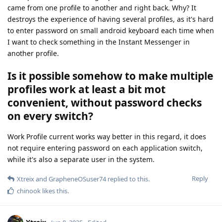
came from one profile to another and right back. Why? It
destroys the experience of having several profiles, as it's hard
to enter password on small android keyboard each time when
I want to check something in the Instant Messenger in
another profile.
Is it possible somehow to make multiple
profiles work at least a bit mot
convenient, without password checks
on every switch?
Work Profile current works way better in this regard, it does
not require entering password on each application switch,
while it's also a separate user in the system.
Reply
Xtreix
and
GrapheneOSuser74
replied to this.
chinook
likes this
.