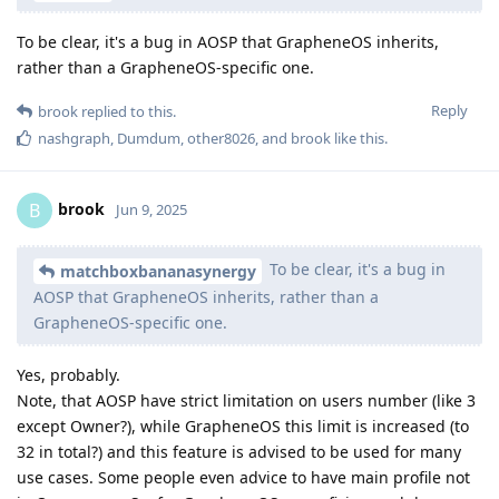
To be clear, it's a bug in AOSP that GrapheneOS inherits,
rather than a GrapheneOS-specific one.
Reply
brook
replied to this.
nashgraph
,
Dumdum
,
other8026
, and
brook
like this
.
brook
B
Jun 9, 2025
To be clear, it's a bug in
matchboxbananasynergy
AOSP that GrapheneOS inherits, rather than a
GrapheneOS-specific one.
Yes, probably.
Note, that AOSP have strict limitation on users number (like 3
except Owner?), while GrapheneOS this limit is increased (to
32 in total?) and this feature is advised to be used for many
use cases. Some people even advice to have main profile not