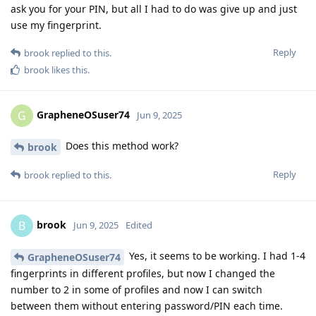
ask you for your PIN, but all I had to do was give up and just
use my fingerprint.
Reply
brook
replied to this.
brook
likes this
.
GrapheneOSuser74
G
Jun 9, 2025
Does this method work?
brook
Reply
brook
replied to this.
brook
B
Jun 9, 2025
Edited
Yes, it seems to be working. I had 1-4
GrapheneOSuser74
fingerprints in different profiles, but now I changed the
number to 2 in some of profiles and now I can switch
between them without entering password/PIN each time.