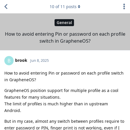
10
of
11
posts
General
How to avoid entering Pin or password on each profile
switch in GrapheneOS?
brook
B
Jun 8, 2025
How to avoid entering Pin or password on each profile switch
in GrapheneOS?
GrapheneOS position support for multiple profile as a cool
features for many situations.
The limit of profiles is much higher than in upstream
Android.
But in my case, almost any switch between profiles require to
enter password or PIN, finger print is not working, even if I