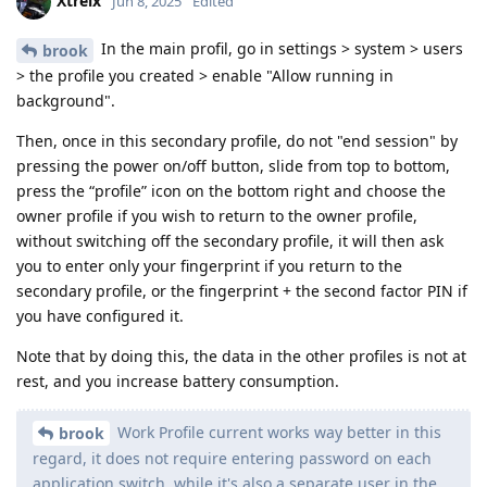
Xtreix
Jun 8, 2025
Edited
In the main profil, go in settings > system > users
brook
> the profile you created > enable "Allow running in
background".
Then, once in this secondary profile, do not "end session" by
pressing the power on/off button, slide from top to bottom,
press the “profile” icon on the bottom right and choose the
owner profile if you wish to return to the owner profile,
without switching off the secondary profile, it will then ask
you to enter only your fingerprint if you return to the
secondary profile, or the fingerprint + the second factor PIN if
you have configured it.
Note that by doing this, the data in the other profiles is not at
rest, and you increase battery consumption.
Work Profile current works way better in this
brook
regard, it does not require entering password on each
application switch, while it's also a separate user in the