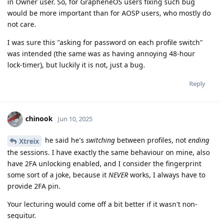
in Owner user. So, for GrapheneOS users fixing such bug
would be more important than for AOSP users, who mostly do
not care.
I was sure this "asking for password on each profile switch"
was intended (the same was as having annoying 48-hour
lock-timer), but luckily it is not, just a bug.
Reply
chinook
Jun 10, 2025
he said he's
switching
between profiles, not
ending
Xtreix
the sessions. I have exactly the same behaviour on mine, also
have 2FA unlocking enabled, and I consider the fingerprint
some sort of a joke, because it
NEVER
works, I always have to
provide 2FA pin.
Your lecturing would come off a bit better if it wasn't non-
sequitur.