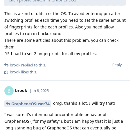
This is a kind of glitch of the OS. To avoid entering pin after
switching profiles each time you need to set the same amount
of fingerprints for the each profiles. Also you need allow
profiles to run in background.
There are some articles about this problem, you can check
them.
P.S I had to set 2 fingerprints for all my profiles.
Reply
brook
replied to this.
brook
likes this
.
brook
B
Jun 8, 2025
omg, thanks a lot. I will try that!
GrapheneOSuser74
I was sure it's intentional uncomfortable behavior of
GrapheneOS ("for my safety"), but I am happy that it is just a
long-standing bug of GrapheneOS that can eventually be