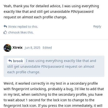
Yeah, thank you for detailed advice, I was using everything
exactly like that and still get unavoidable PIN/password
request on almost each profile change.
Reply
Xtreix
replied to this.
chinook
likes this
.
Xtreix
Jun 8, 2025
Edited
I was using everything exactly like that and
brook
still get unavoidable PIN/password request on almost
each profile change.
Weird, it worked correctly in my test in a secondary profile
with fingerprint unlocking, probably a bug, I'd like to add that
in my test, when switching to the secondary profile, you have
to wait about 1 second for the lock icon to change to the
fingerprint lock icon. If you press the icon immediately, it will