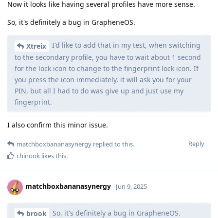
Now it looks like having several profiles have more sense.
So, it's definitely a bug in GrapheneOS.
I'd like to add that in my test, when switching
Xtreix
to the secondary profile, you have to wait about 1 second
for the lock icon to change to the fingerprint lock icon. If
you press the icon immediately, it will ask you for your
PIN, but all I had to do was give up and just use my
fingerprint.
I also confirm this minor issue.
Reply
matchboxbananasynergy
replied to this.
chinook
likes this
.
matchboxbananasynergy
Jun 9, 2025
So, it's definitely a bug in GrapheneOS.
brook