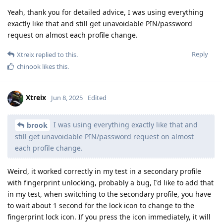
Yeah, thank you for detailed advice, I was using everything
exactly like that and still get unavoidable PIN/password
request on almost each profile change.
Reply
Xtreix
replied to this.
chinook
likes this
.
Xtreix
Jun 8, 2025
Edited
I was using everything exactly like that and
brook
still get unavoidable PIN/password request on almost
each profile change.
Weird, it worked correctly in my test in a secondary profile
with fingerprint unlocking, probably a bug, I'd like to add that
in my test, when switching to the secondary profile, you have
to wait about 1 second for the lock icon to change to the
fingerprint lock icon. If you press the icon immediately, it will