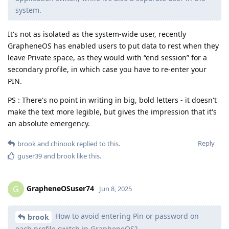
system.
It's not as isolated as the system-wide user, recently
GrapheneOS has enabled users to put data to rest when they
leave Private space, as they would with “end session” for a
secondary profile, in which case you have to re-enter your
PIN.
PS : There's no point in writing in big, bold letters - it doesn't
make the text more legible, but gives the impression that it's
an absolute emergency.
Reply
brook
and
chinook
replied to this.
guser39
and
brook
like this
.
GrapheneOSuser74
G
Jun 8, 2025
How to avoid entering Pin or password on
brook
each profile switch in GrapheneOS?