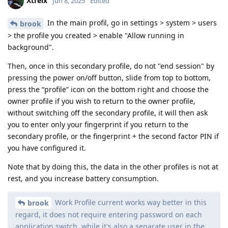
Xtreix
Jun 8, 2025
Edited
In the main profil, go in settings > system > users
brook
> the profile you created > enable "Allow running in
background".
Then, once in this secondary profile, do not "end session" by
pressing the power on/off button, slide from top to bottom,
press the “profile” icon on the bottom right and choose the
owner profile if you wish to return to the owner profile,
without switching off the secondary profile, it will then ask
you to enter only your fingerprint if you return to the
secondary profile, or the fingerprint + the second factor PIN if
you have configured it.
Note that by doing this, the data in the other profiles is not at
rest, and you increase battery consumption.
Work Profile current works way better in this
brook
regard, it does not require entering password on each
application switch, while it's also a separate user in the