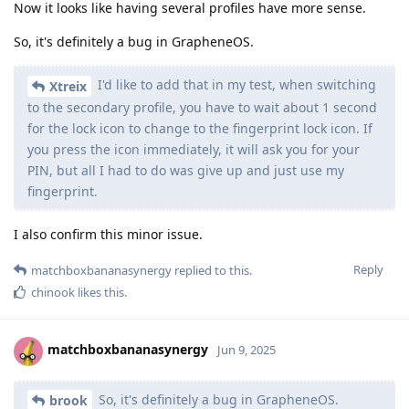
Now it looks like having several profiles have more sense.
So, it's definitely a bug in GrapheneOS.
I'd like to add that in my test, when switching
Xtreix
to the secondary profile, you have to wait about 1 second
for the lock icon to change to the fingerprint lock icon. If
you press the icon immediately, it will ask you for your
PIN, but all I had to do was give up and just use my
fingerprint.
I also confirm this minor issue.
Reply
matchboxbananasynergy
replied to this.
chinook
likes this
.
matchboxbananasynergy
Jun 9, 2025
So, it's definitely a bug in GrapheneOS.
brook