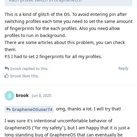
This is a kind of glitch of the OS. To avoid entering pin after
switching profiles each time you need to set the same amount
of fingerprints for the each profiles. Also you need allow
profiles to run in background.
There are some articles about this problem, you can check
them.
P.S I had to set 2 fingerprints for all my profiles.
Reply
brook
replied to this.
brook
likes this
.
brook
B
Jun 8, 2025
omg, thanks a lot. I will try that!
GrapheneOSuser74
I was sure it's intentional uncomfortable behavior of
GrapheneOS ("for my safety"), but I am happy that it is just a
long-standing bug of GrapheneOS that can eventually be