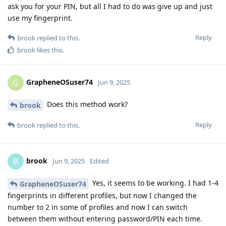
ask you for your PIN, but all I had to do was give up and just
use my fingerprint.
Reply
brook
replied to this.
brook
likes this
.
GrapheneOSuser74
G
Jun 9, 2025
Does this method work?
brook
Reply
brook
replied to this.
brook
B
Jun 9, 2025
Edited
Yes, it seems to be working. I had 1-4
GrapheneOSuser74
fingerprints in different profiles, but now I changed the
number to 2 in some of profiles and now I can switch
between them without entering password/PIN each time.