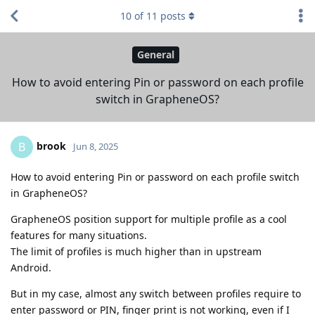
10
of
11
posts
General
How to avoid entering Pin or password on each profile
switch in GrapheneOS?
brook
B
Jun 8, 2025
How to avoid entering Pin or password on each profile switch
in GrapheneOS?
GrapheneOS position support for multiple profile as a cool
features for many situations.
The limit of profiles is much higher than in upstream
Android.
But in my case, almost any switch between profiles require to
enter password or PIN, finger print is not working, even if I