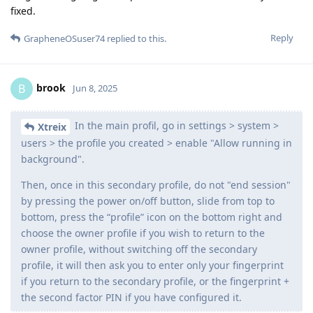
fixed.
Reply
GrapheneOSuser74
replied to this.
brook
B
Jun 8, 2025
In the main profil, go in settings > system >
Xtreix
users > the profile you created > enable "Allow running in
background".
Then, once in this secondary profile, do not "end session"
by pressing the power on/off button, slide from top to
bottom, press the “profile” icon on the bottom right and
choose the owner profile if you wish to return to the
owner profile, without switching off the secondary
profile, it will then ask you to enter only your fingerprint
if you return to the secondary profile, or the fingerprint +
the second factor PIN if you have configured it.