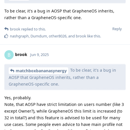
To be clear, it's a bug in AOSP that GrapheneOS inherits,
rather than a GrapheneOS-specific one.
Reply
brook
replied to this.
nashgraph
,
Dumdum
,
other8026
, and
brook
like this
.
brook
B
Jun 9, 2025
To be clear, it's a bug in
matchboxbananasynergy
AOSP that GrapheneOS inherits, rather than a
GrapheneOS-specific one.
Yes, probably.
Note, that AOSP have strict limitation on users number (like 3
except Owner?), while GrapheneOS this limit is increased (to
32 in total?) and this feature is advised to be used for many
use cases. Some people even advice to have main profile not