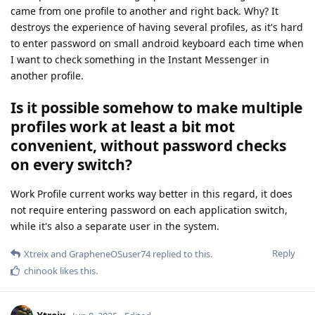
came from one profile to another and right back. Why? It
destroys the experience of having several profiles, as it's hard
to enter password on small android keyboard each time when
I want to check something in the Instant Messenger in
another profile.
Is it possible somehow to make multiple
profiles work at least a bit mot
convenient, without password checks
on every switch?
Work Profile current works way better in this regard, it does
not require entering password on each application switch,
while it's also a separate user in the system.
Reply
Xtreix
and
GrapheneOSuser74
replied to this.
chinook
likes this
.