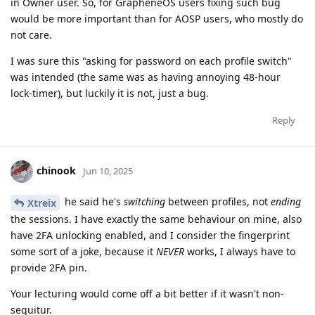
in Owner user. So, for GrapheneOS users fixing such bug
would be more important than for AOSP users, who mostly do
not care.
I was sure this "asking for password on each profile switch"
was intended (the same was as having annoying 48-hour
lock-timer), but luckily it is not, just a bug.
Reply
chinook
Jun 10, 2025
he said he's
switching
between profiles, not
ending
Xtreix
the sessions. I have exactly the same behaviour on mine, also
have 2FA unlocking enabled, and I consider the fingerprint
some sort of a joke, because it
NEVER
works, I always have to
provide 2FA pin.
Your lecturing would come off a bit better if it wasn't non-
sequitur.