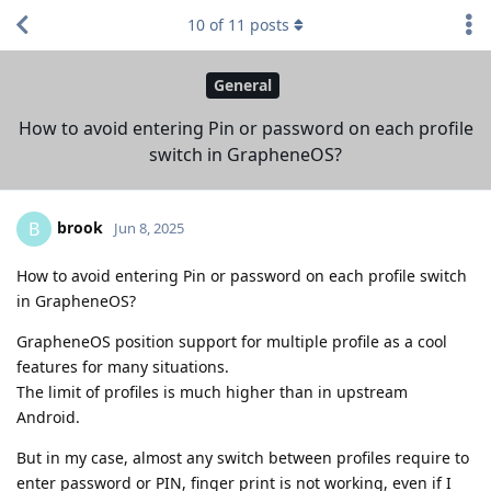
10
of
11
posts
General
How to avoid entering Pin or password on each profile
switch in GrapheneOS?
brook
B
Jun 8, 2025
How to avoid entering Pin or password on each profile switch
in GrapheneOS?
GrapheneOS position support for multiple profile as a cool
features for many situations.
The limit of profiles is much higher than in upstream
Android.
But in my case, almost any switch between profiles require to
enter password or PIN, finger print is not working, even if I