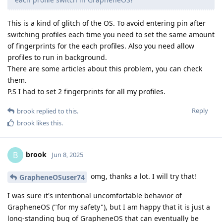
This is a kind of glitch of the OS. To avoid entering pin after
switching profiles each time you need to set the same amount
of fingerprints for the each profiles. Also you need allow
profiles to run in background.
There are some articles about this problem, you can check
them.
P.S I had to set 2 fingerprints for all my profiles.
Reply
brook
replied to this.
brook
likes this
.
brook
B
Jun 8, 2025
omg, thanks a lot. I will try that!
GrapheneOSuser74
I was sure it's intentional uncomfortable behavior of
GrapheneOS ("for my safety"), but I am happy that it is just a
long-standing bug of GrapheneOS that can eventually be