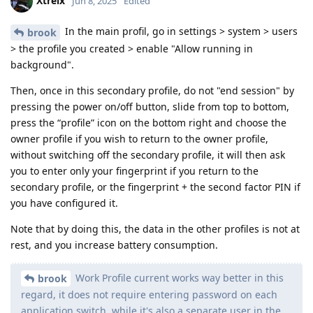
Xtreix
Jun 8, 2025
Edited
In the main profil, go in settings > system > users
brook
> the profile you created > enable "Allow running in
background".
Then, once in this secondary profile, do not "end session" by
pressing the power on/off button, slide from top to bottom,
press the “profile” icon on the bottom right and choose the
owner profile if you wish to return to the owner profile,
without switching off the secondary profile, it will then ask
you to enter only your fingerprint if you return to the
secondary profile, or the fingerprint + the second factor PIN if
you have configured it.
Note that by doing this, the data in the other profiles is not at
rest, and you increase battery consumption.
Work Profile current works way better in this
brook
regard, it does not require entering password on each
application switch, while it's also a separate user in the