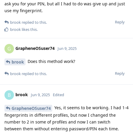
ask you for your PIN, but all I had to do was give up and just
use my fingerprint.
Reply
brook
replied to this.
brook
likes this
.
GrapheneOSuser74
G
Jun 9, 2025
Does this method work?
brook
Reply
brook
replied to this.
brook
B
Jun 9, 2025
Edited
Yes, it seems to be working. I had 1-4
GrapheneOSuser74
fingerprints in different profiles, but now I changed the
number to 2 in some of profiles and now I can switch
between them without entering password/PIN each time.