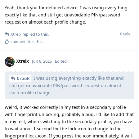
Yeah, thank you for detailed advice, I was using everything
exactly like that and still get unavoidable PIN/password
request on almost each profile change.
Reply
Xtreix
replied to this.
chinook
likes this
.
Xtreix
Jun 8, 2025
Edited
I was using everything exactly like that and
brook
still get unavoidable PIN/password request on almost
each profile change.
Weird, it worked correctly in my test in a secondary profile
with fingerprint unlocking, probably a bug, I'd like to add that
in my test, when switching to the secondary profile, you have
to wait about 1 second for the lock icon to change to the
fingerprint lock icon. If you press the icon immediately, it will