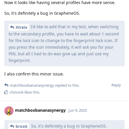
Now it looks like having several profiles have more sense.
So, it's definitely a bug in GrapheneOS.
I'd like to add that in my test, when switching
Xtreix
to the secondary profile, you have to wait about 1 second
for the lock icon to change to the fingerprint lock icon. If
you press the icon immediately, it will ask you for your
PIN, but all I had to do was give up and just use my
fingerprint.
I also confirm this minor issue.
Reply
matchboxbananasynergy
replied to this.
chinook
likes this
.
matchboxbananasynergy
Jun 9, 2025
So, it's definitely a bug in GrapheneOS.
brook