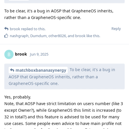
To be clear, it's a bug in AOSP that GrapheneOS inherits,
rather than a GrapheneOS-specific one.
Reply
brook
replied to this.
nashgraph
,
Dumdum
,
other8026
, and
brook
like this
.
brook
B
Jun 9, 2025
To be clear, it's a bug in
matchboxbananasynergy
AOSP that GrapheneOS inherits, rather than a
GrapheneOS-specific one.
Yes, probably.
Note, that AOSP have strict limitation on users number (like 3
except Owner?), while GrapheneOS this limit is increased (to
32 in total?) and this feature is advised to be used for many
use cases. Some people even advice to have main profile not