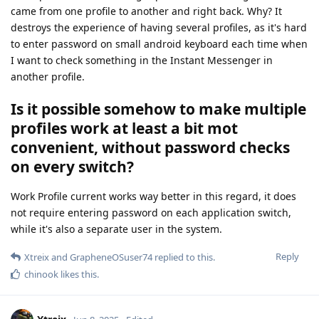
came from one profile to another and right back. Why? It
destroys the experience of having several profiles, as it's hard
to enter password on small android keyboard each time when
I want to check something in the Instant Messenger in
another profile.
Is it possible somehow to make multiple
profiles work at least a bit mot
convenient, without password checks
on every switch?
Work Profile current works way better in this regard, it does
not require entering password on each application switch,
while it's also a separate user in the system.
Reply
Xtreix
and
GrapheneOSuser74
replied to this.
chinook
likes this
.