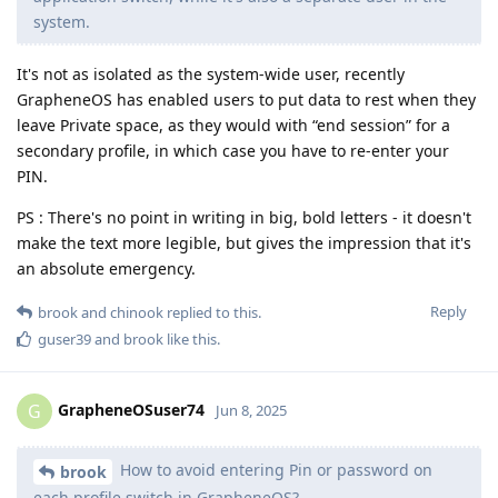
system.
It's not as isolated as the system-wide user, recently
GrapheneOS has enabled users to put data to rest when they
leave Private space, as they would with “end session” for a
secondary profile, in which case you have to re-enter your
PIN.
PS : There's no point in writing in big, bold letters - it doesn't
make the text more legible, but gives the impression that it's
an absolute emergency.
Reply
brook
and
chinook
replied to this.
guser39
and
brook
like this
.
GrapheneOSuser74
G
Jun 8, 2025
How to avoid entering Pin or password on
brook
each profile switch in GrapheneOS?