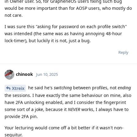
in Owner user. So, for GrapheneOS users fixing such bug
would be more important than for AOSP users, who mostly do
not care.
I was sure this "asking for password on each profile switch"
was intended (the same was as having annoying 48-hour
lock-timer), but luckily it is not, just a bug.
Reply
chinook
Jun 10, 2025
he said he's
switching
between profiles, not
ending
Xtreix
the sessions. I have exactly the same behaviour on mine, also
have 2FA unlocking enabled, and I consider the fingerprint
some sort of a joke, because it
NEVER
works, I always have to
provide 2FA pin.
Your lecturing would come off a bit better if it wasn't non-
sequitur.