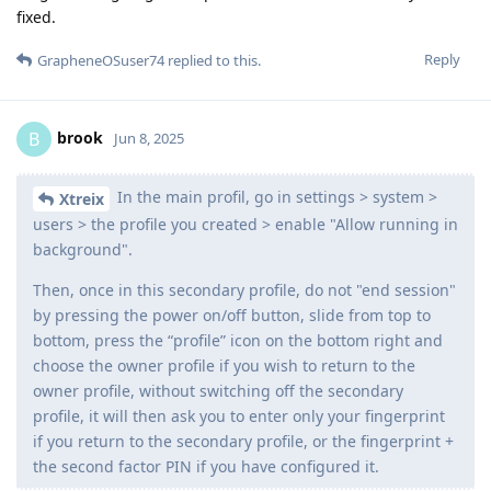
fixed.
Reply
GrapheneOSuser74
replied to this.
brook
B
Jun 8, 2025
In the main profil, go in settings > system >
Xtreix
users > the profile you created > enable "Allow running in
background".
Then, once in this secondary profile, do not "end session"
by pressing the power on/off button, slide from top to
bottom, press the “profile” icon on the bottom right and
choose the owner profile if you wish to return to the
owner profile, without switching off the secondary
profile, it will then ask you to enter only your fingerprint
if you return to the secondary profile, or the fingerprint +
the second factor PIN if you have configured it.