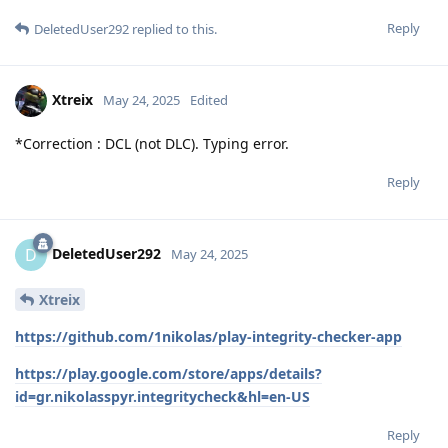
Reply
DeletedUser292
replied to this.
Xtreix
May 24, 2025
Edited
*Correction : DCL (not DLC). Typing error.
Reply
DeletedUser292
D
May 24, 2025
Xtreix
https://github.com/1nikolas/play-integrity-checker-app
https://play.google.com/store/apps/details?
id=gr.nikolasspyr.integritycheck&hl=en-US
Reply