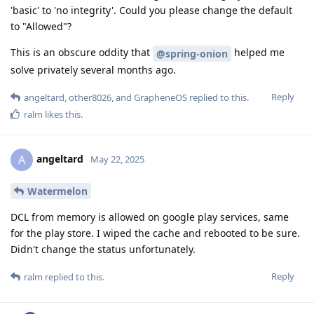
'basic' to 'no integrity'. Could you please change the default
to "Allowed"?
This is an obscure oddity that
helped me
@spring-onion
solve privately several months ago.
Reply
angeltard
,
other8026
, and
GrapheneOS
replied to this.
ralm
likes this
.
angeltard
A
May 22, 2025
Watermelon
DCL from memory is allowed on google play services, same
for the play store. I wiped the cache and rebooted to be sure.
Didn't change the status unfortunately.
Reply
ralm
replied to this.