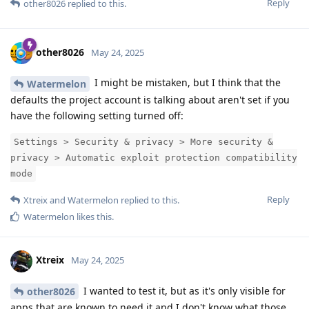
Reply
other8026
replied to this.
other8026
May 24, 2025
I might be mistaken, but I think that the
Watermelon
defaults the project account is talking about aren't set if you
have the following setting turned off:
Settings > Security & privacy > More security &
privacy > Automatic exploit protection compatibility
mode
Reply
Xtreix
and
Watermelon
replied to this.
Watermelon
likes this
.
Xtreix
May 24, 2025
I wanted to test it, but as it's only visible for
other8026
apps that are known to need it and I don't know what those