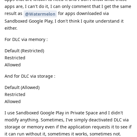
apps are, I can't do it, I can only comment that I get the same
result as
for apps downloaded via
@Watermelon
Sandboxed Google Play, I don't think I quite understand it
either.
For DLC via memory :
Default (Restricted)
Restricted
Allowed
And for DLC via storage :
Default (Allowed)
Restricted
Allowed
I use Sandboxed Google Play in Private Space and I didn't
modify anything. Sometimes, I've simply deactivated DLC via
storage or memory even if the application requests it to see if
it can run without it, sometimes it works, sometimes not.