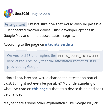
other8026
May 22, 2025
I'm not sure how that would even be possible.
angeltard
I just checked my own device using developer options in
Google Play and mine passes basic integrity.
According to the page on
integrity verdicts
:
On Android 13 and higher, the
MEETS_BASIC_INTEGRITY
verdict requires only that the attestation root of trust is
provided by Google.
I don't know how one would change the attestation root of
trust. It might not even be possible? My understanding of
what I've read on
this page
is that it's a device thing and can't
be changed.
Maybe there's some other explanation? Like Google Play or