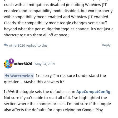
crash with all mitigations disabled (including WebView JIT
enabled) and compatibility mode disabled, but work properly
with compatibility mode enabled and WebView JIT enabled.
Clearly, the compatibility mode toggle changes some stuff
beyond what the per-mitigation toggles change, it's not just a
shortcut to turn them all off at once.)
Reply
other8026
replied to this.
other8026
May 24, 2025
I'm sorry, I'm not sure I understand the
Watermelon
question... Maybe this answers it?
I
think
the toggle sets the defaults set in
AppCompatConfig
.
Not sure if you're able to read all of it. I've highlighted the
section where the changes are set. I'm not sure if the toggle
also affects the defaults for apps relying on Google Play.