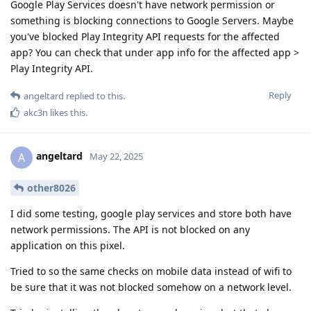
Google Play Services doesn't have network permission or
something is blocking connections to Google Servers. Maybe
you've blocked Play Integrity API requests for the affected
app? You can check that under app info for the affected app >
Play Integrity API.
Reply
angeltard
replied to this.
akc3n
likes this
.
angeltard
A
May 22, 2025
other8026
I did some testing, google play services and store both have
network permissions. The API is not blocked on any
application on this pixel.
Tried to so the same checks on mobile data instead of wifi to
be sure that it was not blocked somehow on a network level.