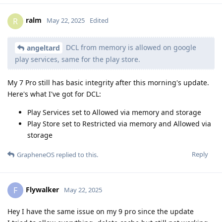
ralm
R
May 22, 2025
Edited
DCL from memory is allowed on google
angeltard
play services, same for the play store.
My 7 Pro still has basic integrity after this morning's update.
Here's what I've got for DCL:
Play Services set to Allowed via memory and storage
Play Store set to Restricted via memory and Allowed via
storage
Reply
GrapheneOS
replied to this.
Flywalker
F
May 22, 2025
Hey I have the same issue on my 9 pro since the update