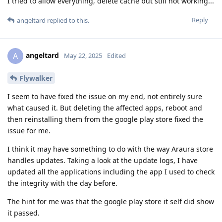
I tried to allow everything, delete cache but still not working...
Reply
angeltard
replied to this.
angeltard
A
May 22, 2025
Edited
Flywalker
I seem to have fixed the issue on my end, not entirely sure
what caused it. But deleting the affected apps, reboot and
then reinstalling them from the google play store fixed the
issue for me.
I think it may have something to do with the way Araura store
handles updates. Taking a look at the update logs, I have
updated all the applications including the app I used to check
the integrity with the day before.
The hint for me was that the google play store it self did show
it passed.