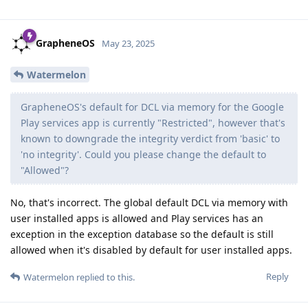
GrapheneOS
May 23, 2025
Watermelon
GrapheneOS's default for DCL via memory for the Google
Play services app is currently "Restricted", however that's
known to downgrade the integrity verdict from 'basic' to
'no integrity'. Could you please change the default to
"Allowed"?
No, that's incorrect. The global default DCL via memory with
user installed apps is allowed and Play services has an
exception in the exception database so the default is still
allowed when it's disabled by default for user installed apps.
Reply
Watermelon
replied to this.