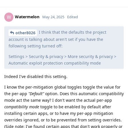
Watermelon
W
May 24, 2025
Edited
I think that the defaults the project
other8026
account is talking about aren't set if you have the
following setting turned off:
Settings > Security & privacy > More security & privacy >
Automatic exploit protection compatibility mode
Indeed I've disabled this setting.
I know the per-mitigation global toggles toggle the value for
the per-app
"Default"
option. Does this automatic compatibility
mode act the same way? I don't want the actual per-app
compatibility mode
toggle to be enabled by default after
installing certain apps, or to have my per-app mitigation
overrides ignored, or to be prevented from setting overrides.
(Side note: I've found certain apps that don't work properly or