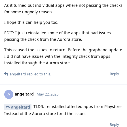
As it turned out individual apps where not passing the checks
for some ungodly reason.
I hope this can help you too.
EDIT: I just reinstalled some of the apps that had issues
passing the check from the Aurora store.
This caused the issues to return. Before the graphene update
I did not have issues with the integrity check from apps
installed through the Aurora store.
Reply
angeltard
replied to this.
angeltard
A
May 22, 2025
TLDR: reinstalled affected apps from Playstore
angeltard
Instead of the Aurora store fixed the issues
Reply