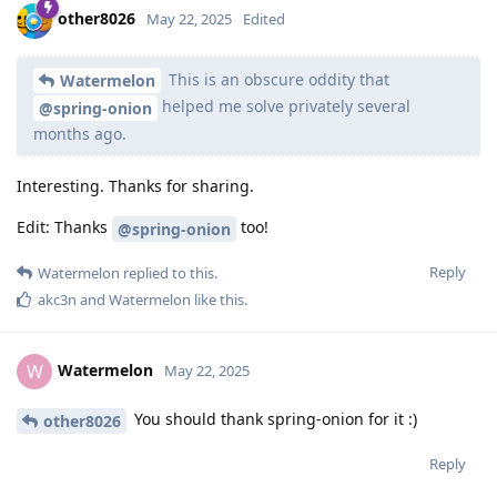
other8026
May 22, 2025
Edited
This is an obscure oddity that
Watermelon
helped me solve privately several
@spring-onion
months ago.
Interesting. Thanks for sharing.
Edit: Thanks
too!
@spring-onion
Reply
Watermelon
replied to this.
akc3n
and
Watermelon
like this
.
Watermelon
W
May 22, 2025
You should thank spring-onion for it :)
other8026
Reply