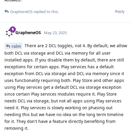
Reply
GrapheneOS
replied to this.
GrapheneOS
May 23, 2025
There are 2 DCL toggles, not 4. By default, we allow
ralm
both DCL via storage and DCL via memory for all user
installed apps. If you disable them by default, there are still
exceptions for certain apps. Play services has a default
exception from DCL via storage and DCL via memory since it
uses functionality requiring both. Play Store and other apps
using Play services get a default DCL via storage exception
since certain Play services modules require it. Play Store
needs DCL via storage, but not all apps using Play services
need it. Play services is slowly working on phasing out
needing this but we have no idea on the long term timeline
for it. They don't have a feature directly benefiting from
removing it.