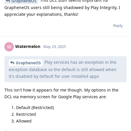
This DCL stuff seems important for
GrapheneOS
GrapheneOS users still being shadowed by Play Integrity. I
appreciate your explanations, thanks!
Reply
Watermelon
W
May 23, 2025
Play services has an exception in the
GrapheneOS
exception database so the default is still allowed when
it's disabled by default for user installed apps
This isn't how it appears for me though. My options in the
DCL via memory screen for Google Play services are:
Default (Restricted)
Restricted
Allowed