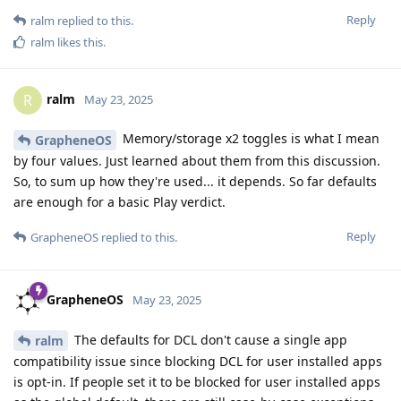
Reply
ralm
replied to this.
ralm
likes this
.
ralm
R
May 23, 2025
Memory/storage x2 toggles is what I mean
GrapheneOS
by four values. Just learned about them from this discussion.
So, to sum up how they're used... it depends. So far defaults
are enough for a basic Play verdict.
Reply
GrapheneOS
replied to this.
GrapheneOS
May 23, 2025
The defaults for DCL don't cause a single app
ralm
compatibility issue since blocking DCL for user installed apps
is opt-in. If people set it to be blocked for user installed apps