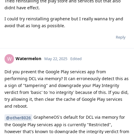
Tried reinstalling the play store and services but that also
didnt have effect.
I could try reinstalling graphene but I really wanna try and
avoid that as long as possible.
Reply
Watermelon
W
May 22, 2025
Edited
Did you prevent the Google Play services app from
performing DCL via memory? It can erroneously detect this as
a sign of "tampering" and downgrade your Play Integrity
verdict from 'basic' to 'no integrity' because of this. If you did,
try allowing it, then clear the cache of Google Play services
and reboot.
GrapheneOS's default for DCL via memory for
@other8026
the Google Play services app is currently "Restricted",
however that's known to downgrade the integrity verdict from