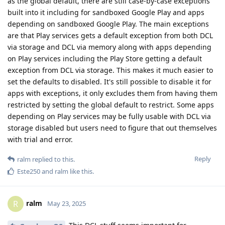
as the global default, there are still case-by-case exceptions
built into it including for sandboxed Google Play and apps
depending on sandboxed Google Play. The main exceptions
are that Play services gets a default exception from both DCL
via storage and DCL via memory along with apps depending
on Play services including the Play Store getting a default
exception from DCL via storage. This makes it much easier to
set the defaults to disabled. It's still possible to disable it for
apps with exceptions, it only excludes them from having them
restricted by setting the global default to restrict. Some apps
depending on Play services may be fully usable with DCL via
storage disabled but users need to figure that out themselves
with trial and error.
Reply
ralm
replied to this.
Este250
and
ralm
like this
.
ralm
R
May 23, 2025