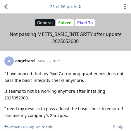
25
of
26
posts
General
Solved
Pixel 7a
Not passing MEETS_BASIC_INTEGRITY after update
2025052000
angeltard
A
May 22, 2025
I have noticed that my Pixel7a running grapheneos does not
pass the basic integrity checks anymore.
It seems to not be working anymore after installing
2025052000.
I need my devices to pass atleast the basic check to ensure I
can use my company's 2fa apps.
Reply
other8026
replied to this.