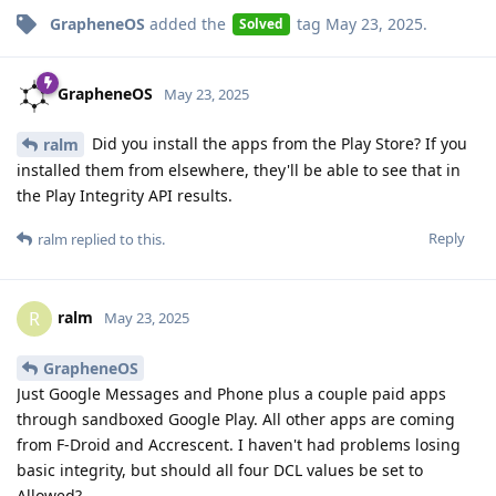
GrapheneOS
added the
tag
May 23, 2025
.
Solved
GrapheneOS
May 23, 2025
Did you install the apps from the Play Store? If you
ralm
installed them from elsewhere, they'll be able to see that in
the Play Integrity API results.
Reply
ralm
replied to this.
ralm
R
May 23, 2025
GrapheneOS
Just Google Messages and Phone plus a couple paid apps
through sandboxed Google Play. All other apps are coming
from F-Droid and Accrescent. I haven't had problems losing
basic integrity, but should all four DCL values be set to
Allowed?