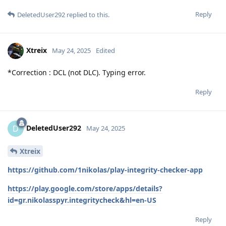
Reply
DeletedUser292
replied to this.
Xtreix
May 24, 2025
Edited
*Correction : DCL (not DLC). Typing error.
Reply
DeletedUser292
D
May 24, 2025
Xtreix
https://github.com/1nikolas/play-integrity-checker-app
https://play.google.com/store/apps/details?
id=gr.nikolasspyr.integritycheck&hl=en-US
Reply