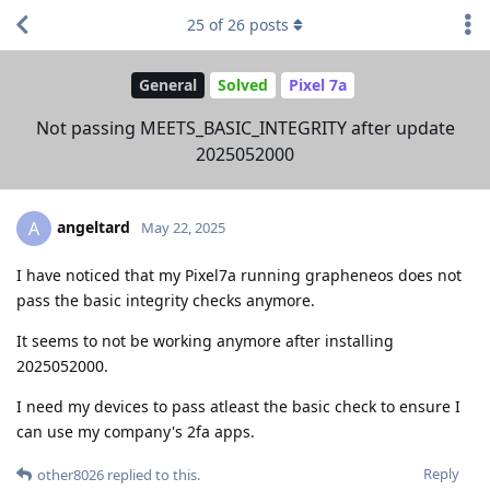
25
of
26
posts
General
Solved
Pixel 7a
Not passing MEETS_BASIC_INTEGRITY after update
2025052000
angeltard
A
May 22, 2025
I have noticed that my Pixel7a running grapheneos does not
pass the basic integrity checks anymore.
It seems to not be working anymore after installing
2025052000.
I need my devices to pass atleast the basic check to ensure I
can use my company's 2fa apps.
Reply
other8026
replied to this.