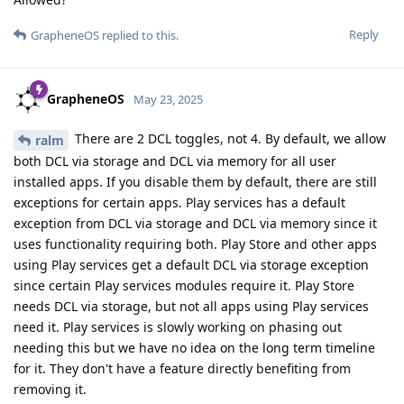
Reply
GrapheneOS
replied to this.
GrapheneOS
May 23, 2025
There are 2 DCL toggles, not 4. By default, we allow
ralm
both DCL via storage and DCL via memory for all user
installed apps. If you disable them by default, there are still
exceptions for certain apps. Play services has a default
exception from DCL via storage and DCL via memory since it
uses functionality requiring both. Play Store and other apps
using Play services get a default DCL via storage exception
since certain Play services modules require it. Play Store
needs DCL via storage, but not all apps using Play services
need it. Play services is slowly working on phasing out
needing this but we have no idea on the long term timeline
for it. They don't have a feature directly benefiting from
removing it.