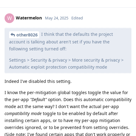
Watermelon
W
May 24, 2025
Edited
I think that the defaults the project
other8026
account is talking about aren't set if you have the
following setting turned off:
Settings > Security & privacy > More security & privacy >
Automatic exploit protection compatibility mode
Indeed I've disabled this setting.
I know the per-mitigation global toggles toggle the value for
the per-app
"Default"
option. Does this automatic compatibility
mode act the same way? I don't want the actual per-app
compatibility mode
toggle to be enabled by default after
installing certain apps, or to have my per-app mitigation
overrides ignored, or to be prevented from setting overrides.
(Side note: I've found certain apps that don't work properly or