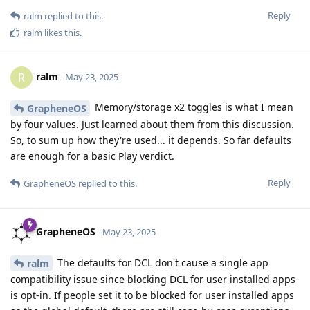
Reply
ralm
replied to this.
ralm
likes this
.
ralm
R
May 23, 2025
Memory/storage x2 toggles is what I mean
GrapheneOS
by four values. Just learned about them from this discussion.
So, to sum up how they're used... it depends. So far defaults
are enough for a basic Play verdict.
Reply
GrapheneOS
replied to this.
GrapheneOS
May 23, 2025
The defaults for DCL don't cause a single app
ralm
compatibility issue since blocking DCL for user installed apps
is opt-in. If people set it to be blocked for user installed apps