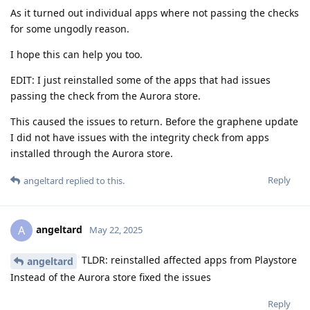
As it turned out individual apps where not passing the checks
for some ungodly reason.
I hope this can help you too.
EDIT: I just reinstalled some of the apps that had issues
passing the check from the Aurora store.
This caused the issues to return. Before the graphene update
I did not have issues with the integrity check from apps
installed through the Aurora store.
Reply
angeltard
replied to this.
angeltard
A
May 22, 2025
TLDR: reinstalled affected apps from Playstore
angeltard
Instead of the Aurora store fixed the issues
Reply