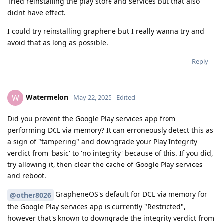
Tried reinstalling the play store and services but that also
didnt have effect.
I could try reinstalling graphene but I really wanna try and
avoid that as long as possible.
Reply
Watermelon
W
May 22, 2025
Edited
Did you prevent the Google Play services app from
performing DCL via memory? It can erroneously detect this as
a sign of "tampering" and downgrade your Play Integrity
verdict from 'basic' to 'no integrity' because of this. If you did,
try allowing it, then clear the cache of Google Play services
and reboot.
GrapheneOS's default for DCL via memory for
@other8026
the Google Play services app is currently "Restricted",
however that's known to downgrade the integrity verdict from