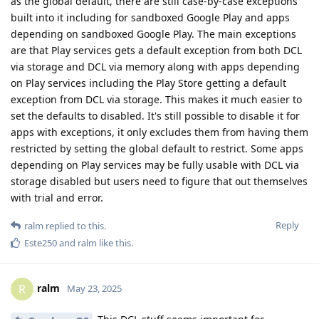
as the global default, there are still case-by-case exceptions
built into it including for sandboxed Google Play and apps
depending on sandboxed Google Play. The main exceptions
are that Play services gets a default exception from both DCL
via storage and DCL via memory along with apps depending
on Play services including the Play Store getting a default
exception from DCL via storage. This makes it much easier to
set the defaults to disabled. It's still possible to disable it for
apps with exceptions, it only excludes them from having them
restricted by setting the global default to restrict. Some apps
depending on Play services may be fully usable with DCL via
storage disabled but users need to figure that out themselves
with trial and error.
Reply
ralm
replied to this.
Este250
and
ralm
like this
.
ralm
R
May 23, 2025