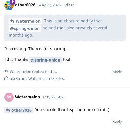
other8026
May 22, 2025
Edited
This is an obscure oddity that
Watermelon
helped me solve privately several
@spring-onion
months ago.
Interesting. Thanks for sharing.
Edit: Thanks
too!
@spring-onion
Reply
Watermelon
replied to this.
akc3n
and
Watermelon
like this
.
Watermelon
W
May 22, 2025
You should thank spring-onion for it :)
other8026
Reply