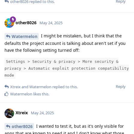
Reply
other8026
replied to this.
other8026
May 24, 2025
I might be mistaken, but I think that the
Watermelon
defaults the project account is talking about aren't set if you
have the following setting turned off:
Settings > Security & privacy > More security &
privacy > Automatic exploit protection compatibility
mode
Reply
Xtreix
and
Watermelon
replied to this.
Watermelon
likes this
.
Xtreix
May 24, 2025
I wanted to test it, but as it's only visible for
other8026
apps that are known to need it and I don't know what those