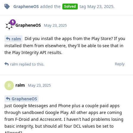
GrapheneOS
added the
tag
May 23, 2025
.
Solved
GrapheneOS
May 23, 2025
Did you install the apps from the Play Store? If you
ralm
installed them from elsewhere, they'll be able to see that in
the Play Integrity API results.
Reply
ralm
replied to this.
ralm
R
May 23, 2025
GrapheneOS
Just Google Messages and Phone plus a couple paid apps
through sandboxed Google Play. All other apps are coming
from F-Droid and Accrescent. I haven't had problems losing
basic integrity, but should all four DCL values be set to
Allowed?