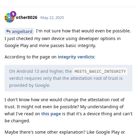
other8026
May 22, 2025
I'm not sure how that would even be possible.
angeltard
I just checked my own device using developer options in
Google Play and mine passes basic integrity.
According to the page on
integrity verdicts
:
On Android 13 and higher, the
MEETS_BASIC_INTEGRITY
verdict requires only that the attestation root of trust is
provided by Google.
I don't know how one would change the attestation root of
trust. It might not even be possible? My understanding of
what I've read on
this page
is that it's a device thing and can't
be changed.
Maybe there's some other explanation? Like Google Play or