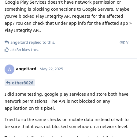
Google Play Services doesn't have network permission or
something is blocking connections to Google Servers. Maybe
you've blocked Play Integrity API requests for the affected
app? You can check that under app info for the affected app >
Play Integrity API.
Reply
angeltard
replied to this.
akc3n
likes this
.
angeltard
A
May 22, 2025
other8026
I did some testing, google play services and store both have
network permissions. The API is not blocked on any
application on this pixel.
Tried to so the same checks on mobile data instead of wifi to
be sure that it was not blocked somehow on a network level.