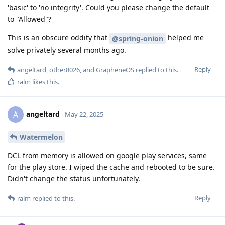
'basic' to 'no integrity'. Could you please change the default
to "Allowed"?
This is an obscure oddity that
helped me
@spring-onion
solve privately several months ago.
Reply
angeltard
,
other8026
, and
GrapheneOS
replied to this.
ralm
likes this
.
angeltard
A
May 22, 2025
Watermelon
DCL from memory is allowed on google play services, same
for the play store. I wiped the cache and rebooted to be sure.
Didn't change the status unfortunately.
Reply
ralm
replied to this.