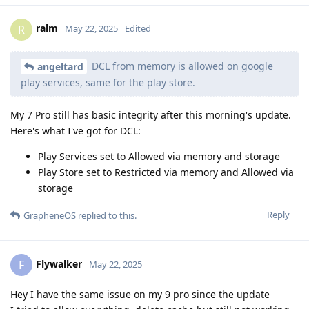
ralm
R
May 22, 2025
Edited
DCL from memory is allowed on google
angeltard
play services, same for the play store.
My 7 Pro still has basic integrity after this morning's update.
Here's what I've got for DCL:
Play Services set to Allowed via memory and storage
Play Store set to Restricted via memory and Allowed via
storage
Reply
GrapheneOS
replied to this.
Flywalker
F
May 22, 2025
Hey I have the same issue on my 9 pro since the update