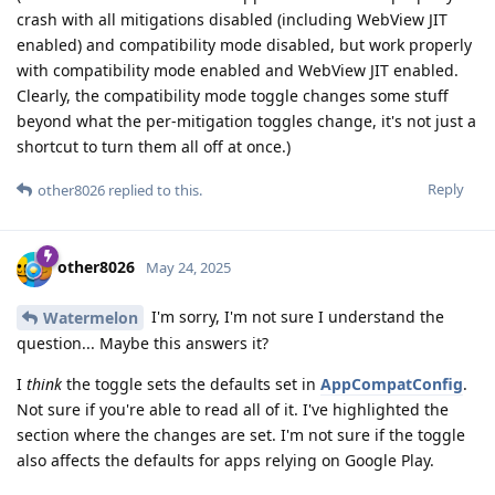
crash with all mitigations disabled (including WebView JIT
enabled) and compatibility mode disabled, but work properly
with compatibility mode enabled and WebView JIT enabled.
Clearly, the compatibility mode toggle changes some stuff
beyond what the per-mitigation toggles change, it's not just a
shortcut to turn them all off at once.)
Reply
other8026
replied to this.
other8026
May 24, 2025
I'm sorry, I'm not sure I understand the
Watermelon
question... Maybe this answers it?
I
think
the toggle sets the defaults set in
AppCompatConfig
.
Not sure if you're able to read all of it. I've highlighted the
section where the changes are set. I'm not sure if the toggle
also affects the defaults for apps relying on Google Play.