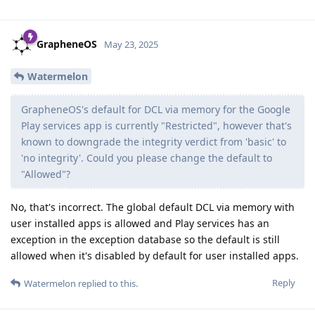
GrapheneOS
May 23, 2025
Watermelon
GrapheneOS's default for DCL via memory for the Google
Play services app is currently "Restricted", however that's
known to downgrade the integrity verdict from 'basic' to
'no integrity'. Could you please change the default to
"Allowed"?
No, that's incorrect. The global default DCL via memory with
user installed apps is allowed and Play services has an
exception in the exception database so the default is still
allowed when it's disabled by default for user installed apps.
Reply
Watermelon
replied to this.