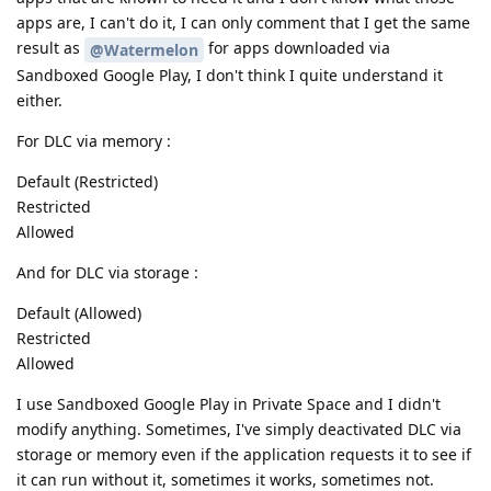
apps are, I can't do it, I can only comment that I get the same
result as
for apps downloaded via
@Watermelon
Sandboxed Google Play, I don't think I quite understand it
either.
For DLC via memory :
Default (Restricted)
Restricted
Allowed
And for DLC via storage :
Default (Allowed)
Restricted
Allowed
I use Sandboxed Google Play in Private Space and I didn't
modify anything. Sometimes, I've simply deactivated DLC via
storage or memory even if the application requests it to see if
it can run without it, sometimes it works, sometimes not.