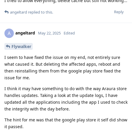
I tried to allow everything, delete cache but still not working...
Reply
angeltard
replied to this.
angeltard
A
May 22, 2025
Edited
Flywalker
I seem to have fixed the issue on my end, not entirely sure
what caused it. But deleting the affected apps, reboot and
then reinstalling them from the google play store fixed the
issue for me.
I think it may have something to do with the way Araura store
handles updates. Taking a look at the update logs, I have
updated all the applications including the app I used to check
the integrity with the day before.
The hint for me was that the google play store it self did show
it passed.