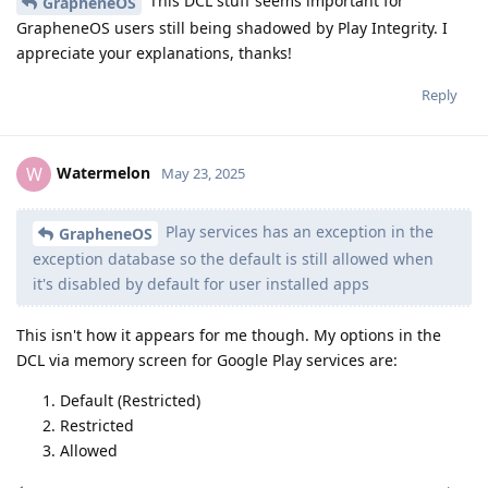
This DCL stuff seems important for
GrapheneOS
GrapheneOS users still being shadowed by Play Integrity. I
appreciate your explanations, thanks!
Reply
Watermelon
W
May 23, 2025
Play services has an exception in the
GrapheneOS
exception database so the default is still allowed when
it's disabled by default for user installed apps
This isn't how it appears for me though. My options in the
DCL via memory screen for Google Play services are:
Default (Restricted)
Restricted
Allowed