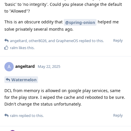
'basic' to 'no integrity'. Could you please change the default
to "Allowed"?
This is an obscure oddity that
helped me
@spring-onion
solve privately several months ago.
Reply
angeltard
,
other8026
, and
GrapheneOS
replied to this.
ralm
likes this
.
angeltard
A
May 22, 2025
Watermelon
DCL from memory is allowed on google play services, same
for the play store. I wiped the cache and rebooted to be sure.
Didn't change the status unfortunately.
Reply
ralm
replied to this.