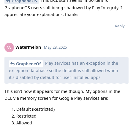
This DCL stuff seems important for
GrapheneOS
GrapheneOS users still being shadowed by Play Integrity. I
appreciate your explanations, thanks!
Reply
Watermelon
W
May 23, 2025
Play services has an exception in the
GrapheneOS
exception database so the default is still allowed when
it's disabled by default for user installed apps
This isn't how it appears for me though. My options in the
DCL via memory screen for Google Play services are:
Default (Restricted)
Restricted
Allowed