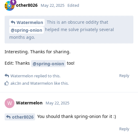
other8026
May 22, 2025
Edited
This is an obscure oddity that
Watermelon
helped me solve privately several
@spring-onion
months ago.
Interesting. Thanks for sharing.
Edit: Thanks
too!
@spring-onion
Reply
Watermelon
replied to this.
akc3n
and
Watermelon
like this
.
Watermelon
W
May 22, 2025
You should thank spring-onion for it :)
other8026
Reply