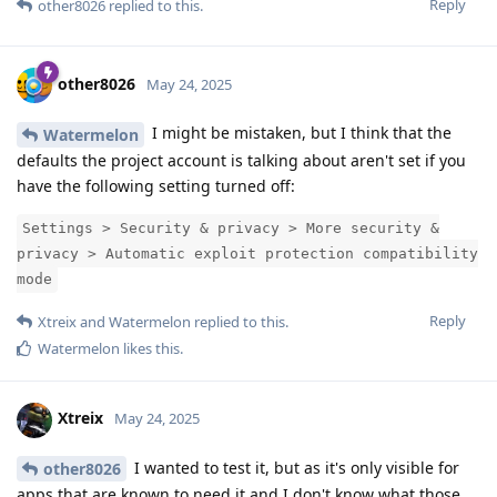
Reply
other8026
replied to this.
other8026
May 24, 2025
I might be mistaken, but I think that the
Watermelon
defaults the project account is talking about aren't set if you
have the following setting turned off:
Settings > Security & privacy > More security &
privacy > Automatic exploit protection compatibility
mode
Reply
Xtreix
and
Watermelon
replied to this.
Watermelon
likes this
.
Xtreix
May 24, 2025
I wanted to test it, but as it's only visible for
other8026
apps that are known to need it and I don't know what those