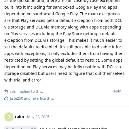
as the global default, there are still case-by-case exceptions
built into it including for sandboxed Google Play and apps
depending on sandboxed Google Play. The main exceptions
are that Play services gets a default exception from both DCL
via storage and DCL via memory along with apps depending
on Play services including the Play Store getting a default
exception from DCL via storage. This makes it much easier to
set the defaults to disabled. It's still possible to disable it for
apps with exceptions, it only excludes them from having them
restricted by setting the global default to restrict. Some apps
depending on Play services may be fully usable with DCL via
storage disabled but users need to figure that out themselves
with trial and error.
Reply
ralm
replied to this.
Este250
and
ralm
like this
.
ralm
R
May 23, 2025