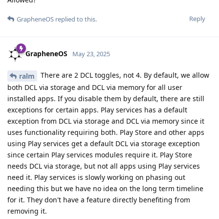
Reply
GrapheneOS
replied to this.
GrapheneOS
May 23, 2025
There are 2 DCL toggles, not 4. By default, we allow
ralm
both DCL via storage and DCL via memory for all user
installed apps. If you disable them by default, there are still
exceptions for certain apps. Play services has a default
exception from DCL via storage and DCL via memory since it
uses functionality requiring both. Play Store and other apps
using Play services get a default DCL via storage exception
since certain Play services modules require it. Play Store
needs DCL via storage, but not all apps using Play services
need it. Play services is slowly working on phasing out
needing this but we have no idea on the long term timeline
for it. They don't have a feature directly benefiting from
removing it.