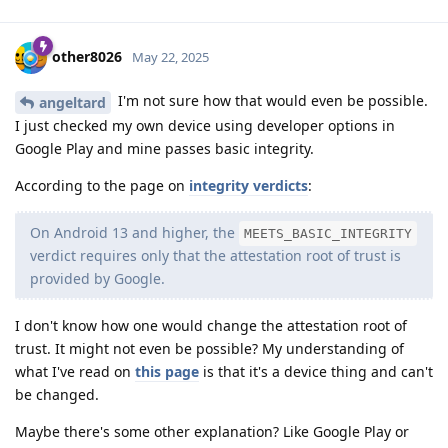
other8026
May 22, 2025
I'm not sure how that would even be possible.
angeltard
I just checked my own device using developer options in
Google Play and mine passes basic integrity.
According to the page on
integrity verdicts
:
On Android 13 and higher, the
MEETS_BASIC_INTEGRITY
verdict requires only that the attestation root of trust is
provided by Google.
I don't know how one would change the attestation root of
trust. It might not even be possible? My understanding of
what I've read on
this page
is that it's a device thing and can't
be changed.
Maybe there's some other explanation? Like Google Play or