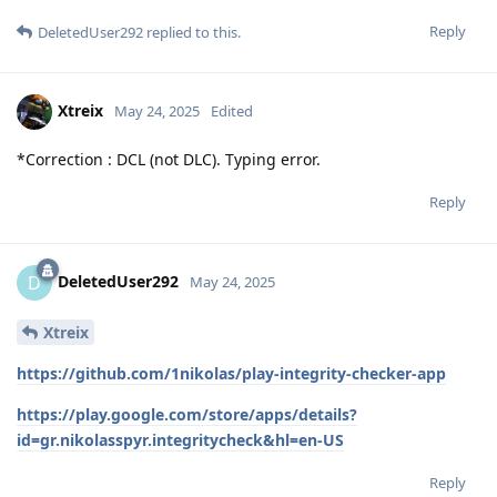
Reply
DeletedUser292
replied to this.
Xtreix
May 24, 2025
Edited
*Correction : DCL (not DLC). Typing error.
Reply
DeletedUser292
D
May 24, 2025
Xtreix
https://github.com/1nikolas/play-integrity-checker-app
https://play.google.com/store/apps/details?
id=gr.nikolasspyr.integritycheck&hl=en-US
Reply