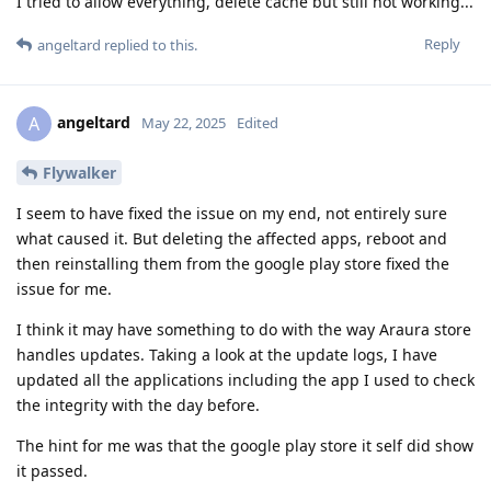
I tried to allow everything, delete cache but still not working...
Reply
angeltard
replied to this.
angeltard
A
May 22, 2025
Edited
Flywalker
I seem to have fixed the issue on my end, not entirely sure
what caused it. But deleting the affected apps, reboot and
then reinstalling them from the google play store fixed the
issue for me.
I think it may have something to do with the way Araura store
handles updates. Taking a look at the update logs, I have
updated all the applications including the app I used to check
the integrity with the day before.
The hint for me was that the google play store it self did show
it passed.