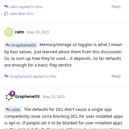
Reply
ralm
replied to this.
ralm
likes this
.
ralm
R
May 23, 2025
Memory/storage x2 toggles is what I mean
GrapheneOS
by four values. Just learned about them from this discussion.
So, to sum up how they're used... it depends. So far defaults
are enough for a basic Play verdict.
Reply
GrapheneOS
replied to this.
GrapheneOS
May 23, 2025
The defaults for DCL don't cause a single app
ralm
compatibility issue since blocking DCL for user installed apps
is opt-in. If people set it to be blocked for user installed apps