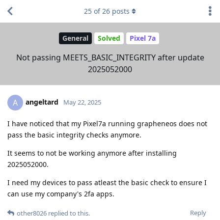
25
of
26
posts
General
Solved
Pixel 7a
Not passing MEETS_BASIC_INTEGRITY after update
2025052000
angeltard
A
May 22, 2025
I have noticed that my Pixel7a running grapheneos does not
pass the basic integrity checks anymore.
It seems to not be working anymore after installing
2025052000.
I need my devices to pass atleast the basic check to ensure I
can use my company's 2fa apps.
Reply
other8026
replied to this.