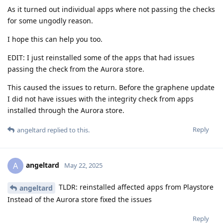
As it turned out individual apps where not passing the checks
for some ungodly reason.
I hope this can help you too.
EDIT: I just reinstalled some of the apps that had issues
passing the check from the Aurora store.
This caused the issues to return. Before the graphene update
I did not have issues with the integrity check from apps
installed through the Aurora store.
Reply
angeltard
replied to this.
angeltard
A
May 22, 2025
TLDR: reinstalled affected apps from Playstore
angeltard
Instead of the Aurora store fixed the issues
Reply