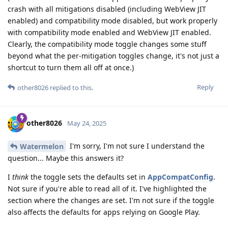
crash with all mitigations disabled (including WebView JIT
enabled) and compatibility mode disabled, but work properly
with compatibility mode enabled and WebView JIT enabled.
Clearly, the compatibility mode toggle changes some stuff
beyond what the per-mitigation toggles change, it's not just a
shortcut to turn them all off at once.)
Reply
other8026
replied to this.
other8026
May 24, 2025
I'm sorry, I'm not sure I understand the
Watermelon
question... Maybe this answers it?
I
think
the toggle sets the defaults set in
AppCompatConfig
.
Not sure if you're able to read all of it. I've highlighted the
section where the changes are set. I'm not sure if the toggle
also affects the defaults for apps relying on Google Play.