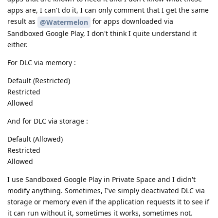
apps are, I can't do it, I can only comment that I get the same
result as
for apps downloaded via
@Watermelon
Sandboxed Google Play, I don't think I quite understand it
either.
For DLC via memory :
Default (Restricted)
Restricted
Allowed
And for DLC via storage :
Default (Allowed)
Restricted
Allowed
I use Sandboxed Google Play in Private Space and I didn't
modify anything. Sometimes, I've simply deactivated DLC via
storage or memory even if the application requests it to see if
it can run without it, sometimes it works, sometimes not.