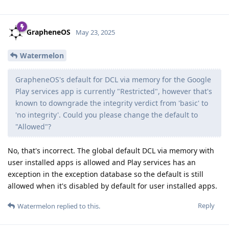
GrapheneOS
May 23, 2025
Watermelon
GrapheneOS's default for DCL via memory for the Google
Play services app is currently "Restricted", however that's
known to downgrade the integrity verdict from 'basic' to
'no integrity'. Could you please change the default to
"Allowed"?
No, that's incorrect. The global default DCL via memory with
user installed apps is allowed and Play services has an
exception in the exception database so the default is still
allowed when it's disabled by default for user installed apps.
Reply
Watermelon
replied to this.