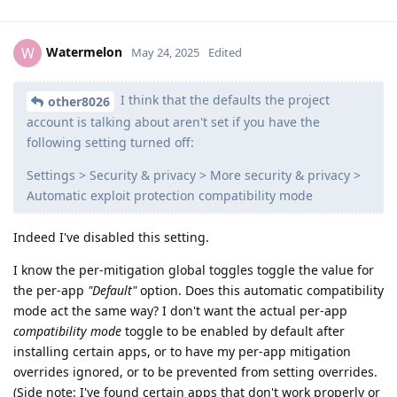
Watermelon
W
May 24, 2025
Edited
I think that the defaults the project
other8026
account is talking about aren't set if you have the
following setting turned off:
Settings > Security & privacy > More security & privacy >
Automatic exploit protection compatibility mode
Indeed I've disabled this setting.
I know the per-mitigation global toggles toggle the value for
the per-app
"Default"
option. Does this automatic compatibility
mode act the same way? I don't want the actual per-app
compatibility mode
toggle to be enabled by default after
installing certain apps, or to have my per-app mitigation
overrides ignored, or to be prevented from setting overrides.
(Side note: I've found certain apps that don't work properly or