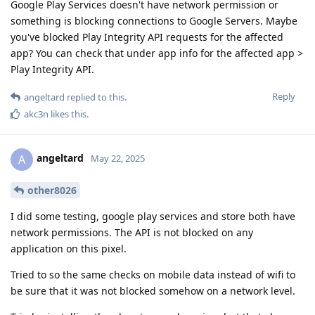
Google Play Services doesn't have network permission or
something is blocking connections to Google Servers. Maybe
you've blocked Play Integrity API requests for the affected
app? You can check that under app info for the affected app >
Play Integrity API.
Reply
angeltard
replied to this.
akc3n
likes this
.
angeltard
A
May 22, 2025
other8026
I did some testing, google play services and store both have
network permissions. The API is not blocked on any
application on this pixel.
Tried to so the same checks on mobile data instead of wifi to
be sure that it was not blocked somehow on a network level.