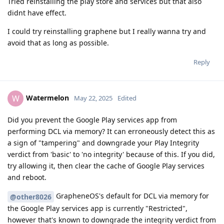
Tried reinstalling the play store and services but that also
didnt have effect.
I could try reinstalling graphene but I really wanna try and
avoid that as long as possible.
Reply
Watermelon
W
May 22, 2025
Edited
Did you prevent the Google Play services app from
performing DCL via memory? It can erroneously detect this as
a sign of "tampering" and downgrade your Play Integrity
verdict from 'basic' to 'no integrity' because of this. If you did,
try allowing it, then clear the cache of Google Play services
and reboot.
GrapheneOS's default for DCL via memory for
@other8026
the Google Play services app is currently "Restricted",
however that's known to downgrade the integrity verdict from