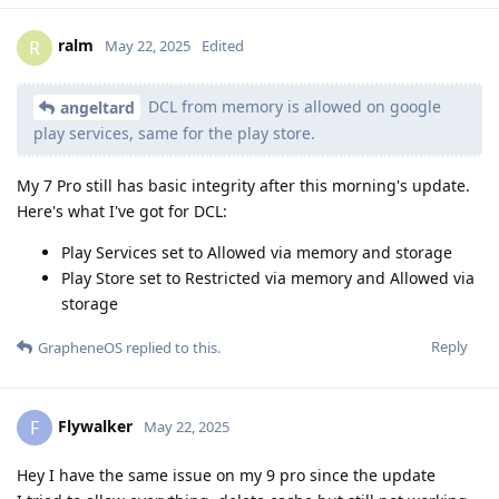
ralm
R
May 22, 2025
Edited
DCL from memory is allowed on google
angeltard
play services, same for the play store.
My 7 Pro still has basic integrity after this morning's update.
Here's what I've got for DCL:
Play Services set to Allowed via memory and storage
Play Store set to Restricted via memory and Allowed via
storage
Reply
GrapheneOS
replied to this.
Flywalker
F
May 22, 2025
Hey I have the same issue on my 9 pro since the update