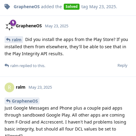
GrapheneOS
added the
tag
May 23, 2025
.
Solved
GrapheneOS
May 23, 2025
Did you install the apps from the Play Store? If you
ralm
installed them from elsewhere, they'll be able to see that in
the Play Integrity API results.
Reply
ralm
replied to this.
ralm
R
May 23, 2025
GrapheneOS
Just Google Messages and Phone plus a couple paid apps
through sandboxed Google Play. All other apps are coming
from F-Droid and Accrescent. I haven't had problems losing
basic integrity, but should all four DCL values be set to
Allowed?