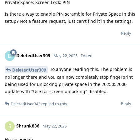
Private Space: Screen Lock: PIN
Is there a way to enable PIN scramble for Private Space in this
setup? Not a feature request, just can't find it in the settings.
Reply
DeletedUser309
D
May 22, 2025
Edited
To anyone reading this. The problem is
DeletedUser309
no longer there and you can now completely stop fingerprint
being used for unlocking private space in the 2025052000
update with "Use for screen unlocking" disabled.
Reply
DeletedUser343
replied to this.
Shrunk836
S
May 22, 2025
Hey everyone,