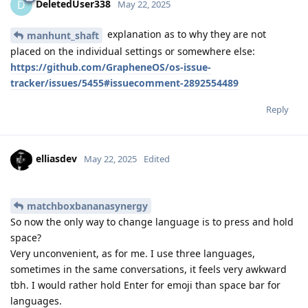
DeletedUser338
D
May 22, 2025
explanation as to why they are not
manhunt_shaft
placed on the individual settings or somewhere else:
https://github.com/GrapheneOS/os-issue-
tracker/issues/5455#issuecomment-2892554489
Reply
elliasdev
May 22, 2025
Edited
matchboxbananasynergy
So now the only way to change language is to press and hold
space?
Very unconvenient, as for me. I use three languages,
sometimes in the same conversations, it feels very awkward
tbh. I would rather hold Enter for emoji than space bar for
languages.