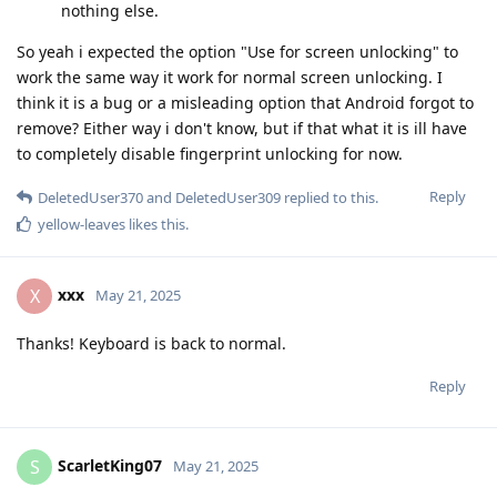
nothing else.
So yeah i expected the option "Use for screen unlocking" to
work the same way it work for normal screen unlocking. I
think it is a bug or a misleading option that Android forgot to
remove? Either way i don't know, but if that what it is ill have
to completely disable fingerprint unlocking for now.
Reply
DeletedUser370
and
DeletedUser309
replied to this.
yellow-leaves
likes this
.
xxx
X
May 21, 2025
Thanks! Keyboard is back to normal.
Reply
ScarletKing07
S
May 21, 2025