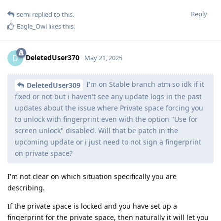
Reply
semi
replied to this.
Eagle_Owl
likes this
.
DeletedUser370
D
May 21, 2025
I'm on Stable branch atm so idk if it
DeletedUser309
fixed or not but i haven't see any update logs in the past
updates about the issue where Private space forcing you
to unlock with fingerprint even with the option "Use for
screen unlock" disabled. Will that be patch in the
upcoming update or i just need to not sign a fingerprint
on private space?
I'm not clear on which situation specifically you are
describing.
If the private space is locked and you have set up a
fingerprint for the private space, then naturally it will let you