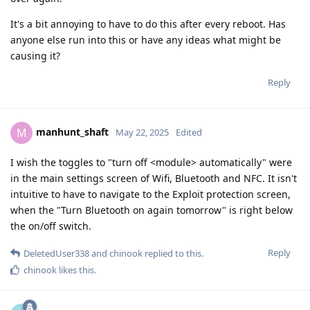
It's a bit annoying to have to do this after every reboot. Has
anyone else run into this or have any ideas what might be
causing it?
Reply
manhunt_shaft
M
May 22, 2025
Edited
I wish the toggles to "turn off <module> automatically" were
in the main settings screen of Wifi, Bluetooth and NFC. It isn't
intuitive to have to navigate to the Exploit protection screen,
when the "Turn Bluetooth on again tomorrow" is right below
the on/off switch.
Reply
DeletedUser338
and
chinook
replied to this.
chinook
likes this
.