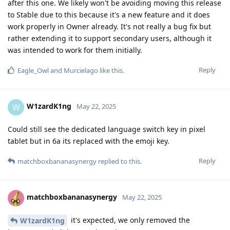
after this one. We likely won't be avoiding moving this release
to Stable due to this because it's a new feature and it does
work properly in Owner already. It's not really a bug fix but
rather extending it to support secondary users, although it
was intended to work for them initially.
Reply
Eagle_Owl
and
Murcielago
like this
.
W1zardK1ng
W
May 22, 2025
Could still see the dedicated language switch key in pixel
tablet but in 6a its replaced with the emoji key.
Reply
matchboxbananasynergy
replied to this.
matchboxbananasynergy
May 22, 2025
it's expected, we only removed the
W1zardK1ng