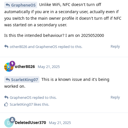
Unlike WiFi, NFC doesn't turn off
GrapheneOS
automatically if you are in a secondary user, actually even if
you switch to the main owner profile it doesn't turn off if NFC
was started on a secondary user.
Is this the intended behaviour? I am on 2025052000
Reply
other8026
and
GrapheneOS
replied to this.
other8026
May 21, 2025
This is a known issue and it's being
ScarletKing07
worked on.
Reply
GrapheneOS
replied to this.
ScarletKing07
likes this
.
DeletedUser370
D
May 21, 2025