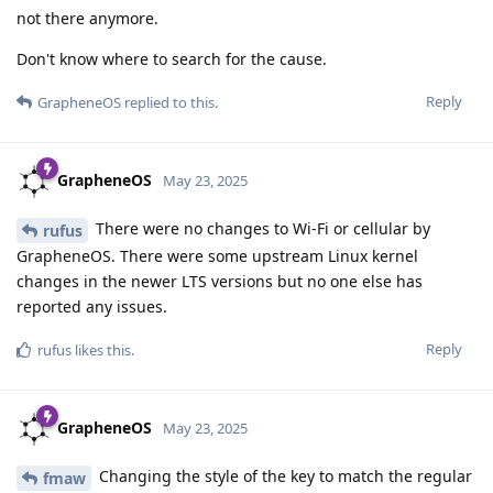
not there anymore.
Don't know where to search for the cause.
Reply
GrapheneOS
replied to this.
GrapheneOS
May 23, 2025
There were no changes to Wi-Fi or cellular by
rufus
GrapheneOS. There were some upstream Linux kernel
changes in the newer LTS versions but no one else has
reported any issues.
Reply
rufus
likes this
.
GrapheneOS
May 23, 2025
Changing the style of the key to match the regular
fmaw