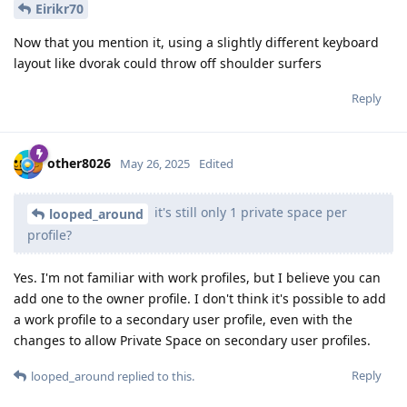
Eirikr70
Now that you mention it, using a slightly different keyboard
layout like dvorak could throw off shoulder surfers
Reply
other8026
May 26, 2025
Edited
it's still only 1 private space per
looped_around
profile?
Yes. I'm not familiar with work profiles, but I believe you can
add one to the owner profile. I don't think it's possible to add
a work profile to a secondary user profile, even with the
changes to allow Private Space on secondary user profiles.
Reply
looped_around
replied to this.