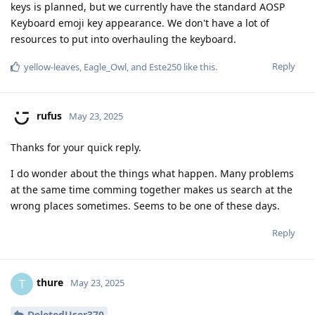
keys is planned, but we currently have the standard AOSP
Keyboard emoji key appearance. We don't have a lot of
resources to put into overhauling the keyboard.
Reply
yellow-leaves
,
Eagle_Owl
, and
Este250
like this
.
rufus
May 23, 2025
Thanks for your quick reply.
I do wonder about the things what happen. Many problems
at the same time comming together makes us search at the
wrong places sometimes. Seems to be one of these days.
Reply
thure
T
May 23, 2025
DeletedUser370