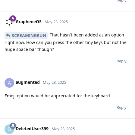
GrapheneOS
May 23, 2025
That hasn't been added as an option
SCREAMINGRUN
right now. How can you press the other tiny keys but not the
huge space bar though?
Reply
augmented
A
May 23, 2025
Emoji option would be appreciated for the keyboard.
Reply
DeletedUser399
D
May 23, 2025