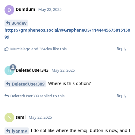
Dumdum
D
May 22, 2025
364dev
https://grapheneos.social/@GrapheneOS/1144445675815150
99
Reply
Murcielago
and
364dev
like this
.
DeletedUser343
D
May 22, 2025
Where is this option?
DeletedUser309
Reply
DeletedUser309
replied to this.
semi
S
May 22, 2025
I do not like where the emoji button is now, and I
iyanmv