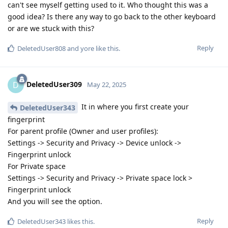
can't see myself getting used to it. Who thought this was a
good idea? Is there any way to go back to the other keyboard
or are we stuck with this?
Reply
DeletedUser808
and
yore
like this
.
DeletedUser309
D
May 22, 2025
It in where you first create your
DeletedUser343
fingerprint
For parent profile (Owner and user profiles):
Settings -> Security and Privacy -> Device unlock ->
Fingerprint unlock
For Private space
Settings -> Security and Privacy -> Private space lock >
Fingerprint unlock
And you will see the option.
Reply
DeletedUser343
likes this
.