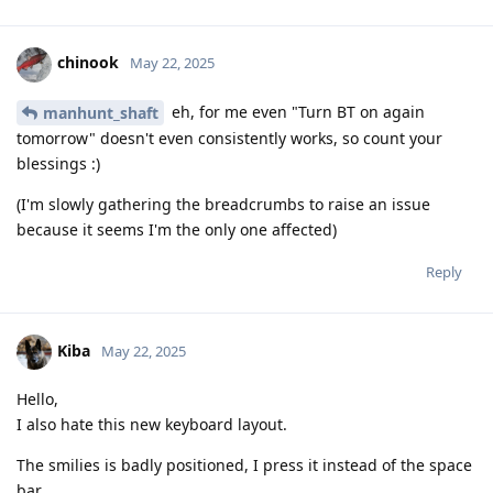
chinook
May 22, 2025
eh, for me even "Turn BT on again
manhunt_shaft
tomorrow" doesn't even consistently works, so count your
blessings :)
(I'm slowly gathering the breadcrumbs to raise an issue
because it seems I'm the only one affected)
Reply
Kiba
May 22, 2025
Hello,
I also hate this new keyboard layout.
The smilies is badly positioned, I press it instead of the space
bar.