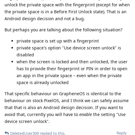
unlock the private space with the fingerprint (except for when
the private space is in a Before First Unlock state). That is an
Android design decision and not a bug.
But perhaps you are talking about the following situation?
private space is set up with a fingerprint
private space's option "Use device screen unlock" is
disabled
when the screen is locked and then unlocked, the user
has to provide their fingerprint or PIN in order to open
an app in the private space – even when the private
space is already unlocked
That specific behaviour on GrapheneOS is identical to the
behaviour on stock PixelOS, and I think we can safely assume
that that is also an Android design decision. If you want to
avoid that, currently you will have to
enable
the setting "Use
device screen unlock".
Reply
DeletedUser309
replied to this.