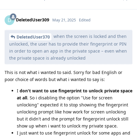
DeletedUser309
D
May 21, 2025
Edited
when the screen is locked and then
DeletedUser370
unlocked, the user has to provide their fingerprint or PIN
in order to open an app in the private space – even when
the private space is already unlocked
This is not what i wanted to said. Sorry for bad English or
poor choice of words but what i wanted to say is:
I
don't want to use fingerprint to unlock private space
at all
. So i disabling the option "Use for screen
unlocking" expected it to stop showing the fingerprint
unlocking prompt like how work for screen unlocking
but it didn't and the prompt for fingerprint unlock still
show up when i want to unlock my private space.
I just want to use fingerprint unlock for some apps and