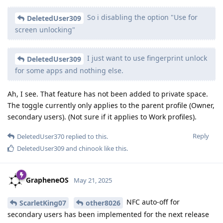
So i disabling the option "Use for
DeletedUser309
screen unlocking"
I just want to use fingerprint unlock
DeletedUser309
for some apps and nothing else.
Ah, I see. That feature has not been added to private space.
The toggle currently only applies to the parent profile (Owner,
secondary users). (Not sure if it applies to Work profiles).
Reply
DeletedUser370
replied to this.
DeletedUser309
and
chinook
like this
.
GrapheneOS
May 21, 2025
NFC auto-off for
ScarletKing07
other8026
secondary users has been implemented for the next release