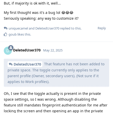
But, if majority is ok with it, well...
My first thought was it's a bug lol 😂😂😂
Seriously speaking: any way to customize it?
Reply
uniquecamel
and
DeletedUser370
replied to this.
goub
likes this
.
DeletedUser370
D
May 22, 2025
That feature has not been added to
DeletedUser370
private space. The toggle currently only applies to the
parent profile (Owner, secondary users). (Not sure if it
applies to Work profiles).
Oh, I see that the toggle actually is present in the private
space settings, so I was wrong. Although disabling the
feature still mandates fingerprint authentication for me after
locking the screen and then opening an app in the private