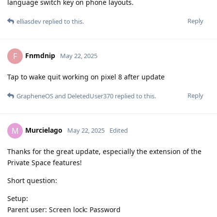
language switch key on phone layouts.
Reply
elliasdev
replied to this.
Fnmdnip
F
May 22, 2025
Tap to wake quit working on pixel 8 after update
Reply
GrapheneOS
and
DeletedUser370
replied to this.
Murcielago
M
May 22, 2025
Edited
Thanks for the great update, especially the extension of the
Private Space features!
Short question:
Setup:
Parent user: Screen lock: Password