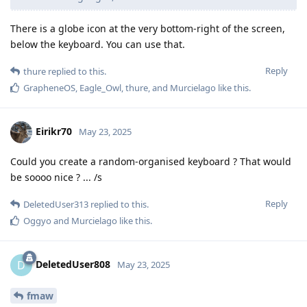
There is a globe icon at the very bottom-right of the screen,
below the keyboard. You can use that.
Reply
thure
replied to this.
GrapheneOS
,
Eagle_Owl
,
thure
, and
Murcielago
like this
.
Eirikr70
May 23, 2025
Could you create a random-organised keyboard ? That would
be soooo nice ? ... /s
Reply
DeletedUser313
replied to this.
Oggyo
and
Murcielago
like this
.
DeletedUser808
D
May 23, 2025
fmaw