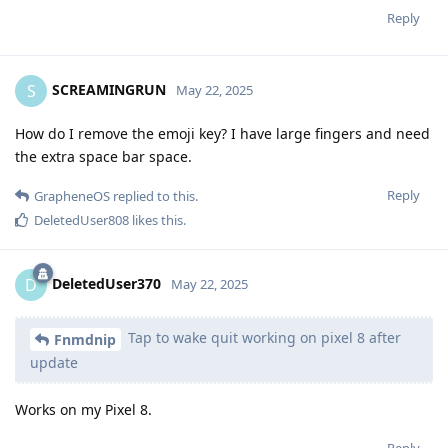
Reply
SCREAMINGRUN
S
May 22, 2025
How do I remove the emoji key? I have large fingers and need
the extra space bar space.
Reply
GrapheneOS
replied to this.
DeletedUser808
likes this
.
DeletedUser370
D
May 22, 2025
Tap to wake quit working on pixel 8 after
Fnmdnip
update
Works on my Pixel 8.
Reply