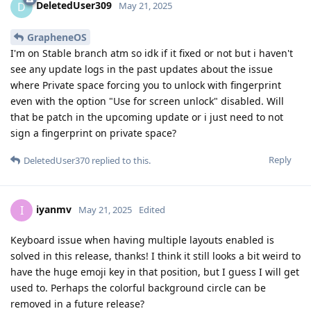
DeletedUser309
D
May 21, 2025
GrapheneOS
I'm on Stable branch atm so idk if it fixed or not but i haven't
see any update logs in the past updates about the issue
where Private space forcing you to unlock with fingerprint
even with the option "Use for screen unlock" disabled. Will
that be patch in the upcoming update or i just need to not
sign a fingerprint on private space?
Reply
DeletedUser370
replied to this.
iyanmv
I
May 21, 2025
Edited
Keyboard issue when having multiple layouts enabled is
solved in this release, thanks! I think it still looks a bit weird to
have the huge emoji key in that position, but I guess I will get
used to. Perhaps the colorful background circle can be
removed in a future release?