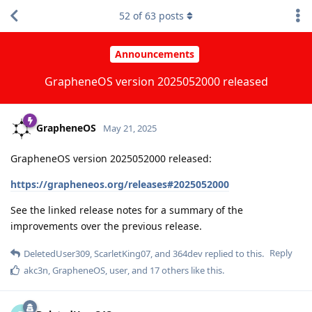
52
of
63
posts
Announcements
GrapheneOS version 2025052000 released
GrapheneOS
May 21, 2025
GrapheneOS version 2025052000 released:
https://grapheneos.org/releases#2025052000
See the linked release notes for a summary of the
improvements over the previous release.
Reply
DeletedUser309
,
ScarletKing07
, and
364dev
replied to this.
akc3n
,
GrapheneOS
,
user
, and
17
others
like this
.