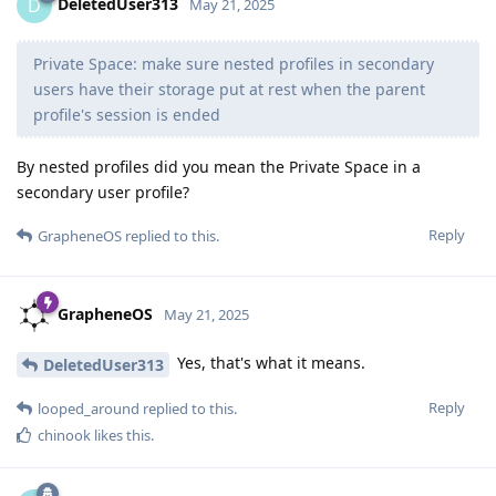
DeletedUser313
D
May 21, 2025
Private Space: make sure nested profiles in secondary
users have their storage put at rest when the parent
profile's session is ended
By nested profiles did you mean the Private Space in a
secondary user profile?
Reply
GrapheneOS
replied to this.
GrapheneOS
May 21, 2025
Yes, that's what it means.
DeletedUser313
Reply
looped_around
replied to this.
chinook
likes this
.