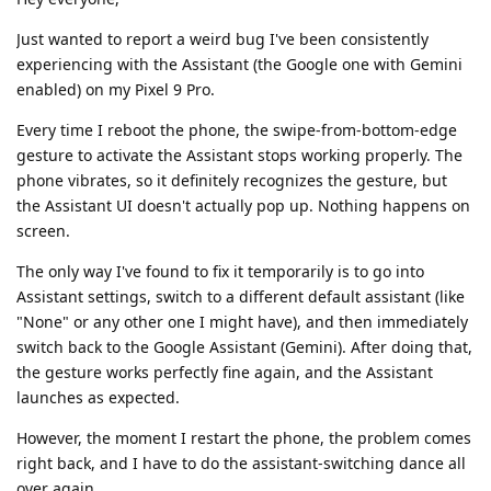
Just wanted to report a weird bug I've been consistently
experiencing with the Assistant (the Google one with Gemini
enabled) on my Pixel 9 Pro.
Every time I reboot the phone, the swipe-from-bottom-edge
gesture to activate the Assistant stops working properly. The
phone vibrates, so it definitely recognizes the gesture, but
the Assistant UI doesn't actually pop up. Nothing happens on
screen.
The only way I've found to fix it temporarily is to go into
Assistant settings, switch to a different default assistant (like
"None" or any other one I might have), and then immediately
switch back to the Google Assistant (Gemini). After doing that,
the gesture works perfectly fine again, and the Assistant
launches as expected.
However, the moment I restart the phone, the problem comes
right back, and I have to do the assistant-switching dance all
over again.