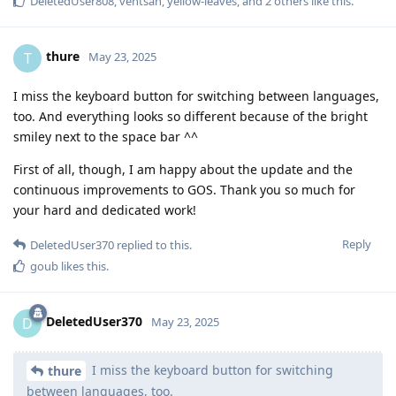
DeletedUser808
,
ventsan
,
yellow-leaves
, and
2
others
like this
.
thure
T
May 23, 2025
I miss the keyboard button for switching between languages,
too. And everything looks so different because of the bright
smiley next to the space bar ^^
First of all, though, I am happy about the update and the
continuous improvements to GOS. Thank you so much for
your hard and dedicated work!
Reply
DeletedUser370
replied to this.
goub
likes this
.
DeletedUser370
D
May 23, 2025
I miss the keyboard button for switching
thure
between languages, too.