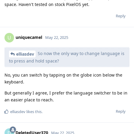
space. Haven't tested on stock PixelOS yet.
Reply
uniquecamel
U
May 22, 2025
So now the only way to change language is
elliasdev
to press and hold space?
No, you can switch by tapping on the globe icon below the
keyboard.
But generally I agree, I prefer the language switcher to be in
an easier place to reach.
Reply
elliasdev
likes this
.
DeletedUser370
D
May 22, 2025