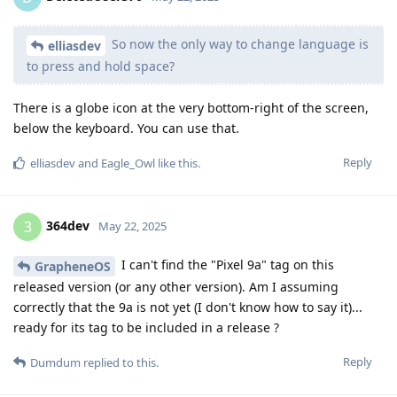
So now the only way to change language is
elliasdev
to press and hold space?
There is a globe icon at the very bottom-right of the screen,
below the keyboard. You can use that.
Reply
elliasdev
and
Eagle_Owl
like this
.
364dev
3
May 22, 2025
I can't find the "Pixel 9a" tag on this
GrapheneOS
released version (or any other version). Am I assuming
correctly that the 9a is not yet (I don't know how to say it)...
ready for its tag to be included in a release ?
Reply
Dumdum
replied to this.