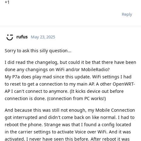
+1
Reply
rufus
May 23, 2025
Sorry to ask this silly question...
I did read the changelog, but could it be that there have been
done any changings on WiFi and/or MobileRadio?
My P7a does play mad since this update. WiFi settings I had
to reset to get a connection to my main AP. A other OpenWRT-
AP I can't connect to anymore. (It kicks device out before
connection is done. (connection from PC works!)
And because this was still not enough, my Mobile Connection
got interrupted and didn't come back on like normal. I had to
reboot the phone. Strange was that I found a config located
in the carrier settings to activate Voice over WiFi. And it was
activated. I never have seen this before. After reboot it was