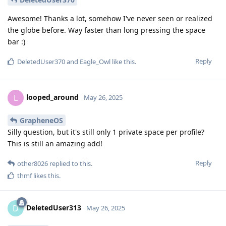
Awesome! Thanks a lot, somehow I've never seen or realized
the globe before. Way faster than long pressing the space
bar :)
Reply
DeletedUser370
and
Eagle_Owl
like this
.
looped_around
L
May 26, 2025
GrapheneOS
Silly question, but it's still only 1 private space per profile?
This is still an amazing add!
Reply
other8026
replied to this.
thmf
likes this
.
DeletedUser313
D
May 26, 2025