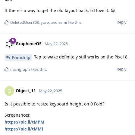
If there's a way to get the old layout back, I'd love it. 😀
Reply
DeletedUser808
,
yore
, and
semi
like this
.
GrapheneOS
May 22, 2025
Tap to wake definitely still works on the Pixel 8.
Fnmdnip
Reply
nashgraph
likes this
.
Object_11
O
May 22, 2025
Is it possible to resize keyboard height on 9 Fold?
Screenshots:
https://pic.li/tMPM
https://pic.li/tMMI