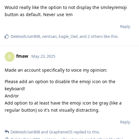
Would really like the option to not display the smiley/emoji
button as default. Never use 'em
Reply
DeletedUser808
,
ventsan
,
Eagle_Owl
, and
2
others
like this
.
fmaw
F
May 23, 2025
Made an account specifically to voice my opinion:
Please add an option to disable the emoji icon on the
keyboard!
And/or
Add option to at least have the emoji icon be gray (like a
regular button) so it's not visually distracting.
Reply
DeletedUser808
and
GrapheneOS
replied to this.