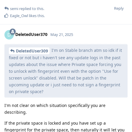
Reply
semi
replied to this.
Eagle_Owl
likes this
.
DeletedUser370
D
May 21, 2025
I'm on Stable branch atm so idk if it
DeletedUser309
fixed or not but i haven't see any update logs in the past
updates about the issue where Private space forcing you
to unlock with fingerprint even with the option "Use for
screen unlock" disabled. Will that be patch in the
upcoming update or i just need to not sign a fingerprint
on private space?
I'm not clear on which situation specifically you are
describing.
If the private space is locked and you have set up a
fingerprint for the private space, then naturally it will let you