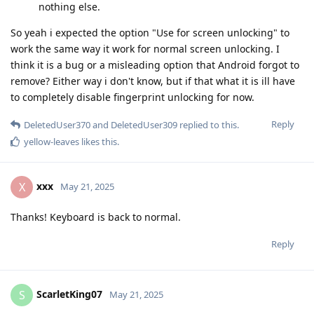
nothing else.
So yeah i expected the option "Use for screen unlocking" to
work the same way it work for normal screen unlocking. I
think it is a bug or a misleading option that Android forgot to
remove? Either way i don't know, but if that what it is ill have
to completely disable fingerprint unlocking for now.
Reply
DeletedUser370
and
DeletedUser309
replied to this.
yellow-leaves
likes this
.
xxx
X
May 21, 2025
Thanks! Keyboard is back to normal.
Reply
ScarletKing07
S
May 21, 2025