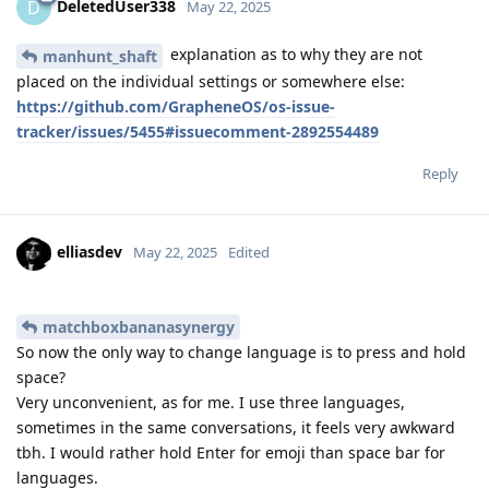
DeletedUser338
D
May 22, 2025
explanation as to why they are not
manhunt_shaft
placed on the individual settings or somewhere else:
https://github.com/GrapheneOS/os-issue-
tracker/issues/5455#issuecomment-2892554489
Reply
elliasdev
May 22, 2025
Edited
matchboxbananasynergy
So now the only way to change language is to press and hold
space?
Very unconvenient, as for me. I use three languages,
sometimes in the same conversations, it feels very awkward
tbh. I would rather hold Enter for emoji than space bar for
languages.