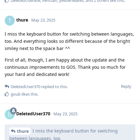
DeletedUser808
,
ventsan
,
yellow-leaves
, and
2
others
like this
.
thure
T
May 23, 2025
I miss the keyboard button for switching between languages,
too. And everything looks so different because of the bright
smiley next to the space bar ^^
First of all, though, I am happy about the update and the
continuous improvements to GOS. Thank you so much for
your hard and dedicated work!
Reply
DeletedUser370
replied to this.
goub
likes this
.
DeletedUser370
D
May 23, 2025
I miss the keyboard button for switching
thure
between languages, too.