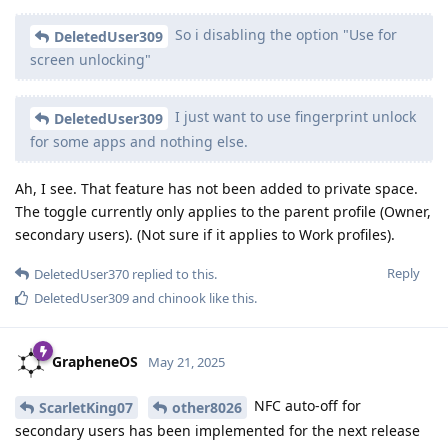
So i disabling the option "Use for
DeletedUser309
screen unlocking"
I just want to use fingerprint unlock
DeletedUser309
for some apps and nothing else.
Ah, I see. That feature has not been added to private space.
The toggle currently only applies to the parent profile (Owner,
secondary users). (Not sure if it applies to Work profiles).
Reply
DeletedUser370
replied to this.
DeletedUser309
and
chinook
like this
.
GrapheneOS
May 21, 2025
NFC auto-off for
ScarletKing07
other8026
secondary users has been implemented for the next release