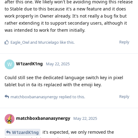
after this one. We likely won't be avoiding moving this release
to Stable due to this because it's a new feature and it does
work properly in Owner already. It's not really a bug fix but
rather extending it to support secondary users, although it
was intended to work for them initially.
Reply
Eagle_Owl
and
Murcielago
like this
.
W1zardK1ng
W
May 22, 2025
Could still see the dedicated language switch key in pixel
tablet but in 6a its replaced with the emoji key.
Reply
matchboxbananasynergy
replied to this.
matchboxbananasynergy
May 22, 2025
it's expected, we only removed the
W1zardK1ng