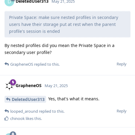
DeletedUser313
D
May 21, 2025
Private Space: make sure nested profiles in secondary
users have their storage put at rest when the parent
profile's session is ended
By nested profiles did you mean the Private Space in a
secondary user profile?
Reply
GrapheneOS
replied to this.
GrapheneOS
May 21, 2025
Yes, that's what it means.
DeletedUser313
Reply
looped_around
replied to this.
chinook
likes this
.