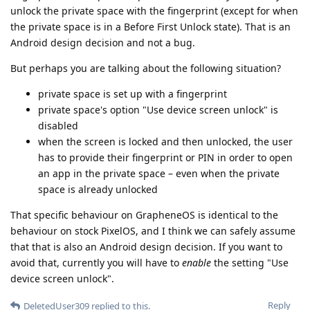
unlock the private space with the fingerprint (except for when
the private space is in a Before First Unlock state). That is an
Android design decision and not a bug.
But perhaps you are talking about the following situation?
private space is set up with a fingerprint
private space's option "Use device screen unlock" is
disabled
when the screen is locked and then unlocked, the user
has to provide their fingerprint or PIN in order to open
an app in the private space – even when the private
space is already unlocked
That specific behaviour on GrapheneOS is identical to the
behaviour on stock PixelOS, and I think we can safely assume
that that is also an Android design decision. If you want to
avoid that, currently you will have to
enable
the setting "Use
device screen unlock".
Reply
DeletedUser309
replied to this.