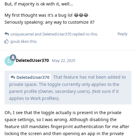
But, if majority is ok with it, well...
My first thought was it's a bug lol 😂😂😂
Seriously speaking: any way to customize it?
Reply
uniquecamel
and
DeletedUser370
replied to this.
goub
likes this
.
DeletedUser370
D
May 22, 2025
That feature has not been added to
DeletedUser370
private space. The toggle currently only applies to the
parent profile (Owner, secondary users). (Not sure if it
applies to Work profiles).
Oh, I see that the toggle actually is present in the private
space settings, so I was wrong. Although disabling the
feature still mandates fingerprint authentication for me after
locking the screen and then opening an app in the private