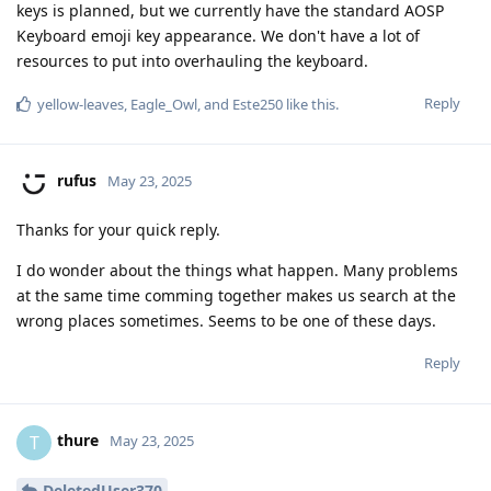
keys is planned, but we currently have the standard AOSP
Keyboard emoji key appearance. We don't have a lot of
resources to put into overhauling the keyboard.
Reply
yellow-leaves
,
Eagle_Owl
, and
Este250
like this
.
rufus
May 23, 2025
Thanks for your quick reply.
I do wonder about the things what happen. Many problems
at the same time comming together makes us search at the
wrong places sometimes. Seems to be one of these days.
Reply
thure
T
May 23, 2025
DeletedUser370