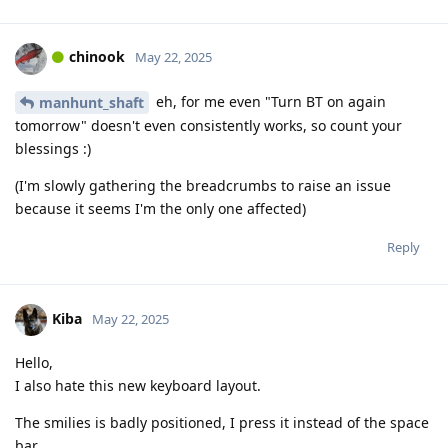
chinook
May 22, 2025
eh, for me even "Turn BT on again
manhunt_shaft
tomorrow" doesn't even consistently works, so count your
blessings :)
(I'm slowly gathering the breadcrumbs to raise an issue
because it seems I'm the only one affected)
Reply
Kiba
May 22, 2025
Hello,
I also hate this new keyboard layout.
The smilies is badly positioned, I press it instead of the space
bar.