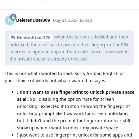
DeletedUser309
D
May 21, 2025
Edited
when the screen is locked and then
DeletedUser370
unlocked, the user has to provide their fingerprint or PIN
in order to open an app in the private space – even when
the private space is already unlocked
This is not what i wanted to said. Sorry for bad English or
poor choice of words but what i wanted to say is:
I
don't want to use fingerprint to unlock private space
at all
. So i disabling the option "Use for screen
unlocking" expected it to stop showing the fingerprint
unlocking prompt like how work for screen unlocking
but it didn't and the prompt for fingerprint unlock still
show up when i want to unlock my private space.
I just want to use fingerprint unlock for some apps and