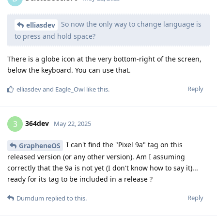
So now the only way to change language is
elliasdev
to press and hold space?
There is a globe icon at the very bottom-right of the screen,
below the keyboard. You can use that.
Reply
elliasdev
and
Eagle_Owl
like this
.
364dev
3
May 22, 2025
I can't find the "Pixel 9a" tag on this
GrapheneOS
released version (or any other version). Am I assuming
correctly that the 9a is not yet (I don't know how to say it)...
ready for its tag to be included in a release ?
Reply
Dumdum
replied to this.