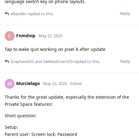
language switch key on phone layouts.
Reply
elliasdev
replied to this.
Fnmdnip
F
May 22, 2025
Tap to wake quit working on pixel 8 after update
Reply
GrapheneOS
and
DeletedUser370
replied to this.
Murcielago
M
May 22, 2025
Edited
Thanks for the great update, especially the extension of the
Private Space features!
Short question:
Setup:
Parent user: Screen lock: Password