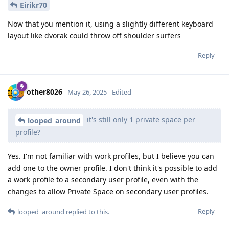
Eirikr70
Now that you mention it, using a slightly different keyboard
layout like dvorak could throw off shoulder surfers
Reply
other8026
May 26, 2025
Edited
it's still only 1 private space per
looped_around
profile?
Yes. I'm not familiar with work profiles, but I believe you can
add one to the owner profile. I don't think it's possible to add
a work profile to a secondary user profile, even with the
changes to allow Private Space on secondary user profiles.
Reply
looped_around
replied to this.