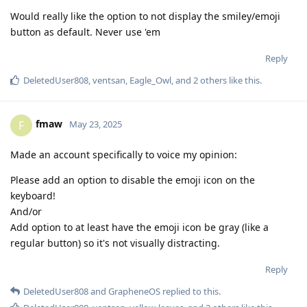
Would really like the option to not display the smiley/emoji
button as default. Never use 'em
Reply
DeletedUser808
,
ventsan
,
Eagle_Owl
, and
2
others
like this
.
fmaw
F
May 23, 2025
Made an account specifically to voice my opinion:
Please add an option to disable the emoji icon on the
keyboard!
And/or
Add option to at least have the emoji icon be gray (like a
regular button) so it's not visually distracting.
Reply
DeletedUser808
and
GrapheneOS
replied to this.