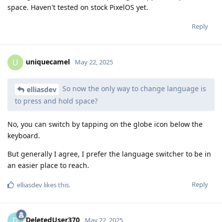
space. Haven't tested on stock PixelOS yet.
Reply
uniquecamel
U
May 22, 2025
So now the only way to change language is
elliasdev
to press and hold space?
No, you can switch by tapping on the globe icon below the
keyboard.
But generally I agree, I prefer the language switcher to be in
an easier place to reach.
Reply
elliasdev
likes this
.
DeletedUser370
D
May 22, 2025