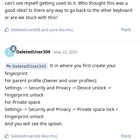
can't see myself getting used to it. Who thought this was a
good idea? Is there any way to go back to the other keyboard
or are we stuck with this?
Reply
DeletedUser808
and
yore
like this
.
DeletedUser309
D
May 22, 2025
It in where you first create your
DeletedUser343
fingerprint
For parent profile (Owner and user profiles):
Settings -> Security and Privacy -> Device unlock ->
Fingerprint unlock
For Private space
Settings -> Security and Privacy -> Private space lock >
Fingerprint unlock
And you will see the option.
Reply
DeletedUser343
likes this
.