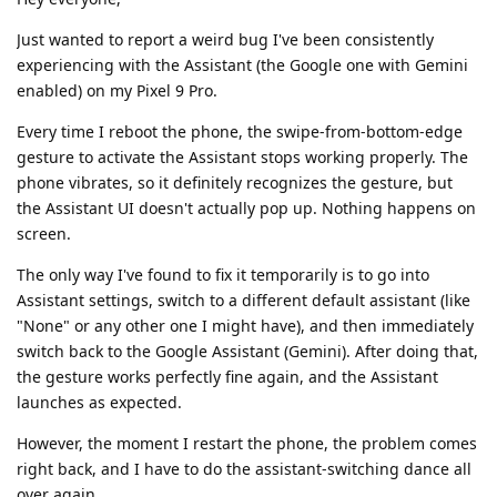
Just wanted to report a weird bug I've been consistently
experiencing with the Assistant (the Google one with Gemini
enabled) on my Pixel 9 Pro.
Every time I reboot the phone, the swipe-from-bottom-edge
gesture to activate the Assistant stops working properly. The
phone vibrates, so it definitely recognizes the gesture, but
the Assistant UI doesn't actually pop up. Nothing happens on
screen.
The only way I've found to fix it temporarily is to go into
Assistant settings, switch to a different default assistant (like
"None" or any other one I might have), and then immediately
switch back to the Google Assistant (Gemini). After doing that,
the gesture works perfectly fine again, and the Assistant
launches as expected.
However, the moment I restart the phone, the problem comes
right back, and I have to do the assistant-switching dance all
over again.