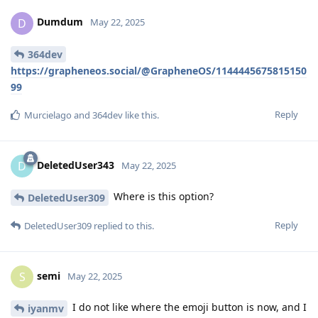
Dumdum
D
May 22, 2025
364dev
https://grapheneos.social/@GrapheneOS/1144445675815150
99
Reply
Murcielago
and
364dev
like this
.
DeletedUser343
D
May 22, 2025
Where is this option?
DeletedUser309
Reply
DeletedUser309
replied to this.
semi
S
May 22, 2025
I do not like where the emoji button is now, and I
iyanmv