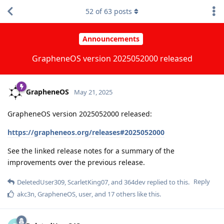
52
of
63
posts
Announcements
GrapheneOS version 2025052000 released
GrapheneOS
May 21, 2025
GrapheneOS version 2025052000 released:
https://grapheneos.org/releases#2025052000
See the linked release notes for a summary of the
improvements over the previous release.
Reply
DeletedUser309
,
ScarletKing07
, and
364dev
replied to this.
akc3n
,
GrapheneOS
,
user
, and
17
others
like this
.