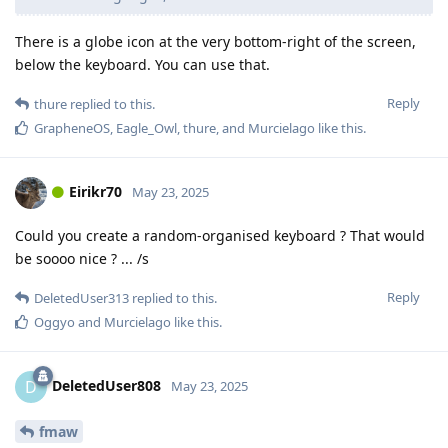
There is a globe icon at the very bottom-right of the screen,
below the keyboard. You can use that.
Reply
thure
replied to this.
GrapheneOS
,
Eagle_Owl
,
thure
, and
Murcielago
like this
.
Eirikr70
May 23, 2025
Could you create a random-organised keyboard ? That would
be soooo nice ? ... /s
Reply
DeletedUser313
replied to this.
Oggyo
and
Murcielago
like this
.
DeletedUser808
D
May 23, 2025
fmaw