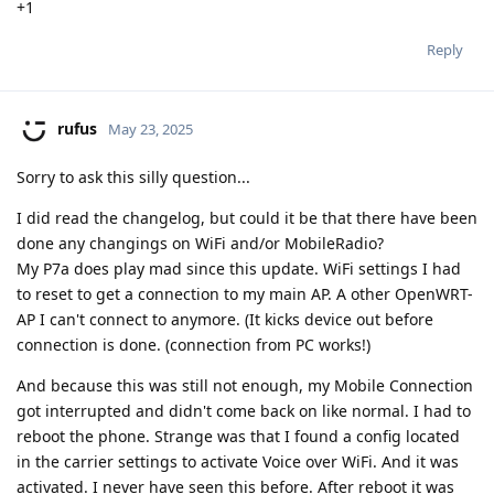
+1
Reply
rufus
May 23, 2025
Sorry to ask this silly question...
I did read the changelog, but could it be that there have been
done any changings on WiFi and/or MobileRadio?
My P7a does play mad since this update. WiFi settings I had
to reset to get a connection to my main AP. A other OpenWRT-
AP I can't connect to anymore. (It kicks device out before
connection is done. (connection from PC works!)
And because this was still not enough, my Mobile Connection
got interrupted and didn't come back on like normal. I had to
reboot the phone. Strange was that I found a config located
in the carrier settings to activate Voice over WiFi. And it was
activated. I never have seen this before. After reboot it was