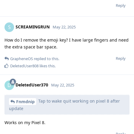
Reply
SCREAMINGRUN
S
May 22, 2025
How do I remove the emoji key? I have large fingers and need
the extra space bar space.
Reply
GrapheneOS
replied to this.
DeletedUser808
likes this
.
DeletedUser370
D
May 22, 2025
Tap to wake quit working on pixel 8 after
Fnmdnip
update
Works on my Pixel 8.
Reply