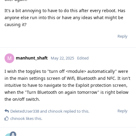
It's a bit annoying to have to do this after every reboot. Has
anyone else run into this or have any ideas what might be
causing it?
Reply
manhunt_shaft
M
May 22, 2025
Edited
I wish the toggles to "turn off <module> automatically" were
in the main settings screen of Wifi, Bluetooth and NFC. It isn't
intuitive to have to navigate to the Exploit protection screen,
when the "Turn Bluetooth on again tomorrow" is right below
the on/off switch.
Reply
DeletedUser338
and
chinook
replied to this.
chinook
likes this
.