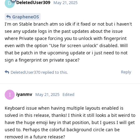
DeletedUser309
D
May 21, 2025
GrapheneOS
I'm on Stable branch atm so idk if it fixed or not but i haven't
see any update logs in the past updates about the issue
where Private space forcing you to unlock with fingerprint
even with the option "Use for screen unlock" disabled. Will
that be patch in the upcoming update or i just need to not
sign a fingerprint on private space?
Reply
DeletedUser370
replied to this.
iyanmv
I
May 21, 2025
Edited
Keyboard issue when having multiple layouts enabled is
solved in this release, thanks! I think it still looks a bit weird to
have the huge emoji key in that position, but I guess I will get
used to. Perhaps the colorful background circle can be
removed in a future release?