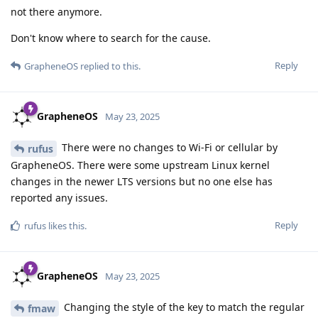
not there anymore.
Don't know where to search for the cause.
Reply
GrapheneOS
replied to this.
GrapheneOS
May 23, 2025
There were no changes to Wi-Fi or cellular by
rufus
GrapheneOS. There were some upstream Linux kernel
changes in the newer LTS versions but no one else has
reported any issues.
Reply
rufus
likes this
.
GrapheneOS
May 23, 2025
Changing the style of the key to match the regular
fmaw