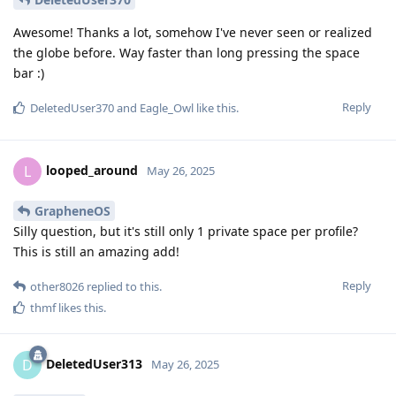
Awesome! Thanks a lot, somehow I've never seen or realized
the globe before. Way faster than long pressing the space
bar :)
Reply
DeletedUser370
and
Eagle_Owl
like this
.
looped_around
L
May 26, 2025
GrapheneOS
Silly question, but it's still only 1 private space per profile?
This is still an amazing add!
Reply
other8026
replied to this.
thmf
likes this
.
DeletedUser313
D
May 26, 2025