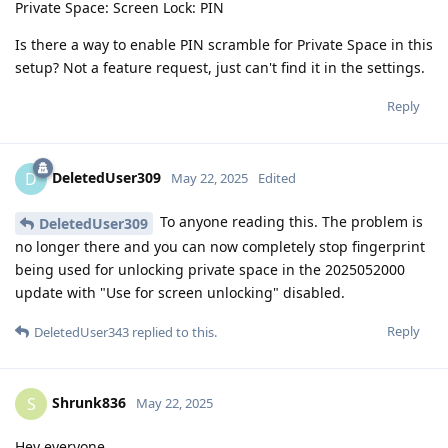
Private Space: Screen Lock: PIN
Is there a way to enable PIN scramble for Private Space in this
setup? Not a feature request, just can't find it in the settings.
Reply
DeletedUser309
D
May 22, 2025
Edited
To anyone reading this. The problem is
DeletedUser309
no longer there and you can now completely stop fingerprint
being used for unlocking private space in the 2025052000
update with "Use for screen unlocking" disabled.
Reply
DeletedUser343
replied to this.
Shrunk836
S
May 22, 2025
Hey everyone,