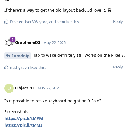
If there's a way to get the old layout back, I'd love it. 😀
Reply
DeletedUser808
,
yore
, and
semi
like this
.
GrapheneOS
May 22, 2025
Tap to wake definitely still works on the Pixel 8.
Fnmdnip
Reply
nashgraph
likes this
.
Object_11
O
May 22, 2025
Is it possible to resize keyboard height on 9 Fold?
Screenshots:
https://pic.li/tMPM
https://pic.li/tMMI