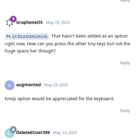
GrapheneOS
May 23, 2025
That hasn't been added as an option
SCREAMINGRUN
right now. How can you press the other tiny keys but not the
huge space bar though?
Reply
augmented
A
May 23, 2025
Emoji option would be appreciated for the keyboard.
Reply
DeletedUser399
D
May 23, 2025