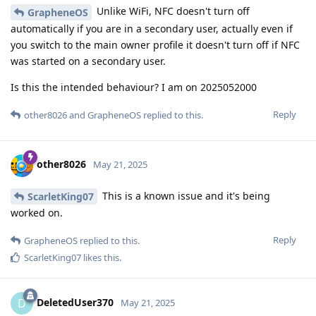
Unlike WiFi, NFC doesn't turn off
GrapheneOS
automatically if you are in a secondary user, actually even if
you switch to the main owner profile it doesn't turn off if NFC
was started on a secondary user.
Is this the intended behaviour? I am on 2025052000
Reply
other8026
and
GrapheneOS
replied to this.
other8026
May 21, 2025
This is a known issue and it's being
ScarletKing07
worked on.
Reply
GrapheneOS
replied to this.
ScarletKing07
likes this
.
DeletedUser370
D
May 21, 2025