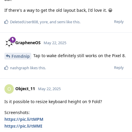
If there's a way to get the old layout back, I'd love it. 😀
Reply
DeletedUser808
,
yore
, and
semi
like this
.
GrapheneOS
May 22, 2025
Tap to wake definitely still works on the Pixel 8.
Fnmdnip
Reply
nashgraph
likes this
.
Object_11
O
May 22, 2025
Is it possible to resize keyboard height on 9 Fold?
Screenshots:
https://pic.li/tMPM
https://pic.li/tMMI