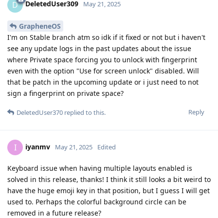
DeletedUser309
D
May 21, 2025
GrapheneOS
I'm on Stable branch atm so idk if it fixed or not but i haven't
see any update logs in the past updates about the issue
where Private space forcing you to unlock with fingerprint
even with the option "Use for screen unlock" disabled. Will
that be patch in the upcoming update or i just need to not
sign a fingerprint on private space?
Reply
DeletedUser370
replied to this.
iyanmv
I
May 21, 2025
Edited
Keyboard issue when having multiple layouts enabled is
solved in this release, thanks! I think it still looks a bit weird to
have the huge emoji key in that position, but I guess I will get
used to. Perhaps the colorful background circle can be
removed in a future release?