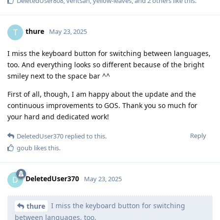
DeletedUser808
,
ventsan
,
yellow-leaves
, and
2
others
like this
.
thure
T
May 23, 2025
I miss the keyboard button for switching between languages,
too. And everything looks so different because of the bright
smiley next to the space bar ^^
First of all, though, I am happy about the update and the
continuous improvements to GOS. Thank you so much for
your hard and dedicated work!
Reply
DeletedUser370
replied to this.
goub
likes this
.
DeletedUser370
D
May 23, 2025
I miss the keyboard button for switching
thure
between languages, too.