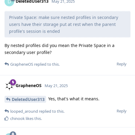
DeletedUser313
D
May 21, 2025
Private Space: make sure nested profiles in secondary
users have their storage put at rest when the parent
profile's session is ended
By nested profiles did you mean the Private Space in a
secondary user profile?
Reply
GrapheneOS
replied to this.
GrapheneOS
May 21, 2025
Yes, that's what it means.
DeletedUser313
Reply
looped_around
replied to this.
chinook
likes this
.