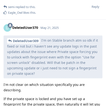
Reply
semi
replied to this.
Eagle_Owl
likes this
.
DeletedUser370
D
May 21, 2025
I'm on Stable branch atm so idk if it
DeletedUser309
fixed or not but i haven't see any update logs in the past
updates about the issue where Private space forcing you
to unlock with fingerprint even with the option "Use for
screen unlock" disabled. Will that be patch in the
upcoming update or i just need to not sign a fingerprint
on private space?
I'm not clear on which situation specifically you are
describing.
If the private space is locked and you have set up a
fingerprint for the private space, then naturally it will let you