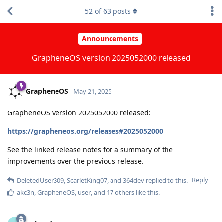
52
of
63
posts
Announcements
GrapheneOS version 2025052000 released
GrapheneOS
May 21, 2025
GrapheneOS version 2025052000 released:
https://grapheneos.org/releases#2025052000
See the linked release notes for a summary of the
improvements over the previous release.
Reply
DeletedUser309
,
ScarletKing07
, and
364dev
replied to this.
akc3n
,
GrapheneOS
,
user
, and
17
others
like this
.