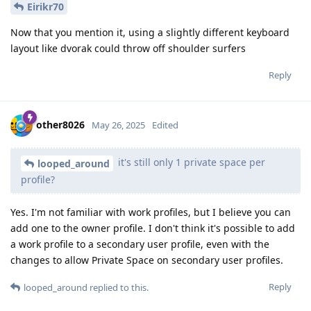
Eirikr70
Now that you mention it, using a slightly different keyboard
layout like dvorak could throw off shoulder surfers
Reply
other8026
May 26, 2025
Edited
it's still only 1 private space per
looped_around
profile?
Yes. I'm not familiar with work profiles, but I believe you can
add one to the owner profile. I don't think it's possible to add
a work profile to a secondary user profile, even with the
changes to allow Private Space on secondary user profiles.
Reply
looped_around
replied to this.