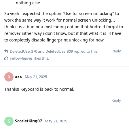
nothing else.
So yeah i expected the option "Use for screen unlocking" to
work the same way it work for normal screen unlocking. I
think it is a bug or a misleading option that Android forgot to
remove? Either way i don't know, but if that what it is ill have
to completely disable fingerprint unlocking for now.
Reply
DeletedUser370
and
DeletedUser309
replied to this.
yellow-leaves
likes this
.
xxx
X
May 21, 2025
Thanks! Keyboard is back to normal.
Reply
ScarletKing07
S
May 21, 2025