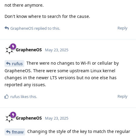
not there anymore.
Don't know where to search for the cause.
Reply
GrapheneOS
replied to this.
GrapheneOS
May 23, 2025
There were no changes to Wi-Fi or cellular by
rufus
GrapheneOS. There were some upstream Linux kernel
changes in the newer LTS versions but no one else has
reported any issues.
Reply
rufus
likes this
.
GrapheneOS
May 23, 2025
Changing the style of the key to match the regular
fmaw