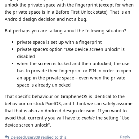
unlock the private space with the fingerprint (except for when
the private space is in a Before First Unlock state). That is an
Android design decision and not a bug.
But perhaps you are talking about the following situation?
private space is set up with a fingerprint
private space's option "Use device screen unlock" is
disabled
when the screen is locked and then unlocked, the user
has to provide their fingerprint or PIN in order to open
an app in the private space – even when the private
space is already unlocked
That specific behaviour on GrapheneOS is identical to the
behaviour on stock PixelOS, and I think we can safely assume
that that is also an Android design decision. If you want to
avoid that, currently you will have to
enable
the setting "Use
device screen unlock".
Reply
DeletedUser309
replied to this.