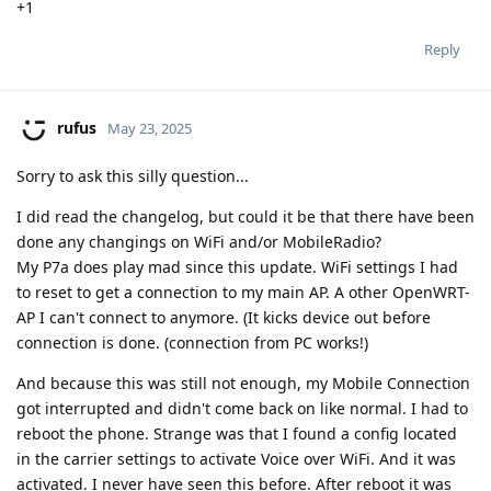
+1
Reply
rufus
May 23, 2025
Sorry to ask this silly question...
I did read the changelog, but could it be that there have been
done any changings on WiFi and/or MobileRadio?
My P7a does play mad since this update. WiFi settings I had
to reset to get a connection to my main AP. A other OpenWRT-
AP I can't connect to anymore. (It kicks device out before
connection is done. (connection from PC works!)
And because this was still not enough, my Mobile Connection
got interrupted and didn't come back on like normal. I had to
reboot the phone. Strange was that I found a config located
in the carrier settings to activate Voice over WiFi. And it was
activated. I never have seen this before. After reboot it was