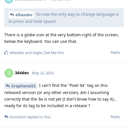
So now the only way to change language is
elliasdev
to press and hold space?
There is a globe icon at the very bottom-right of the screen,
below the keyboard. You can use that.
Reply
elliasdev
and
Eagle_Owl
like this
.
364dev
3
May 22, 2025
I can't find the "Pixel 9a" tag on this
GrapheneOS
released version (or any other version). Am I assuming
correctly that the 9a is not yet (I don't know how to say it)...
ready for its tag to be included in a release ?
Reply
Dumdum
replied to this.