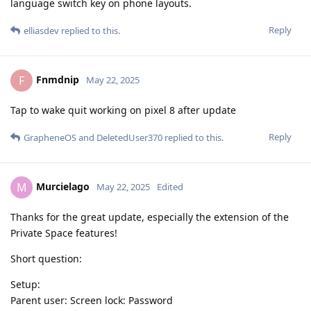
language switch key on phone layouts.
Reply
elliasdev
replied to this.
Fnmdnip
F
May 22, 2025
Tap to wake quit working on pixel 8 after update
Reply
GrapheneOS
and
DeletedUser370
replied to this.
Murcielago
M
May 22, 2025
Edited
Thanks for the great update, especially the extension of the
Private Space features!
Short question:
Setup:
Parent user: Screen lock: Password