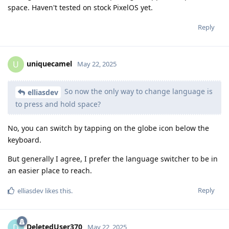
space. Haven't tested on stock PixelOS yet.
Reply
uniquecamel
U
May 22, 2025
So now the only way to change language is
elliasdev
to press and hold space?
No, you can switch by tapping on the globe icon below the
keyboard.
But generally I agree, I prefer the language switcher to be in
an easier place to reach.
Reply
elliasdev
likes this
.
DeletedUser370
D
May 22, 2025