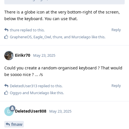
There is a globe icon at the very bottom-right of the screen,
below the keyboard. You can use that.
Reply
thure
replied to this.
GrapheneOS
,
Eagle_Owl
,
thure
, and
Murcielago
like this
.
Eirikr70
May 23, 2025
Could you create a random-organised keyboard ? That would
be soooo nice ? ... /s
Reply
DeletedUser313
replied to this.
Oggyo
and
Murcielago
like this
.
DeletedUser808
D
May 23, 2025
fmaw