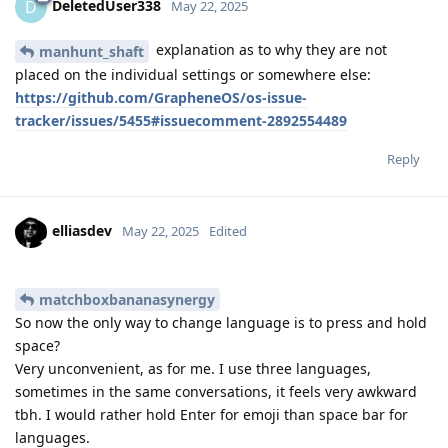
DeletedUser338
D
May 22, 2025
explanation as to why they are not
manhunt_shaft
placed on the individual settings or somewhere else:
https://github.com/GrapheneOS/os-issue-
tracker/issues/5455#issuecomment-2892554489
Reply
elliasdev
May 22, 2025
Edited
matchboxbananasynergy
So now the only way to change language is to press and hold
space?
Very unconvenient, as for me. I use three languages,
sometimes in the same conversations, it feels very awkward
tbh. I would rather hold Enter for emoji than space bar for
languages.