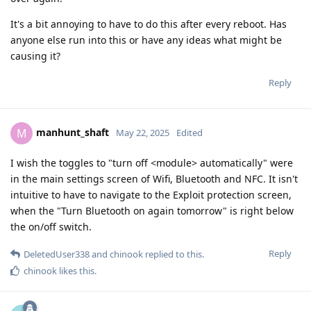
It's a bit annoying to have to do this after every reboot. Has
anyone else run into this or have any ideas what might be
causing it?
Reply
manhunt_shaft
M
May 22, 2025
Edited
I wish the toggles to "turn off <module> automatically" were
in the main settings screen of Wifi, Bluetooth and NFC. It isn't
intuitive to have to navigate to the Exploit protection screen,
when the "Turn Bluetooth on again tomorrow" is right below
the on/off switch.
Reply
DeletedUser338
and
chinook
replied to this.
chinook
likes this
.