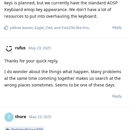
keys is planned, but we currently have the standard AOSP
Keyboard emoji key appearance. We don't have a lot of
resources to put into overhauling the keyboard.
Reply
yellow-leaves
,
Eagle_Owl
, and
Este250
like this
.
rufus
May 23, 2025
Thanks for your quick reply.
I do wonder about the things what happen. Many problems
at the same time comming together makes us search at the
wrong places sometimes. Seems to be one of these days.
Reply
thure
T
May 23, 2025
DeletedUser370