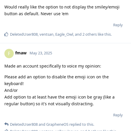
Would really like the option to not display the smiley/emoji
button as default. Never use 'em
Reply
DeletedUser808
,
ventsan
,
Eagle_Owl
, and
2
others
like this
.
fmaw
F
May 23, 2025
Made an account specifically to voice my opinion:
Please add an option to disable the emoji icon on the
keyboard!
And/or
Add option to at least have the emoji icon be gray (like a
regular button) so it's not visually distracting.
Reply
DeletedUser808
and
GrapheneOS
replied to this.