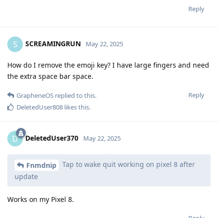
Reply
SCREAMINGRUN
S
May 22, 2025
How do I remove the emoji key? I have large fingers and need
the extra space bar space.
Reply
GrapheneOS
replied to this.
DeletedUser808
likes this
.
DeletedUser370
D
May 22, 2025
Tap to wake quit working on pixel 8 after
Fnmdnip
update
Works on my Pixel 8.
Reply