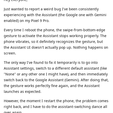
Just wanted to report a weird bug I've been consistently
experiencing with the Assistant (the Google one with Gemini
enabled) on my Pixel 9 Pro.
Every time I reboot the phone, the swipe-from-bottom-edge
gesture to activate the Assistant stops working properly. The
phone vibrates, so it definitely recognizes the gesture, but
the Assistant UI doesn't actually pop up. Nothing happens on
screen.
The only way I've found to fix it temporarily is to go into
Assistant settings, switch to a different default assistant (like
"None" or any other one I might have), and then immediately
switch back to the Google Assistant (Gemini). After doing that,
the gesture works perfectly fine again, and the Assistant
launches as expected.
However, the moment I restart the phone, the problem comes
right back, and I have to do the assistant-switching dance all
over again.