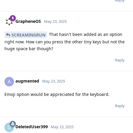
GrapheneOS
May 23, 2025
That hasn't been added as an option
SCREAMINGRUN
right now. How can you press the other tiny keys but not the
huge space bar though?
Reply
augmented
A
May 23, 2025
Emoji option would be appreciated for the keyboard.
Reply
DeletedUser399
D
May 23, 2025