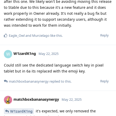
after this one. We likely won't be avoiding moving this release
to Stable due to this because it's a new feature and it does
work properly in Owner already. It's not really a bug fix but
rather extending it to support secondary users, although it
was intended to work for them initially.
Reply
Eagle_Owl
and
Murcielago
like this
.
W1zardK1ng
W
May 22, 2025
Could still see the dedicated language switch key in pixel
tablet but in 6a its replaced with the emoji key.
Reply
matchboxbananasynergy
replied to this.
matchboxbananasynergy
May 22, 2025
it's expected, we only removed the
W1zardK1ng