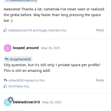
Awesome! Thanks a lot, somehow I've never seen or realized
the globe before. Way faster than long pressing the space
bar :)
Reply
DeletedUser370
and
Eagle_Owl
like this
.
looped_around
L
May 26, 2025
GrapheneOS
Silly question, but it's still only 1 private space per profile?
This is still an amazing add!
Reply
other8026
replied to this.
thmf
likes this
.
DeletedUser313
D
May 26, 2025