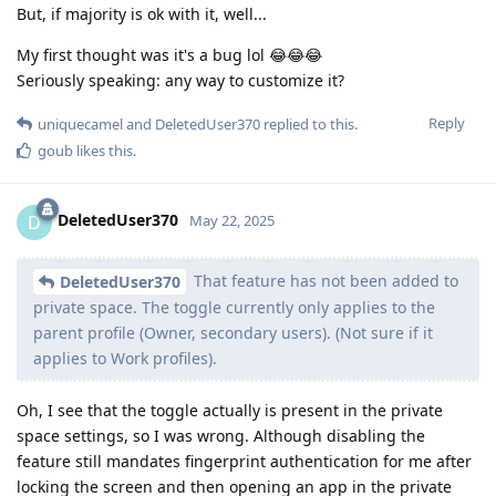
But, if majority is ok with it, well...
My first thought was it's a bug lol 😂😂😂
Seriously speaking: any way to customize it?
Reply
uniquecamel
and
DeletedUser370
replied to this.
goub
likes this
.
DeletedUser370
D
May 22, 2025
That feature has not been added to
DeletedUser370
private space. The toggle currently only applies to the
parent profile (Owner, secondary users). (Not sure if it
applies to Work profiles).
Oh, I see that the toggle actually is present in the private
space settings, so I was wrong. Although disabling the
feature still mandates fingerprint authentication for me after
locking the screen and then opening an app in the private