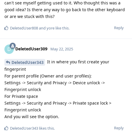
can't see myself getting used to it. Who thought this was a
good idea? Is there any way to go back to the other keyboard
or are we stuck with this?
Reply
DeletedUser808
and
yore
like this
.
DeletedUser309
D
May 22, 2025
It in where you first create your
DeletedUser343
fingerprint
For parent profile (Owner and user profiles):
Settings -> Security and Privacy -> Device unlock ->
Fingerprint unlock
For Private space
Settings -> Security and Privacy -> Private space lock >
Fingerprint unlock
And you will see the option.
Reply
DeletedUser343
likes this
.