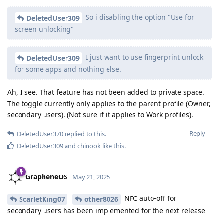
So i disabling the option "Use for
DeletedUser309
screen unlocking"
I just want to use fingerprint unlock
DeletedUser309
for some apps and nothing else.
Ah, I see. That feature has not been added to private space.
The toggle currently only applies to the parent profile (Owner,
secondary users). (Not sure if it applies to Work profiles).
Reply
DeletedUser370
replied to this.
DeletedUser309
and
chinook
like this
.
GrapheneOS
May 21, 2025
NFC auto-off for
ScarletKing07
other8026
secondary users has been implemented for the next release