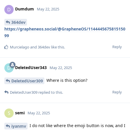
Dumdum
D
May 22, 2025
364dev
https://grapheneos.social/@GrapheneOS/1144445675815150
99
Reply
Murcielago
and
364dev
like this
.
DeletedUser343
D
May 22, 2025
Where is this option?
DeletedUser309
Reply
DeletedUser309
replied to this.
semi
S
May 22, 2025
I do not like where the emoji button is now, and I
iyanmv