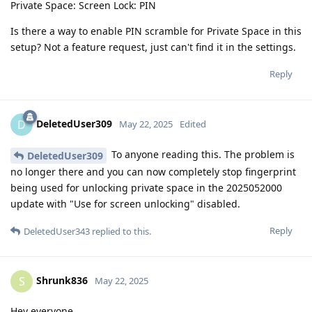
Private Space: Screen Lock: PIN
Is there a way to enable PIN scramble for Private Space in this
setup? Not a feature request, just can't find it in the settings.
Reply
DeletedUser309
D
May 22, 2025
Edited
To anyone reading this. The problem is
DeletedUser309
no longer there and you can now completely stop fingerprint
being used for unlocking private space in the 2025052000
update with "Use for screen unlocking" disabled.
Reply
DeletedUser343
replied to this.
Shrunk836
S
May 22, 2025
Hey everyone,