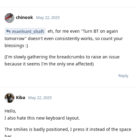
chinook
May 22, 2025
eh, for me even "Turn BT on again
manhunt_shaft
tomorrow" doesn't even consistently works, so count your
blessings :)
(I'm slowly gathering the breadcrumbs to raise an issue
because it seems I'm the only one affected)
Reply
Kiba
May 22, 2025
Hello,
I also hate this new keyboard layout.
The smilies is badly positioned, I press it instead of the space
bar.