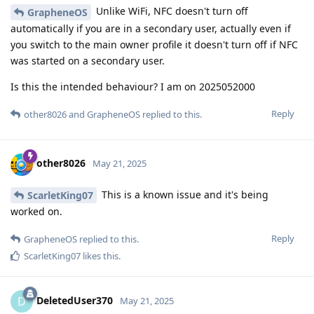
Unlike WiFi, NFC doesn't turn off
GrapheneOS
automatically if you are in a secondary user, actually even if
you switch to the main owner profile it doesn't turn off if NFC
was started on a secondary user.
Is this the intended behaviour? I am on 2025052000
Reply
other8026
and
GrapheneOS
replied to this.
other8026
May 21, 2025
This is a known issue and it's being
ScarletKing07
worked on.
Reply
GrapheneOS
replied to this.
ScarletKing07
likes this
.
DeletedUser370
D
May 21, 2025