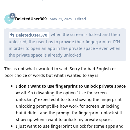
DeletedUser309
D
May 21, 2025
Edited
when the screen is locked and then
DeletedUser370
unlocked, the user has to provide their fingerprint or PIN
in order to open an app in the private space – even when
the private space is already unlocked
This is not what i wanted to said. Sorry for bad English or
poor choice of words but what i wanted to say is:
I
don't want to use fingerprint to unlock private space
at all
. So i disabling the option "Use for screen
unlocking" expected it to stop showing the fingerprint
unlocking prompt like how work for screen unlocking
but it didn't and the prompt for fingerprint unlock still
show up when i want to unlock my private space.
I just want to use fingerprint unlock for some apps and