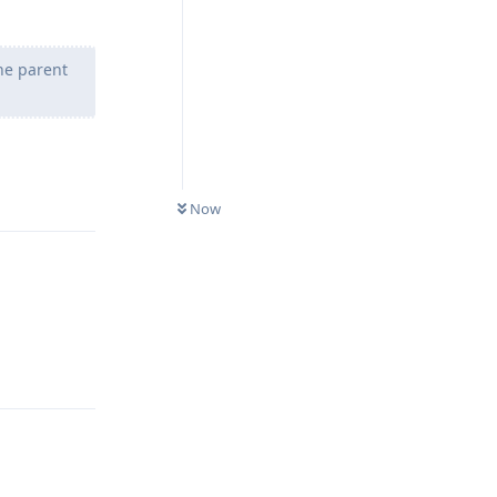
he parent
Reply
Now
Reply