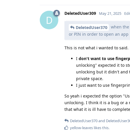
DeletedUser309
May 21, 2025
Edi
D
when the s
DeletedUser370
or PIN in order to open an app 
This is not what i wanted to said.
I
don't want to use fingerpr
unlocking" expected it to s
unlocking but it didn't and
private space.
I just want to use fingerpr
So yeah i expected the option "Us
unlocking. I think it is a bug or 
that what it is ill have to complet
DeletedUser370
and
DeletedUser3
yellow-leaves
likes this
.