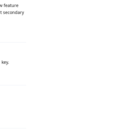
ew feature
rt secondary
Reply
 key.
Reply
Reply