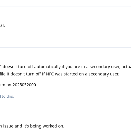
al.
 doesn't turn off automatically if you are in a secondary user, actua
le it doesn't turn off if NFC was started on a secondary user.
I am on 2025052000
 to this.
n issue and it's being worked on.