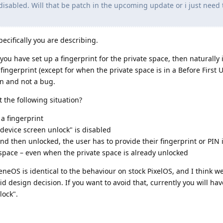
disabled. Will that be patch in the upcoming update or i just need 
pecifically you are describing.
you have set up a fingerprint for the private space, then naturally it
fingerprint (except for when the private space is in a Before First U
on and not a bug.
 the following situation?
 a fingerprint
 device screen unlock" is disabled
nd then unlocked, the user has to provide their fingerprint or PIN 
space – even when the private space is already unlocked
neOS is identical to the behaviour on stock PixelOS, and I think we
d design decision. If you want to avoid that, currently you will ha
lock".