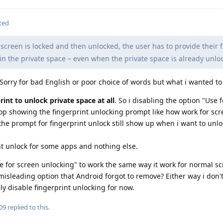
ted
creen is locked and then unlocked, the user has to provide their f
in the private space – even when the private space is already unlo
 Sorry for bad English or poor choice of words but what i wanted to 
int to unlock private space at all
. So i disabling the option "Use 
top showing the fingerprint unlocking prompt like how work for sc
 the prompt for fingerprint unlock still show up when i want to unl
int unlock for some apps and nothing else.
e for screen unlocking" to work the same way it work for normal s
a misleading option that Android forgot to remove? Either way i don't
ely disable fingerprint unlocking for now.
09
replied to this.