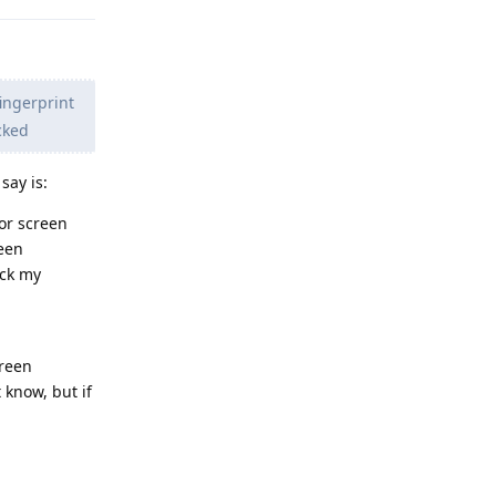
ingerprint
cked
say is:
for screen
reen
ock my
creen
 know, but if
Reply