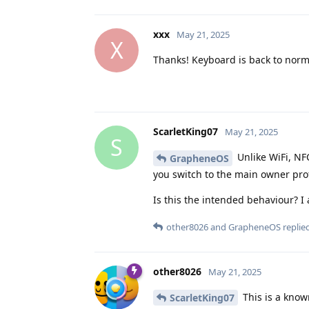
xxx
May 21, 2025
X
Thanks! Keyboard is back to norm
ScarletKing07
May 21, 2025
S
Unlike WiFi, NFC
GrapheneOS
you switch to the main owner profi
Is this the intended behaviour? 
other8026
and
GrapheneOS
replied
other8026
May 21, 2025
This is a know
ScarletKing07