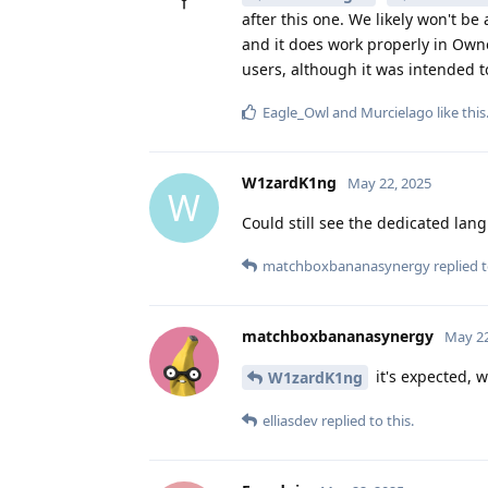
after this one. We likely won't be
and it does work properly in Owner
users, although it was intended to
Eagle_Owl
and
Murcielago
like this
W1zardK1ng
May 22, 2025
W
Could still see the dedicated lang
matchboxbananasynergy
replied t
matchboxbananasynergy
May 22
it's expected, 
W1zardK1ng
elliasdev
replied to this.