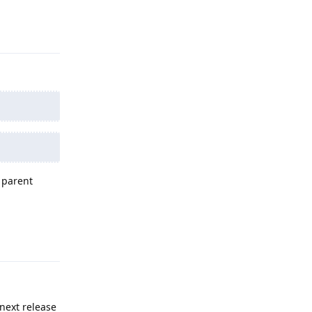
Reply
e parent
Reply
next release