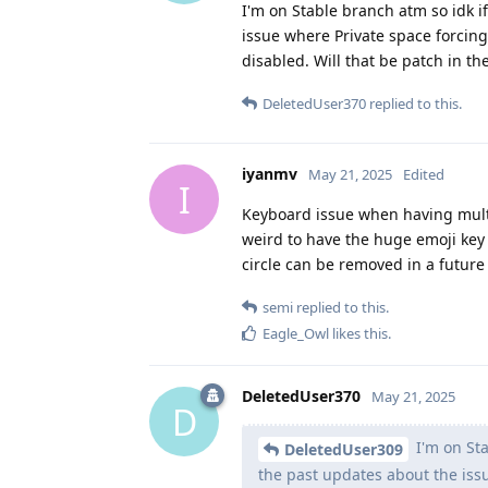
I'm on Stable branch atm so idk if
issue where Private space forcing
disabled. Will that be patch in th
DeletedUser370
replied to this.
iyanmv
May 21, 2025
Edited
I
Keyboard issue when having multipl
weird to have the huge emoji key 
circle can be removed in a future
semi
replied to this.
Eagle_Owl
likes this
.
DeletedUser370
May 21, 2025
D
I'm on Sta
DeletedUser309
the past updates about the issu