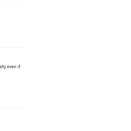
Reply
lly even if
Reply