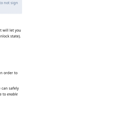
to not sign
 will let you
nlock state).
in order to
 can safely
ve to
enable
Reply