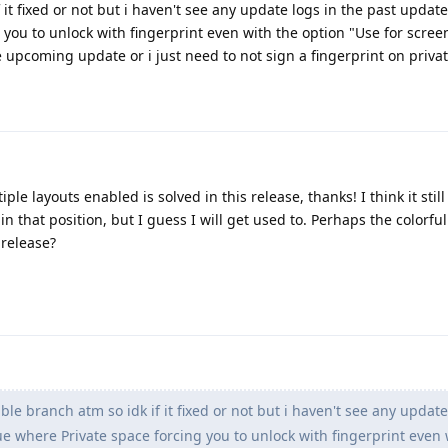
 it fixed or not but i haven't see any update logs in the past updat
 you to unlock with fingerprint even with the option "Use for scree
e upcoming update or i just need to not sign a fingerprint on priva
e layouts enabled is solved in this release, thanks! I think it still 
in that position, but I guess I will get used to. Perhaps the colorf
 release?
ble branch atm so idk if it fixed or not but i haven't see any update
e where Private space forcing you to unlock with fingerprint even 