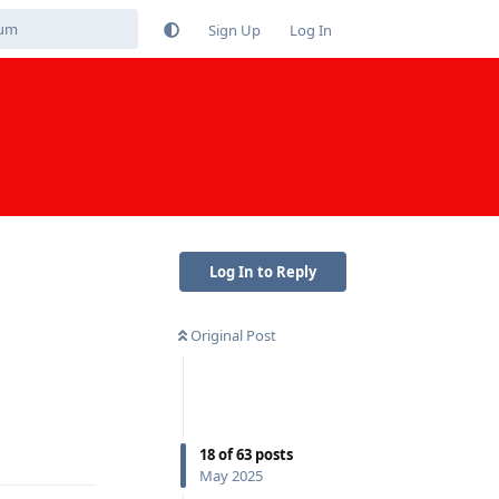
Sign Up
Log In
Log In to Reply
Original Post
Reply
18
of
63
posts
May 2025