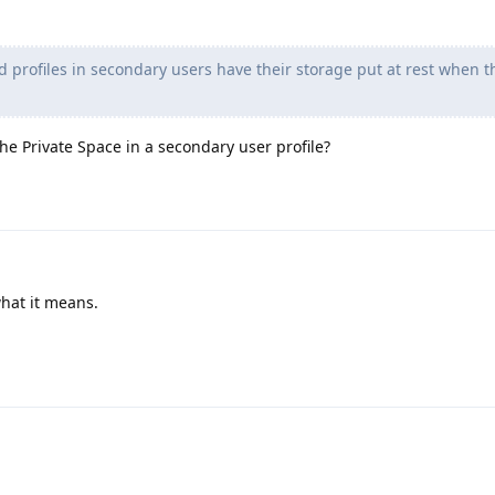
 profiles in secondary users have their storage put at rest when t
he Private Space in a secondary user profile?
what it means.