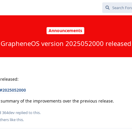
Announcements
GrapheneOS version 2025052000 released
released:
s#2025052000
 a summary of the improvements over the previous release.
nd
364dev
replied to this.
thers
like this
.