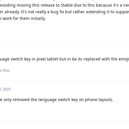
 avoiding moving this release to Stable due to this because it's a n
 already. It's not really a bug fix but rather extending it to suppo
 work for them initially.
.
uage switch key in pixel tablet but in 6a its replaced with the emoji
o this.
, 2025
we only removed the language switch key on phone layouts.