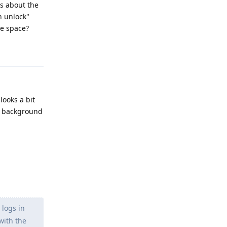
es about the
n unlock"
te space?
Reply
looks a bit
ul background
Reply
 logs in
with the