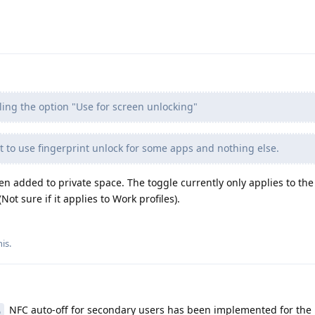
ling the option "Use for screen unlocking"
t to use fingerprint unlock for some apps and nothing else.
een added to private space. The toggle currently only applies to th
Not sure if it applies to Work profiles).
his
.
NFC auto-off for secondary users has been implemented for the 
6