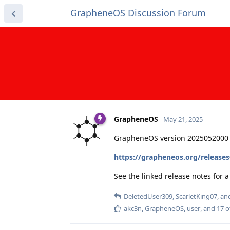
GrapheneOS Discussion Forum
GrapheneOS
May 21, 2025
GrapheneOS version 2025052000 
https://grapheneos.org/release
See the linked release notes for
DeletedUser309
,
ScarletKing07
, a
akc3n
,
GrapheneOS
,
user
, and
17
o