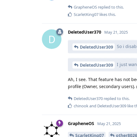
GrapheneOS
replied to this.
ScarletKing07
likes this
.
DeletedUser370
May 21, 2025
D
So i disab
DeletedUser309
I just wan
DeletedUser309
Ah, I see. That feature has not b
profile (Owner, secondary users). (
DeletedUser370
replied to this.
chinook
and
DeletedUser309
like t
GrapheneOS
May 21, 2025
ScarletKing07
other802