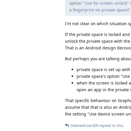
option "Use for screen unlock" 
a fingerprint on private space?
I'm not clear on which situation s
If the private space is locked and 
unlock the private space with the 
That is an Android design decisi
But perhaps you are talking about
private space is set up with
private space's option "Use
when the screen is locked a
open an app in the private 
That specific behaviour on Graphe
assume that that is also an Androi
the setting "Use device screen un
DeletedUser309
replied to this.