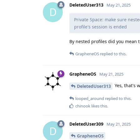
DeletedUser313
May 21, 2025
D
Private Space: make sure nested
profile's session is ended
By nested profiles did you mean t
GrapheneOS
replied to this.
GrapheneOS
May 21, 2025
Yes, that's 
DeletedUser313
looped_around
replied to this.
chinook
likes this
.
DeletedUser309
May 21, 2025
D
GrapheneOS