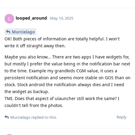
looped_around
L
May 10, 2025
Murcielago
OK! Both pieces of information are totally helpful. I won't
write it off straight away then.
Maybe you also know... There are two apps I have widgets for,
but mostly I prefer the value being in the notification bar next
to the time. Example my grandkids CGM value, it uses a
persistent notification and seems more stable on GOS than on
stock. Stock android the notification always dies and I need
the widget as backup.
TMI. Does that aspect of ulauncher still work the same? I
couldn't tell from the photos.
Reply
Murcielago
replied to this.