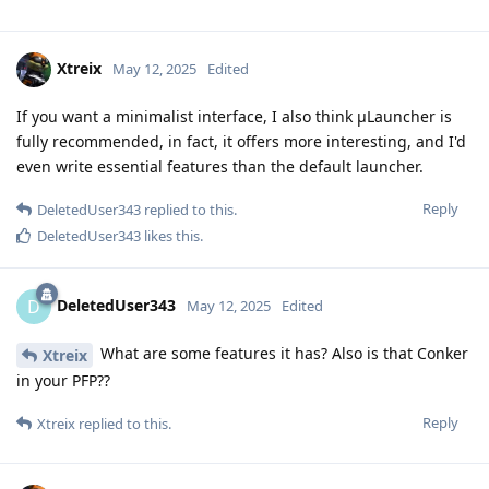
Xtreix
May 12, 2025
Edited
If you want a minimalist interface, I also think μLauncher is
fully recommended, in fact, it offers more interesting, and I'd
even write essential features than the default launcher.
Reply
DeletedUser343
replied to this.
DeletedUser343
likes this
.
DeletedUser343
D
May 12, 2025
Edited
What are some features it has? Also is that Conker
Xtreix
in your PFP??
Reply
Xtreix
replied to this.