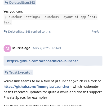
DeletedUser343
Yes you can:
μLauncher Settings> Launcher> Layout of app list>
text
Reply
DeletedUser343
replied to this.
Murcielago
M
May 9, 2025
Edited
https://github.com/acanoe/micro-launcher
TrustExecutor
You're link seems to be a fork of μLauncher (which is a fork of
https://github.com/finnmglas/Launcher
- which -sidenote-
hasn't received updates for quite a while and doesn't support
Private Space, for example).