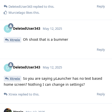
Reply
DeletedUser343
replied to this.
Murcielago
likes this
.
DeletedUser343
D
May 12, 2025
Oh shoot that is a bummer
Xtreix
Reply
DeletedUser343
D
May 12, 2025
So you are saying μLauncher has no text based
Xtreix
home screen? Nothing I can change in settings?
Reply
Xtreix
replied to this.
Xtreix