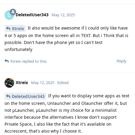
DeletedUser343
D
May 12, 2025
It also would be awesome if I could only like have
Xtreix
4 or 5 apps on the home screen all in TEXT. But i Think that is
possible. Don't have the phone yet so I can't test
unfortunately
Reply
Xtreix
replied to this.
Xtreix
May 12, 2025
Edited
If you want to display some apps as text
DeletedUser343
on the home screen, Unlauncher and Olauncher offer it, but
not μLauncher, μLauncher is my choice for a minimalist
interface because the alternatives I know don't support
Private Space, I also like the fact that it's available on
Accrescent, that's also why I choose it.