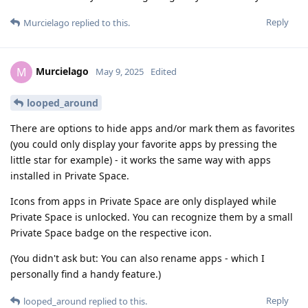
Reply
Murcielago
replied to this.
Murcielago
M
May 9, 2025
Edited
looped_around
There are options to hide apps and/or mark them as favorites
(you could only display your favorite apps by pressing the
little star for example) - it works the same way with apps
installed in Private Space.
Icons from apps in Private Space are only displayed while
Private Space is unlocked. You can recognize them by a small
Private Space badge on the respective icon.
(You didn't ask but: You can also rename apps - which I
personally find a handy feature.)
Reply
looped_around
replied to this.