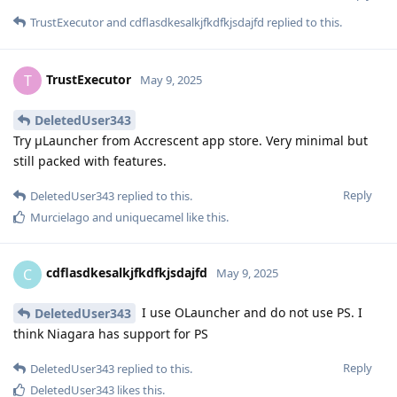
TrustExecutor
and
cdflasdkesalkjfkdfkjsdajfd
replied to this.
TrustExecutor
T
May 9, 2025
DeletedUser343
Try μLauncher from Accrescent app store. Very minimal but
still packed with features.
Reply
DeletedUser343
replied to this.
Murcielago
and
uniquecamel
like this
.
cdflasdkesalkjfkdfkjsdajfd
C
May 9, 2025
I use OLauncher and do not use PS. I
DeletedUser343
think Niagara has support for PS
Reply
DeletedUser343
replied to this.
DeletedUser343
likes this
.