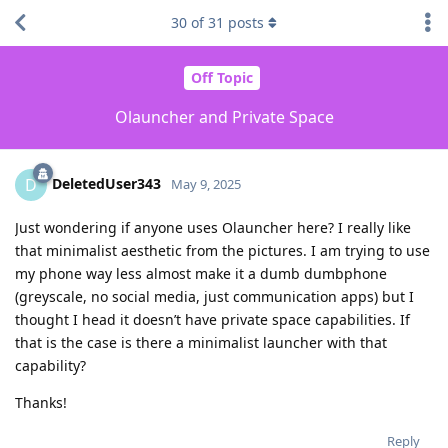
30
of
31
posts
Off Topic
Olauncher and Private Space
DeletedUser343
D
May 9, 2025
Just wondering if anyone uses Olauncher here? I really like
that minimalist aesthetic from the pictures. I am trying to use
my phone way less almost make it a dumb dumbphone
(greyscale, no social media, just communication apps) but I
thought I head it doesn’t have private space capabilities. If
that is the case is there a minimalist launcher with that
capability?
Thanks!
Reply