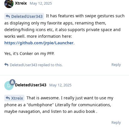
Xtreix
May 12, 2025
It has features with swipe gestures such
DeletedUser343
as displaying only my favorite apps, renaming them,
deleting/hiding icons etc, it also supports private space and
works well. more information here:
https://github.com/jrpie/Launcher
.
Yes, it's Conker on my PFP.
Reply
DeletedUser343
replied to this.
DeletedUser343
D
May 12, 2025
That is awesome. I really just want to use my
Xtreix
phone as a "dumbphone" Literally for communications,
maybe navagation, and listen to an audio book .
Reply