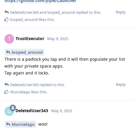
https://github.com/jrpie/Launcher
Reply
DeletedUser343
and
looped_around
replied to this.
looped_around
likes this
.
TrustExecutor
T
May 9, 2025
looped_around
There is a padlock you tap and it will then populate your list
with your private space apps.
Tap again and it locks.
Reply
DeletedUser343
replied to this.
Murcielago
likes this
.
DeletedUser343
D
May 9, 2025
woo!
Murcielago