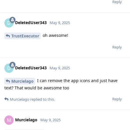
Reply
DeletedUser343
D
May 9, 2025
oh awesome!
TrustExecutor
Reply
DeletedUser343
D
May 9, 2025
I can remove the app icons and just have
Murcielago
text? That would be awesome too
Reply
Murcielago
replied to this.
Murcielago
M
May 9, 2025