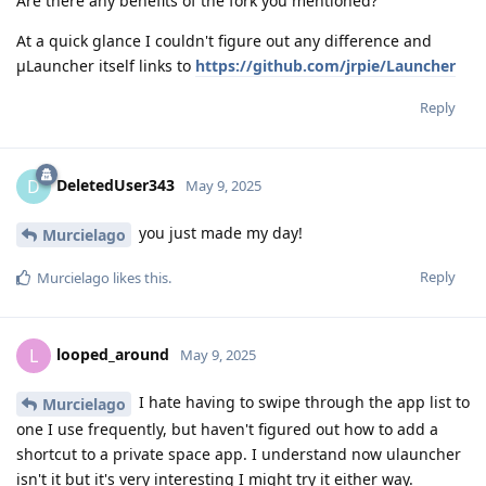
Are there any benefits of the fork you mentioned?
At a quick glance I couldn't figure out any difference and
μLauncher itself links to
https://github.com/jrpie/Launcher
Reply
DeletedUser343
D
May 9, 2025
you just made my day!
Murcielago
Reply
Murcielago
likes this
.
looped_around
L
May 9, 2025
I hate having to swipe through the app list to
Murcielago
one I use frequently, but haven't figured out how to add a
shortcut to a private space app. I understand now ulauncher
isn't it but it's very interesting I might try it either way.