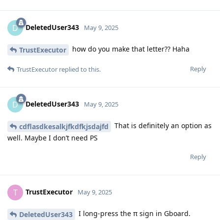
DeletedUser343
D
May 9, 2025
how do you make that letter?? Haha
TrustExecutor
Reply
TrustExecutor
replied to this.
DeletedUser343
D
May 9, 2025
That is definitely an option as
cdflasdkesalkjfkdfkjsdajfd
well. Maybe I don’t need PS
Reply
TrustExecutor
T
May 9, 2025
I long-press the π sign in Gboard.
DeletedUser343