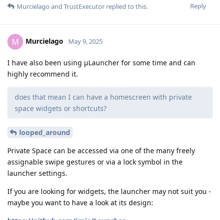
Reply
Murcielago
and
TrustExecutor
replied to this.
Murcielago
M
May 9, 2025
I have also been using μLauncher for some time and can
highly recommend it.
does that mean I can have a homescreen with private
space widgets or shortcuts?
looped_around
Private Space can be accessed via one of the many freely
assignable swipe gestures or via a lock symbol in the
launcher settings.
If you are looking for widgets, the launcher may not suit you -
maybe you want to have a look at its design: