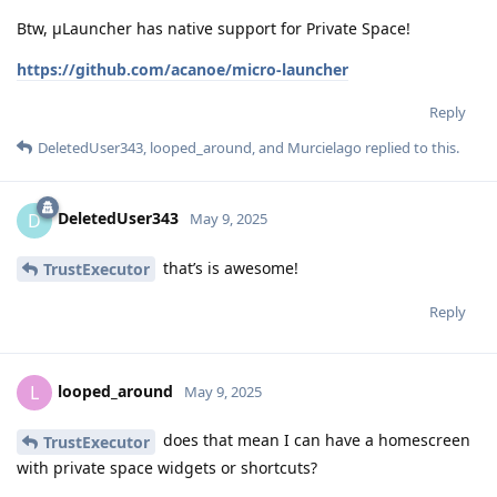
Btw, μLauncher has native support for Private Space!
https://github.com/acanoe/micro-launcher
Reply
DeletedUser343
,
looped_around
, and
Murcielago
replied to this.
DeletedUser343
D
May 9, 2025
that’s is awesome!
TrustExecutor
Reply
looped_around
L
May 9, 2025
does that mean I can have a homescreen
TrustExecutor
with private space widgets or shortcuts?