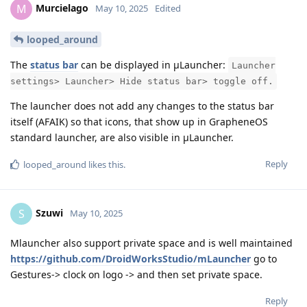
Murcielago
M
May 10, 2025
Edited
looped_around
The
status bar
can be displayed in μLauncher:
Launcher
settings> Launcher> Hide status bar> toggle off.
The launcher does not add any changes to the status bar
itself (AFAIK) so that icons, that show up in GrapheneOS
standard launcher, are also visible in μLauncher.
Reply
looped_around
likes this
.
Szuwi
S
May 10, 2025
Mlauncher also support private space and is well maintained
https://github.com/DroidWorksStudio/mLauncher
go to
Gestures-> clock on logo -> and then set private space.
Reply