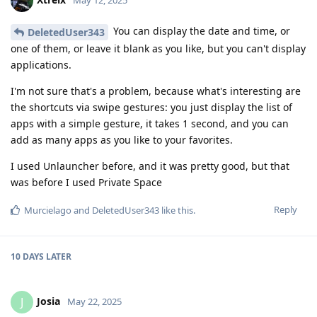
May 12, 2025
You can display the date and time, or
DeletedUser343
one of them, or leave it blank as you like, but you can't display
applications.
I'm not sure that's a problem, because what's interesting are
the shortcuts via swipe gestures: you just display the list of
apps with a simple gesture, it takes 1 second, and you can
add as many apps as you like to your favorites.
I used Unlauncher before, and it was pretty good, but that
was before I used Private Space
Reply
Murcielago
and
DeletedUser343
like this
.
10 DAYS
LATER
Josia
J
May 22, 2025