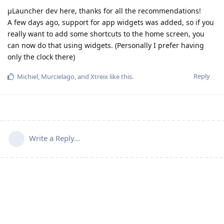
µLauncher dev here, thanks for all the recommendations!
A few days ago, support for app widgets was added, so if you
really want to add some shortcuts to the home screen, you
can now do that using widgets. (Personally I prefer having
only the clock there)
Reply
Michiel
,
Murcielago
, and
Xtreix
like this
.
Write a Reply...