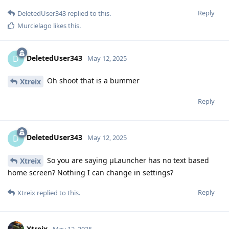
Reply
DeletedUser343
replied to this.
Murcielago
likes this
.
DeletedUser343
D
May 12, 2025
Oh shoot that is a bummer
Xtreix
Reply
DeletedUser343
D
May 12, 2025
So you are saying μLauncher has no text based
Xtreix
home screen? Nothing I can change in settings?
Reply
Xtreix
replied to this.
Xtreix