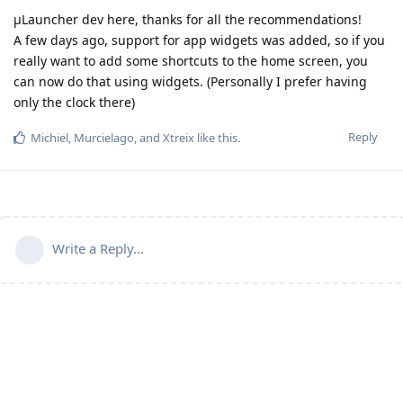
µLauncher dev here, thanks for all the recommendations!
A few days ago, support for app widgets was added, so if you
really want to add some shortcuts to the home screen, you
can now do that using widgets. (Personally I prefer having
only the clock there)
Reply
Michiel
,
Murcielago
, and
Xtreix
like this
.
Write a Reply...