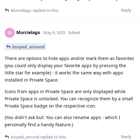
Reply
Murcielago
replied to this.
Murcielago
M
May 9, 2025
Edited
looped_around
There are options to hide apps and/or mark them as favorites
(you could only display your favorite apps by pressing the
little star for example) - it works the same way with apps
installed in Private Space.
Icons from apps in Private Space are only displayed while
Private Space is unlocked. You can recognize them by a small
Private Space badge on the respective icon.
(You didn't ask but: You can also rename apps - which I
personally find a handy feature.)
Reply
looped_around
replied to this.