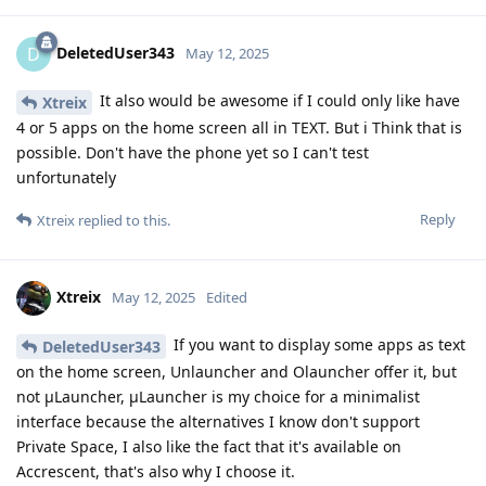
DeletedUser343
D
May 12, 2025
It also would be awesome if I could only like have
Xtreix
4 or 5 apps on the home screen all in TEXT. But i Think that is
possible. Don't have the phone yet so I can't test
unfortunately
Reply
Xtreix
replied to this.
Xtreix
May 12, 2025
Edited
If you want to display some apps as text
DeletedUser343
on the home screen, Unlauncher and Olauncher offer it, but
not μLauncher, μLauncher is my choice for a minimalist
interface because the alternatives I know don't support
Private Space, I also like the fact that it's available on
Accrescent, that's also why I choose it.