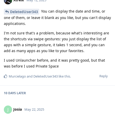
May 12, 2025
You can display the date and time, or
DeletedUser343
one of them, or leave it blank as you like, but you can't display
applications.
I'm not sure that's a problem, because what's interesting are
the shortcuts via swipe gestures: you just display the list of
apps with a simple gesture, it takes 1 second, and you can
add as many apps as you like to your favorites.
I used Unlauncher before, and it was pretty good, but that
was before I used Private Space
Reply
Murcielago
and
DeletedUser343
like this
.
10 DAYS
LATER
Josia
J
May 22, 2025