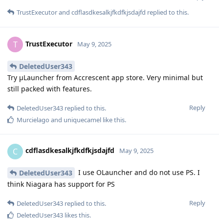
TrustExecutor
and
cdflasdkesalkjfkdfkjsdajfd
replied to this.
TrustExecutor
T
May 9, 2025
DeletedUser343
Try μLauncher from Accrescent app store. Very minimal but
still packed with features.
Reply
DeletedUser343
replied to this.
Murcielago
and
uniquecamel
like this
.
cdflasdkesalkjfkdfkjsdajfd
C
May 9, 2025
I use OLauncher and do not use PS. I
DeletedUser343
think Niagara has support for PS
Reply
DeletedUser343
replied to this.
DeletedUser343
likes this
.