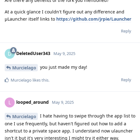
Are there any benefits of the fork you mentioned?
At a quick glance I couldn't figure out any difference and
μLauncher itself links to
https://github.com/jrpie/Launcher
Reply
DeletedUser343
D
May 9, 2025
you just made my day!
Murcielago
Reply
Murcielago
likes this
.
looped_around
L
May 9, 2025
I hate having to swipe through the app list to
Murcielago
one I use frequently, but haven't figured out how to add a
shortcut to a private space app. I understand now ulauncher
isn't it but it's very interesting I might try it either way.