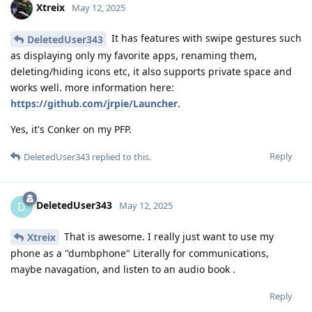
Xtreix
May 12, 2025
It has features with swipe gestures such
DeletedUser343
as displaying only my favorite apps, renaming them,
deleting/hiding icons etc, it also supports private space and
works well. more information here:
https://github.com/jrpie/Launcher
.
Yes, it's Conker on my PFP.
Reply
DeletedUser343
replied to this.
DeletedUser343
D
May 12, 2025
That is awesome. I really just want to use my
Xtreix
phone as a "dumbphone" Literally for communications,
maybe navagation, and listen to an audio book .
Reply