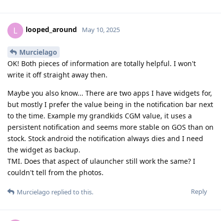
looped_around
L
May 10, 2025
Murcielago
OK! Both pieces of information are totally helpful. I won't
write it off straight away then.
Maybe you also know... There are two apps I have widgets for,
but mostly I prefer the value being in the notification bar next
to the time. Example my grandkids CGM value, it uses a
persistent notification and seems more stable on GOS than on
stock. Stock android the notification always dies and I need
the widget as backup.
TMI. Does that aspect of ulauncher still work the same? I
couldn't tell from the photos.
Reply
Murcielago
replied to this.