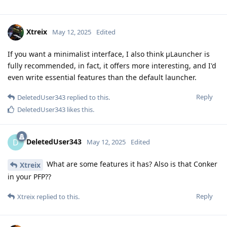
Xtreix
May 12, 2025
Edited
If you want a minimalist interface, I also think μLauncher is
fully recommended, in fact, it offers more interesting, and I'd
even write essential features than the default launcher.
Reply
DeletedUser343
replied to this.
DeletedUser343
likes this
.
DeletedUser343
D
May 12, 2025
Edited
What are some features it has? Also is that Conker
Xtreix
in your PFP??
Reply
Xtreix
replied to this.