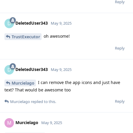
Reply
DeletedUser343
D
May 9, 2025
oh awesome!
TrustExecutor
Reply
DeletedUser343
D
May 9, 2025
I can remove the app icons and just have
Murcielago
text? That would be awesome too
Reply
Murcielago
replied to this.
Murcielago
M
May 9, 2025