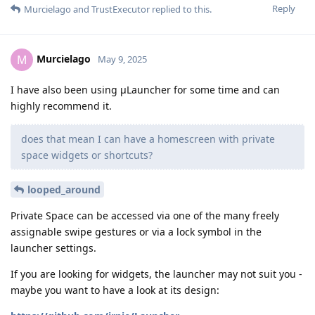
Reply
Murcielago
and
TrustExecutor
replied to this.
Murcielago
M
May 9, 2025
I have also been using μLauncher for some time and can
highly recommend it.
does that mean I can have a homescreen with private
space widgets or shortcuts?
looped_around
Private Space can be accessed via one of the many freely
assignable swipe gestures or via a lock symbol in the
launcher settings.
If you are looking for widgets, the launcher may not suit you -
maybe you want to have a look at its design: