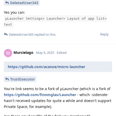
DeletedUser343
Yes you can:
μLauncher Settings> Launcher> Layout of app list>
text
Reply
DeletedUser343
replied to this.
Murcielago
M
May 9, 2025
Edited
https://github.com/acanoe/micro-launcher
TrustExecutor
You're link seems to be a fork of μLauncher (which is a fork of
https://github.com/finnmglas/Launcher
- which -sidenote-
hasn't received updates for quite a while and doesn't support
Private Space, for example).