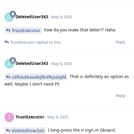
DeletedUser343
D
May 9, 2025
how do you make that letter?? Haha
TrustExecutor
Reply
TrustExecutor
replied to this.
DeletedUser343
D
May 9, 2025
That is definitely an option as
cdflasdkesalkjfkdfkjsdajfd
well. Maybe I don’t need PS
Reply
TrustExecutor
T
May 9, 2025
I long-press the π sign in Gboard.
DeletedUser343