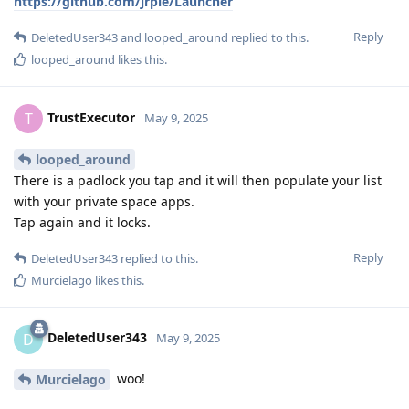
https://github.com/jrpie/Launcher
Reply
DeletedUser343
and
looped_around
replied to this.
looped_around
likes this
.
TrustExecutor
T
May 9, 2025
looped_around
There is a padlock you tap and it will then populate your list
with your private space apps.
Tap again and it locks.
Reply
DeletedUser343
replied to this.
Murcielago
likes this
.
DeletedUser343
D
May 9, 2025
woo!
Murcielago