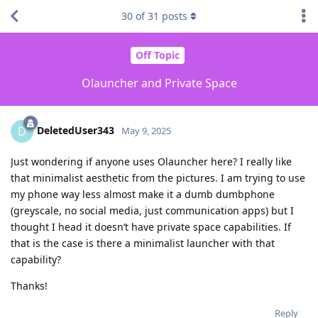
30
of
31
posts
Off Topic
Olauncher and Private Space
DeletedUser343
D
May 9, 2025
Just wondering if anyone uses Olauncher here? I really like
that minimalist aesthetic from the pictures. I am trying to use
my phone way less almost make it a dumb dumbphone
(greyscale, no social media, just communication apps) but I
thought I head it doesn’t have private space capabilities. If
that is the case is there a minimalist launcher with that
capability?
Thanks!
Reply