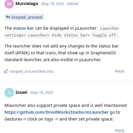
Murcielago
M
May 10, 2025
Edited
looped_around
The
status bar
can be displayed in μLauncher:
Launcher
settings> Launcher> Hide status bar> toggle off.
The launcher does not add any changes to the status bar
itself (AFAIK) so that icons, that show up in GrapheneOS
standard launcher, are also visible in μLauncher.
Reply
looped_around
likes this
.
Szuwi
S
May 10, 2025
Mlauncher also support private space and is well maintained
https://github.com/DroidWorksStudio/mLauncher
go to
Gestures-> clock on logo -> and then set private space.
Reply