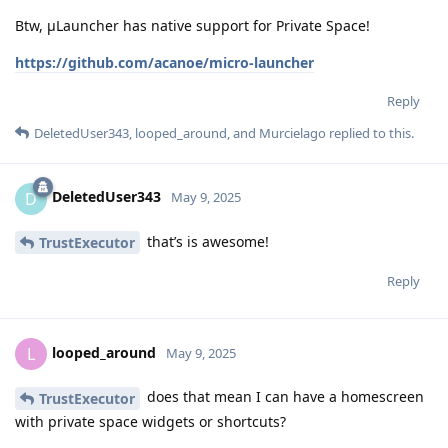
Btw, μLauncher has native support for Private Space!
https://github.com/acanoe/micro-launcher
Reply
DeletedUser343
,
looped_around
, and
Murcielago
replied to this.
DeletedUser343
D
May 9, 2025
that’s is awesome!
TrustExecutor
Reply
looped_around
L
May 9, 2025
does that mean I can have a homescreen
TrustExecutor
with private space widgets or shortcuts?