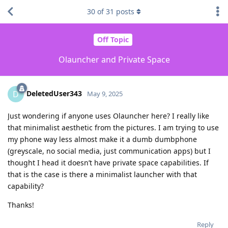
30
of
31
posts
Off Topic
Olauncher and Private Space
DeletedUser343
D
May 9, 2025
Just wondering if anyone uses Olauncher here? I really like
that minimalist aesthetic from the pictures. I am trying to use
my phone way less almost make it a dumb dumbphone
(greyscale, no social media, just communication apps) but I
thought I head it doesn’t have private space capabilities. If
that is the case is there a minimalist launcher with that
capability?
Thanks!
Reply