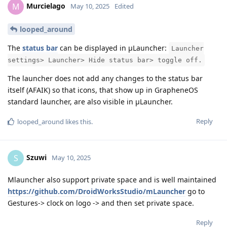
Murcielago
M
May 10, 2025
Edited
looped_around
The
status bar
can be displayed in μLauncher:
Launcher
settings> Launcher> Hide status bar> toggle off.
The launcher does not add any changes to the status bar
itself (AFAIK) so that icons, that show up in GrapheneOS
standard launcher, are also visible in μLauncher.
Reply
looped_around
likes this
.
Szuwi
S
May 10, 2025
Mlauncher also support private space and is well maintained
https://github.com/DroidWorksStudio/mLauncher
go to
Gestures-> clock on logo -> and then set private space.
Reply