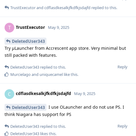
TrustExecutor
and
cdflasdkesalkjfkdfkjsdajfd
replied to this.
TrustExecutor
T
May 9, 2025
DeletedUser343
Try μLauncher from Accrescent app store. Very minimal but
still packed with features.
Reply
DeletedUser343
replied to this.
Murcielago
and
uniquecamel
like this
.
cdflasdkesalkjfkdfkjsdajfd
C
May 9, 2025
I use OLauncher and do not use PS. I
DeletedUser343
think Niagara has support for PS
Reply
DeletedUser343
replied to this.
DeletedUser343
likes this
.