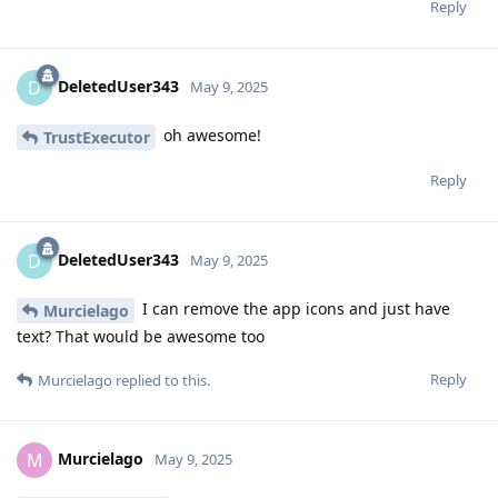
Reply
DeletedUser343
D
May 9, 2025
oh awesome!
TrustExecutor
Reply
DeletedUser343
D
May 9, 2025
I can remove the app icons and just have
Murcielago
text? That would be awesome too
Reply
Murcielago
replied to this.
Murcielago
M
May 9, 2025