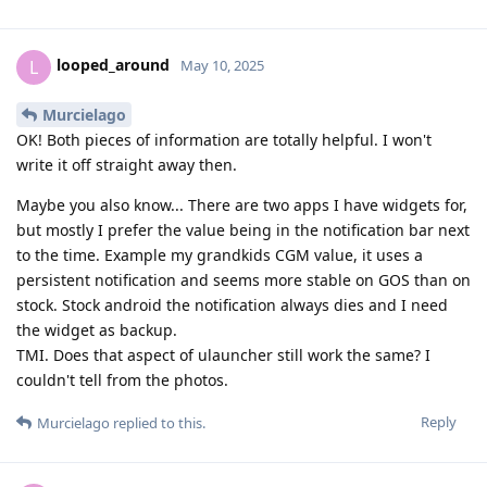
looped_around
L
May 10, 2025
Murcielago
OK! Both pieces of information are totally helpful. I won't
write it off straight away then.
Maybe you also know... There are two apps I have widgets for,
but mostly I prefer the value being in the notification bar next
to the time. Example my grandkids CGM value, it uses a
persistent notification and seems more stable on GOS than on
stock. Stock android the notification always dies and I need
the widget as backup.
TMI. Does that aspect of ulauncher still work the same? I
couldn't tell from the photos.
Reply
Murcielago
replied to this.