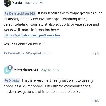
Xtreix
May 12, 2025
It has features with swipe gestures such
DeletedUser343
as displaying only my favorite apps, renaming them,
deleting/hiding icons etc, it also supports private space and
works well. more information here:
https://github.com/jrpie/Launcher
.
Yes, it's Conker on my PFP.
Reply
DeletedUser343
replied to this.
DeletedUser343
D
May 12, 2025
That is awesome. I really just want to use my
Xtreix
phone as a "dumbphone" Literally for communications,
maybe navagation, and listen to an audio book .
Reply