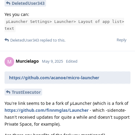
DeletedUser343
Yes you can:
μLauncher Settings> Launcher> Layout of app list>
text
Reply
DeletedUser343
replied to this.
Murcielago
M
May 9, 2025
Edited
https://github.com/acanoe/micro-launcher
TrustExecutor
You're link seems to be a fork of μLauncher (which is a fork of
https://github.com/finnmglas/Launcher
- which -sidenote-
hasn't received updates for quite a while and doesn't support
Private Space, for example).