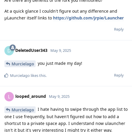
Are there any benefits of the fork you mentioned?
At a quick glance I couldn't figure out any difference and
μLauncher itself links to
https://github.com/jrpie/Launcher
Reply
DeletedUser343
D
May 9, 2025
you just made my day!
Murcielago
Reply
Murcielago
likes this
.
looped_around
L
May 9, 2025
I hate having to swipe through the app list to
Murcielago
one I use frequently, but haven't figured out how to add a
shortcut to a private space app. I understand now ulauncher
isn't it but it's very interesting I might try it either way.