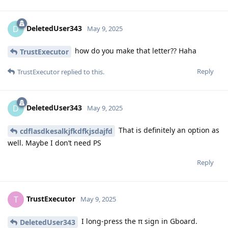
DeletedUser343
D
May 9, 2025
how do you make that letter?? Haha
TrustExecutor
Reply
TrustExecutor
replied to this.
DeletedUser343
D
May 9, 2025
That is definitely an option as
cdflasdkesalkjfkdfkjsdajfd
well. Maybe I don’t need PS
Reply
TrustExecutor
T
May 9, 2025
I long-press the π sign in Gboard.
DeletedUser343