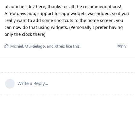
µLauncher dev here, thanks for all the recommendations!
A few days ago, support for app widgets was added, so if you
really want to add some shortcuts to the home screen, you
can now do that using widgets. (Personally I prefer having
only the clock there)
Reply
Michiel
,
Murcielago
, and
Xtreix
like this
.
Write a Reply...