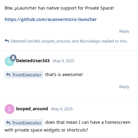
Btw, μLauncher has native support for Private Space!
https://github.com/acanoe/micro-launcher
Reply
DeletedUser343
,
looped_around
, and
Murcielago
replied to this.
DeletedUser343
D
May 9, 2025
that’s is awesome!
TrustExecutor
Reply
looped_around
L
May 9, 2025
does that mean I can have a homescreen
TrustExecutor
with private space widgets or shortcuts?