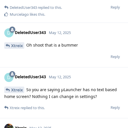
Reply
DeletedUser343
replied to this.
Murcielago
likes this
.
DeletedUser343
D
May 12, 2025
Oh shoot that is a bummer
Xtreix
Reply
DeletedUser343
D
May 12, 2025
So you are saying μLauncher has no text based
Xtreix
home screen? Nothing I can change in settings?
Reply
Xtreix
replied to this.
Xtreix