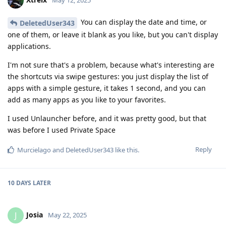
May 12, 2025
You can display the date and time, or
DeletedUser343
one of them, or leave it blank as you like, but you can't display
applications.
I'm not sure that's a problem, because what's interesting are
the shortcuts via swipe gestures: you just display the list of
apps with a simple gesture, it takes 1 second, and you can
add as many apps as you like to your favorites.
I used Unlauncher before, and it was pretty good, but that
was before I used Private Space
Reply
Murcielago
and
DeletedUser343
like this
.
10 DAYS
LATER
Josia
J
May 22, 2025