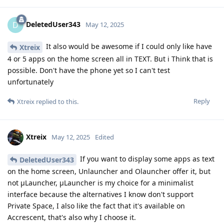
DeletedUser343
D
May 12, 2025
It also would be awesome if I could only like have
Xtreix
4 or 5 apps on the home screen all in TEXT. But i Think that is
possible. Don't have the phone yet so I can't test
unfortunately
Reply
Xtreix
replied to this.
Xtreix
May 12, 2025
Edited
If you want to display some apps as text
DeletedUser343
on the home screen, Unlauncher and Olauncher offer it, but
not μLauncher, μLauncher is my choice for a minimalist
interface because the alternatives I know don't support
Private Space, I also like the fact that it's available on
Accrescent, that's also why I choose it.