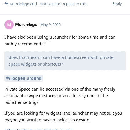
Reply
Murcielago
and
TrustExecutor
replied to this.
Murcielago
M
May 9, 2025
I have also been using μLauncher for some time and can
highly recommend it.
does that mean I can have a homescreen with private
space widgets or shortcuts?
looped_around
Private Space can be accessed via one of the many freely
assignable swipe gestures or via a lock symbol in the
launcher settings.
If you are looking for widgets, the launcher may not suit you -
maybe you want to have a look at its design: