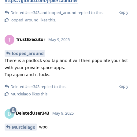
https://github.com/jrpie/Launcher
Reply
DeletedUser343
and
looped_around
replied to this.
looped_around
likes this
.
TrustExecutor
T
May 9, 2025
looped_around
There is a padlock you tap and it will then populate your list
with your private space apps.
Tap again and it locks.
Reply
DeletedUser343
replied to this.
Murcielago
likes this
.
DeletedUser343
D
May 9, 2025
woo!
Murcielago