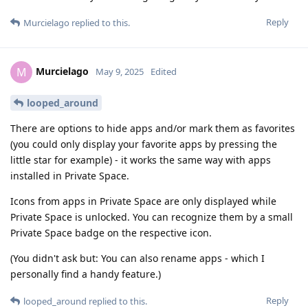
Reply
Murcielago
replied to this.
Murcielago
M
May 9, 2025
Edited
looped_around
There are options to hide apps and/or mark them as favorites
(you could only display your favorite apps by pressing the
little star for example) - it works the same way with apps
installed in Private Space.
Icons from apps in Private Space are only displayed while
Private Space is unlocked. You can recognize them by a small
Private Space badge on the respective icon.
(You didn't ask but: You can also rename apps - which I
personally find a handy feature.)
Reply
looped_around
replied to this.