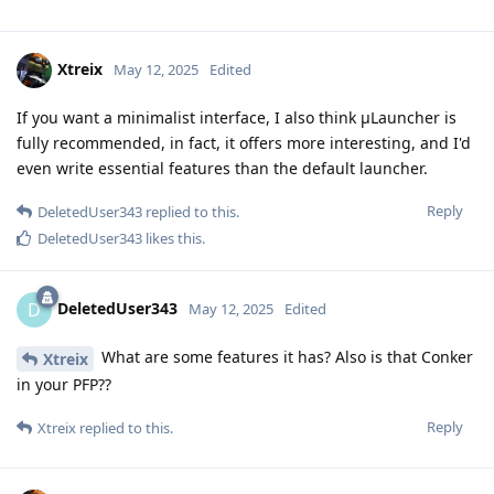
Xtreix
May 12, 2025
Edited
If you want a minimalist interface, I also think μLauncher is
fully recommended, in fact, it offers more interesting, and I'd
even write essential features than the default launcher.
Reply
DeletedUser343
replied to this.
DeletedUser343
likes this
.
DeletedUser343
D
May 12, 2025
Edited
What are some features it has? Also is that Conker
Xtreix
in your PFP??
Reply
Xtreix
replied to this.