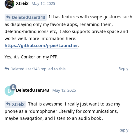
Xtreix
May 12, 2025
It has features with swipe gestures such
DeletedUser343
as displaying only my favorite apps, renaming them,
deleting/hiding icons etc, it also supports private space and
works well. more information here:
https://github.com/jrpie/Launcher
.
Yes, it's Conker on my PFP.
Reply
DeletedUser343
replied to this.
DeletedUser343
D
May 12, 2025
That is awesome. I really just want to use my
Xtreix
phone as a "dumbphone" Literally for communications,
maybe navagation, and listen to an audio book .
Reply