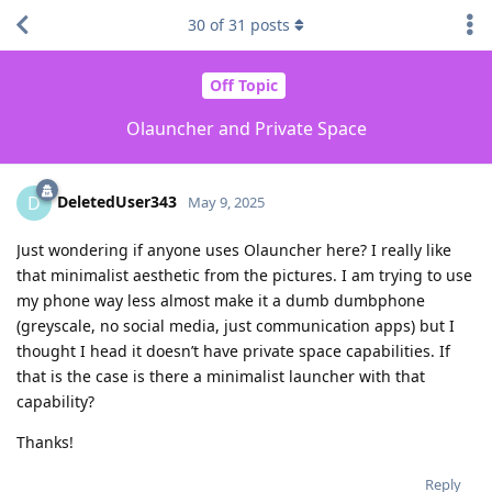
30
of
31
posts
Off Topic
Olauncher and Private Space
DeletedUser343
D
May 9, 2025
Just wondering if anyone uses Olauncher here? I really like
that minimalist aesthetic from the pictures. I am trying to use
my phone way less almost make it a dumb dumbphone
(greyscale, no social media, just communication apps) but I
thought I head it doesn’t have private space capabilities. If
that is the case is there a minimalist launcher with that
capability?
Thanks!
Reply