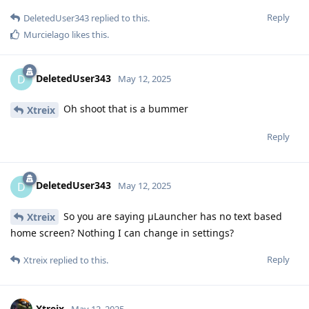
Reply
DeletedUser343
replied to this.
Murcielago
likes this
.
DeletedUser343
D
May 12, 2025
Oh shoot that is a bummer
Xtreix
Reply
DeletedUser343
D
May 12, 2025
So you are saying μLauncher has no text based
Xtreix
home screen? Nothing I can change in settings?
Reply
Xtreix
replied to this.
Xtreix