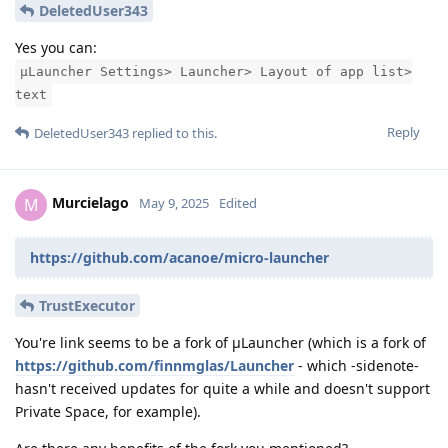
DeletedUser343
Yes you can:
μLauncher Settings> Launcher> Layout of app list>
text
Reply
DeletedUser343
replied to this.
Murcielago
M
May 9, 2025
Edited
https://github.com/acanoe/micro-launcher
TrustExecutor
You're link seems to be a fork of μLauncher (which is a fork of
https://github.com/finnmglas/Launcher
- which -sidenote-
hasn't received updates for quite a while and doesn't support
Private Space, for example).