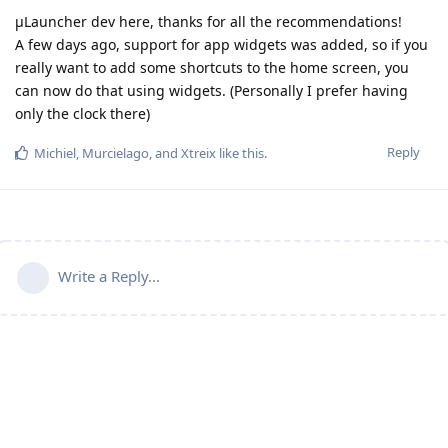
µLauncher dev here, thanks for all the recommendations!
A few days ago, support for app widgets was added, so if you
really want to add some shortcuts to the home screen, you
can now do that using widgets. (Personally I prefer having
only the clock there)
Reply
Michiel
,
Murcielago
, and
Xtreix
like this
.
Write a Reply...