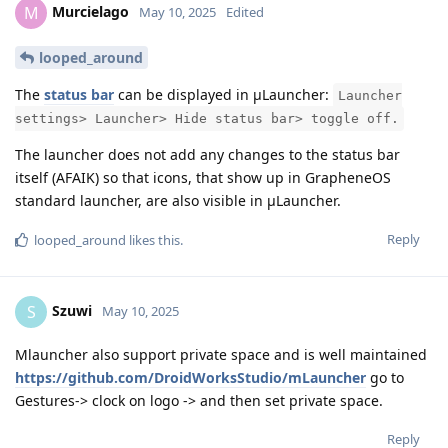
Murcielago
M
May 10, 2025
Edited
looped_around
The
status bar
can be displayed in μLauncher:
Launcher
settings> Launcher> Hide status bar> toggle off.
The launcher does not add any changes to the status bar
itself (AFAIK) so that icons, that show up in GrapheneOS
standard launcher, are also visible in μLauncher.
Reply
looped_around
likes this
.
Szuwi
S
May 10, 2025
Mlauncher also support private space and is well maintained
https://github.com/DroidWorksStudio/mLauncher
go to
Gestures-> clock on logo -> and then set private space.
Reply