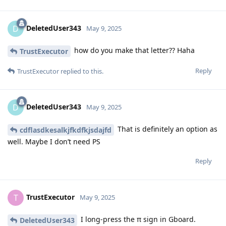
DeletedUser343
D
May 9, 2025
how do you make that letter?? Haha
TrustExecutor
Reply
TrustExecutor
replied to this.
DeletedUser343
D
May 9, 2025
That is definitely an option as
cdflasdkesalkjfkdfkjsdajfd
well. Maybe I don’t need PS
Reply
TrustExecutor
T
May 9, 2025
I long-press the π sign in Gboard.
DeletedUser343