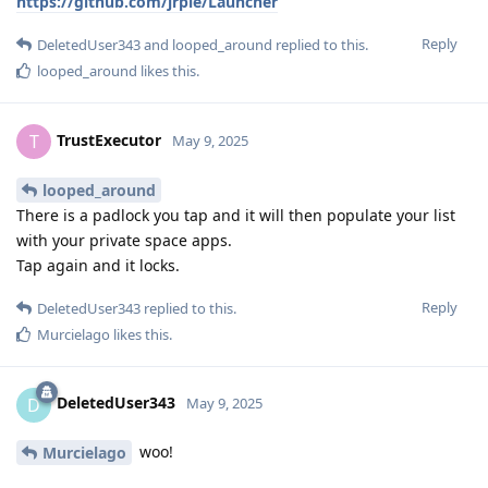
https://github.com/jrpie/Launcher
Reply
DeletedUser343
and
looped_around
replied to this.
looped_around
likes this
.
TrustExecutor
T
May 9, 2025
looped_around
There is a padlock you tap and it will then populate your list
with your private space apps.
Tap again and it locks.
Reply
DeletedUser343
replied to this.
Murcielago
likes this
.
DeletedUser343
D
May 9, 2025
woo!
Murcielago