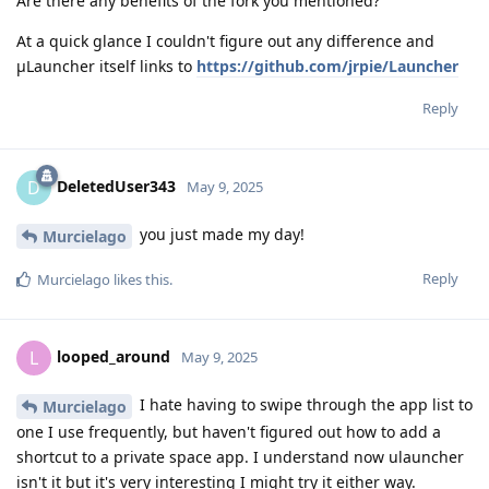
Are there any benefits of the fork you mentioned?
At a quick glance I couldn't figure out any difference and
μLauncher itself links to
https://github.com/jrpie/Launcher
Reply
DeletedUser343
D
May 9, 2025
you just made my day!
Murcielago
Reply
Murcielago
likes this
.
looped_around
L
May 9, 2025
I hate having to swipe through the app list to
Murcielago
one I use frequently, but haven't figured out how to add a
shortcut to a private space app. I understand now ulauncher
isn't it but it's very interesting I might try it either way.