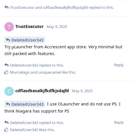
TrustExecutor
and
cdflasdkesalkjfkdfkjsdajfd
replied to this.
TrustExecutor
T
May 9, 2025
DeletedUser343
Try μLauncher from Accrescent app store. Very minimal but
still packed with features.
Reply
DeletedUser343
replied to this.
Murcielago
and
uniquecamel
like this
.
cdflasdkesalkjfkdfkjsdajfd
C
May 9, 2025
I use OLauncher and do not use PS. I
DeletedUser343
think Niagara has support for PS
Reply
DeletedUser343
replied to this.
DeletedUser343
likes this
.