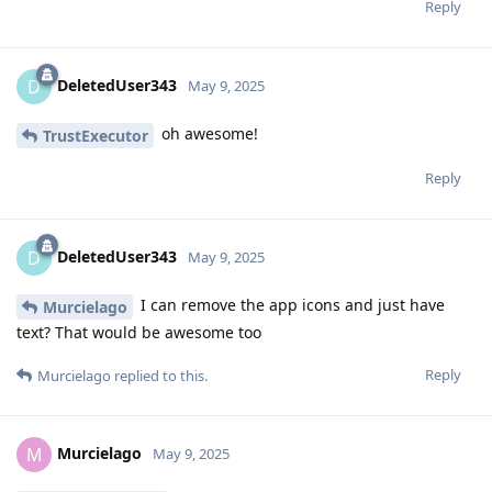
Reply
DeletedUser343
D
May 9, 2025
oh awesome!
TrustExecutor
Reply
DeletedUser343
D
May 9, 2025
I can remove the app icons and just have
Murcielago
text? That would be awesome too
Reply
Murcielago
replied to this.
Murcielago
M
May 9, 2025