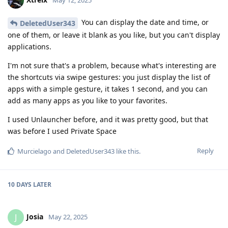
May 12, 2025
You can display the date and time, or
DeletedUser343
one of them, or leave it blank as you like, but you can't display
applications.
I'm not sure that's a problem, because what's interesting are
the shortcuts via swipe gestures: you just display the list of
apps with a simple gesture, it takes 1 second, and you can
add as many apps as you like to your favorites.
I used Unlauncher before, and it was pretty good, but that
was before I used Private Space
Reply
Murcielago
and
DeletedUser343
like this
.
10 DAYS
LATER
Josia
J
May 22, 2025