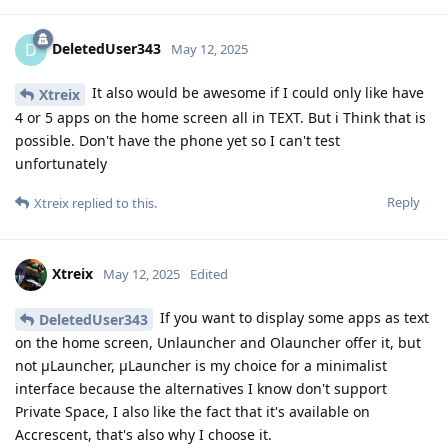
DeletedUser343
D
May 12, 2025
It also would be awesome if I could only like have
Xtreix
4 or 5 apps on the home screen all in TEXT. But i Think that is
possible. Don't have the phone yet so I can't test
unfortunately
Reply
Xtreix
replied to this.
Xtreix
May 12, 2025
Edited
If you want to display some apps as text
DeletedUser343
on the home screen, Unlauncher and Olauncher offer it, but
not μLauncher, μLauncher is my choice for a minimalist
interface because the alternatives I know don't support
Private Space, I also like the fact that it's available on
Accrescent, that's also why I choose it.