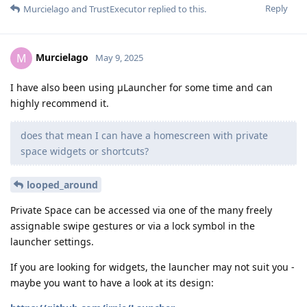
Reply
Murcielago
and
TrustExecutor
replied to this.
Murcielago
M
May 9, 2025
I have also been using μLauncher for some time and can
highly recommend it.
does that mean I can have a homescreen with private
space widgets or shortcuts?
looped_around
Private Space can be accessed via one of the many freely
assignable swipe gestures or via a lock symbol in the
launcher settings.
If you are looking for widgets, the launcher may not suit you -
maybe you want to have a look at its design: