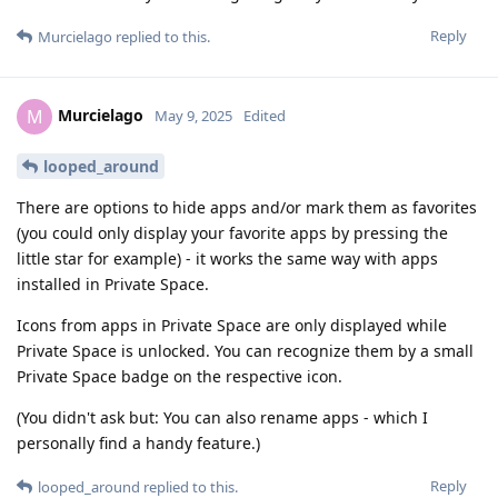
Reply
Murcielago
replied to this.
Murcielago
M
May 9, 2025
Edited
looped_around
There are options to hide apps and/or mark them as favorites
(you could only display your favorite apps by pressing the
little star for example) - it works the same way with apps
installed in Private Space.
Icons from apps in Private Space are only displayed while
Private Space is unlocked. You can recognize them by a small
Private Space badge on the respective icon.
(You didn't ask but: You can also rename apps - which I
personally find a handy feature.)
Reply
looped_around
replied to this.