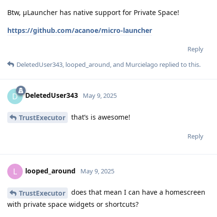
Btw, μLauncher has native support for Private Space!
https://github.com/acanoe/micro-launcher
Reply
DeletedUser343
,
looped_around
, and
Murcielago
replied to this.
DeletedUser343
D
May 9, 2025
that’s is awesome!
TrustExecutor
Reply
looped_around
L
May 9, 2025
does that mean I can have a homescreen
TrustExecutor
with private space widgets or shortcuts?