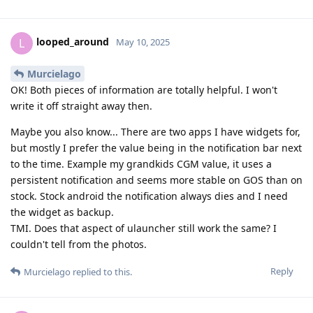
looped_around
L
May 10, 2025
Murcielago
OK! Both pieces of information are totally helpful. I won't
write it off straight away then.
Maybe you also know... There are two apps I have widgets for,
but mostly I prefer the value being in the notification bar next
to the time. Example my grandkids CGM value, it uses a
persistent notification and seems more stable on GOS than on
stock. Stock android the notification always dies and I need
the widget as backup.
TMI. Does that aspect of ulauncher still work the same? I
couldn't tell from the photos.
Reply
Murcielago
replied to this.