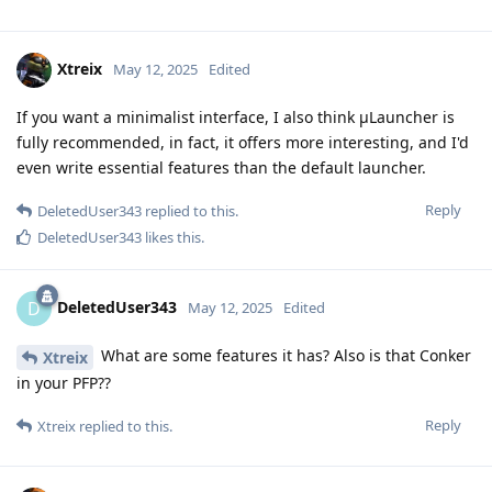
Xtreix
May 12, 2025
Edited
If you want a minimalist interface, I also think μLauncher is
fully recommended, in fact, it offers more interesting, and I'd
even write essential features than the default launcher.
Reply
DeletedUser343
replied to this.
DeletedUser343
likes this
.
DeletedUser343
D
May 12, 2025
Edited
What are some features it has? Also is that Conker
Xtreix
in your PFP??
Reply
Xtreix
replied to this.