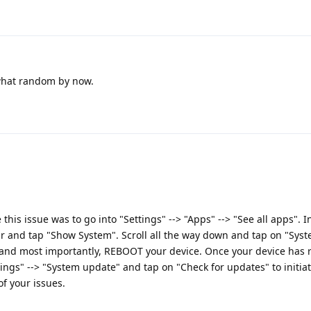
what random by now.
this issue was to go into "Settings" --> "Apps" --> "See all apps". I
ar and tap "Show System". Scroll all the way down and tap on "Sys
 and most importantly, REBOOT your device. Once your device has
tings" --> "System update" and tap on "Check for updates" to initia
of your issues.