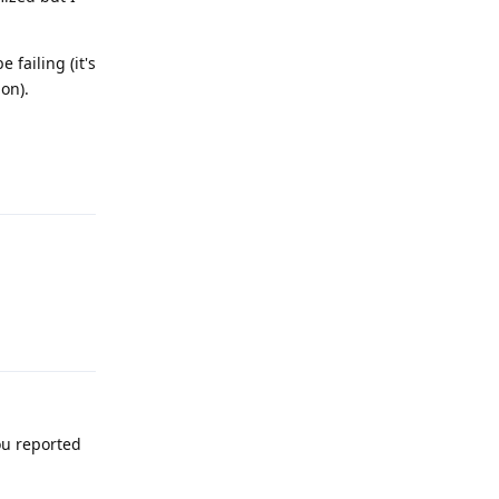
failing (it's
on).
Reply
Reply
ou reported