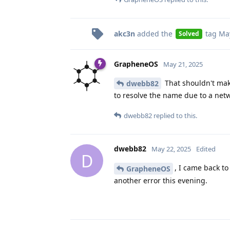
akc3n
added the
tag
May
Solved
GrapheneOS
May 21, 2025
That shouldn't make
dwebb82
to resolve the name due to a netwo
dwebb82
replied to this.
dwebb82
May 22, 2025
Edited
D
, I came back to 
GrapheneOS
another error this evening.