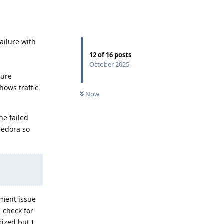
failure with
12
of
16
posts
October 2025
lure
hows traffic
Now
he failed
Fedora so
ement issue
 check for
ized but I