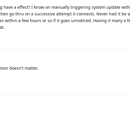
g have a effect? I know on manually triggering system update with o
ill then go thru on a successive attempt it connects. Never had it be 
es within a few hours or so if it goes unnoticed. Having it many a 
at.
tion doesn't matter.