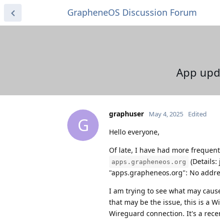
GrapheneOS Discussion Forum
App upda
graphuser
May 4, 2025
Edited
G
Hello everyone,
Of late, I have had more frequent
(Details:
apps.grapheneos.org
"apps.grapheneos.org": No addre
I am trying to see what may cause
that may be the issue, this is a 
Wireguard connection. It's a recen