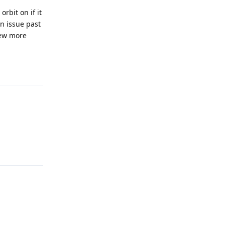
rbit on if it
an issue past
few more
Reply
Reply