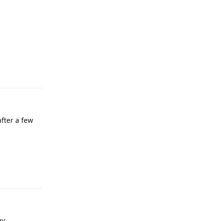
Reply
after a few
Reply
my