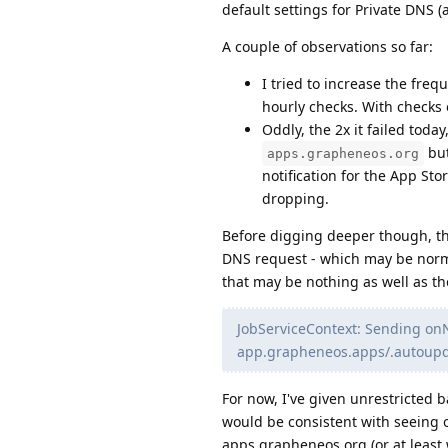
default settings for Private DNS (
A couple of observations so far:
I tried to increase the freq
hourly checks. With checks e
Oddly, the 2x it failed tod
but
apps.grapheneos.org
notification for the App Sto
dropping.
Before digging deeper though, th
DNS request - which may be norma
that may be nothing as well as th
JobServiceContext: Sending onN
app.grapheneos.apps/.autoupd
For now, I've given unrestricted
would be consistent with seeing 
apps.grapheneos.org (or at least 