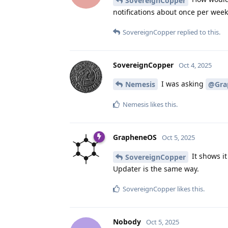
SovereignCopper
notifications about once per week
SovereignCopper
replied to this.
SovereignCopper
Oct 4, 2025
I was asking
Nemesis
@Gra
Nemesis
likes this
.
GrapheneOS
Oct 5, 2025
It shows it
SovereignCopper
Updater is the same way.
SovereignCopper
likes this
.
Nobody
Oct 5, 2025