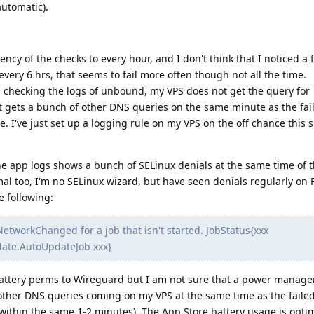
automatic).
uency of the checks to every hour, and I don't think that I noticed a 
very 6 hrs, that seems to fail more often though not all the time.
ay, checking the logs of unbound, my VPS does not get the query for
 gets a bunch of other DNS queries on the same minute as the fai
re. I've just set up a logging rule on my VPS on the off chance this s
e app logs shows a bunch of SELinux denials at the same time of t
l too, I'm no SELinux wizard, but have seen denials regularly on 
e following:
etworkChanged for a job that isn't started. JobStatus{xxx
ate.AutoUpdateJob xxx}
 battery perms to Wireguard but I am not sure that a power manag
other DNS queries coming on my VPS at the same time as the failed
within the same 1-2 minutes). The App Store battery usage is optim