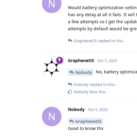
N
Would battery optimization settin
has any delay at all it fails. It w
a few attempts so I get the updat
attempts by default would be gre
GrapheneOS
replied to this.
GrapheneOS
Oct 5, 2025
No, battery optimiza
Nobody
Nobody
replied to this.
Nobody
likes this
.
Nobody
Oct 5, 2025
N
GrapheneOS
Good to know thx