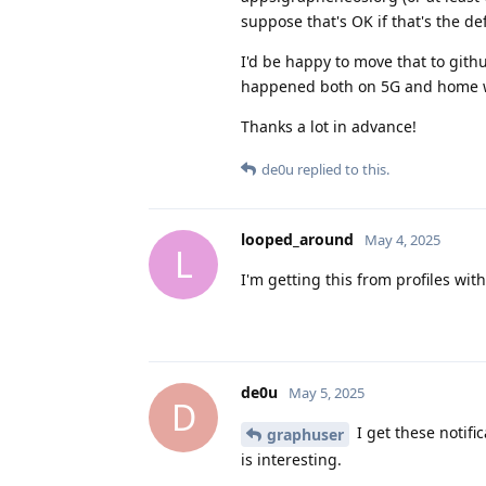
suppose that's OK if that's the def
I'd be happy to move that to gith
happened both on 5G and home wi
Thanks a lot in advance!
de0u
replied to this.
looped_around
May 4, 2025
L
I'm getting this from profiles wi
de0u
May 5, 2025
D
I get these notifi
graphuser
is interesting.