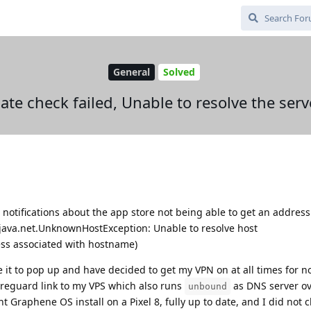
General
Solved
te check failed, Unable to resolve the ser
 notifications about the app store not being able to get an address
 java.net.UnknownHostException: Unable to resolve host
ss associated with hostname)
 it to pop up and have decided to get my VPN on at all times for no
Wireguard link to my VPS which also runs
as DNS server ov
unbound
t Graphene OS install on a Pixel 8, fully up to date, and I did not