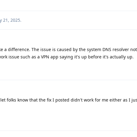
 21, 2025
.
 a difference. The issue is caused by the system DNS resolver no
rk issue such as a VPN app saying it's up before it's actually up.
let folks know that the fix I posted didn't work for me either as I ju