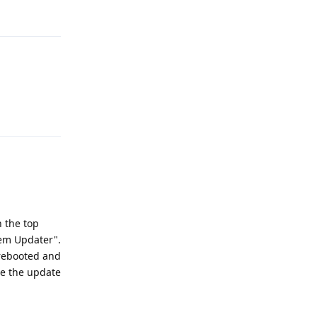
Reply
Reply
n the top
tem Updater".
 rebooted and
te the update
Reply