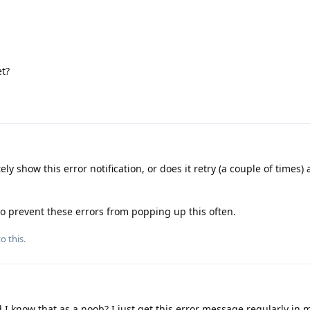
et?
y show this error notification, or does it retry (a couple of times) 
 to prevent these errors from popping up this often.
o this.
I know that as a noob? I just get this error message regularly in 