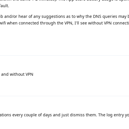
ault.
ub and/or hear of any suggestions as to why the DNS queries may be 
fi when connected through the VPN, I'll see without VPN connecti
th and without VPN
cations every couple of days and just dismiss them. The log entry y