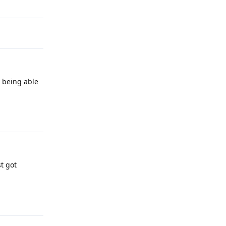
t being able
Reply
st got
Reply