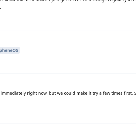
.
pheneOS
 immediately right now, but we could make it try a few times first.