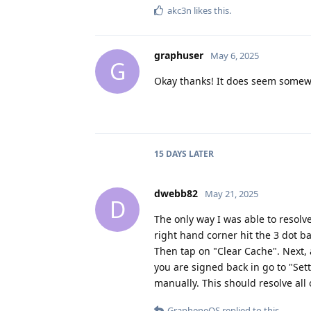
akc3n
likes this
.
graphuser
May 6, 2025
G
Okay thanks! It does seem some
15 DAYS
LATER
dwebb82
May 21, 2025
D
The only way I was able to resolve 
right hand corner hit the 3 dot b
Then tap on "Clear Cache". Next,
you are signed back in go to "Set
manually. This should resolve all 
GrapheneOS
replied to this.