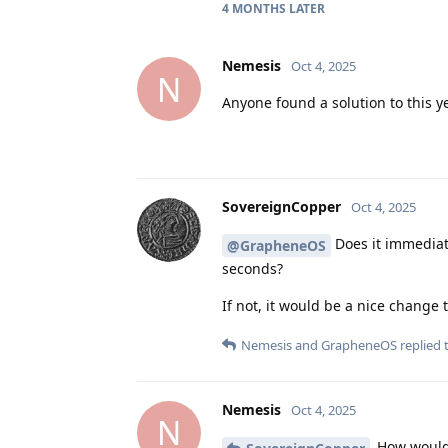
4 MONTHS
LATER
Nemesis
Oct 4, 2025
N
Anyone found a solution to this y
SovereignCopper
Oct 4, 2025
Does it immediatel
@GrapheneOS
seconds?
If not, it would be a nice change
Nemesis
and
GrapheneOS
replied t
Nemesis
Oct 4, 2025
N
How would 