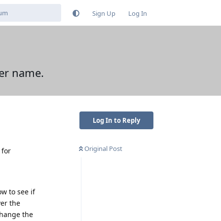
Sign Up
Log In
ver name.
Log In to Reply
Original Post
 for
w to see if
er the
 change the