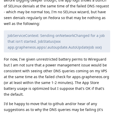
Before digging deeper though, the app logs shows a bunch
of SELinux denials at the same time of the failed DNS request
- which may be normal too, I'm no SELinux wizard, but have
seen denials regularly on Fedora so that may be nothing as
well as the following:
JobServiceContext: Sending onNetworkChanged for a job
that isn't started. JobStatus{xxx
app.grapheneos.apps/.autoupdate.AutoUpdateJob xxx}
For now, I've given unrestricted battery perms to Wireguard
but I am not sure that a power management issue would be
consistent with seeing other DNS queries coming on my VPS
at the same time as the failed check for apps.grapheneos.org
(or at least within the same 1-2 minutes). The App Store
battery usage is optimized but I suppose that's OK if that's
the default.
I'd be happy to move that to github and/or hear of any
suggestions as to why the DNS queries may be failing (it's