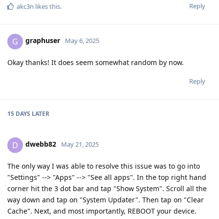
Reply
akc3n
likes this
.
graphuser
G
May 6, 2025
Okay thanks! It does seem somewhat random by now.
Reply
15 DAYS
LATER
dwebb82
D
May 21, 2025
The only way I was able to resolve this issue was to go into
"Settings" --> "Apps" --> "See all apps". In the top right hand
corner hit the 3 dot bar and tap "Show System". Scroll all the
way down and tap on "System Updater". Then tap on "Clear
Cache". Next, and most importantly, REBOOT your device.