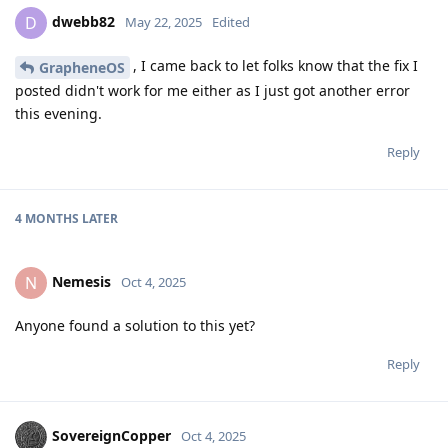
dwebb82
D
May 22, 2025
Edited
, I came back to let folks know that the fix I
GrapheneOS
posted didn't work for me either as I just got another error
this evening.
Reply
4 MONTHS
LATER
Nemesis
N
Oct 4, 2025
Anyone found a solution to this yet?
Reply
SovereignCopper
Oct 4, 2025