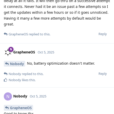
delay at all it fails. It will then go thru on a successive attempt
it connects. Never had it be an issue past a few attempts so I
get the updates within a few hours or so if it goes unnoticed.
Having it many a few more attempts by default would be
great.
Reply
GrapheneOS
replied to this.
GrapheneOS
Oct 5, 2025
No, battery optimization doesn't matter.
Nobody
Reply
Nobody
replied to this.
Nobody
likes this
.
Nobody
N
Oct 5, 2025
GrapheneOS
Good to know thx