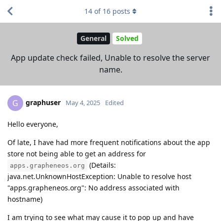
14
of
16
posts
General
Solved
App update check failed, Unable to resolve the server
name.
graphuser
G
May 4, 2025
Edited
Hello everyone,
Of late, I have had more frequent notifications about the app
store not being able to get an address for
(Details:
apps.grapheneos.org
java.net.UnknownHostException: Unable to resolve host
"apps.grapheneos.org": No address associated with
hostname)
I am trying to see what may cause it to pop up and have