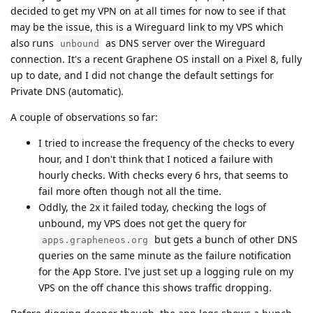
decided to get my VPN on at all times for now to see if that
may be the issue, this is a Wireguard link to my VPS which
also runs
as DNS server over the Wireguard
unbound
connection. It's a recent Graphene OS install on a Pixel 8, fully
up to date, and I did not change the default settings for
Private DNS (automatic).
A couple of observations so far:
I tried to increase the frequency of the checks to every
hour, and I don't think that I noticed a failure with
hourly checks. With checks every 6 hrs, that seems to
fail more often though not all the time.
Oddly, the 2x it failed today, checking the logs of
unbound, my VPS does not get the query for
but gets a bunch of other DNS
apps.grapheneos.org
queries on the same minute as the failure notification
for the App Store. I've just set up a logging rule on my
VPS on the off chance this shows traffic dropping.