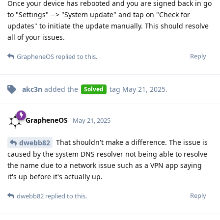
Once your device has rebooted and you are signed back in go
to "Settings" --> "System update" and tap on "Check for
updates" to initiate the update manually. This should resolve
all of your issues.
Reply
GrapheneOS
replied to this.
akc3n
added the
tag
May 21, 2025
.
Solved
GrapheneOS
May 21, 2025
That shouldn't make a difference. The issue is
dwebb82
caused by the system DNS resolver not being able to resolve
the name due to a network issue such as a VPN app saying
it's up before it's actually up.
Reply
dwebb82
replied to this.