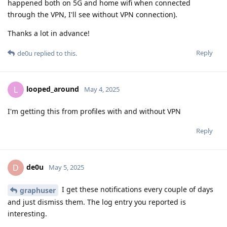
happened both on 5G and home wifi when connected
through the VPN, I'll see without VPN connection).
Thanks a lot in advance!
Reply
de0u
replied to this.
looped_around
L
May 4, 2025
I'm getting this from profiles with and without VPN
Reply
de0u
D
May 5, 2025
I get these notifications every couple of days
graphuser
and just dismiss them. The log entry you reported is
interesting.