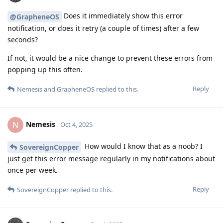
Does it immediately show this error
@GrapheneOS
notification, or does it retry (a couple of times) after a few
seconds?
If not, it would be a nice change to prevent these errors from
popping up this often.
Reply
Nemesis
and
GrapheneOS
replied to this.
Nemesis
N
Oct 4, 2025
How would I know that as a noob? I
SovereignCopper
just get this error message regularly in my notifications about
once per week.
Reply
SovereignCopper
replied to this.