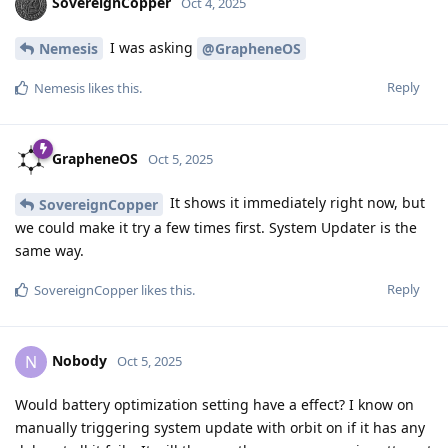
SovereignCopper
Oct 4, 2025
I was asking
Nemesis
@GrapheneOS
Reply
Nemesis
likes this
.
GrapheneOS
Oct 5, 2025
It shows it immediately right now, but
SovereignCopper
we could make it try a few times first. System Updater is the
same way.
Reply
SovereignCopper
likes this
.
Nobody
N
Oct 5, 2025
Would battery optimization setting have a effect? I know on
manually triggering system update with orbit on if it has any