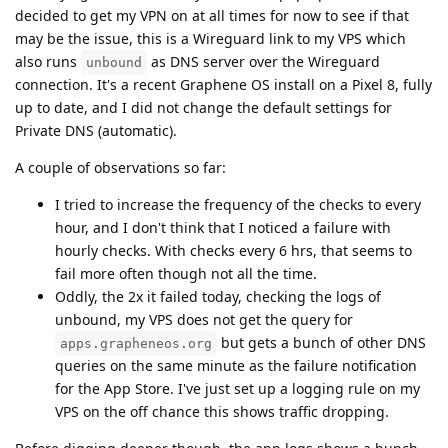
decided to get my VPN on at all times for now to see if that
may be the issue, this is a Wireguard link to my VPS which
also runs
as DNS server over the Wireguard
unbound
connection. It's a recent Graphene OS install on a Pixel 8, fully
up to date, and I did not change the default settings for
Private DNS (automatic).
A couple of observations so far:
I tried to increase the frequency of the checks to every
hour, and I don't think that I noticed a failure with
hourly checks. With checks every 6 hrs, that seems to
fail more often though not all the time.
Oddly, the 2x it failed today, checking the logs of
unbound, my VPS does not get the query for
but gets a bunch of other DNS
apps.grapheneos.org
queries on the same minute as the failure notification
for the App Store. I've just set up a logging rule on my
VPS on the off chance this shows traffic dropping.