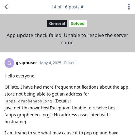
14
of
16
posts
General
Solved
App update check failed, Unable to resolve the server
name.
graphuser
G
May 4, 2025
Edited
Hello everyone,
Of late, I have had more frequent notifications about the app
store not being able to get an address for
(Details:
apps.grapheneos.org
java.net.UnknownHostException: Unable to resolve host
"apps.grapheneos.org": No address associated with
hostname)
I am trying to see what may cause it to pop up and have