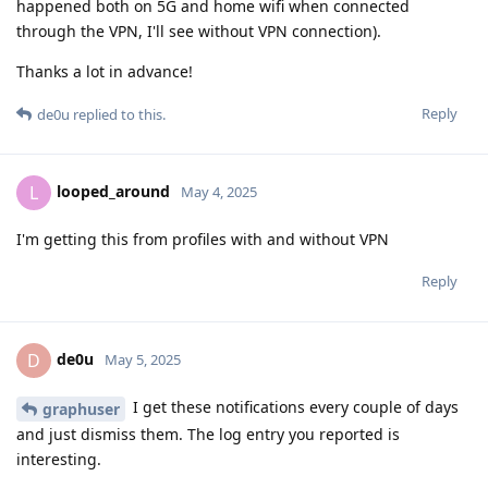
happened both on 5G and home wifi when connected
through the VPN, I'll see without VPN connection).
Thanks a lot in advance!
Reply
de0u
replied to this.
looped_around
L
May 4, 2025
I'm getting this from profiles with and without VPN
Reply
de0u
D
May 5, 2025
I get these notifications every couple of days
graphuser
and just dismiss them. The log entry you reported is
interesting.