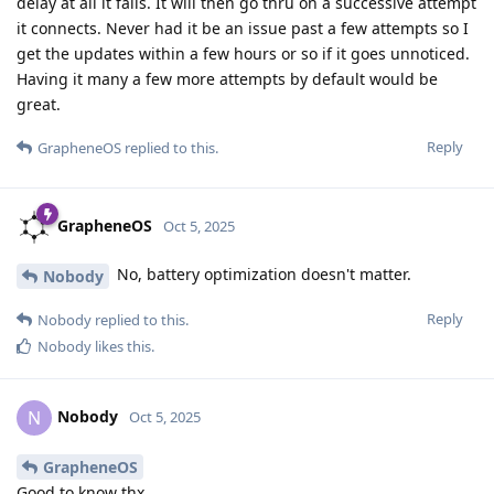
delay at all it fails. It will then go thru on a successive attempt
it connects. Never had it be an issue past a few attempts so I
get the updates within a few hours or so if it goes unnoticed.
Having it many a few more attempts by default would be
great.
Reply
GrapheneOS
replied to this.
GrapheneOS
Oct 5, 2025
No, battery optimization doesn't matter.
Nobody
Reply
Nobody
replied to this.
Nobody
likes this
.
Nobody
N
Oct 5, 2025
GrapheneOS
Good to know thx