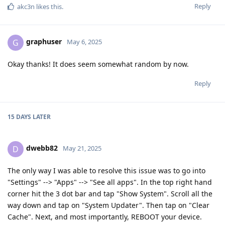
Reply
akc3n
likes this
.
graphuser
G
May 6, 2025
Okay thanks! It does seem somewhat random by now.
Reply
15 DAYS
LATER
dwebb82
D
May 21, 2025
The only way I was able to resolve this issue was to go into
"Settings" --> "Apps" --> "See all apps". In the top right hand
corner hit the 3 dot bar and tap "Show System". Scroll all the
way down and tap on "System Updater". Then tap on "Clear
Cache". Next, and most importantly, REBOOT your device.