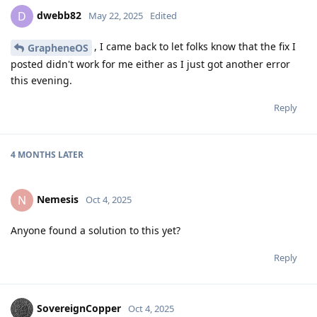
dwebb82
D
May 22, 2025
Edited
, I came back to let folks know that the fix I
GrapheneOS
posted didn't work for me either as I just got another error
this evening.
Reply
4 MONTHS
LATER
Nemesis
N
Oct 4, 2025
Anyone found a solution to this yet?
Reply
SovereignCopper
Oct 4, 2025