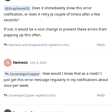
Does it immediately show this error
@GrapheneOS
notification, or does it retry (a couple of times) after a few
seconds?
If not, it would be a nice change to prevent these errors from
popping up this often.
Reply
Nemesis
and
GrapheneOS
replied to this.
Nemesis
N
Oct 4, 2025
How would I know that as a noob? I
SovereignCopper
just get this error message regularly in my notifications about
once per week.
Reply
SovereignCopper
replied to this.