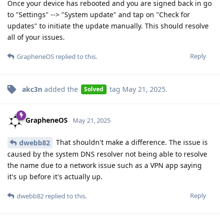
Once your device has rebooted and you are signed back in go
to "Settings" --> "System update" and tap on "Check for
updates" to initiate the update manually. This should resolve
all of your issues.
Reply
GrapheneOS
replied to this.
akc3n
added the
tag
May 21, 2025
.
Solved
GrapheneOS
May 21, 2025
That shouldn't make a difference. The issue is
dwebb82
caused by the system DNS resolver not being able to resolve
the name due to a network issue such as a VPN app saying
it's up before it's actually up.
Reply
dwebb82
replied to this.