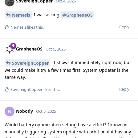
SovereignCopper
Oct 4, 2025
I was asking
Nemesis
@GrapheneOS
Reply
Nemesis
likes this
.
GrapheneOS
Oct 5, 2025
It shows it immediately right now, but
SovereignCopper
we could make it try a few times first. System Updater is the
same way.
Reply
SovereignCopper
likes this
.
Nobody
N
Oct 5, 2025
Would battery optimization setting have a effect? I know on
manually triggering system update with orbit on if it has any