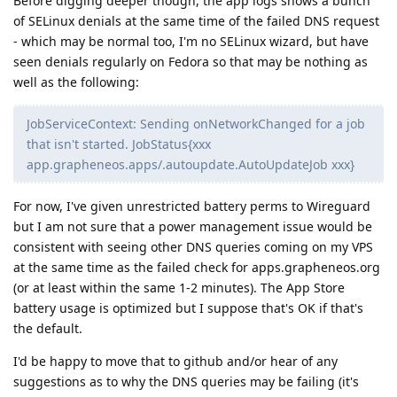
Before digging deeper though, the app logs shows a bunch
of SELinux denials at the same time of the failed DNS request
- which may be normal too, I'm no SELinux wizard, but have
seen denials regularly on Fedora so that may be nothing as
well as the following:
JobServiceContext: Sending onNetworkChanged for a job
that isn't started. JobStatus{xxx
app.grapheneos.apps/.autoupdate.AutoUpdateJob xxx}
For now, I've given unrestricted battery perms to Wireguard
but I am not sure that a power management issue would be
consistent with seeing other DNS queries coming on my VPS
at the same time as the failed check for apps.grapheneos.org
(or at least within the same 1-2 minutes). The App Store
battery usage is optimized but I suppose that's OK if that's
the default.
I'd be happy to move that to github and/or hear of any
suggestions as to why the DNS queries may be failing (it's