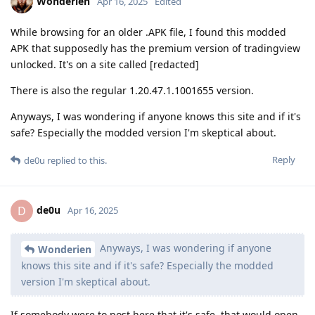
Wonderien
Apr 16, 2025
Edited
While browsing for an older .APK file, I found this modded
APK that supposedly has the premium version of tradingview
unlocked. It's on a site called [redacted]
There is also the regular 1.20.47.1.1001655 version.
Anyways, I was wondering if anyone knows this site and if it's
safe? Especially the modded version I'm skeptical about.
Reply
de0u
replied to this.
de0u
D
Apr 16, 2025
Anyways, I was wondering if anyone
Wonderien
knows this site and if it's safe? Especially the modded
version I'm skeptical about.
If somebody were to post here that it's safe, that would open