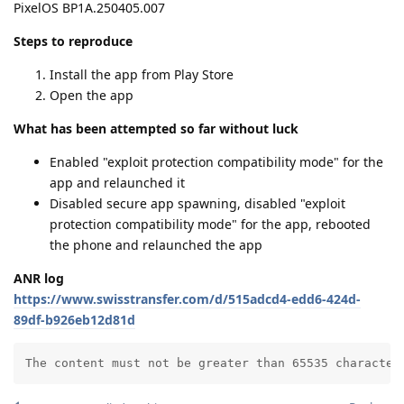
PixelOS BP1A.250405.007
Steps to reproduce
Install the app from Play Store
Open the app
What has been attempted so far without luck
Enabled "exploit protection compatibility mode" for the
app and relaunched it
Disabled secure app spawning, disabled "exploit
protection compatibility mode" for the app, rebooted
the phone and relaunched the app
ANR log
https://www.swisstransfer.com/d/515adcd4-edd6-424d-
89df-b926eb12d81d
The content must not be greater than 65535 character