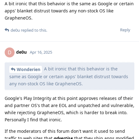
A bit ironic that this behavior is the same as Google or certain
apps' blanket distrust towards any non-stock OS like
GrapheneOS.
Reply
de0u
replied to this.
de0u
D
Apr 16, 2025
A bit ironic that this behavior is the
Wonderien
same as Google or certain apps' blanket distrust towards
any non-stock OS like GrapheneOS.
Google's Play Integrity at this point approves releases of their
and partner OS's that are EOL and unpatched and vulnerable,
while rejecting GrapheneOS, which is harder to break into.
Personally I find that ironic.
If the moderators of this forum don't want it used to send
traffic to web sites that
advertise
that they ship apps modified