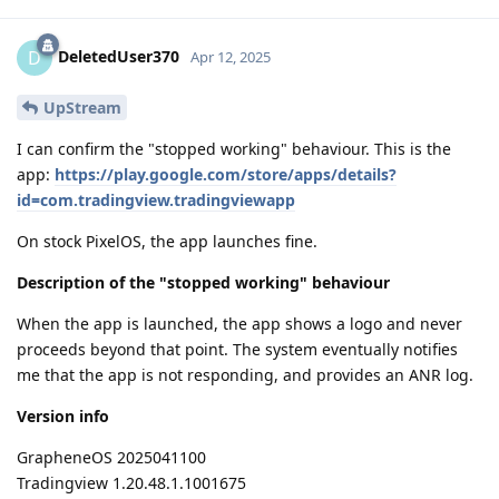
DeletedUser370
D
Apr 12, 2025
UpStream
I can confirm the "stopped working" behaviour. This is the
app:
https://play.google.com/store/apps/details?
id=com.tradingview.tradingviewapp
On stock PixelOS, the app launches fine.
Description of the "stopped working" behaviour
When the app is launched, the app shows a logo and never
proceeds beyond that point. The system eventually notifies
me that the app is not responding, and provides an ANR log.
Version info
GrapheneOS 2025041100
Tradingview 1.20.48.1.1001675