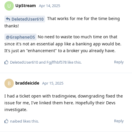
UpStream
U
Apr 14, 2025
That works for me for the time being
DeletedUser610
thanks!
No need to waste too much time on that
@GrapheneOS
since it's not an essential app like a banking app would be.
It's just an "enhancement" to a broker you already have.
Reply
DeletedUser610
and
Fgjffhbf578
like this
.
braddeicide
B
Apr 15, 2025
I had a ticket open with tradingview, downgrading fixed the
issue for me, I've linked them here. Hopefully their Devs
investigate.
Reply
naibed
likes this
.