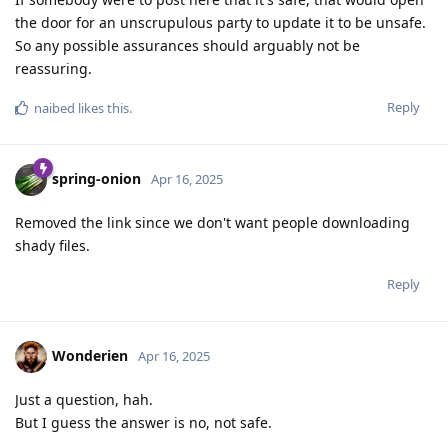
the door for an unscrupulous party to update it to be unsafe.
So any possible assurances should arguably not be
reassuring.
Reply
naibed
likes this
.
spring-onion
Apr 16, 2025
Removed the link since we don't want people downloading
shady files.
Reply
Wonderien
Apr 16, 2025
Just a question, hah.
But I guess the answer is no, not safe.