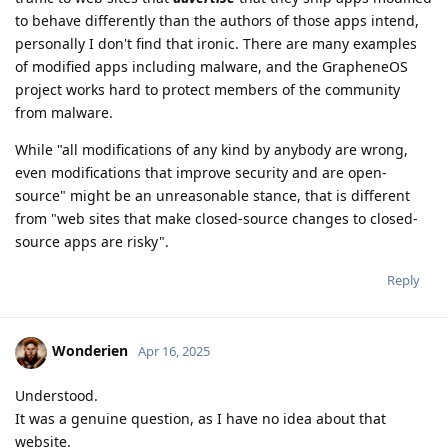
to behave differently than the authors of those apps intend,
personally I don't find that ironic. There are many examples
of modified apps including malware, and the GrapheneOS
project works hard to protect members of the community
from malware.
While "all modifications of any kind by anybody are wrong,
even modifications that improve security and are open-
source" might be an unreasonable stance, that is different
from "web sites that make closed-source changes to closed-
source apps are risky".
Reply
Wonderien
Apr 16, 2025
Understood.
It was a genuine question, as I have no idea about that
website.