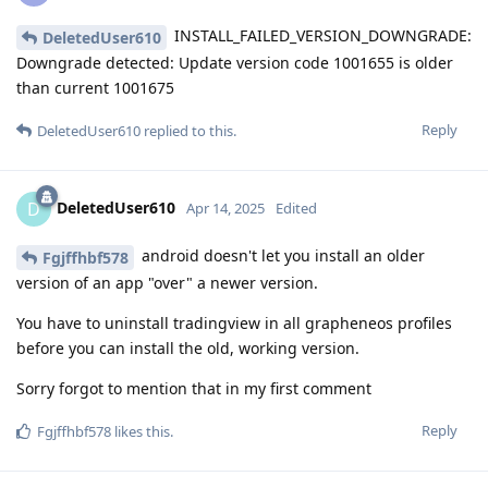
INSTALL_FAILED_VERSION_DOWNGRADE:
DeletedUser610
Downgrade detected: Update version code 1001655 is older
than current 1001675
Reply
DeletedUser610
replied to this.
DeletedUser610
D
Apr 14, 2025
Edited
android doesn't let you install an older
Fgjffhbf578
version of an app "over" a newer version.
You have to uninstall tradingview in all grapheneos profiles
before you can install the old, working version.
Sorry forgot to mention that in my first comment
Reply
Fgjffhbf578
likes this
.