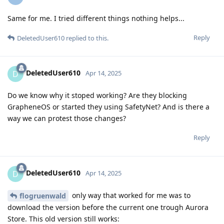
Same for me. I tried different things nothing helps...
Reply
DeletedUser610
replied to this.
DeletedUser610
D
Apr 14, 2025
Do we know why it stoped working? Are they blocking
GrapheneOS or started they using SafetyNet? And is there a
way we can protest those changes?
Reply
DeletedUser610
D
Apr 14, 2025
only way that worked for me was to
flogruenwald
download the version before the current one trough Aurora
Store. This old version still works: