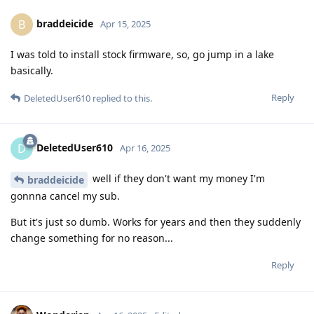
braddeicide
B
Apr 15, 2025
I was told to install stock firmware, so, go jump in a lake
basically.
Reply
DeletedUser610
replied to this.
DeletedUser610
D
Apr 16, 2025
well if they don't want my money I'm
braddeicide
gonnna cancel my sub.
But it's just so dumb. Works for years and then they suddenly
change something for no reason...
Reply