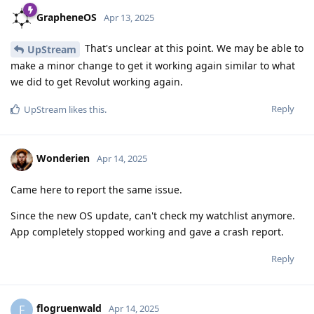
GrapheneOS
Apr 13, 2025
That's unclear at this point. We may be able to
UpStream
make a minor change to get it working again similar to what
we did to get Revolut working again.
Reply
UpStream
likes this
.
Wonderien
Apr 14, 2025
Came here to report the same issue.
Since the new OS update, can't check my watchlist anymore.
App completely stopped working and gave a crash report.
Reply
flogruenwald
F
Apr 14, 2025