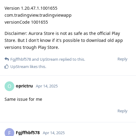
Version 1.20.47.1.1001655
com.tradingview.tradingviewapp
versionCode 1001655
Disclaimer: Aurora Store is not as safe as the official Play
Store. But I don't know if it's possible to download old app
versions trough Play Store.
Reply
Fgjffhbf578
and
UpStream
replied to this.
UpStream
likes this
.
oprictru
O
Apr 14, 2025
Same issue for me
Reply
Fgjffhbf578
F
Apr 14, 2025