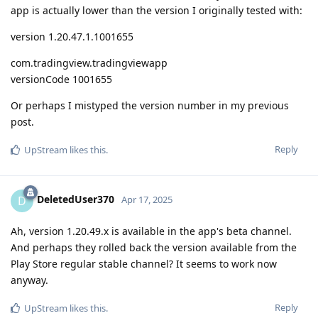
app is actually lower than the version I originally tested with:
version 1.20.47.1.1001655
com.tradingview.tradingviewapp
versionCode 1001655
Or perhaps I mistyped the version number in my previous
post.
Reply
UpStream
likes this
.
DeletedUser370
D
Apr 17, 2025
Ah, version 1.20.49.x is available in the app's beta channel.
And perhaps they rolled back the version available from the
Play Store regular stable channel? It seems to work now
anyway.
Reply
UpStream
likes this
.