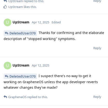
Reply
UpStream
replied to this.
UpStream
likes this
.
UpStream
U
Apr 12, 2025
Edited
Thanks for confirming and the elaborate
DeletedUser370
description of "stopped working" symptoms.
Reply
UpStream
U
Apr 12, 2025
I suspect there's no way to get it
DeletedUser370
working on GrapheneOS unless the app developer reverts
whatever changes they've made?
Reply
GrapheneOS
replied to this.