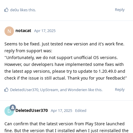
Reply
de0u
likes this
.
notacat
N
Apr 17, 2025
Seems to be fixed. Just tested new version and it's work fine.
reply from support was:
"Unfortunately, we do not support unofficial OS versions.
However, our developers have implemented some fixes with
the latest app versions, please try to update to 1.20.49.0 and
check if the issue is still actual. Thank you for your feedback!"
Reply
DeletedUser370
,
UpStream
, and
Wonderien
like this
.
DeletedUser370
D
Apr 17, 2025
Edited
Can confirm that the latest version from Play Store launched
fine. But the version that I installed when I just reinstalled the