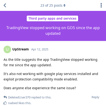
23
of
25
posts
Third party apps and services
TradingView stopped working on GOS since the app
updated
UpStream
U
Apr 12, 2025
As the title suggests the app TradingView stopped working
for me since the app updated.
It's also not working with google play services installed and
exploit protection compatibility mode enabled.
Does anyone else experience the same issue?
Reply
DeletedUser370
replied to this.
naibed
likes this
.