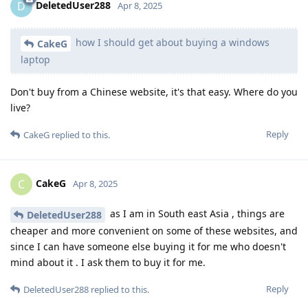
DeletedUser288
D
Apr 8, 2025
how I should get about buying a windows
CakeG
laptop
Don't buy from a Chinese website, it's that easy. Where do you
live?
Reply
CakeG
replied to this.
CakeG
C
Apr 8, 2025
as I am in South east Asia , things are
DeletedUser288
cheaper and more convenient on some of these websites, and
since I can have someone else buying it for me who doesn't
mind about it . I ask them to buy it for me.
Reply
DeletedUser288
replied to this.