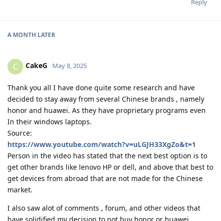
Reply
A MONTH
LATER
CakeG
C
May 8, 2025
Thank you all I have done quite some research and have
decided to stay away from several Chinese brands , namely
honor and huawei. As they have proprietary programs even
In their windows laptops.
Source:
https://www.youtube.com/watch?v=uLGJH33XgZo&t=1
Person in the video has stated that the next best option is to
get other brands like lenovo HP or dell, and above that best to
get devices from abroad that are not made for the Chinese
market.
I also saw alot of comments , forum, and other videos that
have solidified my decision to not buy honor or huawei