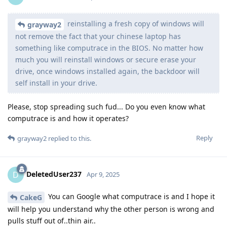
reinstalling a fresh copy of windows will
grayway2
not remove the fact that your chinese laptop has
something like computrace in the BIOS. No matter how
much you will reinstall windows or secure erase your
drive, once windows installed again, the backdoor will
self install in your drive.
Please, stop spreading such fud... Do you even know what
computrace is and how it operates?
Reply
grayway2
replied to this.
DeletedUser237
D
Apr 9, 2025
You can Google what computrace is and I hope it
CakeG
will help you understand why the other person is wrong and
pulls stuff out of..thin air..