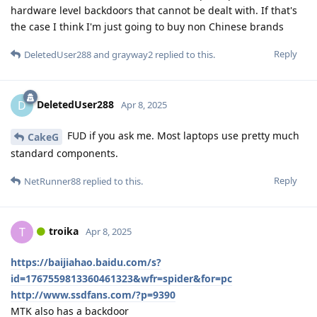
hardware level backdoors that cannot be dealt with. If that's
the case I think I'm just going to buy non Chinese brands
Reply
DeletedUser288
and
grayway2
replied to this.
DeletedUser288
D
Apr 8, 2025
FUD if you ask me. Most laptops use pretty much
CakeG
standard components.
Reply
NetRunner88
replied to this.
troika
T
Apr 8, 2025
https://baijiahao.baidu.com/s?
id=1767559813360461323&wfr=spider&for=pc
http://www.ssdfans.com/?p=9390
MTK also has a backdoor