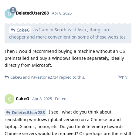
DeletedUser288
D
Apr 8, 2025
as I am in South east Asia , things are
CakeG
cheaper and more convenient on some of these websites
Then I would recommend buying a machine without an OS
preinstalled and buy a Windows license separately, ideally
directly from Microsoft.
Reply
CakeG
and
Pavestone2734
replied to this.
CakeG
C
Apr 8, 2025
Edited
I see , what do you think about
DeletedUser288
reinstalling windows (global version) on a Chinese brand
laptop. Xiaomi , honor, etc. Do you think telemetry towards
Chinese servers would be removed? Or perhaps are there still