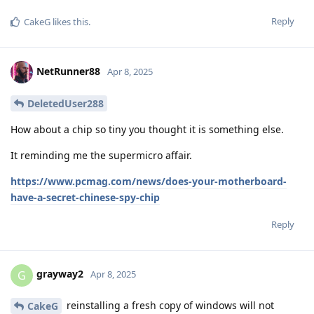
Reply
CakeG
likes this
.
NetRunner88
Apr 8, 2025
DeletedUser288
How about a chip so tiny you thought it is something else.
It reminding me the supermicro affair.
https://www.pcmag.com/news/does-your-motherboard-
have-a-secret-chinese-spy-chip
Reply
grayway2
G
Apr 8, 2025
reinstalling a fresh copy of windows will not
CakeG