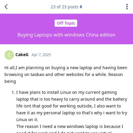
23
of
23
posts
Off Topic
Buying Laptops with windows China edition
CakeG
C
Apr 7, 2025
Hi all,I am planning on buying a new laptop and having been
browsing on taobao and other websites for a while. Reason
being
I have plans to install Linux on my current gaming
laptop that is too heavy to carry around and the battery
life isnt that good for working outside, I also want to
have it as my personal laptop so that's why i want to try
Linux on it.
The reason I need a new windows laptop is because I