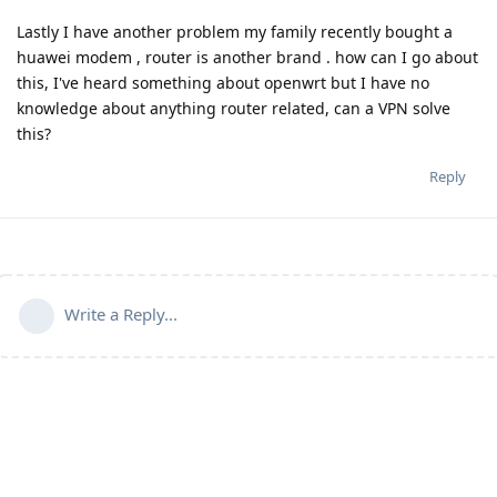
Lastly I have another problem my family recently bought a
huawei modem , router is another brand . how can I go about
this, I've heard something about openwrt but I have no
knowledge about anything router related, can a VPN solve
this?
Reply
Write a Reply...