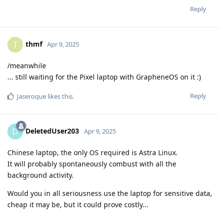
Reply
thmf
T
Apr 9, 2025
/meanwhile
... still waiting for the Pixel laptop with GrapheneOS on it :)
Reply
Jaseroque
likes this
.
DeletedUser203
D
Apr 9, 2025
Chinese laptop, the only OS required is Astra Linux.
It will probably spontaneously combust with all the
background activity.
Would you in all seriousness use the laptop for sensitive data,
cheap it may be, but it could prove costly...