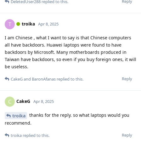
Reply
DeletedUser288
replied to this.
troika
T
Apr 8, 2025
I am Chinese , what I want to say is that Chinese computers
all have backdoors. Huawei laptops were found to have
backdoors by Microsoft. Many motherboards produced in
Taiwan have backdoors, so even if you buy foreign ones, it will
be useless.
Reply
CakeG
and
BaronAfanas
replied to this.
CakeG
C
Apr 8, 2025
thanks for the reply. so what laptops would you
troika
recommend.
Reply
troika
replied to this.