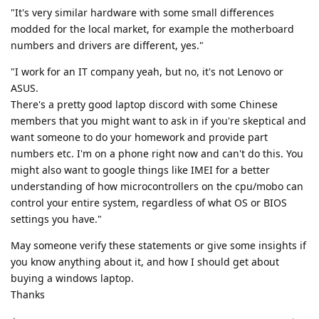
"It's very similar hardware with some small differences
modded for the local market, for example the motherboard
numbers and drivers are different, yes."
"I work for an IT company yeah, but no, it's not Lenovo or
ASUS.
There's a pretty good laptop discord with some Chinese
members that you might want to ask in if you're skeptical and
want someone to do your homework and provide part
numbers etc. I'm on a phone right now and can't do this. You
might also want to google things like IMEI for a better
understanding of how microcontrollers on the cpu/mobo can
control your entire system, regardless of what OS or BIOS
settings you have."
May someone verify these statements or give some insights if
you know anything about it, and how I should get about
buying a windows laptop.
Thanks