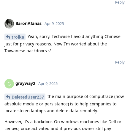
Reply
BaronAfanas
Apr 9, 2025
Yeah, sorry. Techwise I avoid anything Chinese
troika
just for privacy reasons. Now I'm worried about the
Taiwanese backdoors :/
Reply
grayway2
G
Apr 9, 2025
the main purpose of computrace (now
DeletedUser237
absolute module or persistance) is to help companies to
locate stolen laptops and delete data remotely.
However, it's a backdoor. On windows machines like Dell or
Lenovo, once activated and if previous owner still pay