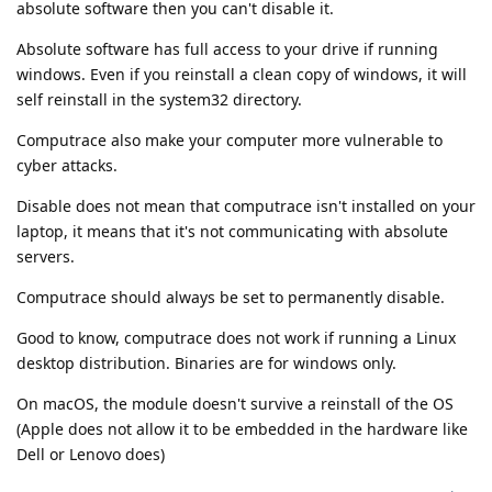
absolute software then you can't disable it.
Absolute software has full access to your drive if running
windows. Even if you reinstall a clean copy of windows, it will
self reinstall in the system32 directory.
Computrace also make your computer more vulnerable to
cyber attacks.
Disable does not mean that computrace isn't installed on your
laptop, it means that it's not communicating with absolute
servers.
Computrace should always be set to permanently disable.
Good to know, computrace does not work if running a Linux
desktop distribution. Binaries are for windows only.
On macOS, the module doesn't survive a reinstall of the OS
(Apple does not allow it to be embedded in the hardware like
Dell or Lenovo does)