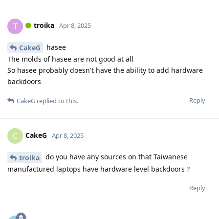
troika
T
Apr 8, 2025
hasee
CakeG
The molds of hasee are not good at all
So hasee probably doesn't have the ability to add hardware
backdoors
Reply
CakeG
replied to this.
CakeG
C
Apr 8, 2025
do you have any sources on that Taiwanese
troika
manufactured laptops have hardware level backdoors ?
Reply