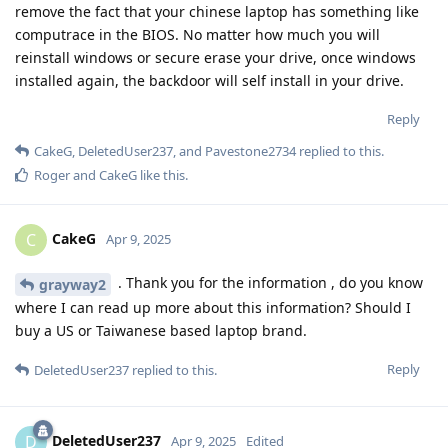
remove the fact that your chinese laptop has something like
computrace in the BIOS. No matter how much you will
reinstall windows or secure erase your drive, once windows
installed again, the backdoor will self install in your drive.
Reply
CakeG
,
DeletedUser237
, and
Pavestone2734
replied to this.
Roger
and
CakeG
like this
.
CakeG
C
Apr 9, 2025
. Thank you for the information , do you know
grayway2
where I can read up more about this information? Should I
buy a US or Taiwanese based laptop brand.
Reply
DeletedUser237
replied to this.
DeletedUser237
D
Apr 9, 2025
Edited