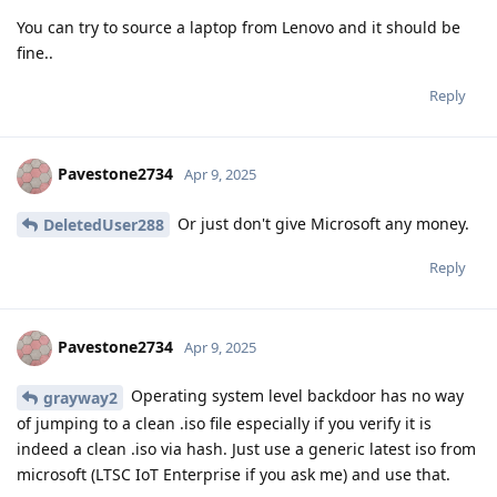
You can try to source a laptop from Lenovo and it should be
fine..
Reply
Pavestone2734
Apr 9, 2025
Or just don't give Microsoft any money.
DeletedUser288
Reply
Pavestone2734
Apr 9, 2025
Operating system level backdoor has no way
grayway2
of jumping to a clean .iso file especially if you verify it is
indeed a clean .iso via hash. Just use a generic latest iso from
microsoft (LTSC IoT Enterprise if you ask me) and use that.