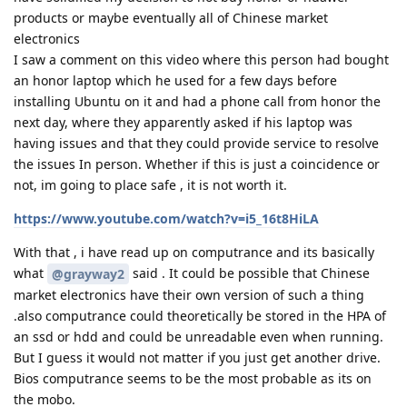
products or maybe eventually all of Chinese market
electronics
I saw a comment on this video where this person had bought
an honor laptop which he used for a few days before
installing Ubuntu on it and had a phone call from honor the
next day, where they apparently asked if his laptop was
having issues and that they could provide service to resolve
the issues In person. Whether if this is just a coincidence or
not, im going to place safe , it is not worth it.
https://www.youtube.com/watch?v=i5_16t8HiLA
With that , i have read up on computrance and its basically
what
said . It could be possible that Chinese
@grayway2
market electronics have their own version of such a thing
.also computrance could theoretically be stored in the HPA of
an ssd or hdd and could be unreadable even when running.
But I guess it would not matter if you just get another drive.
Bios computrance seems to be the most probable as its on
the mobo.