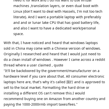
need it for work and I do not want to use virtual
machines ,translation layers, or even dual boot with
Linux (don't want to deal with Hassels, I'm not too tech
literate). And I want a portable laptop with preferably
and and or lunar lake CPU that has good battery life,
and also I want to have a dedicated work/personal
space.
With that, I have noticed and heard that windows laptops
sold in China may come with a Chinese version of windows.
Originally I researched and heard that I would just need to
do a clean install of windows . However I came across a reddit
thread where a user claimed , quote
"It'll be backdoored by the government/manufacturer on a
hardware level if you care about that. All consumer electronic
laptops here are, that's why it's called 国行 and is approved to
sell to the local market. Formatting the hard drive or
installing a different OS can't remove this.I would
recommend buying one on Amazon from another country and
paying the 1000-2000rmb import taxes/fees."