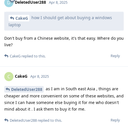
DeletedUser288
D
Apr 8, 2025
how I should get about buying a windows
CakeG
laptop
Don't buy from a Chinese website, it's that easy. Where do you
live?
Reply
CakeG
replied to this.
CakeG
C
Apr 8, 2025
as I am in South east Asia , things are
DeletedUser288
cheaper and more convenient on some of these websites, and
since I can have someone else buying it for me who doesn't
mind about it . I ask them to buy it for me.
Reply
DeletedUser288
replied to this.