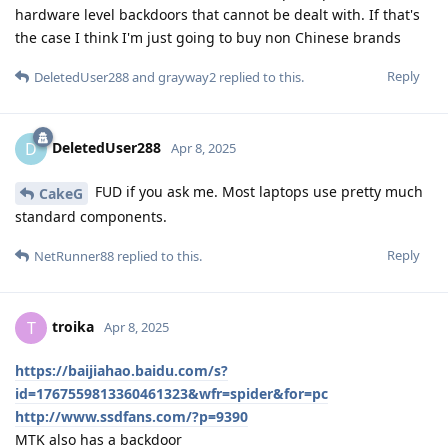
hardware level backdoors that cannot be dealt with. If that's
the case I think I'm just going to buy non Chinese brands
Reply
DeletedUser288
and
grayway2
replied to this.
DeletedUser288
D
Apr 8, 2025
FUD if you ask me. Most laptops use pretty much
CakeG
standard components.
Reply
NetRunner88
replied to this.
troika
T
Apr 8, 2025
https://baijiahao.baidu.com/s?
id=1767559813360461323&wfr=spider&for=pc
http://www.ssdfans.com/?p=9390
MTK also has a backdoor