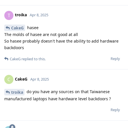
troika
T
Apr 8, 2025
hasee
CakeG
The molds of hasee are not good at all
So hasee probably doesn't have the ability to add hardware
backdoors
Reply
CakeG
replied to this.
CakeG
C
Apr 8, 2025
do you have any sources on that Taiwanese
troika
manufactured laptops have hardware level backdoors ?
Reply