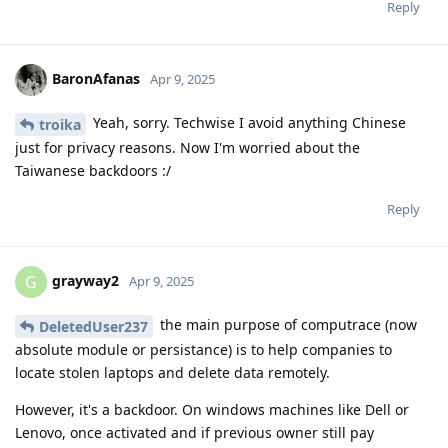
Reply
BaronAfanas
Apr 9, 2025
Yeah, sorry. Techwise I avoid anything Chinese
troika
just for privacy reasons. Now I'm worried about the
Taiwanese backdoors :/
Reply
grayway2
G
Apr 9, 2025
the main purpose of computrace (now
DeletedUser237
absolute module or persistance) is to help companies to
locate stolen laptops and delete data remotely.
However, it's a backdoor. On windows machines like Dell or
Lenovo, once activated and if previous owner still pay