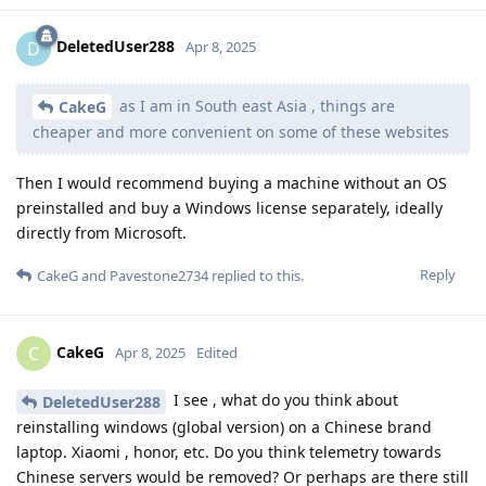
DeletedUser288
D
Apr 8, 2025
as I am in South east Asia , things are
CakeG
cheaper and more convenient on some of these websites
Then I would recommend buying a machine without an OS
preinstalled and buy a Windows license separately, ideally
directly from Microsoft.
Reply
CakeG
and
Pavestone2734
replied to this.
CakeG
C
Apr 8, 2025
Edited
I see , what do you think about
DeletedUser288
reinstalling windows (global version) on a Chinese brand
laptop. Xiaomi , honor, etc. Do you think telemetry towards
Chinese servers would be removed? Or perhaps are there still