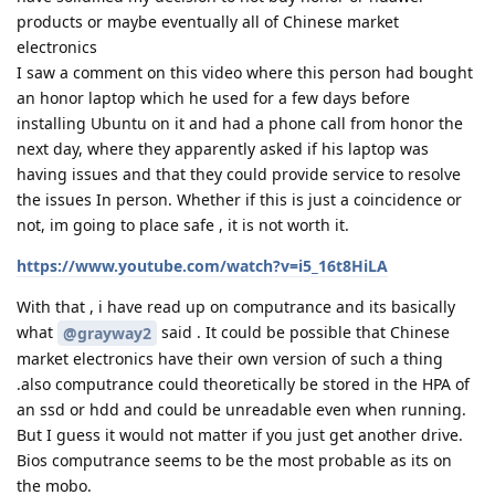
products or maybe eventually all of Chinese market
electronics
I saw a comment on this video where this person had bought
an honor laptop which he used for a few days before
installing Ubuntu on it and had a phone call from honor the
next day, where they apparently asked if his laptop was
having issues and that they could provide service to resolve
the issues In person. Whether if this is just a coincidence or
not, im going to place safe , it is not worth it.
https://www.youtube.com/watch?v=i5_16t8HiLA
With that , i have read up on computrance and its basically
what
said . It could be possible that Chinese
@grayway2
market electronics have their own version of such a thing
.also computrance could theoretically be stored in the HPA of
an ssd or hdd and could be unreadable even when running.
But I guess it would not matter if you just get another drive.
Bios computrance seems to be the most probable as its on
the mobo.