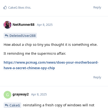
Reply
CakeG
likes this
.
NetRunner88
Apr 8, 2025
DeletedUser288
How about a chip so tiny you thought it is something else.
It reminding me the supermicro affair.
https://www.pcmag.com/news/does-your-motherboard-
have-a-secret-chinese-spy-chip
Reply
grayway2
G
Apr 8, 2025
reinstalling a fresh copy of windows will not
CakeG