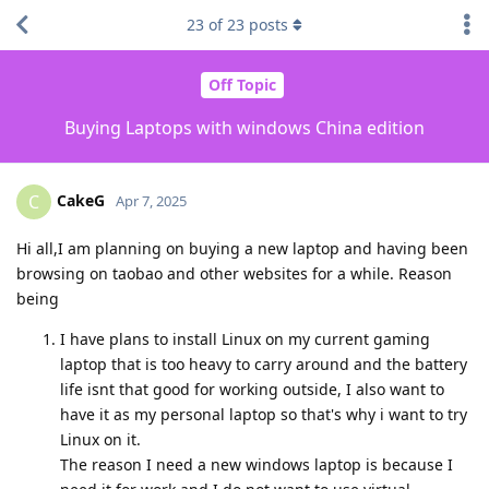
23
of
23
posts
Off Topic
Buying Laptops with windows China edition
CakeG
C
Apr 7, 2025
Hi all,I am planning on buying a new laptop and having been
browsing on taobao and other websites for a while. Reason
being
I have plans to install Linux on my current gaming
laptop that is too heavy to carry around and the battery
life isnt that good for working outside, I also want to
have it as my personal laptop so that's why i want to try
Linux on it.
The reason I need a new windows laptop is because I