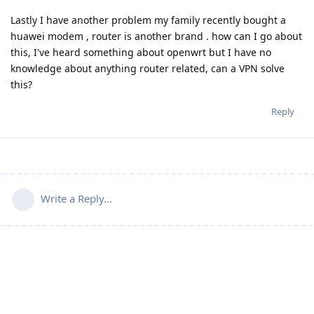
Lastly I have another problem my family recently bought a
huawei modem , router is another brand . how can I go about
this, I've heard something about openwrt but I have no
knowledge about anything router related, can a VPN solve
this?
Reply
Write a Reply...