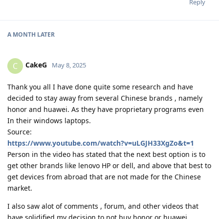
Reply
A MONTH
LATER
CakeG
C
May 8, 2025
Thank you all I have done quite some research and have
decided to stay away from several Chinese brands , namely
honor and huawei. As they have proprietary programs even
In their windows laptops.
Source:
https://www.youtube.com/watch?v=uLGJH33XgZo&t=1
Person in the video has stated that the next best option is to
get other brands like lenovo HP or dell, and above that best to
get devices from abroad that are not made for the Chinese
market.
I also saw alot of comments , forum, and other videos that
have solidified my decision to not buy honor or huawei