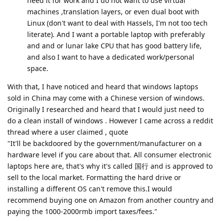
need it for work and I do not want to use virtual
machines ,translation layers, or even dual boot with
Linux (don't want to deal with Hassels, I'm not too tech
literate). And I want a portable laptop with preferably
and and or lunar lake CPU that has good battery life,
and also I want to have a dedicated work/personal
space.
With that, I have noticed and heard that windows laptops
sold in China may come with a Chinese version of windows.
Originally I researched and heard that I would just need to
do a clean install of windows . However I came across a reddit
thread where a user claimed , quote
"It'll be backdoored by the government/manufacturer on a
hardware level if you care about that. All consumer electronic
laptops here are, that's why it's called 国行 and is approved to
sell to the local market. Formatting the hard drive or
installing a different OS can't remove this.I would
recommend buying one on Amazon from another country and
paying the 1000-2000rmb import taxes/fees."