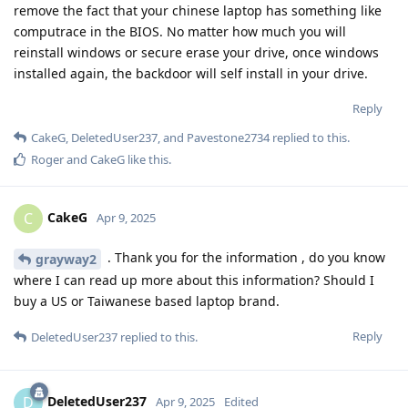
remove the fact that your chinese laptop has something like
computrace in the BIOS. No matter how much you will
reinstall windows or secure erase your drive, once windows
installed again, the backdoor will self install in your drive.
Reply
CakeG
,
DeletedUser237
, and
Pavestone2734
replied to this.
Roger
and
CakeG
like this
.
CakeG
C
Apr 9, 2025
. Thank you for the information , do you know
grayway2
where I can read up more about this information? Should I
buy a US or Taiwanese based laptop brand.
Reply
DeletedUser237
replied to this.
DeletedUser237
D
Apr 9, 2025
Edited