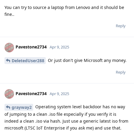
You can try to source a laptop from Lenovo and it should be
fine..
Reply
Pavestone2734
Apr 9, 2025
Or just don't give Microsoft any money.
DeletedUser288
Reply
Pavestone2734
Apr 9, 2025
Operating system level backdoor has no way
grayway2
of jumping to a clean .iso file especially if you verify it is
indeed a clean .iso via hash. Just use a generic latest iso from
microsoft (LTSC IoT Enterprise if you ask me) and use that.