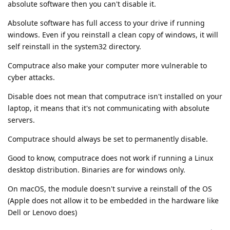
absolute software then you can't disable it.
Absolute software has full access to your drive if running
windows. Even if you reinstall a clean copy of windows, it will
self reinstall in the system32 directory.
Computrace also make your computer more vulnerable to
cyber attacks.
Disable does not mean that computrace isn't installed on your
laptop, it means that it's not communicating with absolute
servers.
Computrace should always be set to permanently disable.
Good to know, computrace does not work if running a Linux
desktop distribution. Binaries are for windows only.
On macOS, the module doesn't survive a reinstall of the OS
(Apple does not allow it to be embedded in the hardware like
Dell or Lenovo does)