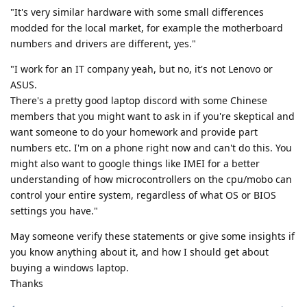
"It's very similar hardware with some small differences
modded for the local market, for example the motherboard
numbers and drivers are different, yes."
"I work for an IT company yeah, but no, it's not Lenovo or
ASUS.
There's a pretty good laptop discord with some Chinese
members that you might want to ask in if you're skeptical and
want someone to do your homework and provide part
numbers etc. I'm on a phone right now and can't do this. You
might also want to google things like IMEI for a better
understanding of how microcontrollers on the cpu/mobo can
control your entire system, regardless of what OS or BIOS
settings you have."
May someone verify these statements or give some insights if
you know anything about it, and how I should get about
buying a windows laptop.
Thanks