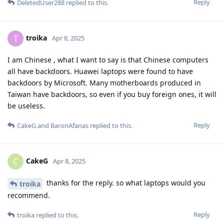
Reply
DeletedUser288
replied to this.
troika
T
Apr 8, 2025
I am Chinese , what I want to say is that Chinese computers
all have backdoors. Huawei laptops were found to have
backdoors by Microsoft. Many motherboards produced in
Taiwan have backdoors, so even if you buy foreign ones, it will
be useless.
Reply
CakeG
and
BaronAfanas
replied to this.
CakeG
C
Apr 8, 2025
thanks for the reply. so what laptops would you
troika
recommend.
Reply
troika
replied to this.