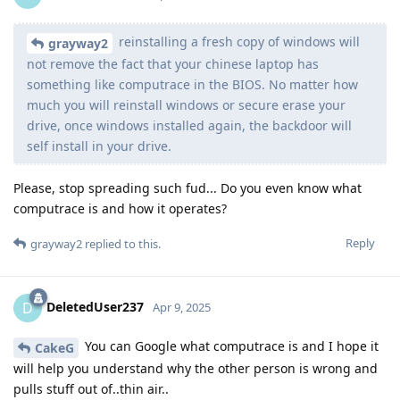
reinstalling a fresh copy of windows will
grayway2
not remove the fact that your chinese laptop has
something like computrace in the BIOS. No matter how
much you will reinstall windows or secure erase your
drive, once windows installed again, the backdoor will
self install in your drive.
Please, stop spreading such fud... Do you even know what
computrace is and how it operates?
Reply
grayway2
replied to this.
DeletedUser237
D
Apr 9, 2025
You can Google what computrace is and I hope it
CakeG
will help you understand why the other person is wrong and
pulls stuff out of..thin air..