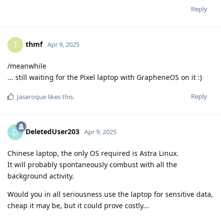
Reply
thmf
T
Apr 9, 2025
/meanwhile
... still waiting for the Pixel laptop with GrapheneOS on it :)
Reply
Jaseroque
likes this
.
DeletedUser203
D
Apr 9, 2025
Chinese laptop, the only OS required is Astra Linux.
It will probably spontaneously combust with all the
background activity.
Would you in all seriousness use the laptop for sensitive data,
cheap it may be, but it could prove costly...