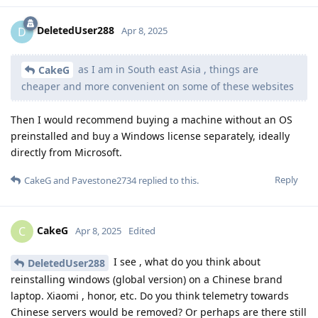
DeletedUser288
D
Apr 8, 2025
as I am in South east Asia , things are
CakeG
cheaper and more convenient on some of these websites
Then I would recommend buying a machine without an OS
preinstalled and buy a Windows license separately, ideally
directly from Microsoft.
Reply
CakeG
and
Pavestone2734
replied to this.
CakeG
C
Apr 8, 2025
Edited
I see , what do you think about
DeletedUser288
reinstalling windows (global version) on a Chinese brand
laptop. Xiaomi , honor, etc. Do you think telemetry towards
Chinese servers would be removed? Or perhaps are there still