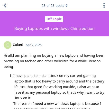
23
of
23
posts
Off Topic
Buying Laptops with windows China edition
CakeG
C
Apr 7, 2025
Hi all,I am planning on buying a new laptop and having been
browsing on taobao and other websites for a while. Reason
being
I have plans to install Linux on my current gaming
laptop that is too heavy to carry around and the battery
life isnt that good for working outside, I also want to
have it as my personal laptop so that's why i want to try
Linux on it.
The reason I need a new windows laptop is because I