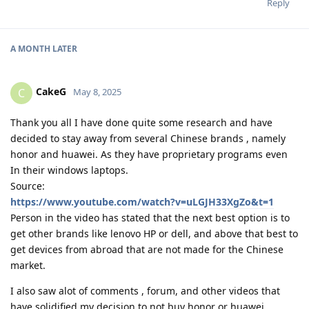
Reply
A MONTH
LATER
CakeG
C
May 8, 2025
Thank you all I have done quite some research and have
decided to stay away from several Chinese brands , namely
honor and huawei. As they have proprietary programs even
In their windows laptops.
Source:
https://www.youtube.com/watch?v=uLGJH33XgZo&t=1
Person in the video has stated that the next best option is to
get other brands like lenovo HP or dell, and above that best to
get devices from abroad that are not made for the Chinese
market.
I also saw alot of comments , forum, and other videos that
have solidified my decision to not buy honor or huawei