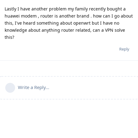
Lastly I have another problem my family recently bought a
huawei modem , router is another brand . how can I go about
this, I've heard something about openwrt but I have no
knowledge about anything router related, can a VPN solve
this?
Reply
Write a Reply...