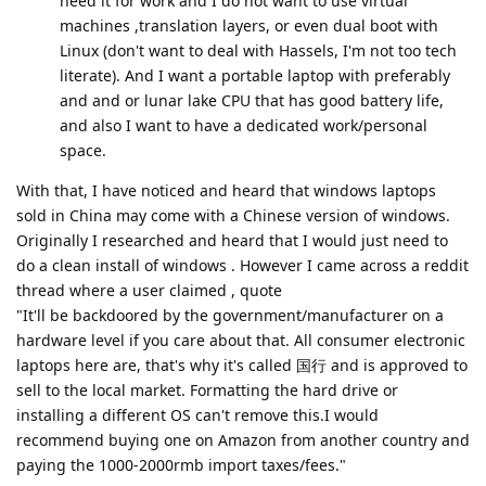
need it for work and I do not want to use virtual
machines ,translation layers, or even dual boot with
Linux (don't want to deal with Hassels, I'm not too tech
literate). And I want a portable laptop with preferably
and and or lunar lake CPU that has good battery life,
and also I want to have a dedicated work/personal
space.
With that, I have noticed and heard that windows laptops
sold in China may come with a Chinese version of windows.
Originally I researched and heard that I would just need to
do a clean install of windows . However I came across a reddit
thread where a user claimed , quote
"It'll be backdoored by the government/manufacturer on a
hardware level if you care about that. All consumer electronic
laptops here are, that's why it's called 国行 and is approved to
sell to the local market. Formatting the hard drive or
installing a different OS can't remove this.I would
recommend buying one on Amazon from another country and
paying the 1000-2000rmb import taxes/fees."