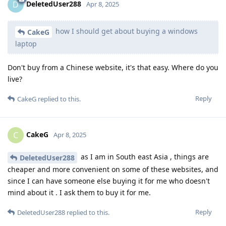
DeletedUser288
D
Apr 8, 2025
how I should get about buying a windows
CakeG
laptop
Don't buy from a Chinese website, it's that easy. Where do you
live?
Reply
CakeG
replied to this.
CakeG
C
Apr 8, 2025
as I am in South east Asia , things are
DeletedUser288
cheaper and more convenient on some of these websites, and
since I can have someone else buying it for me who doesn't
mind about it . I ask them to buy it for me.
Reply
DeletedUser288
replied to this.