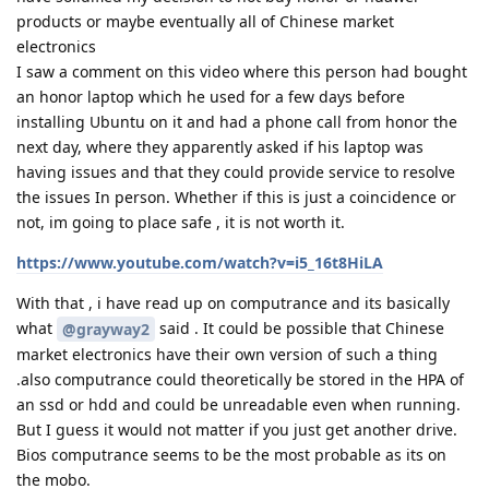
products or maybe eventually all of Chinese market
electronics
I saw a comment on this video where this person had bought
an honor laptop which he used for a few days before
installing Ubuntu on it and had a phone call from honor the
next day, where they apparently asked if his laptop was
having issues and that they could provide service to resolve
the issues In person. Whether if this is just a coincidence or
not, im going to place safe , it is not worth it.
https://www.youtube.com/watch?v=i5_16t8HiLA
With that , i have read up on computrance and its basically
what
said . It could be possible that Chinese
@grayway2
market electronics have their own version of such a thing
.also computrance could theoretically be stored in the HPA of
an ssd or hdd and could be unreadable even when running.
But I guess it would not matter if you just get another drive.
Bios computrance seems to be the most probable as its on
the mobo.