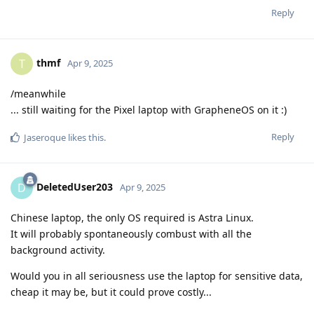
Reply
thmf
T
Apr 9, 2025
/meanwhile
... still waiting for the Pixel laptop with GrapheneOS on it :)
Reply
Jaseroque
likes this
.
DeletedUser203
D
Apr 9, 2025
Chinese laptop, the only OS required is Astra Linux.
It will probably spontaneously combust with all the
background activity.
Would you in all seriousness use the laptop for sensitive data,
cheap it may be, but it could prove costly...