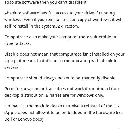
absolute software then you can't disable it.
Absolute software has full access to your drive if running
windows. Even if you reinstall a clean copy of windows, it will
self reinstall in the system32 directory.
Computrace also make your computer more vulnerable to
cyber attacks.
Disable does not mean that computrace isn't installed on your
laptop, it means that it's not communicating with absolute
servers.
Computrace should always be set to permanently disable.
Good to know, computrace does not work if running a Linux
desktop distribution. Binaries are for windows only.
On macOS, the module doesn't survive a reinstall of the OS
(Apple does not allow it to be embedded in the hardware like
Dell or Lenovo does)