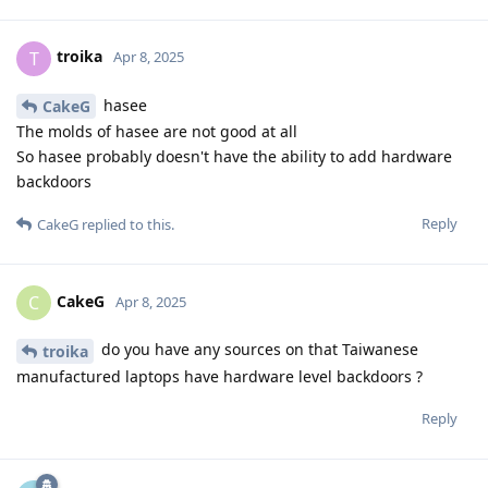
troika
T
Apr 8, 2025
hasee
CakeG
The molds of hasee are not good at all
So hasee probably doesn't have the ability to add hardware
backdoors
Reply
CakeG
replied to this.
CakeG
C
Apr 8, 2025
do you have any sources on that Taiwanese
troika
manufactured laptops have hardware level backdoors ?
Reply