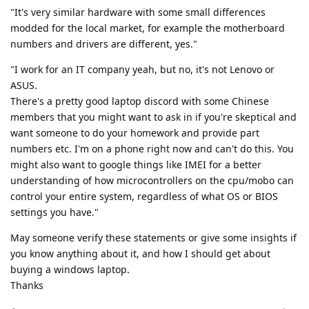
"It's very similar hardware with some small differences
modded for the local market, for example the motherboard
numbers and drivers are different, yes."
"I work for an IT company yeah, but no, it's not Lenovo or
ASUS.
There's a pretty good laptop discord with some Chinese
members that you might want to ask in if you're skeptical and
want someone to do your homework and provide part
numbers etc. I'm on a phone right now and can't do this. You
might also want to google things like IMEI for a better
understanding of how microcontrollers on the cpu/mobo can
control your entire system, regardless of what OS or BIOS
settings you have."
May someone verify these statements or give some insights if
you know anything about it, and how I should get about
buying a windows laptop.
Thanks