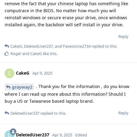
remove the fact that your chinese laptop has something like
computrace in the BIOS. No matter how much you will
reinstall windows or secure erase your drive, once windows
installed again, the backdoor will self install in your drive.
Reply
CakeG
,
DeletedUser237
, and
Pavestone2734
replied to this.
Roger
and
CakeG
like this
.
CakeG
C
Apr 9, 2025
. Thank you for the information , do you know
grayway2
where I can read up more about this information? Should I
buy a US or Taiwanese based laptop brand.
Reply
DeletedUser237
replied to this.
DeletedUser237
D
Apr 9, 2025
Edited