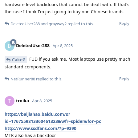
hardware level backdoors that cannot be dealt with. If that's
the case I think I'm just going to buy non Chinese brands
Reply
DeletedUser288
and
grayway2
replied to this.
DeletedUser288
D
Apr 8, 2025
FUD if you ask me. Most laptops use pretty much
CakeG
standard components.
Reply
NetRunner88
replied to this.
troika
T
Apr 8, 2025
https://baijiahao.baidu.com/s?
id=1767559813360461323&wfr=spider&for=pc
http://www.ssdfans.com/?p=9390
MTK also has a backdoor