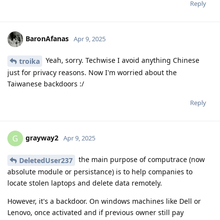
Reply
BaronAfanas
Apr 9, 2025
Yeah, sorry. Techwise I avoid anything Chinese
troika
just for privacy reasons. Now I'm worried about the
Taiwanese backdoors :/
Reply
grayway2
G
Apr 9, 2025
the main purpose of computrace (now
DeletedUser237
absolute module or persistance) is to help companies to
locate stolen laptops and delete data remotely.
However, it's a backdoor. On windows machines like Dell or
Lenovo, once activated and if previous owner still pay