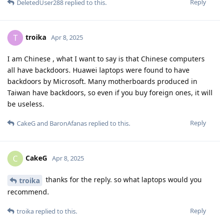
Reply
DeletedUser288
replied to this.
troika
T
Apr 8, 2025
I am Chinese , what I want to say is that Chinese computers
all have backdoors. Huawei laptops were found to have
backdoors by Microsoft. Many motherboards produced in
Taiwan have backdoors, so even if you buy foreign ones, it will
be useless.
Reply
CakeG
and
BaronAfanas
replied to this.
CakeG
C
Apr 8, 2025
thanks for the reply. so what laptops would you
troika
recommend.
Reply
troika
replied to this.