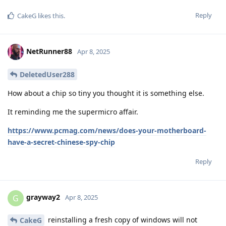
Reply
CakeG
likes this
.
NetRunner88
Apr 8, 2025
DeletedUser288
How about a chip so tiny you thought it is something else.
It reminding me the supermicro affair.
https://www.pcmag.com/news/does-your-motherboard-
have-a-secret-chinese-spy-chip
Reply
grayway2
G
Apr 8, 2025
reinstalling a fresh copy of windows will not
CakeG