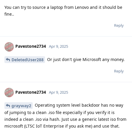
You can try to source a laptop from Lenovo and it should be
fine..
Reply
Pavestone2734
Apr 9, 2025
Or just don't give Microsoft any money.
DeletedUser288
Reply
Pavestone2734
Apr 9, 2025
Operating system level backdoor has no way
grayway2
of jumping to a clean .iso file especially if you verify it is
indeed a clean .iso via hash. Just use a generic latest iso from
microsoft (LTSC IoT Enterprise if you ask me) and use that.