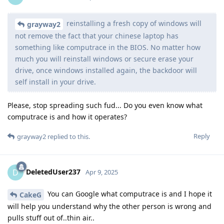
reinstalling a fresh copy of windows will
grayway2
not remove the fact that your chinese laptop has
something like computrace in the BIOS. No matter how
much you will reinstall windows or secure erase your
drive, once windows installed again, the backdoor will
self install in your drive.
Please, stop spreading such fud... Do you even know what
computrace is and how it operates?
Reply
grayway2
replied to this.
DeletedUser237
D
Apr 9, 2025
You can Google what computrace is and I hope it
CakeG
will help you understand why the other person is wrong and
pulls stuff out of..thin air..