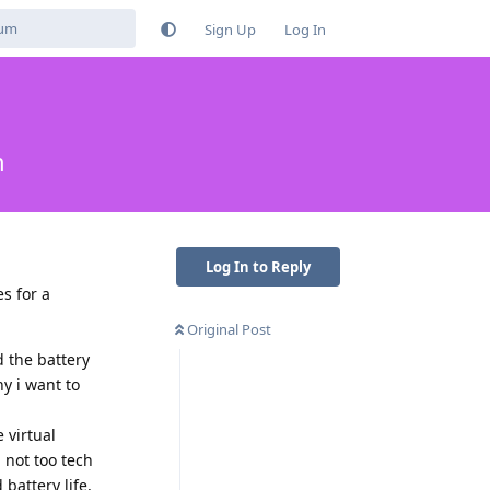
Sign Up
Log In
n
Log In to Reply
s for a
Original Post
d the battery
hy i want to
 virtual
 not too tech
battery life,