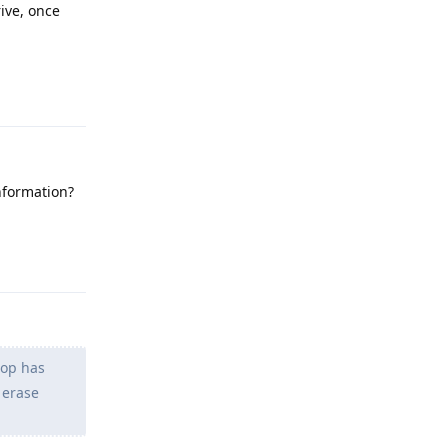
ive, once
Reply
nformation?
Reply
top has
 erase