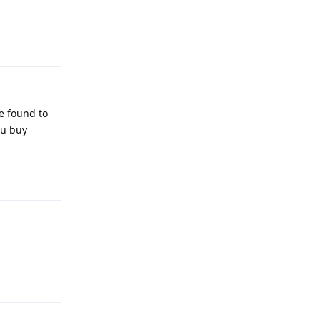
Reply
e found to
ou buy
Reply
Reply