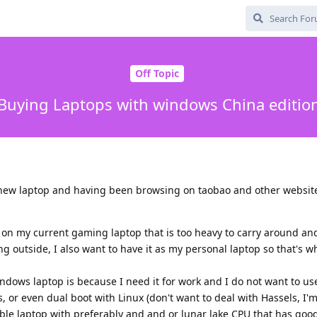
Off Topic
Buying Laptops with windows China editio
 new laptop and having been browsing on taobao and other website
ux on my current gaming laptop that is too heavy to carry around an
ing outside, I also want to have it as my personal laptop so that's w
dows laptop is because I need it for work and I do not want to use
, or even dual boot with Linux (don't want to deal with Hassels, I'm
able laptop with preferably and and or lunar lake CPU that has good 