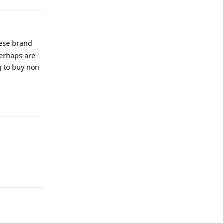
nese brand
perhaps are
ng to buy non
Reply
Reply