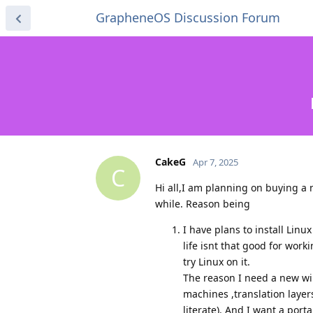
GrapheneOS Discussion Forum
CakeG
Apr 7, 2025
C
Hi all,I am planning on buying a
while. Reason being
I have plans to install Lin
life isnt that good for work
try Linux on it.
The reason I need a new win
machines ,translation layers
literate). And I want a port