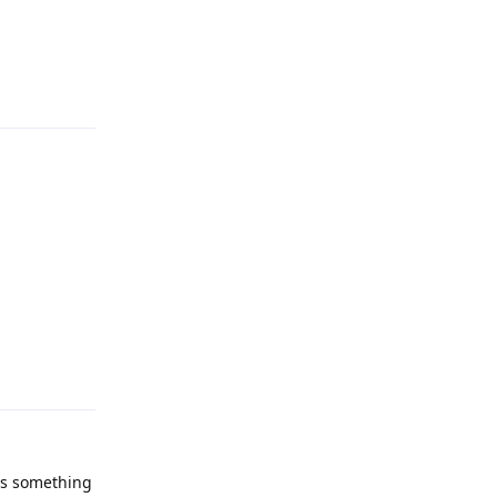
Reply
Reply
has something