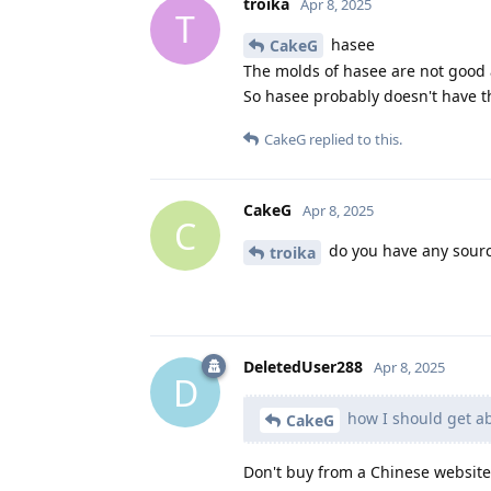
troika
Apr 8, 2025
T
hasee
CakeG
The molds of hasee are not good a
So hasee probably doesn't have t
CakeG
replied to this.
CakeG
Apr 8, 2025
C
do you have any sourc
troika
DeletedUser288
Apr 8, 2025
D
how I should get a
CakeG
Don't buy from a Chinese website, 