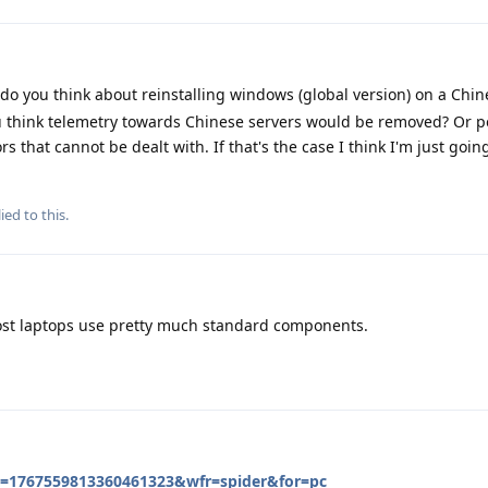
 do you think about reinstalling windows (global version) on a Chi
you think telemetry towards Chinese servers would be removed? Or 
rs that cannot be dealt with. If that's the case I think I'm just goi
ied to this.
ost laptops use pretty much standard components.
id=1767559813360461323&wfr=spider&for=pc