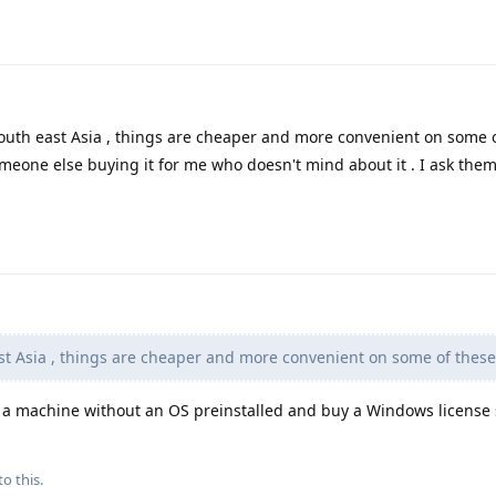
outh east Asia , things are cheaper and more convenient on some 
meone else buying it for me who doesn't mind about it . I ask them 
st Asia , things are cheaper and more convenient on some of thes
 machine without an OS preinstalled and buy a Windows license 
to this.