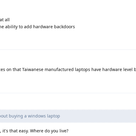
t all
he ability to add hardware backdoors
es on that Taiwanese manufactured laptops have hardware level 
bout buying a windows laptop
it's that easy. Where do you live?