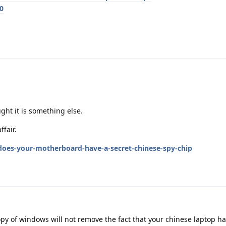
0
ght it is something else.
fair.
es-your-motherboard-have-a-secret-chinese-spy-chip
opy of windows will not remove the fact that your chinese laptop 