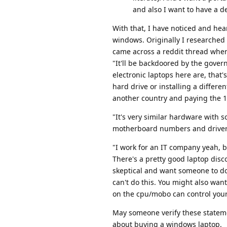
and also I want to have a 
With that, I have noticed and he
windows. Originally I researched 
came across a reddit thread wher
"It'll be backdoored by the gove
electronic laptops here are, that'
hard drive or installing a diffe
another country and paying the 
"It's very similar hardware with 
motherboard numbers and drivers 
"I work for an IT company yeah, b
There's a pretty good laptop dis
skeptical and want someone to d
can't do this. You might also wan
on the cpu/mobo can control your
May someone verify these stateme
about buying a windows laptop.