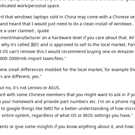
dedicated work/personal space.
ard that windows laptops sold in China may come with a Chinese ve
and heard that I would just need to do a clean install of windows 
e a user claimed , quote
rnment/manufacturer on a hardware level if you care about that. Al
s why it's called 国行 and is approved to sell to the local market. Fo
rent OS can't remove this.I would recommend buying one on Amazon
1000-2000rmb import taxes/fees."
some small differences modded for the local market, for example th
are different, yes."
ut no, it's not Lenovo or ASUS.
cord with some Chinese members that you might want to ask in if yo
o your homework and provide part numbers etc. I'm on a phone ri
t to google things like IMEI for a better understanding of how micr
 entire system, regardless of what OS or BIOS settings you have."
nts or give some insights if you know anything about it, and how 