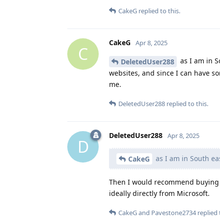
CakeG
replied to this.
CakeG
Apr 8, 2025
C
as I am in S
DeletedUser288
websites, and since I can have so
me.
DeletedUser288
replied to this.
DeletedUser288
Apr 8, 2025
D
as I am in South ea
CakeG
Then I would recommend buying a
ideally directly from Microsoft.
CakeG
and
Pavestone2734
replied 