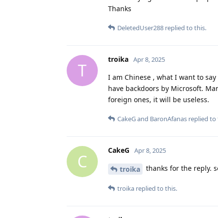
Thanks
DeletedUser288
replied to this.
troika
Apr 8, 2025
T
I am Chinese , what I want to sa
have backdoors by Microsoft. Ma
foreign ones, it will be useless.
CakeG
and
BaronAfanas
replied to 
CakeG
Apr 8, 2025
C
thanks for the reply.
troika
troika
replied to this.