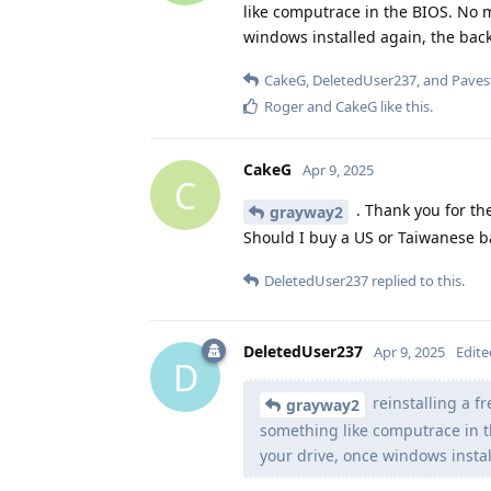
like computrace in the BIOS. No 
windows installed again, the backdo
CakeG
,
DeletedUser237
, and
Paves
Roger
and
CakeG
like this
.
CakeG
Apr 9, 2025
C
. Thank you for th
grayway2
Should I buy a US or Taiwanese b
DeletedUser237
replied to this.
DeletedUser237
Apr 9, 2025
Edite
D
reinstalling a f
grayway2
something like computrace in t
your drive, once windows install