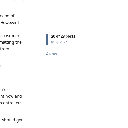
rsion of
. However I
l consumer
20
of
23
posts
May 2025
rmatting the
 from
Now
e
u're
ght now and
ocontrollers
I should get