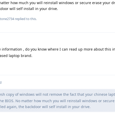
matter how much you will reinstall windows or secure erase your dr
or will self install in your drive.
tone2734
replied to this.
e information , do you know where I can read up more about this i
ased laptop brand.
d
resh copy of windows will not remove the fact that your chinese lap
he BIOS. No matter how much you will reinstall windows or secure
ed again, the backdoor will self install in your drive.