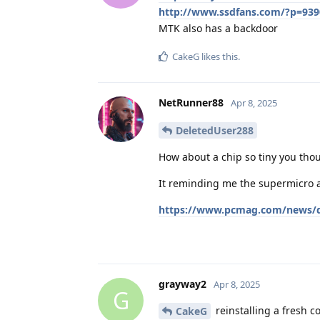
http://www.ssdfans.com/?p=939
MTK also has a backdoor
CakeG
likes this
.
NetRunner88
Apr 8, 2025
DeletedUser288
How about a chip so tiny you thou
It reminding me the supermicro af
https://www.pcmag.com/news/do
grayway2
Apr 8, 2025
G
reinstalling a fresh c
CakeG