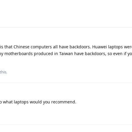
y is that Chinese computers all have backdoors. Huawei laptops wer
ny motherboards produced in Taiwan have backdoors, so even if y
this.
 so what laptops would you recommend.