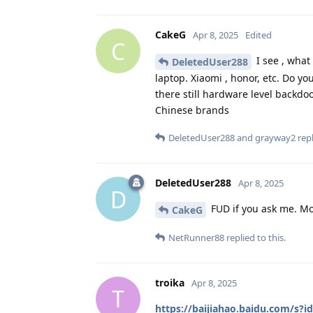
CakeG
Apr 8, 2025
Edited
C
I see , what
DeletedUser288
laptop. Xiaomi , honor, etc. Do 
there still hardware level backdoo
Chinese brands
DeletedUser288
and
grayway2
repl
DeletedUser288
Apr 8, 2025
D
FUD if you ask me. M
CakeG
NetRunner88
replied to this.
troika
Apr 8, 2025
T
https://baijiahao.baidu.com/s?