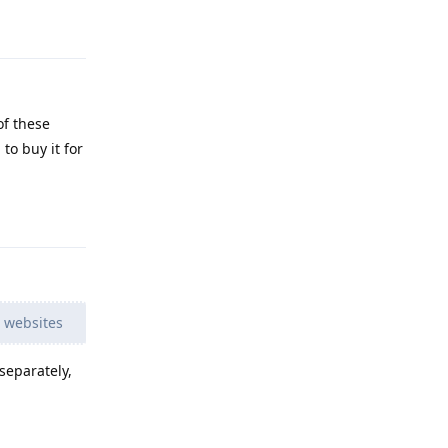
Reply
of these
to buy it for
Reply
e websites
separately,
Reply