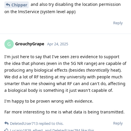
and also try disabling the location permission
Chipper
on the lmsService (system level app)
Reply
GrouchyGrape
G
Apr 24, 2025
I'm just here to say that I've seen zero evidence to support
the idea that phones (even in the 5G NR range) are capable of
producing any biological effects (besides
theoretically
heat).
We did a lot of RF testing at my university with people much
smarter than me showing what RF can and can't do, affecting
a biological body is something it just wasn't capable of.
I'm happy to be proven wrong with evidence.
Far more interesting to me is what data is being transmitted.
Reply
DeletedUser713
replied to this.
Lucario1829
,
elbert
, and
DeletedUser784
like this
.