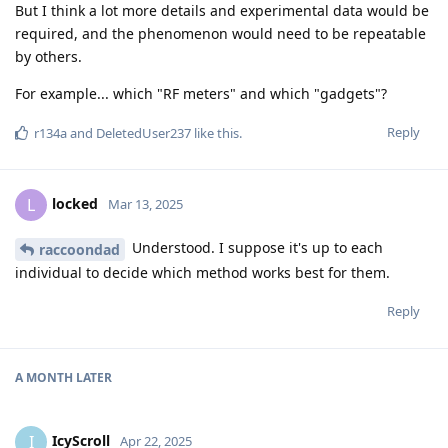
But I think a lot more details and experimental data would be
required, and the phenomenon would need to be repeatable
by others.
For example... which "RF meters" and which "gadgets"?
Reply
r134a
and
DeletedUser237
like this
.
locked
L
Mar 13, 2025
Understood. I suppose it's up to each
raccoondad
individual to decide which method works best for them.
Reply
A MONTH
LATER
IcyScroll
I
Apr 22, 2025