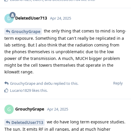
DeletedUser713
D
Apr 24, 2025
the only thing that comes to mind is long-
GrouchyGrape
term exposure. Something that can't really be replicated in a
lab setting. But I also think that the radiation coming from
the phones themselves is unproblematic due to the low
power of the transmission. A much, MUCH bigger problem
might be the cell towers themselves that operate in the
kilowatt range.
Reply
GrouchyGrape
and
de0u
replied to this.
Lucario1829
likes this
.
GrouchyGrape
G
Apr 24, 2025
we do have long term exposure studies.
DeletedUser713
The sun. It emits RF in all ranges, and at much higher