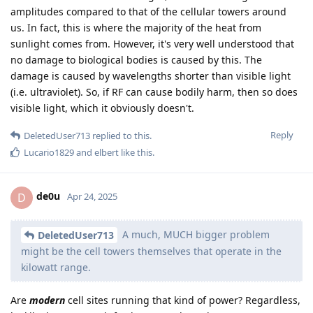
amplitudes compared to that of the cellular towers around
us. In fact, this is where the majority of the heat from
sunlight comes from. However, it's very well understood that
no damage to biological bodies is caused by this. The
damage is caused by wavelengths shorter than visible light
(i.e. ultraviolet). So, if RF can cause bodily harm, then so does
visible light, which it obviously doesn't.
Reply
DeletedUser713
replied to this.
Lucario1829
and
elbert
like this
.
de0u
D
Apr 24, 2025
A much, MUCH bigger problem
DeletedUser713
might be the cell towers themselves that operate in the
kilowatt range.
Are
modern
cell sites running that kind of power? Regardless,