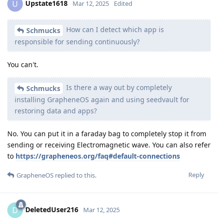
Upstate1618
U
Mar 12, 2025
Edited
How can I detect which app is
Schmucks
responsible for sending continuously?
You can't.
Is there a way out by completely
Schmucks
installing GrapheneOS again and using seedvault for
restoring data and apps?
No. You can put it in a faraday bag to completely stop it from
sending or receiving Electromagnetic wave. You can also refer
to
https://grapheneos.org/faq#default-connections
Reply
GrapheneOS
replied to this.
DeletedUser216
D
Mar 12, 2025