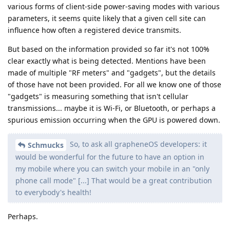
various forms of client-side power-saving modes with various
parameters, it seems quite likely that a given cell site can
influence how often a registered device transmits.
But based on the information provided so far it's not 100%
clear exactly what is being detected. Mentions have been
made of multiple "RF meters" and "gadgets", but the details
of those have not been provided. For all we know one of those
"gadgets" is measuring something that isn't cellular
transmissions... maybe it is Wi-Fi, or Bluetooth, or perhaps a
spurious emission occurring when the GPU is powered down.
So, to ask all grapheneOS developers: it
Schmucks
would be wonderful for the future to have an option in
my mobile where you can switch your mobile in an "only
phone call mode" [...] That would be a great contribution
to everybody's health!
Perhaps.