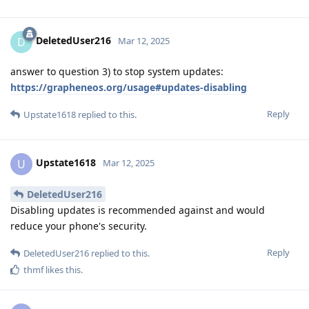
DeletedUser216
D
Mar 12, 2025
answer to question 3) to stop system updates:
https://grapheneos.org/usage#updates-disabling
Reply
Upstate1618
replied to this.
Upstate1618
U
Mar 12, 2025
DeletedUser216
Disabling updates is recommended against and would
reduce your phone's security.
Reply
DeletedUser216
replied to this.
thmf
likes this
.