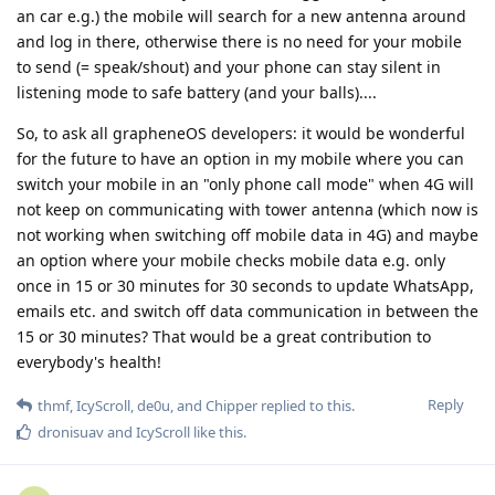
an car e.g.) the mobile will search for a new antenna around
and log in there, otherwise there is no need for your mobile
to send (= speak/shout) and your phone can stay silent in
listening mode to safe battery (and your balls)....
So, to ask all grapheneOS developers: it would be wonderful
for the future to have an option in my mobile where you can
switch your mobile in an "only phone call mode" when 4G will
not keep on communicating with tower antenna (which now is
not working when switching off mobile data in 4G) and maybe
an option where your mobile checks mobile data e.g. only
once in 15 or 30 minutes for 30 seconds to update WhatsApp,
emails etc. and switch off data communication in between the
15 or 30 minutes? That would be a great contribution to
everybody's health!
Reply
thmf
,
IcyScroll
,
de0u
, and
Chipper
replied to this.
dronisuav
and
IcyScroll
like this
.