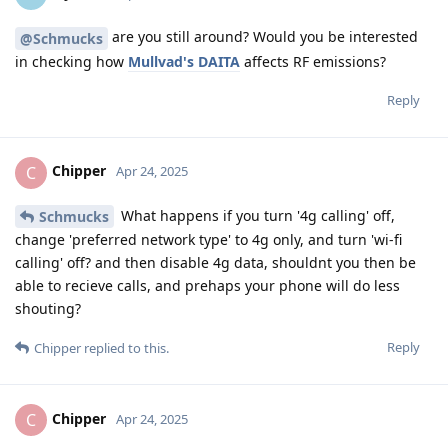
are you still around? Would you be interested
@Schmucks
in checking how
Mullvad's DAITA
affects RF emissions?
Reply
Chipper
C
Apr 24, 2025
What happens if you turn '4g calling' off,
Schmucks
change 'preferred network type' to 4g only, and turn 'wi-fi
calling' off? and then disable 4g data, shouldnt you then be
able to recieve calls, and prehaps your phone will do less
shouting?
Reply
Chipper
replied to this.
Chipper
C
Apr 24, 2025