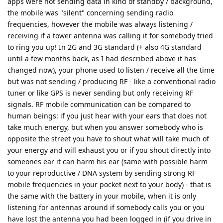
apps were not sending data in kind of standby / background,
the mobile was "silent" concerning sending radio
frequencies, however the mobile was always listening /
receiving if a tower antenna was calling it for somebody tried
to ring you up! In 2G and 3G standard (+ also 4G standard
until a few months back, as I had described above it has
changed now), your phone used to listen / receive all the time
but was not sending / producing RF - like a conventional radio
tuner or like GPS is never sending but only receiving RF
signals. RF mobile communication can be compared to
human beings: if you just hear with your ears that does not
take much energy, but when you answer somebody who is
opposite the street you have to shout what will take much of
your energy and will exhaust you or if you shout directly into
someones ear it can harm his ear (same with possible harm
to your reproductive / DNA system by sending strong RF
mobile frequencies in your pocket next to your body) - that is
the same with the battery in your mobile, when it is only
listening for antennas around if somebody calls you or you
have lost the antenna you had been logged in (if you drive in