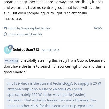
organ damage, because there's always the possibility it does
and we simply have no control group that lives without the
sun. But even comparing RF to light is scientifically
inaccurate.
Reply
GrouchyGrape
replied to this.
tropicalsunset
likes this
.
DeletedUser713
D
Apr 24, 2025
I'm totally stealing this reply from Quora, because I
de0u
don't have the time to search for sources right now and this is
good enough:
In LTE (which is the current technology), to supply a 20 W
antenna output on a Macro eNodeB you need
approximately 150 W at the wave guide (feeder)
entrance. That includes feeder loss and efficiency. You
need another 50 W for the electronics to prepare the