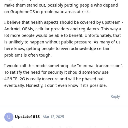
make them stand out, possibly putting people who depend
on GrapheneOS in problematic areas at risk.
I believe that health aspects should be covered by upstream -
Android, OEMs, cellular providers and regulators. This way a
lot more people would be able to benefit. Unfortunately, that
is unlikely to happen without public pressure. As many of us
here know, getting people to even acknowledge certain
problems is often tough.
I would call this mode something like "minimal transmission".
To satisfy the need for security it should somehow use
4G/LTE. 2G is really insecure and will be phased out
eventually. Honestly, I don't even know if it's possible.
Reply
Upstate1618
U
Mar 13, 2025