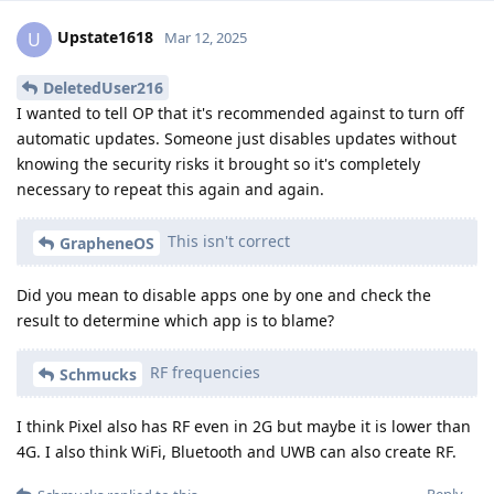
Upstate1618
U
Mar 12, 2025
DeletedUser216
I wanted to tell OP that it's recommended against to turn off
automatic updates. Someone just disables updates without
knowing the security risks it brought so it's completely
necessary to repeat this again and again.
This isn't correct
GrapheneOS
Did you mean to disable apps one by one and check the
result to determine which app is to blame?
RF frequencies
Schmucks
I think Pixel also has RF even in 2G but maybe it is lower than
4G. I also think WiFi, Bluetooth and UWB can also create RF.
Reply