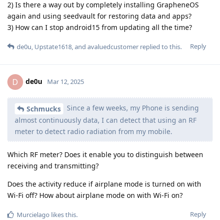
2) Is there a way out by completely installing GrapheneOS
again and using seedvault for restoring data and apps?
3) How can I stop android15 from updating all the time?
Reply
de0u
,
Upstate1618
, and
avaluedcustomer
replied to this.
de0u
D
Mar 12, 2025
Since a few weeks, my Phone is sending
Schmucks
almost continuously data, I can detect that using an RF
meter to detect radio radiation from my mobile.
Which RF meter? Does it enable you to distinguish between
receiving and transmitting?
Does the activity reduce if airplane mode is turned on with
Wi-Fi off? How about airplane mode on with Wi-Fi on?
Reply
Murcielago
likes this
.