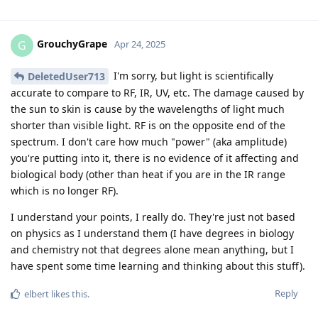
GrouchyGrape
G
Apr 24, 2025
I'm sorry, but light is scientifically
DeletedUser713
accurate to compare to RF, IR, UV, etc. The damage caused by
the sun to skin is cause by the wavelengths of light much
shorter than visible light. RF is on the opposite end of the
spectrum. I don't care how much "power" (aka amplitude)
you're putting into it, there is no evidence of it affecting and
biological body (other than heat if you are in the IR range
which is no longer RF).
I understand your points, I really do. They're just not based
on physics as I understand them (I have degrees in biology
and chemistry not that degrees alone mean anything, but I
have spent some time learning and thinking about this stuff).
Reply
elbert
likes this
.