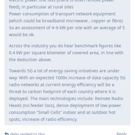
feed), in particular at rural sites
Power consumption of transport network equipment
(which could be broadband microwave , copper or fibre)
So an assessment of 4–6 kW per site with an average of 5
would be ok.
Across the industry you do hear benchmark figures like
0.4 kW per square kilometer of covered area, in line with
the deduction above.
Towards 5G a lot of energy saving initiatives are under
way. With an expected 1000x increase of data capacity 5G
radio networks at current energy efficiency will be a
threat to carbon footprint of each country where it is
deployed. The main technologies include: Remote Radio
Heads (no feeder loss), dense deployment of low power
consumption “Small Cells” indoor and at outdoor hot
spots, increase of radio efficiency.
Reply
de0u
replied to this.