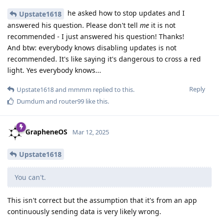
he asked how to stop updates and I
Upstate1618
answered his question. Please don't tell
me
it is not
recommended - I just answered his question! Thanks!
And btw: everybody knows disabling updates is not
recommended. It's like saying it's dangerous to cross a red
light. Yes everybody knows...
Reply
Upstate1618
and
mmmm
replied to this.
Dumdum
and
router99
like this
.
GrapheneOS
Mar 12, 2025
Upstate1618
You can't.
This isn't correct but the assumption that it's from an app
continuously sending data is very likely wrong.