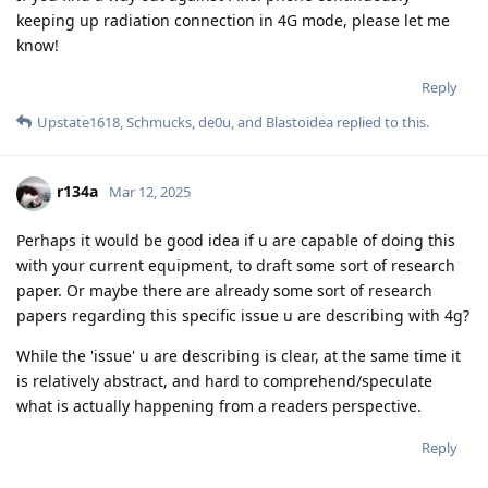
keeping up radiation connection in 4G mode, please let me
know!
Reply
Upstate1618
,
Schmucks
,
de0u
, and
Blastoidea
replied to this.
r134a
Mar 12, 2025
Perhaps it would be good idea if u are capable of doing this
with your current equipment, to draft some sort of research
paper. Or maybe there are already some sort of research
papers regarding this specific issue u are describing with 4g?
While the 'issue' u are describing is clear, at the same time it
is relatively abstract, and hard to comprehend/speculate
what is actually happening from a readers perspective.
Reply