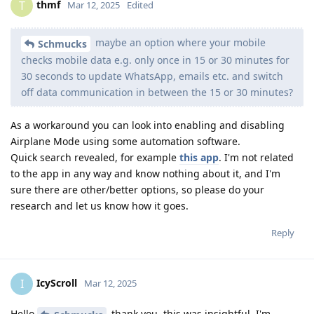
thmf
T
Mar 12, 2025
Edited
maybe an option where your mobile
Schmucks
checks mobile data e.g. only once in 15 or 30 minutes for
30 seconds to update WhatsApp, emails etc. and switch
off data communication in between the 15 or 30 minutes?
As a workaround you can look into enabling and disabling
Airplane Mode using some automation software.
Quick search revealed, for example
this app
. I'm not related
to the app in any way and know nothing about it, and I'm
sure there are other/better options, so please do your
research and let us know how it goes.
Reply
IcyScroll
I
Mar 12, 2025
Hello
thank you, this was insightful. I'm