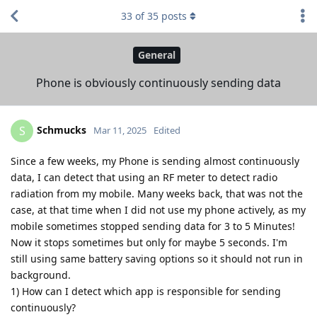
33
of
35
posts
General
Phone is obviously continuously sending data
Schmucks
S
Mar 11, 2025
Edited
Since a few weeks, my Phone is sending almost continuously
data, I can detect that using an RF meter to detect radio
radiation from my mobile. Many weeks back, that was not the
case, at that time when I did not use my phone actively, as my
mobile sometimes stopped sending data for 3 to 5 Minutes!
Now it stops sometimes but only for maybe 5 seconds. I'm
still using same battery saving options so it should not run in
background.
1) How can I detect which app is responsible for sending
continuously?