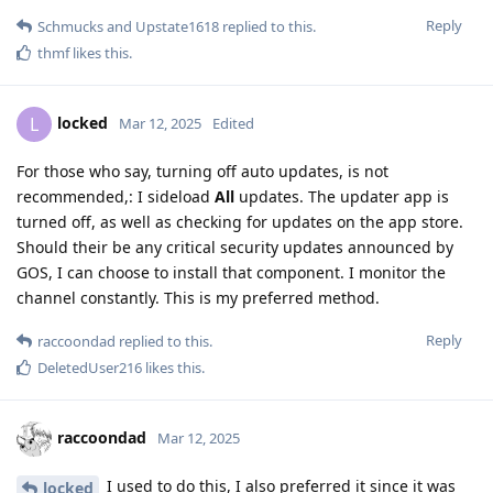
Reply
Schmucks
and
Upstate1618
replied to this.
thmf
likes this
.
locked
L
Mar 12, 2025
Edited
For those who say, turning off auto updates, is not
recommended,: I sideload
All
updates. The updater app is
turned off, as well as checking for updates on the app store.
Should their be any critical security updates announced by
GOS, I can choose to install that component. I monitor the
channel constantly. This is my preferred method.
Reply
raccoondad
replied to this.
DeletedUser216
likes this
.
raccoondad
Mar 12, 2025
I used to do this, I also preferred it since it was
locked