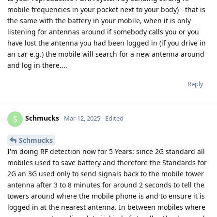
mobile frequencies in your pocket next to your body) - that is
the same with the battery in your mobile, when it is only
listening for antennas around if somebody calls you or you
have lost the antenna you had been logged in (if you drive in
an car e.g.) the mobile will search for a new antenna around
and log in there....
Reply
Schmucks
S
Mar 12, 2025
Edited
Schmucks
I'm doing RF detection now for 5 Years: since 2G standard all
mobiles used to save battery and therefore the Standards for
2G an 3G used only to send signals back to the mobile tower
antenna after 3 to 8 minutes for around 2 seconds to tell the
towers around where the mobile phone is and to ensure it is
logged in at the nearest antenna. In between mobiles where