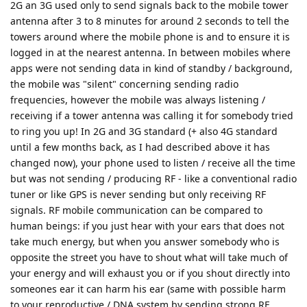
2G an 3G used only to send signals back to the mobile tower
antenna after 3 to 8 minutes for around 2 seconds to tell the
towers around where the mobile phone is and to ensure it is
logged in at the nearest antenna. In between mobiles where
apps were not sending data in kind of standby / background,
the mobile was "silent" concerning sending radio
frequencies, however the mobile was always listening /
receiving if a tower antenna was calling it for somebody tried
to ring you up! In 2G and 3G standard (+ also 4G standard
until a few months back, as I had described above it has
changed now), your phone used to listen / receive all the time
but was not sending / producing RF - like a conventional radio
tuner or like GPS is never sending but only receiving RF
signals. RF mobile communication can be compared to
human beings: if you just hear with your ears that does not
take much energy, but when you answer somebody who is
opposite the street you have to shout what will take much of
your energy and will exhaust you or if you shout directly into
someones ear it can harm his ear (same with possible harm
to your reproductive / DNA system by sending strong RF