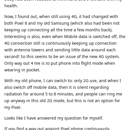
health.
Now, I found out, when still using 4G, it had changed with
both Pixel 8 and my old Samsung (which also had been not
keeping up connecting all the time a few months back).
Interesting is also, even when Mobile data is switched off, the
4G connection still is continuously keeping up connection
with antenna towers and sending little data around each
second! So this seems to be an issue of the new 4G system.
Only way out 4 me is to put phone into flight mode when
wearing in pocket.
With my old phone, I can switch to: only 2G use, and when I
also switch off mobile data, then it is silent regarding
radiation for around 5 to 8 minutes, and people can ring me
up anyway in this old 2G mode, but this is not an option for
my Pixel.
Looks like I have answered my question for myself.
If you find a way out against Pixel phone continuously