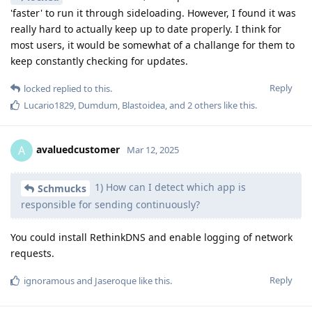
'faster' to run it through sideloading. However, I found it was
really hard to actually keep up to date properly. I think for
most users, it would be somewhat of a challange for them to
keep constantly checking for updates.
Reply
locked
replied to this.
Lucario1829
,
Dumdum
,
Blastoidea
, and
2
others
like this
.
avaluedcustomer
A
Mar 12, 2025
1) How can I detect which app is
Schmucks
responsible for sending continuously?
You could install RethinkDNS and enable logging of network
requests.
Reply
ignoramous
and
Jaseroque
like this
.