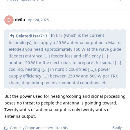
de0u
D
Apr 24, 2025
In LTE (which is the current
DeletedUser713
technology), to supply a 20 W antenna output on a Macro
eNodeB you need approximately 150 W at the wave guide
(feeder) entrance [...] feeder loss and efficiency [...]
another 50 W for the electronics to prepare the signal [...]
cooling, heating ([...] in nordic countries [...]), power
supply efficiency [...] between 250 W and 500 W per TRX
chain, depending on environmental conditions etc.
But the power used for heating/cooling and signal processing
poses no threat to people the antenna is pointing toward.
Twenty watts of antenna output is only twenty watts of
antenna output.
Reply
GrouchyGrape
and
elbert
like this
.