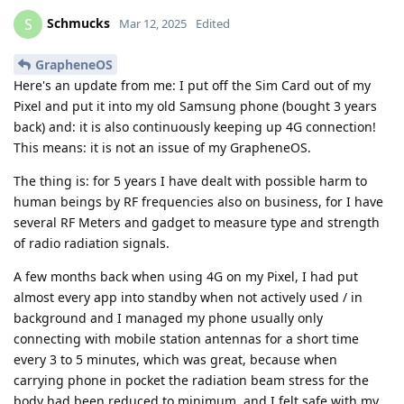
Schmucks
S
Mar 12, 2025
Edited
GrapheneOS
Here's an update from me: I put off the Sim Card out of my
Pixel and put it into my old Samsung phone (bought 3 years
back) and: it is also continuously keeping up 4G connection!
This means: it is not an issue of my GrapheneOS.
The thing is: for 5 years I have dealt with possible harm to
human beings by RF frequencies also on business, for I have
several RF Meters and gadget to measure type and strength
of radio radiation signals.
A few months back when using 4G on my Pixel, I had put
almost every app into standby when not actively used / in
background and I managed my phone usually only
connecting with mobile station antennas for a short time
every 3 to 5 minutes, which was great, because when
carrying phone in pocket the radiation beam stress for the
body had been reduced to minimum, and I felt safe with my