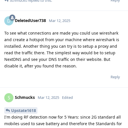
Schmucks
replied to this.
DeletedUser738
D
Mar 12, 2025
To see what connections are made you could use wireshark
and create a hotspot from your machine where wireshark is
installed. Another thing you can try is to setup a proxy and
read the traffic there. The simplest way would be to setup
NextDNS and see your DNS traffic on their website. But
disable it, after you found the reason.
Reply
Schmucks
S
Mar 12, 2025
Edited
Upstate1618
I'm doing RF detection now for 5 Years: since 2G standard all
mobiles used to save battery and therefore the Standards for