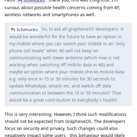
Schmucks
curious about possible health concerns coming from RF,
wireless networks and smartphones as well.
So, to ask all grapheneOS developers: it
Schmucks
would be wonderful for the future to have an option in
my mobile where you can switch your mobile in an "only
phone call mode" when 4G will not keep on
communicating with tower antenna (which now is not
working when switching off mobile data in 4G) and
maybe an option where your mobile checks mobile data
e.g. only once in 15 or 30 minutes for 30 seconds to
update WhatsApp, emails etc. and switch off data
communication in between the 15 or 30 minutes? That
would be a great contribution to everybody's health!
This is very interesting. However, I think such modifications
should not be expected from GrapheneOS. The developers
focus on security and privacy. Such changes could also
negatively impact some users - this behaviour would likely