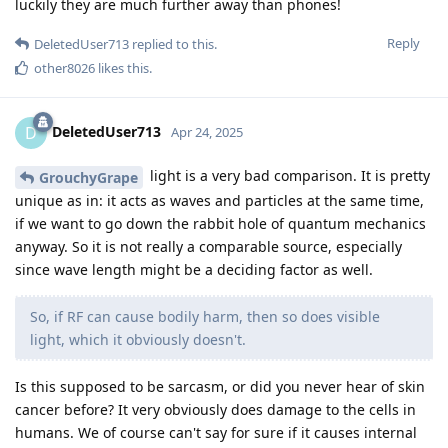
luckily they are much further away than phones!
Reply
DeletedUser713
replied to this.
other8026
likes this
.
DeletedUser713
D
Apr 24, 2025
light is a very bad comparison. It is pretty
GrouchyGrape
unique as in: it acts as waves and particles at the same time,
if we want to go down the rabbit hole of quantum mechanics
anyway. So it is not really a comparable source, especially
since wave length might be a deciding factor as well.
So, if RF can cause bodily harm, then so does visible
light, which it obviously doesn't.
Is this supposed to be sarcasm, or did you never hear of skin
cancer before? It very obviously does damage to the cells in
humans. We of course can't say for sure if it causes internal