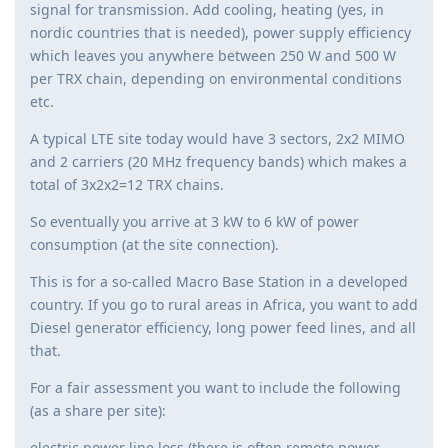
signal for transmission. Add cooling, heating (yes, in
nordic countries that is needed), power supply efficiency
which leaves you anywhere between 250 W and 500 W
per TRX chain, depending on environmental conditions
etc.
A typical LTE site today would have 3 sectors, 2x2 MIMO
and 2 carriers (20 MHz frequency bands) which makes a
total of 3x2x2=12 TRX chains.
So eventually you arrive at 3 kW to 6 kW of power
consumption (at the site connection).
This is for a so-called Macro Base Station in a developed
country. If you go to rural areas in Africa, you want to add
Diesel generator efficiency, long power feed lines, and all
that.
For a fair assessment you want to include the following
(as a share per site):
electric power line loss (there is often remote power