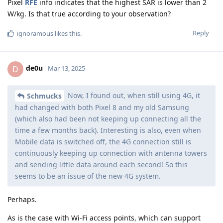
Pixel
RFE
info indicates that the highest SAR is lower than 2
W/kg. Is that true according to your observation?
Reply
ignoramous
likes this
.
de0u
D
Mar 13, 2025
Now, I found out, when still using 4G, it
Schmucks
had changed with both Pixel 8 and my old Samsung
(which also had been not keeping up connecting all the
time a few months back). Interesting is also, even when
Mobile data is switched off, the 4G connection still is
continuously keeping up connection with antenna towers
and sending little data around each second! So this
seems to be an issue of the new 4G system.
Perhaps.
As is the case with Wi-Fi access points, which can support