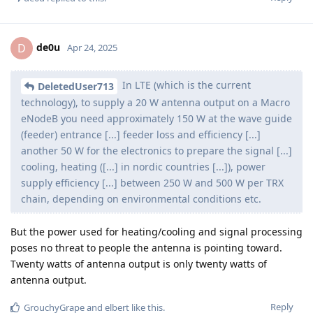
de0u
D
Apr 24, 2025
In LTE (which is the current
DeletedUser713
technology), to supply a 20 W antenna output on a Macro
eNodeB you need approximately 150 W at the wave guide
(feeder) entrance [...] feeder loss and efficiency [...]
another 50 W for the electronics to prepare the signal [...]
cooling, heating ([...] in nordic countries [...]), power
supply efficiency [...] between 250 W and 500 W per TRX
chain, depending on environmental conditions etc.
But the power used for heating/cooling and signal processing
poses no threat to people the antenna is pointing toward.
Twenty watts of antenna output is only twenty watts of
antenna output.
Reply
GrouchyGrape
and
elbert
like this
.