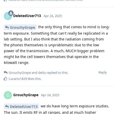
DeletedUser713
D
Apr 24, 2025
the only thing that comes to mind is long-
GrouchyGrape
term exposure. Something that can't really be replicated in a
lab setting. But I also think that the radiation coming from
the phones themselves is unproblematic due to the low
power of the transmission. A much, MUCH bigger problem
might be the cell towers themselves that operate in the
kilowatt range.
Reply
GrouchyGrape
and
de0u
replied to this.
Lucario1829
likes this
.
GrouchyGrape
G
Apr 24, 2025
we do have long term exposure studies.
DeletedUser713
The sun. It emits RF in all ranges, and at much higher