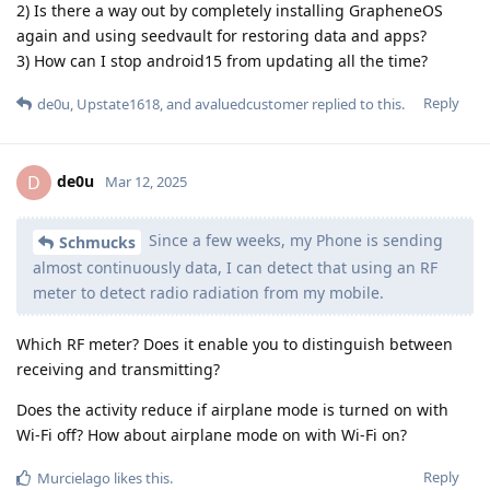
2) Is there a way out by completely installing GrapheneOS
again and using seedvault for restoring data and apps?
3) How can I stop android15 from updating all the time?
Reply
de0u
,
Upstate1618
, and
avaluedcustomer
replied to this.
de0u
D
Mar 12, 2025
Since a few weeks, my Phone is sending
Schmucks
almost continuously data, I can detect that using an RF
meter to detect radio radiation from my mobile.
Which RF meter? Does it enable you to distinguish between
receiving and transmitting?
Does the activity reduce if airplane mode is turned on with
Wi-Fi off? How about airplane mode on with Wi-Fi on?
Reply
Murcielago
likes this
.