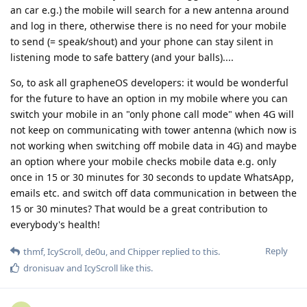
an car e.g.) the mobile will search for a new antenna around
and log in there, otherwise there is no need for your mobile
to send (= speak/shout) and your phone can stay silent in
listening mode to safe battery (and your balls)....
So, to ask all grapheneOS developers: it would be wonderful
for the future to have an option in my mobile where you can
switch your mobile in an "only phone call mode" when 4G will
not keep on communicating with tower antenna (which now is
not working when switching off mobile data in 4G) and maybe
an option where your mobile checks mobile data e.g. only
once in 15 or 30 minutes for 30 seconds to update WhatsApp,
emails etc. and switch off data communication in between the
15 or 30 minutes? That would be a great contribution to
everybody's health!
Reply
thmf
,
IcyScroll
,
de0u
, and
Chipper
replied to this.
dronisuav
and
IcyScroll
like this
.