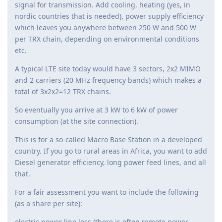
signal for transmission. Add cooling, heating (yes, in
nordic countries that is needed), power supply efficiency
which leaves you anywhere between 250 W and 500 W
per TRX chain, depending on environmental conditions
etc.
A typical LTE site today would have 3 sectors, 2x2 MIMO
and 2 carriers (20 MHz frequency bands) which makes a
total of 3x2x2=12 TRX chains.
So eventually you arrive at 3 kW to 6 kW of power
consumption (at the site connection).
This is for a so-called Macro Base Station in a developed
country. If you go to rural areas in Africa, you want to add
Diesel generator efficiency, long power feed lines, and all
that.
For a fair assessment you want to include the following
(as a share per site):
electric power line loss (there is often remote power