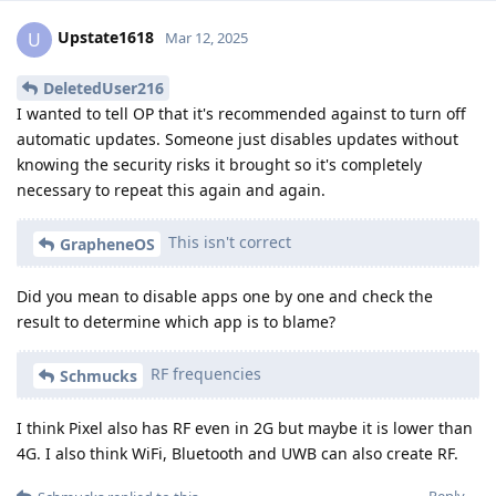
Upstate1618
U
Mar 12, 2025
DeletedUser216
I wanted to tell OP that it's recommended against to turn off
automatic updates. Someone just disables updates without
knowing the security risks it brought so it's completely
necessary to repeat this again and again.
This isn't correct
GrapheneOS
Did you mean to disable apps one by one and check the
result to determine which app is to blame?
RF frequencies
Schmucks
I think Pixel also has RF even in 2G but maybe it is lower than
4G. I also think WiFi, Bluetooth and UWB can also create RF.
Reply