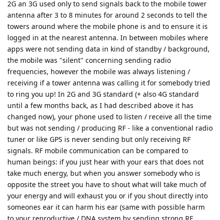
2G an 3G used only to send signals back to the mobile tower
antenna after 3 to 8 minutes for around 2 seconds to tell the
towers around where the mobile phone is and to ensure it is
logged in at the nearest antenna. In between mobiles where
apps were not sending data in kind of standby / background,
the mobile was "silent" concerning sending radio
frequencies, however the mobile was always listening /
receiving if a tower antenna was calling it for somebody tried
to ring you up! In 2G and 3G standard (+ also 4G standard
until a few months back, as I had described above it has
changed now), your phone used to listen / receive all the time
but was not sending / producing RF - like a conventional radio
tuner or like GPS is never sending but only receiving RF
signals. RF mobile communication can be compared to
human beings: if you just hear with your ears that does not
take much energy, but when you answer somebody who is
opposite the street you have to shout what will take much of
your energy and will exhaust you or if you shout directly into
someones ear it can harm his ear (same with possible harm
to your reproductive / DNA system by sending strong RF