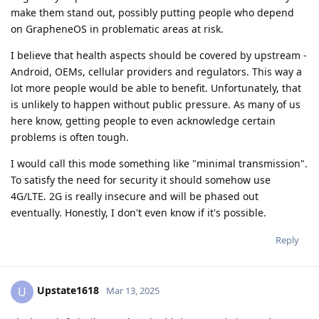
make them stand out, possibly putting people who depend
on GrapheneOS in problematic areas at risk.
I believe that health aspects should be covered by upstream -
Android, OEMs, cellular providers and regulators. This way a
lot more people would be able to benefit. Unfortunately, that
is unlikely to happen without public pressure. As many of us
here know, getting people to even acknowledge certain
problems is often tough.
I would call this mode something like "minimal transmission".
To satisfy the need for security it should somehow use
4G/LTE. 2G is really insecure and will be phased out
eventually. Honestly, I don't even know if it's possible.
Reply
Upstate1618
U
Mar 13, 2025