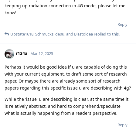
keeping up radiation connection in 4G mode, please let me
know!
Reply
Upstate1618
,
Schmucks
,
de0u
, and
Blastoidea
replied to this.
r134a
Mar 12, 2025
Perhaps it would be good idea if u are capable of doing this
with your current equipment, to draft some sort of research
paper. Or maybe there are already some sort of research
papers regarding this specific issue u are describing with 4g?
While the 'issue' u are describing is clear, at the same time it
is relatively abstract, and hard to comprehend/speculate
what is actually happening from a readers perspective.
Reply