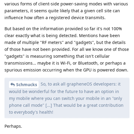
various forms of client-side power-saving modes with various
parameters, it seems quite likely that a given cell site can
influence how often a registered device transmits.
But based on the information provided so far it's not 100%
clear exactly what is being detected. Mentions have been
made of multiple "RF meters" and "gadgets", but the details
of those have not been provided. For all we know one of those
"gadgets" is measuring something that isn't cellular
transmissions... maybe it is Wi-Fi, or Bluetooth, or perhaps a
spurious emission occurring when the GPU is powered down.
So, to ask all grapheneOS developers: it
Schmucks
would be wonderful for the future to have an option in
my mobile where you can switch your mobile in an "only
phone call mode" [...] That would be a great contribution
to everybody's health!
Perhaps.