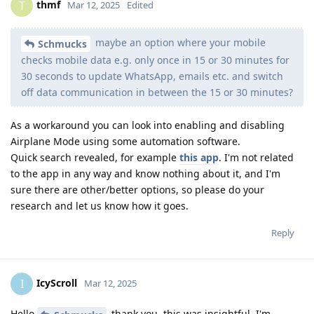
thmf
T
Mar 12, 2025
Edited
maybe an option where your mobile
Schmucks
checks mobile data e.g. only once in 15 or 30 minutes for
30 seconds to update WhatsApp, emails etc. and switch
off data communication in between the 15 or 30 minutes?
As a workaround you can look into enabling and disabling
Airplane Mode using some automation software.
Quick search revealed, for example
this app
. I'm not related
to the app in any way and know nothing about it, and I'm
sure there are other/better options, so please do your
research and let us know how it goes.
Reply
IcyScroll
I
Mar 12, 2025
Hello
thank you, this was insightful. I'm