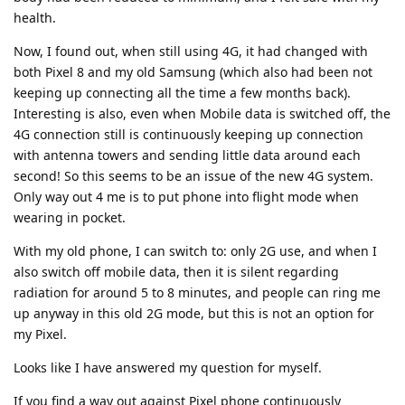
health.
Now, I found out, when still using 4G, it had changed with
both Pixel 8 and my old Samsung (which also had been not
keeping up connecting all the time a few months back).
Interesting is also, even when Mobile data is switched off, the
4G connection still is continuously keeping up connection
with antenna towers and sending little data around each
second! So this seems to be an issue of the new 4G system.
Only way out 4 me is to put phone into flight mode when
wearing in pocket.
With my old phone, I can switch to: only 2G use, and when I
also switch off mobile data, then it is silent regarding
radiation for around 5 to 8 minutes, and people can ring me
up anyway in this old 2G mode, but this is not an option for
my Pixel.
Looks like I have answered my question for myself.
If you find a way out against Pixel phone continuously