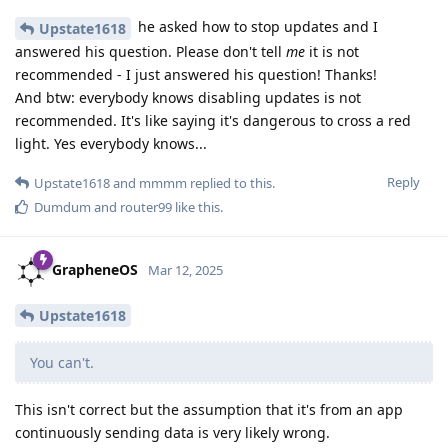
he asked how to stop updates and I
Upstate1618
answered his question. Please don't tell
me
it is not
recommended - I just answered his question! Thanks!
And btw: everybody knows disabling updates is not
recommended. It's like saying it's dangerous to cross a red
light. Yes everybody knows...
Reply
Upstate1618
and
mmmm
replied to this.
Dumdum
and
router99
like this
.
GrapheneOS
Mar 12, 2025
Upstate1618
You can't.
This isn't correct but the assumption that it's from an app
continuously sending data is very likely wrong.