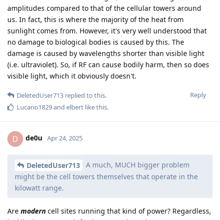
amplitudes compared to that of the cellular towers around
us. In fact, this is where the majority of the heat from
sunlight comes from. However, it's very well understood that
no damage to biological bodies is caused by this. The
damage is caused by wavelengths shorter than visible light
(i.e. ultraviolet). So, if RF can cause bodily harm, then so does
visible light, which it obviously doesn't.
Reply
DeletedUser713
replied to this.
Lucario1829
and
elbert
like this
.
de0u
D
Apr 24, 2025
A much, MUCH bigger problem
DeletedUser713
might be the cell towers themselves that operate in the
kilowatt range.
Are
modern
cell sites running that kind of power? Regardless,