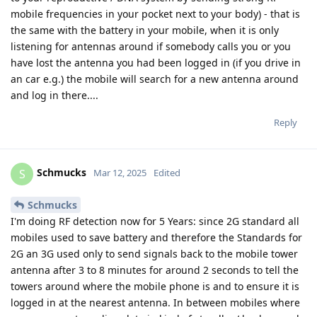
mobile frequencies in your pocket next to your body) - that is
the same with the battery in your mobile, when it is only
listening for antennas around if somebody calls you or you
have lost the antenna you had been logged in (if you drive in
an car e.g.) the mobile will search for a new antenna around
and log in there....
Reply
Schmucks
S
Mar 12, 2025
Edited
Schmucks
I'm doing RF detection now for 5 Years: since 2G standard all
mobiles used to save battery and therefore the Standards for
2G an 3G used only to send signals back to the mobile tower
antenna after 3 to 8 minutes for around 2 seconds to tell the
towers around where the mobile phone is and to ensure it is
logged in at the nearest antenna. In between mobiles where