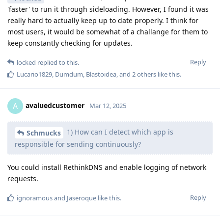
'faster' to run it through sideloading. However, I found it was
really hard to actually keep up to date properly. I think for
most users, it would be somewhat of a challange for them to
keep constantly checking for updates.
Reply
locked
replied to this.
Lucario1829
,
Dumdum
,
Blastoidea
, and
2
others
like this
.
avaluedcustomer
A
Mar 12, 2025
1) How can I detect which app is
Schmucks
responsible for sending continuously?
You could install RethinkDNS and enable logging of network
requests.
Reply
ignoramous
and
Jaseroque
like this
.