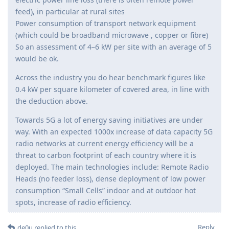
feed), in particular at rural sites
Power consumption of transport network equipment
(which could be broadband microwave , copper or fibre)
So an assessment of 4–6 kW per site with an average of 5
would be ok.
Across the industry you do hear benchmark figures like
0.4 kW per square kilometer of covered area, in line with
the deduction above.
Towards 5G a lot of energy saving initiatives are under
way. With an expected 1000x increase of data capacity 5G
radio networks at current energy efficiency will be a
threat to carbon footprint of each country where it is
deployed. The main technologies include: Remote Radio
Heads (no feeder loss), dense deployment of low power
consumption “Small Cells” indoor and at outdoor hot
spots, increase of radio efficiency.
Reply
de0u
replied to this.