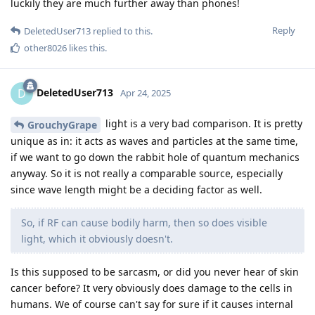
luckily they are much further away than phones!
Reply
DeletedUser713
replied to this.
other8026
likes this
.
DeletedUser713
D
Apr 24, 2025
light is a very bad comparison. It is pretty
GrouchyGrape
unique as in: it acts as waves and particles at the same time,
if we want to go down the rabbit hole of quantum mechanics
anyway. So it is not really a comparable source, especially
since wave length might be a deciding factor as well.
So, if RF can cause bodily harm, then so does visible
light, which it obviously doesn't.
Is this supposed to be sarcasm, or did you never hear of skin
cancer before? It very obviously does damage to the cells in
humans. We of course can't say for sure if it causes internal