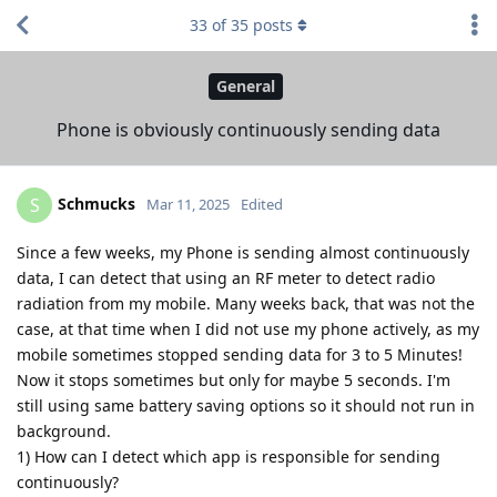
33
of
35
posts
General
Phone is obviously continuously sending data
Schmucks
S
Mar 11, 2025
Edited
Since a few weeks, my Phone is sending almost continuously
data, I can detect that using an RF meter to detect radio
radiation from my mobile. Many weeks back, that was not the
case, at that time when I did not use my phone actively, as my
mobile sometimes stopped sending data for 3 to 5 Minutes!
Now it stops sometimes but only for maybe 5 seconds. I'm
still using same battery saving options so it should not run in
background.
1) How can I detect which app is responsible for sending
continuously?