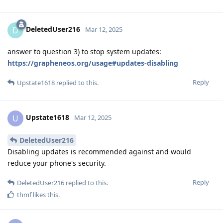
DeletedUser216
D
Mar 12, 2025
answer to question 3) to stop system updates:
https://grapheneos.org/usage#updates-disabling
Reply
Upstate1618
replied to this.
Upstate1618
U
Mar 12, 2025
DeletedUser216
Disabling updates is recommended against and would
reduce your phone's security.
Reply
DeletedUser216
replied to this.
thmf
likes this
.