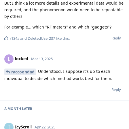
But I think a lot more details and experimental data would be
required, and the phenomenon would need to be repeatable
by others.
For example... which "RF meters" and which "gadgets"?
Reply
r134a
and
DeletedUser237
like this
.
locked
L
Mar 13, 2025
Understood. I suppose it's up to each
raccoondad
individual to decide which method works best for them.
Reply
A MONTH
LATER
IcyScroll
I
Apr 22, 2025