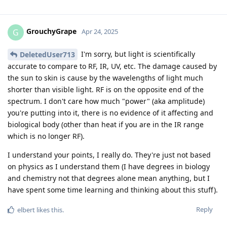
GrouchyGrape
G
Apr 24, 2025
I'm sorry, but light is scientifically
DeletedUser713
accurate to compare to RF, IR, UV, etc. The damage caused by
the sun to skin is cause by the wavelengths of light much
shorter than visible light. RF is on the opposite end of the
spectrum. I don't care how much "power" (aka amplitude)
you're putting into it, there is no evidence of it affecting and
biological body (other than heat if you are in the IR range
which is no longer RF).
I understand your points, I really do. They're just not based
on physics as I understand them (I have degrees in biology
and chemistry not that degrees alone mean anything, but I
have spent some time learning and thinking about this stuff).
Reply
elbert
likes this
.