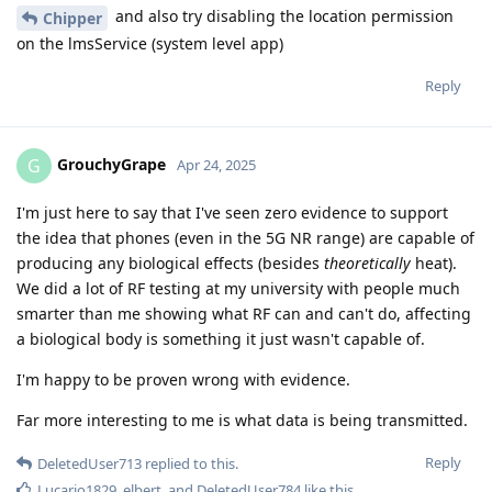
and also try disabling the location permission
Chipper
on the lmsService (system level app)
Reply
GrouchyGrape
G
Apr 24, 2025
I'm just here to say that I've seen zero evidence to support
the idea that phones (even in the 5G NR range) are capable of
producing any biological effects (besides
theoretically
heat).
We did a lot of RF testing at my university with people much
smarter than me showing what RF can and can't do, affecting
a biological body is something it just wasn't capable of.
I'm happy to be proven wrong with evidence.
Far more interesting to me is what data is being transmitted.
Reply
DeletedUser713
replied to this.
Lucario1829
,
elbert
, and
DeletedUser784
like this
.