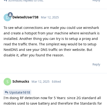
Schmucks
replied to this.
DeletedUser738
D
Mar 12, 2025
To see what connections are made you could use wireshark
and create a hotspot from your machine where wireshark is
installed. Another thing you can try is to setup a proxy and
read the traffic there. The simplest way would be to setup
NextDNS and see your DNS traffic on their website. But
disable it, after you found the reason.
Reply
Schmucks
S
Mar 12, 2025
Edited
Upstate1618
I'm doing RF detection now for 5 Years: since 2G standard all
mobiles used to save battery and therefore the Standards for