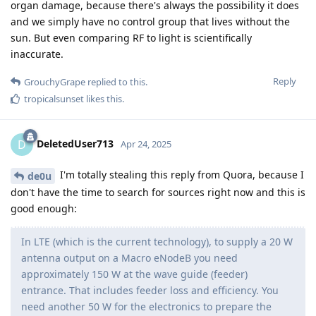
organ damage, because there's always the possibility it does
and we simply have no control group that lives without the
sun. But even comparing RF to light is scientifically
inaccurate.
Reply
GrouchyGrape
replied to this.
tropicalsunset
likes this
.
DeletedUser713
D
Apr 24, 2025
I'm totally stealing this reply from Quora, because I
de0u
don't have the time to search for sources right now and this is
good enough:
In LTE (which is the current technology), to supply a 20 W
antenna output on a Macro eNodeB you need
approximately 150 W at the wave guide (feeder)
entrance. That includes feeder loss and efficiency. You
need another 50 W for the electronics to prepare the