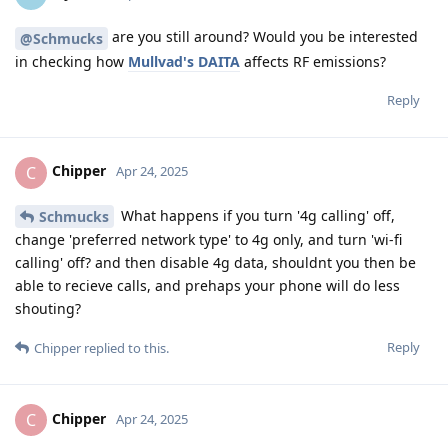
are you still around? Would you be interested
@Schmucks
in checking how
Mullvad's DAITA
affects RF emissions?
Reply
Chipper
C
Apr 24, 2025
What happens if you turn '4g calling' off,
Schmucks
change 'preferred network type' to 4g only, and turn 'wi-fi
calling' off? and then disable 4g data, shouldnt you then be
able to recieve calls, and prehaps your phone will do less
shouting?
Reply
Chipper
replied to this.
Chipper
C
Apr 24, 2025