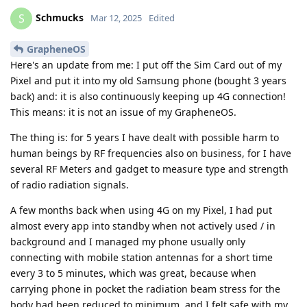
Schmucks
S
Mar 12, 2025
Edited
GrapheneOS
Here's an update from me: I put off the Sim Card out of my
Pixel and put it into my old Samsung phone (bought 3 years
back) and: it is also continuously keeping up 4G connection!
This means: it is not an issue of my GrapheneOS.
The thing is: for 5 years I have dealt with possible harm to
human beings by RF frequencies also on business, for I have
several RF Meters and gadget to measure type and strength
of radio radiation signals.
A few months back when using 4G on my Pixel, I had put
almost every app into standby when not actively used / in
background and I managed my phone usually only
connecting with mobile station antennas for a short time
every 3 to 5 minutes, which was great, because when
carrying phone in pocket the radiation beam stress for the
body had been reduced to minimum, and I felt safe with my