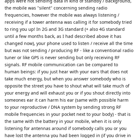
apps were not sending data in kind of standby / background,
the mobile was "silent" concerning sending radio
frequencies, however the mobile was always listening /
receiving if a tower antenna was calling it for somebody tried
to ring you up! In 2G and 3G standard (+ also 4G standard
until a few months back, as I had described above it has
changed now), your phone used to listen / receive all the time
but was not sending / producing RF - like a conventional radio
tuner or like GPS is never sending but only receiving RF
signals. RF mobile communication can be compared to
human beings: if you just hear with your ears that does not
take much energy, but when you answer somebody who is
opposite the street you have to shout what will take much of
your energy and will exhaust you or if you shout directly into
someones ear it can harm his ear (same with possible harm
to your reproductive / DNA system by sending strong RF
mobile frequencies in your pocket next to your body) - that is
the same with the battery in your mobile, when it is only
listening for antennas around if somebody calls you or you
have lost the antenna you had been logged in (if you drive in