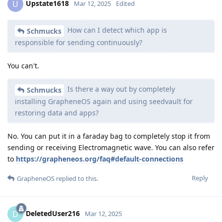
Upstate1618
U
Mar 12, 2025
Edited
How can I detect which app is
Schmucks
responsible for sending continuously?
You can't.
Is there a way out by completely
Schmucks
installing GrapheneOS again and using seedvault for
restoring data and apps?
No. You can put it in a faraday bag to completely stop it from
sending or receiving Electromagnetic wave. You can also refer
to
https://grapheneos.org/faq#default-connections
Reply
GrapheneOS
replied to this.
DeletedUser216
D
Mar 12, 2025