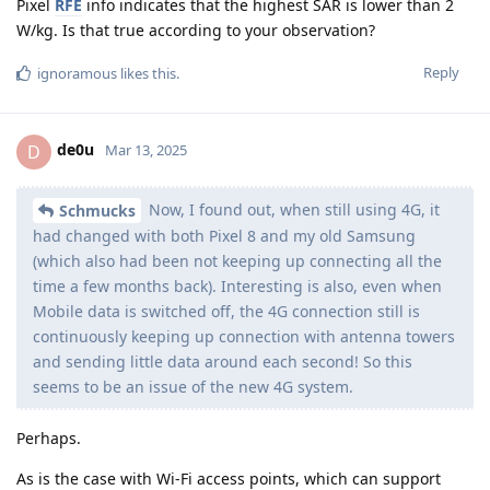
Pixel
RFE
info indicates that the highest SAR is lower than 2
W/kg. Is that true according to your observation?
Reply
ignoramous
likes this
.
de0u
D
Mar 13, 2025
Now, I found out, when still using 4G, it
Schmucks
had changed with both Pixel 8 and my old Samsung
(which also had been not keeping up connecting all the
time a few months back). Interesting is also, even when
Mobile data is switched off, the 4G connection still is
continuously keeping up connection with antenna towers
and sending little data around each second! So this
seems to be an issue of the new 4G system.
Perhaps.
As is the case with Wi-Fi access points, which can support