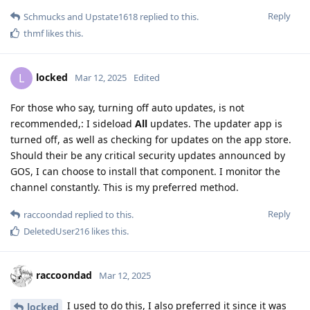
Reply
Schmucks
and
Upstate1618
replied to this.
thmf
likes this
.
locked
L
Mar 12, 2025
Edited
For those who say, turning off auto updates, is not
recommended,: I sideload
All
updates. The updater app is
turned off, as well as checking for updates on the app store.
Should their be any critical security updates announced by
GOS, I can choose to install that component. I monitor the
channel constantly. This is my preferred method.
Reply
raccoondad
replied to this.
DeletedUser216
likes this
.
raccoondad
Mar 12, 2025
I used to do this, I also preferred it since it was
locked