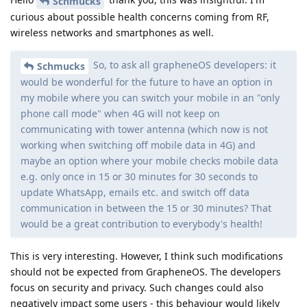
Schmucks
curious about possible health concerns coming from RF,
wireless networks and smartphones as well.
So, to ask all grapheneOS developers: it
Schmucks
would be wonderful for the future to have an option in
my mobile where you can switch your mobile in an "only
phone call mode" when 4G will not keep on
communicating with tower antenna (which now is not
working when switching off mobile data in 4G) and
maybe an option where your mobile checks mobile data
e.g. only once in 15 or 30 minutes for 30 seconds to
update WhatsApp, emails etc. and switch off data
communication in between the 15 or 30 minutes? That
would be a great contribution to everybody's health!
This is very interesting. However, I think such modifications
should not be expected from GrapheneOS. The developers
focus on security and privacy. Such changes could also
negatively impact some users - this behaviour would likely