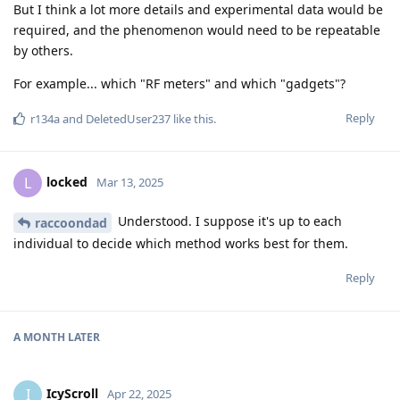
But I think a lot more details and experimental data would be
required, and the phenomenon would need to be repeatable
by others.
For example... which "RF meters" and which "gadgets"?
Reply
r134a
and
DeletedUser237
like this
.
locked
L
Mar 13, 2025
Understood. I suppose it's up to each
raccoondad
individual to decide which method works best for them.
Reply
A MONTH
LATER
IcyScroll
I
Apr 22, 2025