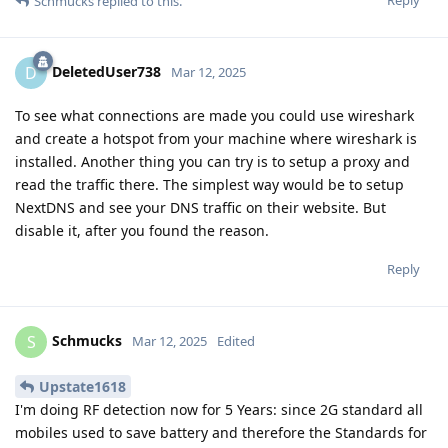
Schmucks
replied to this.
DeletedUser738
D
Mar 12, 2025
To see what connections are made you could use wireshark
and create a hotspot from your machine where wireshark is
installed. Another thing you can try is to setup a proxy and
read the traffic there. The simplest way would be to setup
NextDNS and see your DNS traffic on their website. But
disable it, after you found the reason.
Reply
Schmucks
S
Mar 12, 2025
Edited
Upstate1618
I'm doing RF detection now for 5 Years: since 2G standard all
mobiles used to save battery and therefore the Standards for