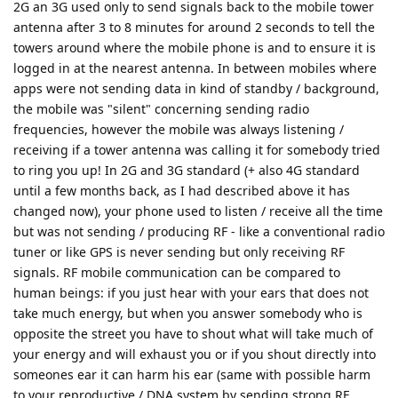
2G an 3G used only to send signals back to the mobile tower
antenna after 3 to 8 minutes for around 2 seconds to tell the
towers around where the mobile phone is and to ensure it is
logged in at the nearest antenna. In between mobiles where
apps were not sending data in kind of standby / background,
the mobile was "silent" concerning sending radio
frequencies, however the mobile was always listening /
receiving if a tower antenna was calling it for somebody tried
to ring you up! In 2G and 3G standard (+ also 4G standard
until a few months back, as I had described above it has
changed now), your phone used to listen / receive all the time
but was not sending / producing RF - like a conventional radio
tuner or like GPS is never sending but only receiving RF
signals. RF mobile communication can be compared to
human beings: if you just hear with your ears that does not
take much energy, but when you answer somebody who is
opposite the street you have to shout what will take much of
your energy and will exhaust you or if you shout directly into
someones ear it can harm his ear (same with possible harm
to your reproductive / DNA system by sending strong RF