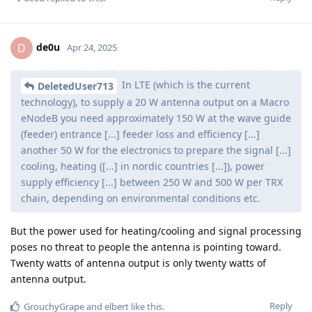
de0u
D
Apr 24, 2025
In LTE (which is the current
DeletedUser713
technology), to supply a 20 W antenna output on a Macro
eNodeB you need approximately 150 W at the wave guide
(feeder) entrance [...] feeder loss and efficiency [...]
another 50 W for the electronics to prepare the signal [...]
cooling, heating ([...] in nordic countries [...]), power
supply efficiency [...] between 250 W and 500 W per TRX
chain, depending on environmental conditions etc.
But the power used for heating/cooling and signal processing
poses no threat to people the antenna is pointing toward.
Twenty watts of antenna output is only twenty watts of
antenna output.
Reply
GrouchyGrape
and
elbert
like this
.