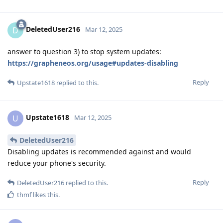
DeletedUser216
D
Mar 12, 2025
answer to question 3) to stop system updates:
https://grapheneos.org/usage#updates-disabling
Reply
Upstate1618
replied to this.
Upstate1618
U
Mar 12, 2025
DeletedUser216
Disabling updates is recommended against and would
reduce your phone's security.
Reply
DeletedUser216
replied to this.
thmf
likes this
.