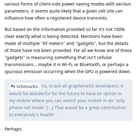
various forms of client-side power-saving modes with various
parameters, it seems quite likely that a given cell site can
influence how often a registered device transmits.
But based on the information provided so far it's not 100%
clear exactly what is being detected. Mentions have been
made of multiple "RF meters" and "gadgets", but the details
of those have not been provided. For all we know one of those
"gadgets" is measuring something that isn't cellular
transmissions... maybe it is Wi-Fi, or Bluetooth, or perhaps a
spurious emission occurring when the GPU is powered down.
So, to ask all grapheneOS developers: it
Schmucks
would be wonderful for the future to have an option in
my mobile where you can switch your mobile in an "only
phone call mode" [...] That would be a great contribution
to everybody's health!
Perhaps.