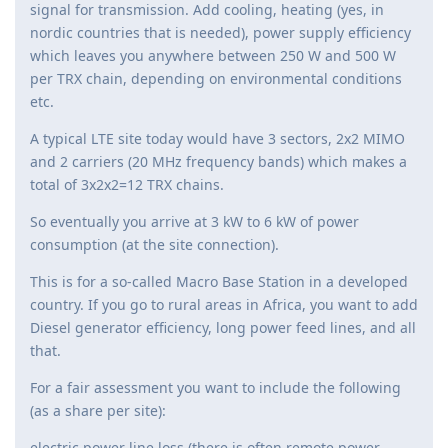
signal for transmission. Add cooling, heating (yes, in
nordic countries that is needed), power supply efficiency
which leaves you anywhere between 250 W and 500 W
per TRX chain, depending on environmental conditions
etc.
A typical LTE site today would have 3 sectors, 2x2 MIMO
and 2 carriers (20 MHz frequency bands) which makes a
total of 3x2x2=12 TRX chains.
So eventually you arrive at 3 kW to 6 kW of power
consumption (at the site connection).
This is for a so-called Macro Base Station in a developed
country. If you go to rural areas in Africa, you want to add
Diesel generator efficiency, long power feed lines, and all
that.
For a fair assessment you want to include the following
(as a share per site):
electric power line loss (there is often remote power