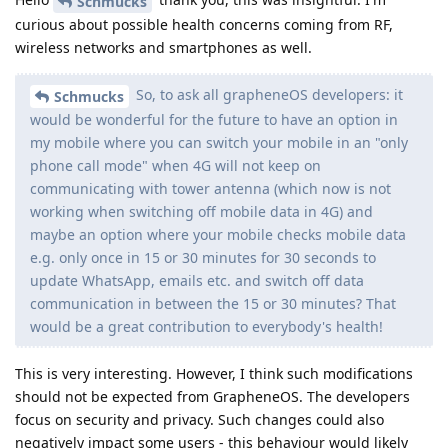
Schmucks
curious about possible health concerns coming from RF,
wireless networks and smartphones as well.
So, to ask all grapheneOS developers: it
Schmucks
would be wonderful for the future to have an option in
my mobile where you can switch your mobile in an "only
phone call mode" when 4G will not keep on
communicating with tower antenna (which now is not
working when switching off mobile data in 4G) and
maybe an option where your mobile checks mobile data
e.g. only once in 15 or 30 minutes for 30 seconds to
update WhatsApp, emails etc. and switch off data
communication in between the 15 or 30 minutes? That
would be a great contribution to everybody's health!
This is very interesting. However, I think such modifications
should not be expected from GrapheneOS. The developers
focus on security and privacy. Such changes could also
negatively impact some users - this behaviour would likely