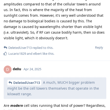
amplitudes compared to that of the cellular towers around
us. In fact, this is where the majority of the heat from
sunlight comes from. However, it's very well understood that
no damage to biological bodies is caused by this. The
damage is caused by wavelengths shorter than visible light
(i.e. ultraviolet). So, if RF can cause bodily harm, then so does
visible light, which it obviously doesn't.
Reply
DeletedUser713
replied to this.
Lucario1829
and
elbert
like this
.
de0u
D
Apr 24, 2025
A much, MUCH bigger problem
DeletedUser713
might be the cell towers themselves that operate in the
kilowatt range.
Are
modern
cell sites running that kind of power? Regardless,