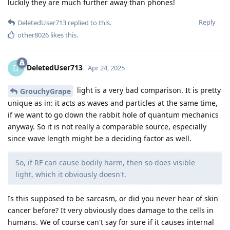
luckily they are much further away than phones!
Reply
DeletedUser713
replied to this.
other8026
likes this
.
DeletedUser713
D
Apr 24, 2025
light is a very bad comparison. It is pretty
GrouchyGrape
unique as in: it acts as waves and particles at the same time,
if we want to go down the rabbit hole of quantum mechanics
anyway. So it is not really a comparable source, especially
since wave length might be a deciding factor as well.
So, if RF can cause bodily harm, then so does visible
light, which it obviously doesn't.
Is this supposed to be sarcasm, or did you never hear of skin
cancer before? It very obviously does damage to the cells in
humans. We of course can't say for sure if it causes internal