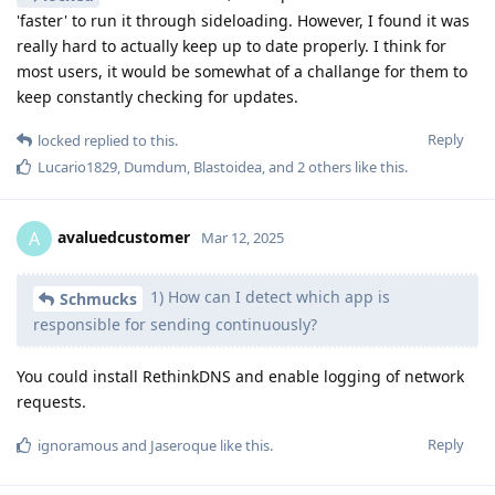
'faster' to run it through sideloading. However, I found it was
really hard to actually keep up to date properly. I think for
most users, it would be somewhat of a challange for them to
keep constantly checking for updates.
Reply
locked
replied to this.
Lucario1829
,
Dumdum
,
Blastoidea
, and
2
others
like this
.
avaluedcustomer
A
Mar 12, 2025
1) How can I detect which app is
Schmucks
responsible for sending continuously?
You could install RethinkDNS and enable logging of network
requests.
Reply
ignoramous
and
Jaseroque
like this
.