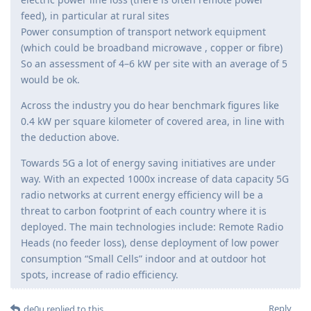
feed), in particular at rural sites
Power consumption of transport network equipment
(which could be broadband microwave , copper or fibre)
So an assessment of 4–6 kW per site with an average of 5
would be ok.
Across the industry you do hear benchmark figures like
0.4 kW per square kilometer of covered area, in line with
the deduction above.
Towards 5G a lot of energy saving initiatives are under
way. With an expected 1000x increase of data capacity 5G
radio networks at current energy efficiency will be a
threat to carbon footprint of each country where it is
deployed. The main technologies include: Remote Radio
Heads (no feeder loss), dense deployment of low power
consumption “Small Cells” indoor and at outdoor hot
spots, increase of radio efficiency.
Reply
de0u
replied to this.