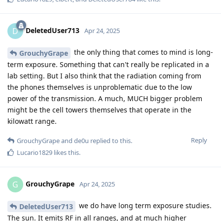
DeletedUser713
D
Apr 24, 2025
the only thing that comes to mind is long-
GrouchyGrape
term exposure. Something that can't really be replicated in a
lab setting. But I also think that the radiation coming from
the phones themselves is unproblematic due to the low
power of the transmission. A much, MUCH bigger problem
might be the cell towers themselves that operate in the
kilowatt range.
Reply
GrouchyGrape
and
de0u
replied to this.
Lucario1829
likes this
.
GrouchyGrape
G
Apr 24, 2025
we do have long term exposure studies.
DeletedUser713
The sun. It emits RF in all ranges, and at much higher