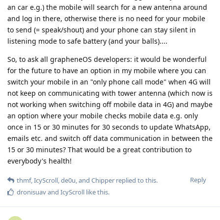
an car e.g.) the mobile will search for a new antenna around
and log in there, otherwise there is no need for your mobile
to send (= speak/shout) and your phone can stay silent in
listening mode to safe battery (and your balls)....
So, to ask all grapheneOS developers: it would be wonderful
for the future to have an option in my mobile where you can
switch your mobile in an "only phone call mode" when 4G will
not keep on communicating with tower antenna (which now is
not working when switching off mobile data in 4G) and maybe
an option where your mobile checks mobile data e.g. only
once in 15 or 30 minutes for 30 seconds to update WhatsApp,
emails etc. and switch off data communication in between the
15 or 30 minutes? That would be a great contribution to
everybody's health!
Reply
thmf
,
IcyScroll
,
de0u
, and
Chipper
replied to this.
dronisuav
and
IcyScroll
like this
.