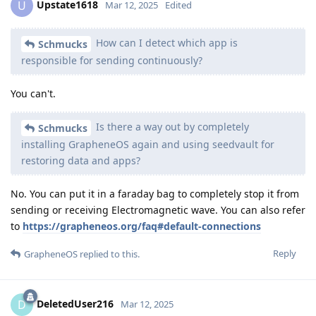
Upstate1618
U
Mar 12, 2025
Edited
How can I detect which app is
Schmucks
responsible for sending continuously?
You can't.
Is there a way out by completely
Schmucks
installing GrapheneOS again and using seedvault for
restoring data and apps?
No. You can put it in a faraday bag to completely stop it from
sending or receiving Electromagnetic wave. You can also refer
to
https://grapheneos.org/faq#default-connections
Reply
GrapheneOS
replied to this.
DeletedUser216
D
Mar 12, 2025