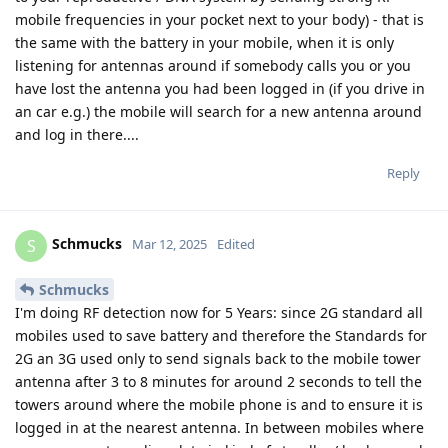
mobile frequencies in your pocket next to your body) - that is
the same with the battery in your mobile, when it is only
listening for antennas around if somebody calls you or you
have lost the antenna you had been logged in (if you drive in
an car e.g.) the mobile will search for a new antenna around
and log in there....
Reply
Schmucks
S
Mar 12, 2025
Edited
Schmucks
I'm doing RF detection now for 5 Years: since 2G standard all
mobiles used to save battery and therefore the Standards for
2G an 3G used only to send signals back to the mobile tower
antenna after 3 to 8 minutes for around 2 seconds to tell the
towers around where the mobile phone is and to ensure it is
logged in at the nearest antenna. In between mobiles where