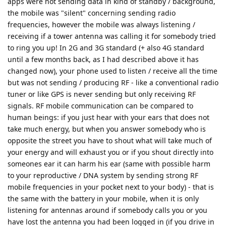
apps were not sending data in kind of standby / background,
the mobile was "silent" concerning sending radio
frequencies, however the mobile was always listening /
receiving if a tower antenna was calling it for somebody tried
to ring you up! In 2G and 3G standard (+ also 4G standard
until a few months back, as I had described above it has
changed now), your phone used to listen / receive all the time
but was not sending / producing RF - like a conventional radio
tuner or like GPS is never sending but only receiving RF
signals. RF mobile communication can be compared to
human beings: if you just hear with your ears that does not
take much energy, but when you answer somebody who is
opposite the street you have to shout what will take much of
your energy and will exhaust you or if you shout directly into
someones ear it can harm his ear (same with possible harm
to your reproductive / DNA system by sending strong RF
mobile frequencies in your pocket next to your body) - that is
the same with the battery in your mobile, when it is only
listening for antennas around if somebody calls you or you
have lost the antenna you had been logged in (if you drive in