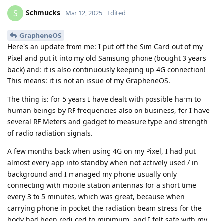
Schmucks
S
Mar 12, 2025
Edited
GrapheneOS
Here's an update from me: I put off the Sim Card out of my
Pixel and put it into my old Samsung phone (bought 3 years
back) and: it is also continuously keeping up 4G connection!
This means: it is not an issue of my GrapheneOS.
The thing is: for 5 years I have dealt with possible harm to
human beings by RF frequencies also on business, for I have
several RF Meters and gadget to measure type and strength
of radio radiation signals.
A few months back when using 4G on my Pixel, I had put
almost every app into standby when not actively used / in
background and I managed my phone usually only
connecting with mobile station antennas for a short time
every 3 to 5 minutes, which was great, because when
carrying phone in pocket the radiation beam stress for the
body had been reduced to minimum, and I felt safe with my