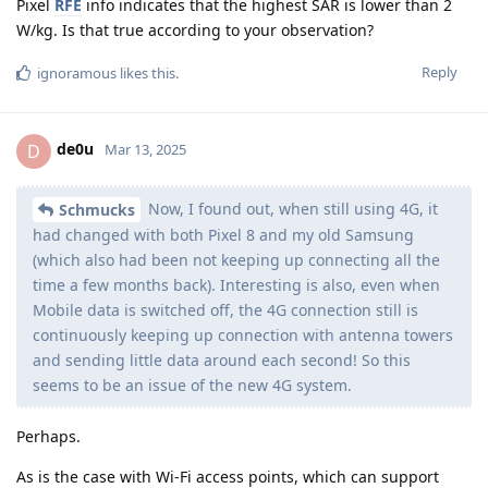
Pixel
RFE
info indicates that the highest SAR is lower than 2
W/kg. Is that true according to your observation?
Reply
ignoramous
likes this
.
de0u
D
Mar 13, 2025
Now, I found out, when still using 4G, it
Schmucks
had changed with both Pixel 8 and my old Samsung
(which also had been not keeping up connecting all the
time a few months back). Interesting is also, even when
Mobile data is switched off, the 4G connection still is
continuously keeping up connection with antenna towers
and sending little data around each second! So this
seems to be an issue of the new 4G system.
Perhaps.
As is the case with Wi-Fi access points, which can support