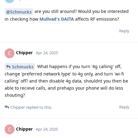
are you still around? Would you be interested
@Schmucks
in checking how
Mullvad's DAITA
affects RF emissions?
Reply
Chipper
C
Apr 24, 2025
What happens if you turn '4g calling' off,
Schmucks
change 'preferred network type' to 4g only, and turn 'wi-fi
calling' off? and then disable 4g data, shouldnt you then be
able to recieve calls, and prehaps your phone will do less
shouting?
Reply
Chipper
replied to this.
Chipper
C
Apr 24, 2025