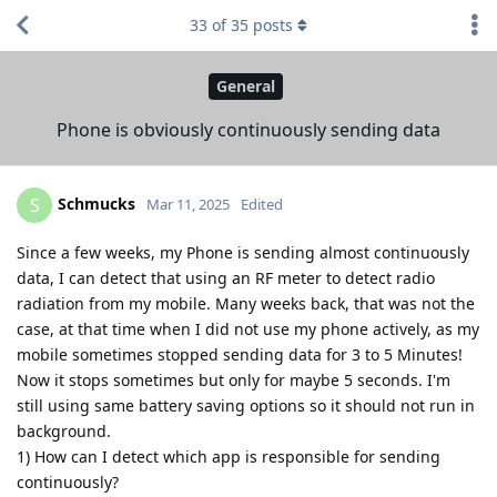
33
of
35
posts
General
Phone is obviously continuously sending data
Schmucks
S
Mar 11, 2025
Edited
Since a few weeks, my Phone is sending almost continuously
data, I can detect that using an RF meter to detect radio
radiation from my mobile. Many weeks back, that was not the
case, at that time when I did not use my phone actively, as my
mobile sometimes stopped sending data for 3 to 5 Minutes!
Now it stops sometimes but only for maybe 5 seconds. I'm
still using same battery saving options so it should not run in
background.
1) How can I detect which app is responsible for sending
continuously?