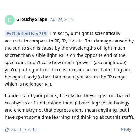
GrouchyGrape
G
Apr 24, 2025
I'm sorry, but light is scientifically
DeletedUser713
accurate to compare to RF, IR, UV, etc. The damage caused by
the sun to skin is cause by the wavelengths of light much
shorter than visible light. RF is on the opposite end of the
spectrum. I don't care how much "power" (aka amplitude)
you're putting into it, there is no evidence of it affecting and
biological body (other than heat if you are in the IR range
which is no longer RF).
I understand your points, I really do. They're just not based
on physics as I understand them (I have degrees in biology
and chemistry not that degrees alone mean anything, but I
have spent some time learning and thinking about this stuff).
Reply
elbert
likes this
.