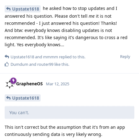
he asked how to stop updates and I
Upstate1618
answered his question. Please don't tell
me
it is not
recommended - I just answered his question! Thanks!
And btw: everybody knows disabling updates is not
recommended. It's like saying it's dangerous to cross a red
light. Yes everybody knows...
Reply
Upstate1618
and
mmmm
replied to this.
Dumdum
and
router99
like this
.
GrapheneOS
Mar 12, 2025
Upstate1618
You can't.
This isn't correct but the assumption that it's from an app
continuously sending data is very likely wrong.