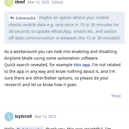
thmf
T
Mar 12, 2025
Edited
maybe an option where your mobile
Schmucks
checks mobile data e.g. only once in 15 or 30 minutes for
30 seconds to update WhatsApp, emails etc. and switch
off data communication in between the 15 or 30 minutes?
As a workaround you can look into enabling and disabling
Airplane Mode using some automation software.
Quick search revealed, for example
this app
. I'm not related
to the app in any way and know nothing about it, and I'm
sure there are other/better options, so please do your
research and let us know how it goes.
Reply
IcyScroll
I
Mar 12, 2025
Hello
thank you, this was insightful. I'm