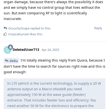
organ damage, because there's always the possibility it does
and we simply have no control group that lives without the
sun. But even comparing RF to light is scientifically
inaccurate.
Reply
GrouchyGrape
replied to this.
tropicalsunset
likes this
.
DeletedUser713
D
Apr 24, 2025
I'm totally stealing this reply from Quora, because I
de0u
don't have the time to search for sources right now and this is
good enough:
In LTE (which is the current technology), to supply a 20 W
antenna output on a Macro eNodeB you need
approximately 150 W at the wave guide (feeder)
entrance. That includes feeder loss and efficiency. You
need another 50 W for the electronics to prepare the