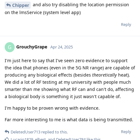
and also try disabling the location permission
Chipper
on the lmsService (system level app)
Reply
GrouchyGrape
G
Apr 24, 2025
I'm just here to say that I've seen zero evidence to support
the idea that phones (even in the 5G NR range) are capable of
producing any biological effects (besides
theoretically
heat).
We did a lot of RF testing at my university with people much
smarter than me showing what RF can and can't do, affecting
a biological body is something it just wasn't capable of.
I'm happy to be proven wrong with evidence.
Far more interesting to me is what data is being transmitted.
Reply
DeletedUser713
replied to this.
Lucario1829
,
elbert
, and
DeletedUser784
like this
.