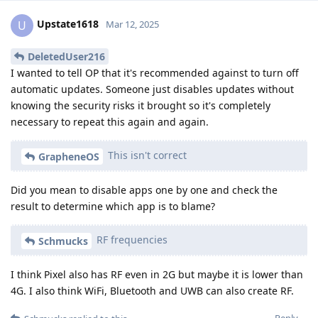
Upstate1618
U
Mar 12, 2025
DeletedUser216
I wanted to tell OP that it's recommended against to turn off
automatic updates. Someone just disables updates without
knowing the security risks it brought so it's completely
necessary to repeat this again and again.
This isn't correct
GrapheneOS
Did you mean to disable apps one by one and check the
result to determine which app is to blame?
RF frequencies
Schmucks
I think Pixel also has RF even in 2G but maybe it is lower than
4G. I also think WiFi, Bluetooth and UWB can also create RF.
Reply