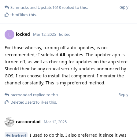
Reply
Schmucks
and
Upstate1618
replied to this.
thmf
likes this
.
locked
L
Mar 12, 2025
Edited
For those who say, turning off auto updates, is not
recommended,: I sideload
All
updates. The updater app is
turned off, as well as checking for updates on the app store.
Should their be any critical security updates announced by
GOS, I can choose to install that component. I monitor the
channel constantly. This is my preferred method.
Reply
raccoondad
replied to this.
DeletedUser216
likes this
.
raccoondad
Mar 12, 2025
I used to do this, I also preferred it since it was
locked