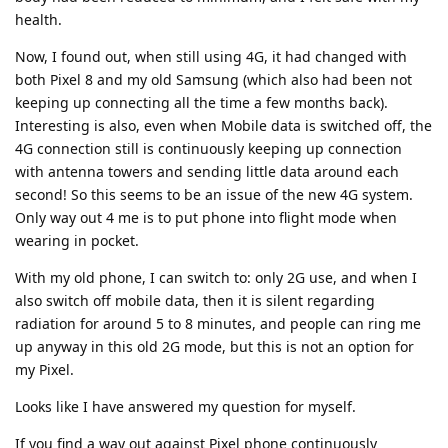
health.
Now, I found out, when still using 4G, it had changed with
both Pixel 8 and my old Samsung (which also had been not
keeping up connecting all the time a few months back).
Interesting is also, even when Mobile data is switched off, the
4G connection still is continuously keeping up connection
with antenna towers and sending little data around each
second! So this seems to be an issue of the new 4G system.
Only way out 4 me is to put phone into flight mode when
wearing in pocket.
With my old phone, I can switch to: only 2G use, and when I
also switch off mobile data, then it is silent regarding
radiation for around 5 to 8 minutes, and people can ring me
up anyway in this old 2G mode, but this is not an option for
my Pixel.
Looks like I have answered my question for myself.
If you find a way out against Pixel phone continuously