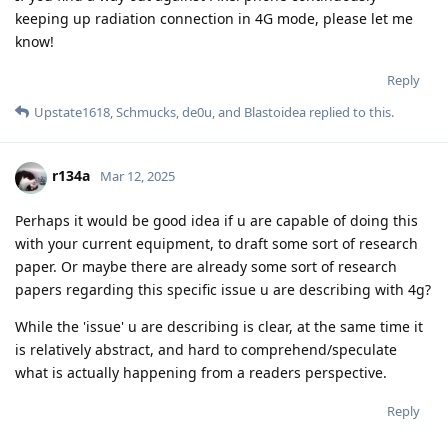
keeping up radiation connection in 4G mode, please let me
know!
Reply
Upstate1618
,
Schmucks
,
de0u
, and
Blastoidea
replied to this.
r134a
Mar 12, 2025
Perhaps it would be good idea if u are capable of doing this
with your current equipment, to draft some sort of research
paper. Or maybe there are already some sort of research
papers regarding this specific issue u are describing with 4g?
While the 'issue' u are describing is clear, at the same time it
is relatively abstract, and hard to comprehend/speculate
what is actually happening from a readers perspective.
Reply