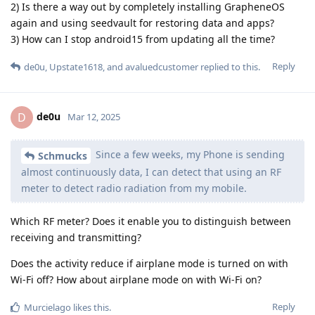
2) Is there a way out by completely installing GrapheneOS
again and using seedvault for restoring data and apps?
3) How can I stop android15 from updating all the time?
Reply
de0u
,
Upstate1618
, and
avaluedcustomer
replied to this.
de0u
D
Mar 12, 2025
Since a few weeks, my Phone is sending
Schmucks
almost continuously data, I can detect that using an RF
meter to detect radio radiation from my mobile.
Which RF meter? Does it enable you to distinguish between
receiving and transmitting?
Does the activity reduce if airplane mode is turned on with
Wi-Fi off? How about airplane mode on with Wi-Fi on?
Reply
Murcielago
likes this
.