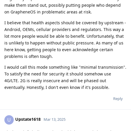
make them stand out, possibly putting people who depend
on GrapheneOS in problematic areas at risk.
I believe that health aspects should be covered by upstream -
Android, OEMs, cellular providers and regulators. This way a
lot more people would be able to benefit. Unfortunately, that
is unlikely to happen without public pressure. As many of us
here know, getting people to even acknowledge certain
problems is often tough.
I would call this mode something like "minimal transmission".
To satisfy the need for security it should somehow use
4G/LTE. 2G is really insecure and will be phased out
eventually. Honestly, I don't even know if it's possible.
Reply
Upstate1618
U
Mar 13, 2025