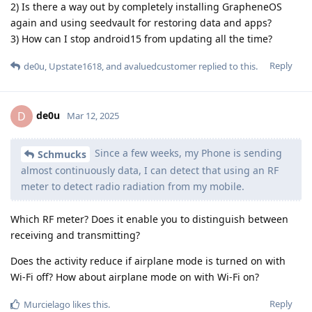
2) Is there a way out by completely installing GrapheneOS
again and using seedvault for restoring data and apps?
3) How can I stop android15 from updating all the time?
Reply
de0u
,
Upstate1618
, and
avaluedcustomer
replied to this.
de0u
D
Mar 12, 2025
Since a few weeks, my Phone is sending
Schmucks
almost continuously data, I can detect that using an RF
meter to detect radio radiation from my mobile.
Which RF meter? Does it enable you to distinguish between
receiving and transmitting?
Does the activity reduce if airplane mode is turned on with
Wi-Fi off? How about airplane mode on with Wi-Fi on?
Reply
Murcielago
likes this
.