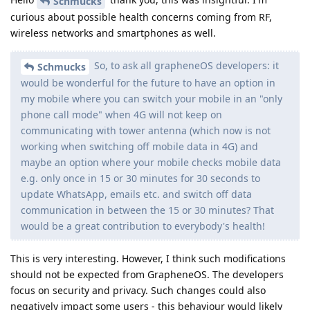
Schmucks
curious about possible health concerns coming from RF,
wireless networks and smartphones as well.
So, to ask all grapheneOS developers: it
Schmucks
would be wonderful for the future to have an option in
my mobile where you can switch your mobile in an "only
phone call mode" when 4G will not keep on
communicating with tower antenna (which now is not
working when switching off mobile data in 4G) and
maybe an option where your mobile checks mobile data
e.g. only once in 15 or 30 minutes for 30 seconds to
update WhatsApp, emails etc. and switch off data
communication in between the 15 or 30 minutes? That
would be a great contribution to everybody's health!
This is very interesting. However, I think such modifications
should not be expected from GrapheneOS. The developers
focus on security and privacy. Such changes could also
negatively impact some users - this behaviour would likely