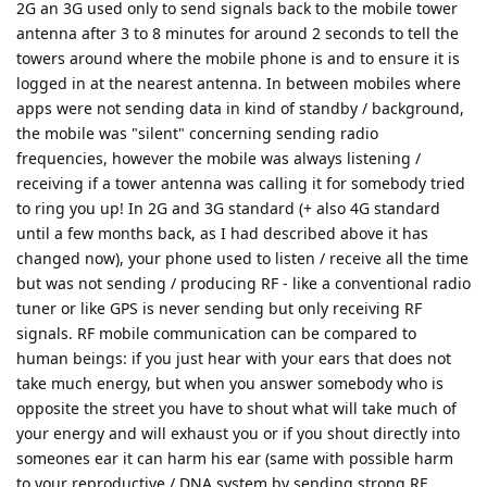
2G an 3G used only to send signals back to the mobile tower
antenna after 3 to 8 minutes for around 2 seconds to tell the
towers around where the mobile phone is and to ensure it is
logged in at the nearest antenna. In between mobiles where
apps were not sending data in kind of standby / background,
the mobile was "silent" concerning sending radio
frequencies, however the mobile was always listening /
receiving if a tower antenna was calling it for somebody tried
to ring you up! In 2G and 3G standard (+ also 4G standard
until a few months back, as I had described above it has
changed now), your phone used to listen / receive all the time
but was not sending / producing RF - like a conventional radio
tuner or like GPS is never sending but only receiving RF
signals. RF mobile communication can be compared to
human beings: if you just hear with your ears that does not
take much energy, but when you answer somebody who is
opposite the street you have to shout what will take much of
your energy and will exhaust you or if you shout directly into
someones ear it can harm his ear (same with possible harm
to your reproductive / DNA system by sending strong RF