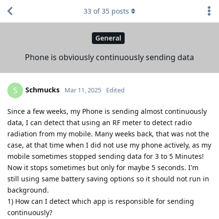
33
of
35
posts
General
Phone is obviously continuously sending data
Schmucks
S
Mar 11, 2025
Edited
Since a few weeks, my Phone is sending almost continuously
data, I can detect that using an RF meter to detect radio
radiation from my mobile. Many weeks back, that was not the
case, at that time when I did not use my phone actively, as my
mobile sometimes stopped sending data for 3 to 5 Minutes!
Now it stops sometimes but only for maybe 5 seconds. I'm
still using same battery saving options so it should not run in
background.
1) How can I detect which app is responsible for sending
continuously?