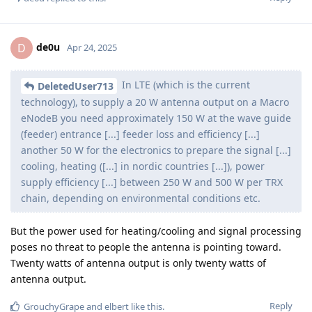
de0u
D
Apr 24, 2025
In LTE (which is the current
DeletedUser713
technology), to supply a 20 W antenna output on a Macro
eNodeB you need approximately 150 W at the wave guide
(feeder) entrance [...] feeder loss and efficiency [...]
another 50 W for the electronics to prepare the signal [...]
cooling, heating ([...] in nordic countries [...]), power
supply efficiency [...] between 250 W and 500 W per TRX
chain, depending on environmental conditions etc.
But the power used for heating/cooling and signal processing
poses no threat to people the antenna is pointing toward.
Twenty watts of antenna output is only twenty watts of
antenna output.
Reply
GrouchyGrape
and
elbert
like this
.