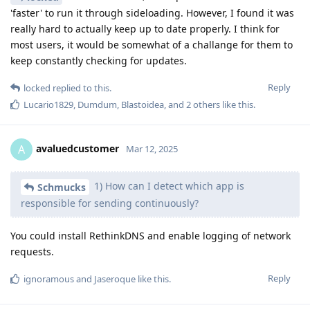
'faster' to run it through sideloading. However, I found it was
really hard to actually keep up to date properly. I think for
most users, it would be somewhat of a challange for them to
keep constantly checking for updates.
Reply
locked
replied to this.
Lucario1829
,
Dumdum
,
Blastoidea
, and
2
others
like this
.
avaluedcustomer
A
Mar 12, 2025
1) How can I detect which app is
Schmucks
responsible for sending continuously?
You could install RethinkDNS and enable logging of network
requests.
Reply
ignoramous
and
Jaseroque
like this
.