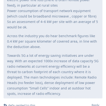
feed), in particular at rural sites
Power consumption of transport network equipment
(which could be broadband microwave , copper or fibre)
So an assessment of 4–6 kW per site with an average of 5
would be ok.
Across the industry you do hear benchmark figures like
0.4 kW per square kilometer of covered area, in line with
the deduction above.
Towards 5G a lot of energy saving initiatives are under
way. With an expected 1000x increase of data capacity 5G
radio networks at current energy efficiency will be a
threat to carbon footprint of each country where it is
deployed. The main technologies include: Remote Radio
Heads (no feeder loss), dense deployment of low power
consumption “Small Cells” indoor and at outdoor hot
spots, increase of radio efficiency.
Reply
de0u
replied to this.