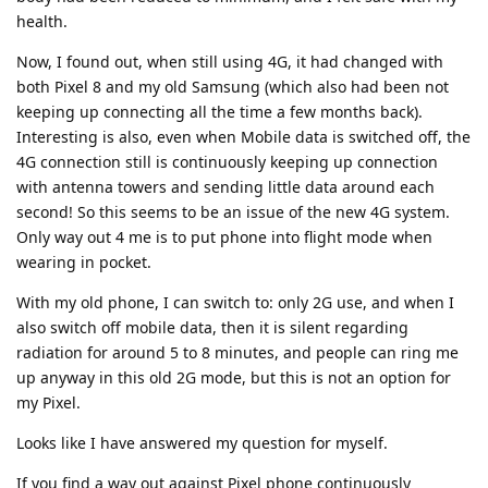
health.
Now, I found out, when still using 4G, it had changed with
both Pixel 8 and my old Samsung (which also had been not
keeping up connecting all the time a few months back).
Interesting is also, even when Mobile data is switched off, the
4G connection still is continuously keeping up connection
with antenna towers and sending little data around each
second! So this seems to be an issue of the new 4G system.
Only way out 4 me is to put phone into flight mode when
wearing in pocket.
With my old phone, I can switch to: only 2G use, and when I
also switch off mobile data, then it is silent regarding
radiation for around 5 to 8 minutes, and people can ring me
up anyway in this old 2G mode, but this is not an option for
my Pixel.
Looks like I have answered my question for myself.
If you find a way out against Pixel phone continuously