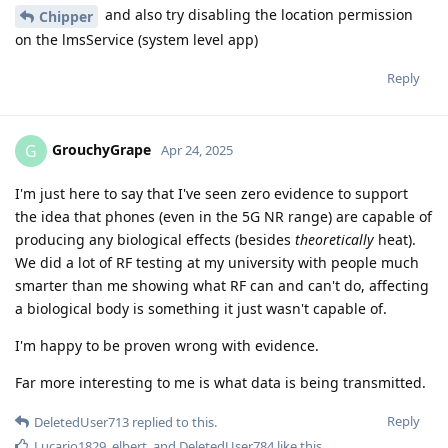
and also try disabling the location permission
Chipper
on the lmsService (system level app)
Reply
GrouchyGrape
G
Apr 24, 2025
I'm just here to say that I've seen zero evidence to support
the idea that phones (even in the 5G NR range) are capable of
producing any biological effects (besides
theoretically
heat).
We did a lot of RF testing at my university with people much
smarter than me showing what RF can and can't do, affecting
a biological body is something it just wasn't capable of.
I'm happy to be proven wrong with evidence.
Far more interesting to me is what data is being transmitted.
Reply
DeletedUser713
replied to this.
Lucario1829
,
elbert
, and
DeletedUser784
like this
.