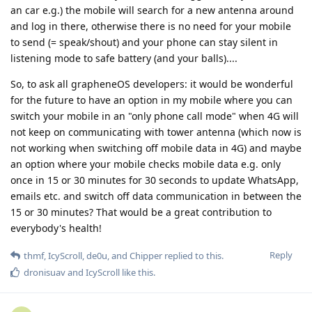
an car e.g.) the mobile will search for a new antenna around
and log in there, otherwise there is no need for your mobile
to send (= speak/shout) and your phone can stay silent in
listening mode to safe battery (and your balls)....
So, to ask all grapheneOS developers: it would be wonderful
for the future to have an option in my mobile where you can
switch your mobile in an "only phone call mode" when 4G will
not keep on communicating with tower antenna (which now is
not working when switching off mobile data in 4G) and maybe
an option where your mobile checks mobile data e.g. only
once in 15 or 30 minutes for 30 seconds to update WhatsApp,
emails etc. and switch off data communication in between the
15 or 30 minutes? That would be a great contribution to
everybody's health!
Reply
thmf
,
IcyScroll
,
de0u
, and
Chipper
replied to this.
dronisuav
and
IcyScroll
like this
.