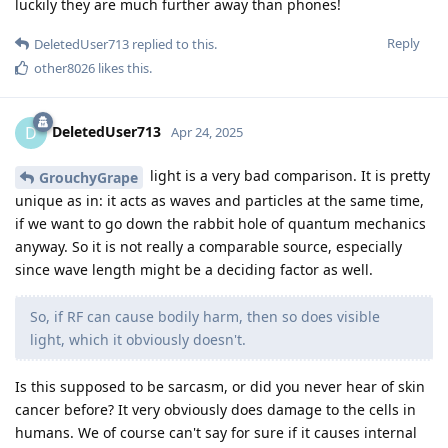
luckily they are much further away than phones!
Reply
DeletedUser713
replied to this.
other8026
likes this
.
DeletedUser713
D
Apr 24, 2025
light is a very bad comparison. It is pretty
GrouchyGrape
unique as in: it acts as waves and particles at the same time,
if we want to go down the rabbit hole of quantum mechanics
anyway. So it is not really a comparable source, especially
since wave length might be a deciding factor as well.
So, if RF can cause bodily harm, then so does visible
light, which it obviously doesn't.
Is this supposed to be sarcasm, or did you never hear of skin
cancer before? It very obviously does damage to the cells in
humans. We of course can't say for sure if it causes internal