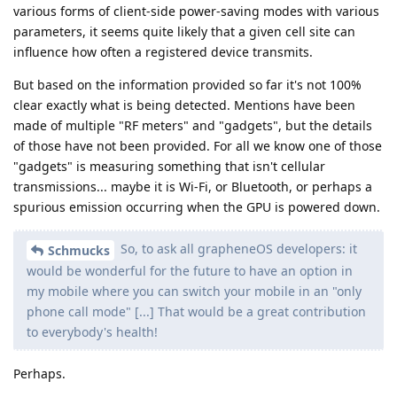
various forms of client-side power-saving modes with various
parameters, it seems quite likely that a given cell site can
influence how often a registered device transmits.
But based on the information provided so far it's not 100%
clear exactly what is being detected. Mentions have been
made of multiple "RF meters" and "gadgets", but the details
of those have not been provided. For all we know one of those
"gadgets" is measuring something that isn't cellular
transmissions... maybe it is Wi-Fi, or Bluetooth, or perhaps a
spurious emission occurring when the GPU is powered down.
So, to ask all grapheneOS developers: it
Schmucks
would be wonderful for the future to have an option in
my mobile where you can switch your mobile in an "only
phone call mode" [...] That would be a great contribution
to everybody's health!
Perhaps.