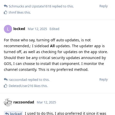
Reply
Schmucks
and
Upstate1618
replied to this.
thmf
likes this
.
locked
L
Mar 12, 2025
Edited
For those who say, turning off auto updates, is not
recommended,: I sideload
All
updates. The updater app is
turned off, as well as checking for updates on the app store.
Should their be any critical security updates announced by
GOS, I can choose to install that component. I monitor the
channel constantly. This is my preferred method.
Reply
raccoondad
replied to this.
DeletedUser216
likes this
.
raccoondad
Mar 12, 2025
I used to do this, I also preferred it since it was
locked