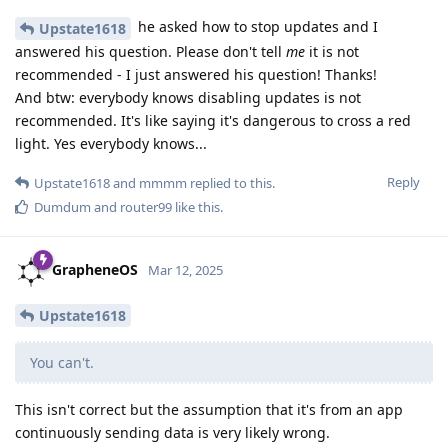
he asked how to stop updates and I
Upstate1618
answered his question. Please don't tell
me
it is not
recommended - I just answered his question! Thanks!
And btw: everybody knows disabling updates is not
recommended. It's like saying it's dangerous to cross a red
light. Yes everybody knows...
Reply
Upstate1618
and
mmmm
replied to this.
Dumdum
and
router99
like this
.
GrapheneOS
Mar 12, 2025
Upstate1618
You can't.
This isn't correct but the assumption that it's from an app
continuously sending data is very likely wrong.