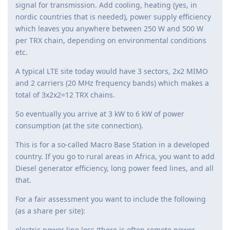
signal for transmission. Add cooling, heating (yes, in
nordic countries that is needed), power supply efficiency
which leaves you anywhere between 250 W and 500 W
per TRX chain, depending on environmental conditions
etc.
A typical LTE site today would have 3 sectors, 2x2 MIMO
and 2 carriers (20 MHz frequency bands) which makes a
total of 3x2x2=12 TRX chains.
So eventually you arrive at 3 kW to 6 kW of power
consumption (at the site connection).
This is for a so-called Macro Base Station in a developed
country. If you go to rural areas in Africa, you want to add
Diesel generator efficiency, long power feed lines, and all
that.
For a fair assessment you want to include the following
(as a share per site):
electric power line loss (there is often remote power