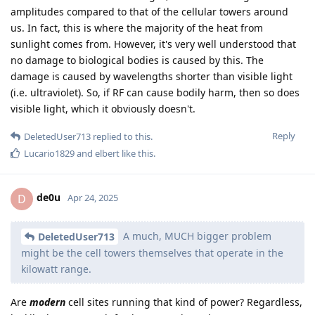
amplitudes compared to that of the cellular towers around
us. In fact, this is where the majority of the heat from
sunlight comes from. However, it's very well understood that
no damage to biological bodies is caused by this. The
damage is caused by wavelengths shorter than visible light
(i.e. ultraviolet). So, if RF can cause bodily harm, then so does
visible light, which it obviously doesn't.
Reply
DeletedUser713
replied to this.
Lucario1829
and
elbert
like this
.
de0u
D
Apr 24, 2025
A much, MUCH bigger problem
DeletedUser713
might be the cell towers themselves that operate in the
kilowatt range.
Are
modern
cell sites running that kind of power? Regardless,