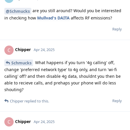
are you still around? Would you be interested
@Schmucks
in checking how
Mullvad's DAITA
affects RF emissions?
Reply
Chipper
C
Apr 24, 2025
What happens if you turn '4g calling' off,
Schmucks
change 'preferred network type' to 4g only, and turn 'wi-fi
calling' off? and then disable 4g data, shouldnt you then be
able to recieve calls, and prehaps your phone will do less
shouting?
Reply
Chipper
replied to this.
Chipper
C
Apr 24, 2025