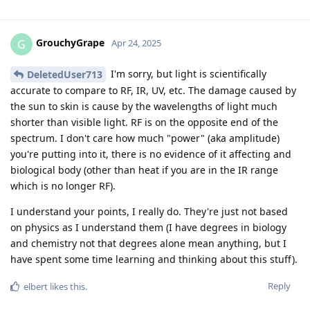
GrouchyGrape
G
Apr 24, 2025
I'm sorry, but light is scientifically
DeletedUser713
accurate to compare to RF, IR, UV, etc. The damage caused by
the sun to skin is cause by the wavelengths of light much
shorter than visible light. RF is on the opposite end of the
spectrum. I don't care how much "power" (aka amplitude)
you're putting into it, there is no evidence of it affecting and
biological body (other than heat if you are in the IR range
which is no longer RF).
I understand your points, I really do. They're just not based
on physics as I understand them (I have degrees in biology
and chemistry not that degrees alone mean anything, but I
have spent some time learning and thinking about this stuff).
Reply
elbert
likes this
.