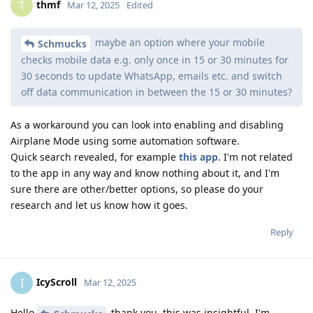
thmf
T
Mar 12, 2025
Edited
maybe an option where your mobile
Schmucks
checks mobile data e.g. only once in 15 or 30 minutes for
30 seconds to update WhatsApp, emails etc. and switch
off data communication in between the 15 or 30 minutes?
As a workaround you can look into enabling and disabling
Airplane Mode using some automation software.
Quick search revealed, for example
this app
. I'm not related
to the app in any way and know nothing about it, and I'm
sure there are other/better options, so please do your
research and let us know how it goes.
Reply
IcyScroll
I
Mar 12, 2025
Hello
thank you, this was insightful. I'm