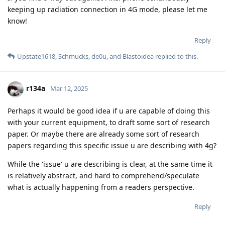
keeping up radiation connection in 4G mode, please let me
know!
Reply
Upstate1618
,
Schmucks
,
de0u
, and
Blastoidea
replied to this.
r134a
Mar 12, 2025
Perhaps it would be good idea if u are capable of doing this
with your current equipment, to draft some sort of research
paper. Or maybe there are already some sort of research
papers regarding this specific issue u are describing with 4g?
While the 'issue' u are describing is clear, at the same time it
is relatively abstract, and hard to comprehend/speculate
what is actually happening from a readers perspective.
Reply