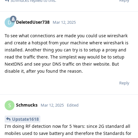
Schmucks
replied to this.
DeletedUser738
D
Mar 12, 2025
To see what connections are made you could use wireshark
and create a hotspot from your machine where wireshark is
installed. Another thing you can try is to setup a proxy and
read the traffic there. The simplest way would be to setup
NextDNS and see your DNS traffic on their website. But
disable it, after you found the reason.
Reply
Schmucks
S
Mar 12, 2025
Edited
Upstate1618
I'm doing RF detection now for 5 Years: since 2G standard all
mobiles used to save battery and therefore the Standards for