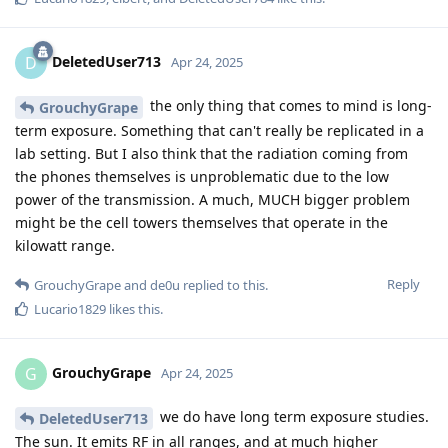
DeletedUser713
D
Apr 24, 2025
the only thing that comes to mind is long-
GrouchyGrape
term exposure. Something that can't really be replicated in a
lab setting. But I also think that the radiation coming from
the phones themselves is unproblematic due to the low
power of the transmission. A much, MUCH bigger problem
might be the cell towers themselves that operate in the
kilowatt range.
Reply
GrouchyGrape
and
de0u
replied to this.
Lucario1829
likes this
.
GrouchyGrape
G
Apr 24, 2025
we do have long term exposure studies.
DeletedUser713
The sun. It emits RF in all ranges, and at much higher