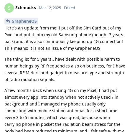
Schmucks
S
Mar 12, 2025
Edited
GrapheneOS
Here's an update from me: I put off the Sim Card out of my
Pixel and put it into my old Samsung phone (bought 3 years
back) and: it is also continuously keeping up 4G connection!
This means: it is not an issue of my GrapheneOS.
The thing is: for 5 years I have dealt with possible harm to
human beings by RF frequencies also on business, for I have
several RF Meters and gadget to measure type and strength
of radio radiation signals.
A few months back when using 4G on my Pixel, I had put
almost every app into standby when not actively used / in
background and I managed my phone usually only
connecting with mobile station antennas for a short time
every 3 to 5 minutes, which was great, because when
carrying phone in pocket the radiation beam stress for the
body had been reduced to minimum, and I felt safe with my