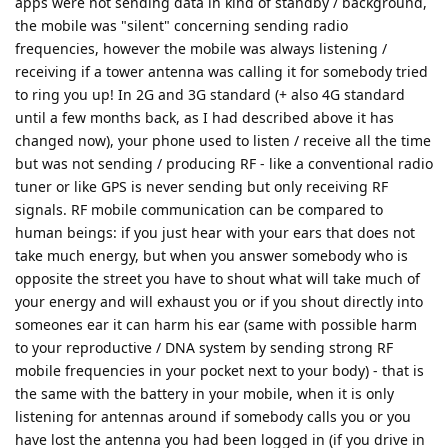
apps were not sending data in kind of standby / background,
the mobile was "silent" concerning sending radio
frequencies, however the mobile was always listening /
receiving if a tower antenna was calling it for somebody tried
to ring you up! In 2G and 3G standard (+ also 4G standard
until a few months back, as I had described above it has
changed now), your phone used to listen / receive all the time
but was not sending / producing RF - like a conventional radio
tuner or like GPS is never sending but only receiving RF
signals. RF mobile communication can be compared to
human beings: if you just hear with your ears that does not
take much energy, but when you answer somebody who is
opposite the street you have to shout what will take much of
your energy and will exhaust you or if you shout directly into
someones ear it can harm his ear (same with possible harm
to your reproductive / DNA system by sending strong RF
mobile frequencies in your pocket next to your body) - that is
the same with the battery in your mobile, when it is only
listening for antennas around if somebody calls you or you
have lost the antenna you had been logged in (if you drive in