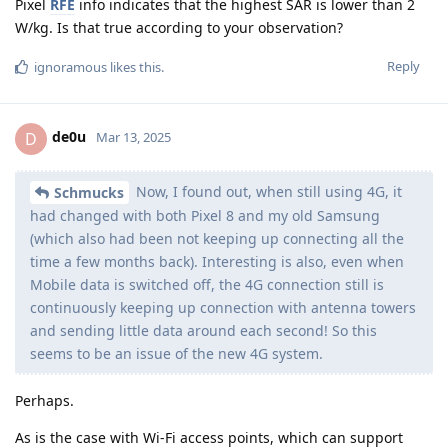
Pixel
RFE
info indicates that the highest SAR is lower than 2
W/kg. Is that true according to your observation?
Reply
ignoramous
likes this
.
de0u
D
Mar 13, 2025
Now, I found out, when still using 4G, it
Schmucks
had changed with both Pixel 8 and my old Samsung
(which also had been not keeping up connecting all the
time a few months back). Interesting is also, even when
Mobile data is switched off, the 4G connection still is
continuously keeping up connection with antenna towers
and sending little data around each second! So this
seems to be an issue of the new 4G system.
Perhaps.
As is the case with Wi-Fi access points, which can support