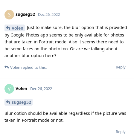
sugseg52
S
Dec 26, 2022
Just to make sure, the blur option that is provided
Volen
by Google Photos app seems to be only available for photos
that are taken in Portrait mode. Also it seems there need to
be some faces on the photo too. Or are we talking about
another blur option here?
Reply
Volen
replied to this.
Volen
V
Dec 26, 2022
sugseg52
Blur option should be available regardless if the picture was
taken in Portrait mode or not.
Reply