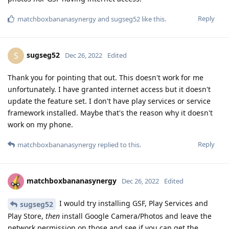
Reply
matchboxbananasynergy
and
sugseg52
like this
.
sugseg52
S
Dec 26, 2022
Edited
Thank you for pointing that out. This doesn't work for me
unfortunately. I have granted internet access but it doesn't
update the feature set. I don't have play services or service
framework installed. Maybe that's the reason why it doesn't
work on my phone.
Reply
matchboxbananasynergy
replied to this.
matchboxbananasynergy
Dec 26, 2022
Edited
I would try installing GSF, Play Services and
sugseg52
Play Store,
then
install Google Camera/Photos and leave the
network permission on those and see if you can get the