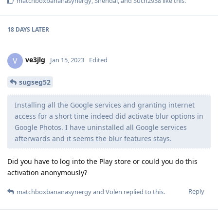
matchboxbananasynergy
,
Shendai
, and
Such2938
like this
.
18 DAYS
LATER
ve3jlg
V
Jan 15, 2023
Edited
sugseg52
Installing all the Google services and granting internet
access for a short time indeed did activate blur options in
Google Photos. I have uninstalled all Google services
afterwards and it seems the blur features stays.
Did you have to log into the Play store or could you do this
activation anonymously?
Reply
matchboxbananasynergy
and
Volen
replied to this.