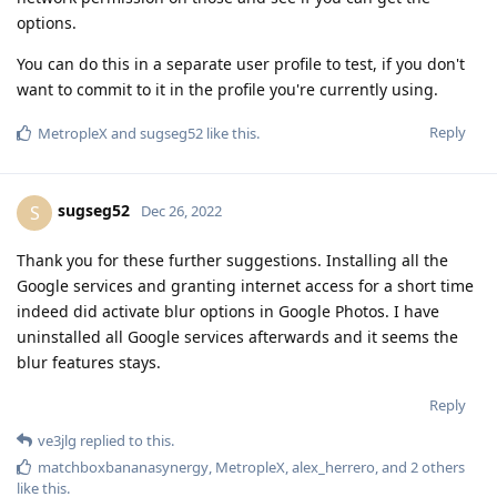
options.
You can do this in a separate user profile to test, if you don't
want to commit to it in the profile you're currently using.
Reply
MetropleX
and
sugseg52
like this
.
sugseg52
S
Dec 26, 2022
Thank you for these further suggestions. Installing all the
Google services and granting internet access for a short time
indeed did activate blur options in Google Photos. I have
uninstalled all Google services afterwards and it seems the
blur features stays.
Reply
ve3jlg
replied to this.
matchboxbananasynergy
,
MetropleX
,
alex_herrero
, and
2
others
like this
.