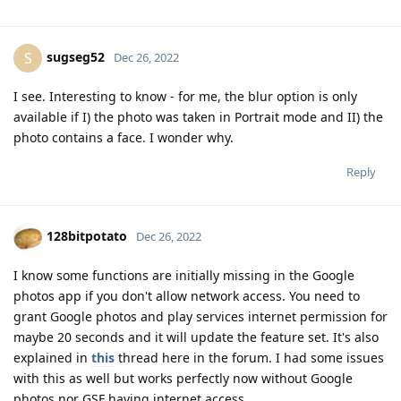
sugseg52
S
Dec 26, 2022
I see. Interesting to know - for me, the blur option is only
available if I) the photo was taken in Portrait mode and II) the
photo contains a face. I wonder why.
Reply
128bitpotato
Dec 26, 2022
I know some functions are initially missing in the Google
photos app if you don't allow network access. You need to
grant Google photos and play services internet permission for
maybe 20 seconds and it will update the feature set. It's also
explained in
this
thread here in the forum. I had some issues
with this as well but works perfectly now without Google
photos nor GSF having internet access.