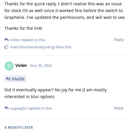
Thanks for the quick reply. I didn't realize this was an issue
for stock OS as well since it worked fine before the switch to
Graphene. I've updated the permissions, and will wait to see.
Thanks for the link!
Reply
Volen
replied to this.
matchboxbananasynergy
likes this
.
Volen
V
Nov 30, 2022
Hladik
Did it eventually appear? No joy for me (I am mostly
interested in blur option)
Reply
sugseg52
replied to this.
A MONTH
LATER