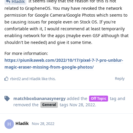
It seems likely that the reason for this is not
Hladik
related to GrapheneOS. You may have revoked the network
permission for Google Camera/Google Photos which seems to
be causing issues for people even on Stock OS. If you're
comfortable with it, I would recommend at least temporarily
enabling network for the apps (maybe even GSF although that
shouldn't be needed) and give it some time.
For more information:
https://piunikaweb.com/2022/10/17/pixel-7-7-pro-unblur-
magic-eraser-missing-from-google-photos/
Reply
rbird2
and
Hladik
like this
.
matchboxbananasynergy
added the
tag
and
Off Topic
removed the
tags
Nov 28, 2022
.
General
Hladik
H
Nov 28, 2022