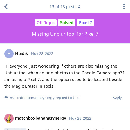
15
of
18
posts
Off Topic
Solved
Pixel 7
Missing Unblur tool for Pixel 7
Hladik
H
Nov 28, 2022
Hi everyone, just wondering if others are also missing the
Unblur tool when editing photos in the Google Camera app? I
am using a Pixel 7, and the option used to be located beside
the Magic Eraser in Tools.
Reply
matchboxbananasynergy
replied to this.
matchboxbananasynergy
Nov 28, 2022