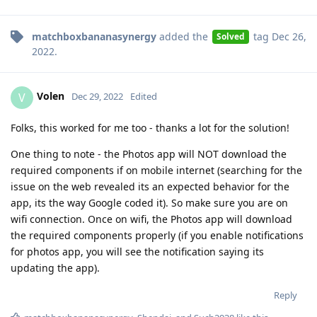
matchboxbananasynergy
added the
tag
Dec 26,
Solved
2022
.
Volen
V
Dec 29, 2022
Edited
Folks, this worked for me too - thanks a lot for the solution!
One thing to note - the Photos app will NOT download the
required components if on mobile internet (searching for the
issue on the web revealed its an expected behavior for the
app, its the way Google coded it). So make sure you are on
wifi connection. Once on wifi, the Photos app will download
the required components properly (if you enable notifications
for photos app, you will see the notification saying its
updating the app).
Reply