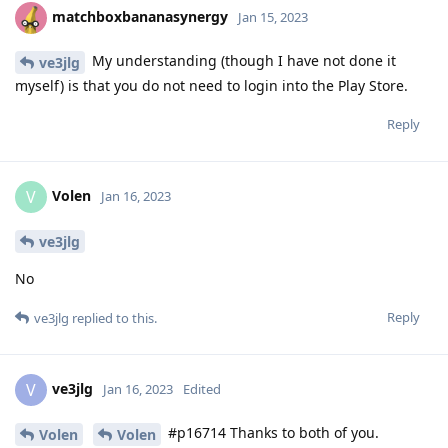
matchboxbananasynergy
Jan 15, 2023
My understanding (though I have not done it
ve3jlg
myself) is that you do not need to login into the Play Store.
Reply
Volen
V
Jan 16, 2023
ve3jlg
No
Reply
ve3jlg
replied to this.
ve3jlg
V
Jan 16, 2023
Edited
#p16714 Thanks to both of you.
Volen
Volen