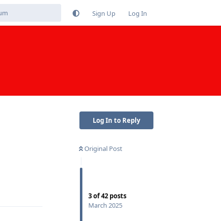
Sign Up
Log In
Log In to Reply
Original Post
Reply
3
of
42
posts
March 2025