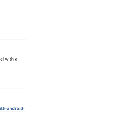
Reply
el with a
Reply
ith-android-
Reply