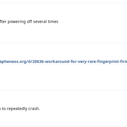
fter powering off several times
rapheneos.org/d/20636-workaround-for-very-rare-fingerprint-fi
 to repeatedly crash.