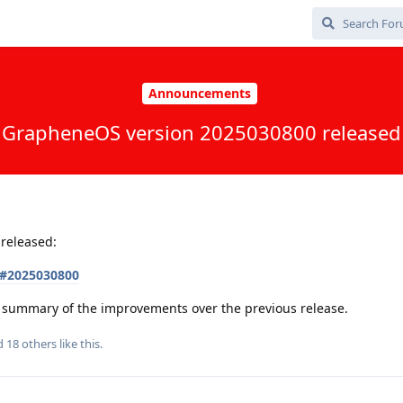
Announcements
GrapheneOS version 2025030800 released
released:
s#2025030800
 a summary of the improvements over the previous release.
nd
18
others
like this
.