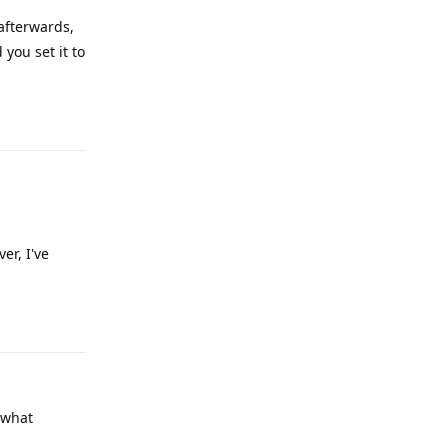
 afterwards,
you set it to
Reply
er, I've
Reply
 what