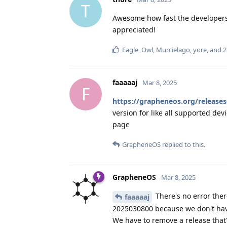
T
Awesome how fast the developers r
appreciated!
Eagle_Owl
,
Murcielago
,
yore
, and
2
faaaaaj
Mar 8, 2025
F
https://grapheneos.org/release
version for like all supported dev
page
GrapheneOS
replied to this.
GrapheneOS
Mar 8, 2025
There's no error ther
faaaaaj
2025030800 because we don't have
We have to remove a release that