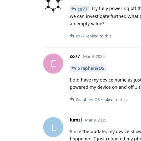
Try fully powering off t
co77
we can investigate further. What 
an empty value?
co77
replied to this.
co77
Mar 9, 2025
C
GrapheneOS
I did have my device name as just
powered my device on and off 3 ti
GrapheneOS
replied to this.
lumzl
Mar 9, 2025
L
Since the update, my device shows
happened, I just rebooted my phon