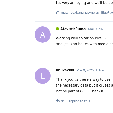
It's very annoying and we'll be u
matchboxbananasynergy
,
BluePix
AtavisticPuma
Mar 9, 2025
A
Working well so far on Pixel 8,
and (still) no issues with media no
linuxaki88
Mar 9, 2025
Edited
L
Thank you! Is there a way to use 
the necessary data but it cruses al
not be part of GOS? Thanks!
de0u
replied to this.