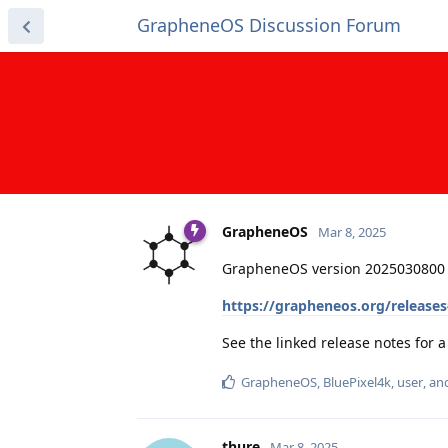
GrapheneOS Discussion Forum
GrapheneOS
Mar 8, 2025
GrapheneOS version 2025030800 
https://grapheneos.org/release
See the linked release notes for
GrapheneOS
,
BluePixel4k
,
user
, a
thure
Mar 8, 2025