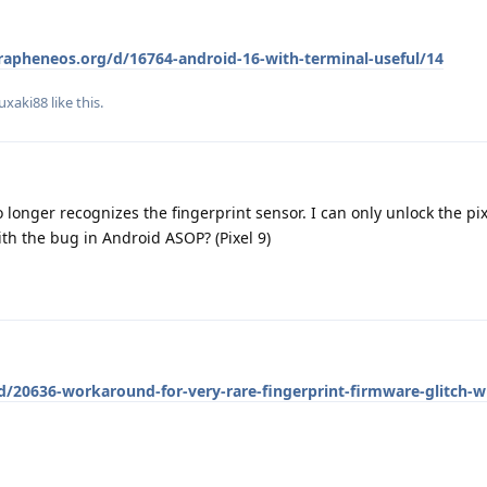
grapheneos.org/d/16764-android-16-with-terminal-useful/14
nuxaki88
like this
.
onger recognizes the fingerprint sensor. I can only unlock the pix
th the bug in Android ASOP? (Pixel 9)
d/20636-workaround-for-very-rare-fingerprint-firmware-glitch-w