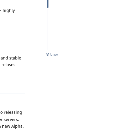
- highly
Reply
Now
 and stable
e relases
Reply
to releasing
r servers.
a new Alpha.