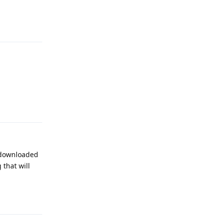
Reply
Reply
n downloaded
 that will
Reply