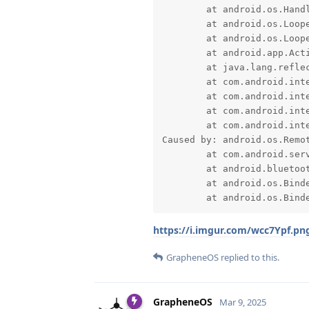
	at android.os.Handler.dispatchMessage(Handler.java:102)

	at android.os.Looper.loopOnce(Looper.java:232)

	at android.os.Looper.loop(Looper.java:317)

	at android.app.ActivityThread.main(ActivityThread.java:8973)

	at java.lang.reflect.Method.invoke(Native Method)

	at com.android.internal.os.RuntimeInit$MethodAndArgsCaller.run(RuntimeInit.java:591)

	at com.android.internal.os.ExecInit.main(ExecInit.java:50)

	at com.android.internal.os.RuntimeInit.nativeFinishInit(Native Method)

	at com.android.internal.os.RuntimeInit.main(RuntimeInit.java:369)

Caused by: android.os.Remot
	at com.android.server.bluetooth.BluetoothManagerService$1.onAdapterNameChange(BluetoothManagerService.java:232)

	at android.bluetooth.IBluetoothCallback$Stub.onTransact(IBluetoothCallback.java:118)

	at android.os.Binder.execTransactInternal(Binder.java:1451)

	at android.os.Bind
https://i.imgur.com/wcc7Ypf.pn
GrapheneOS
replied to this.
GrapheneOS
Mar 9, 2025