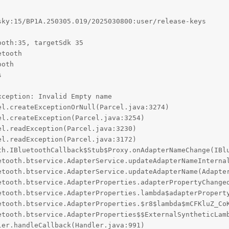
ky:15/BP1A.250305.019/2025030800:user/release-keys

oth:35, targetSdk 35

tooth

oth



ception: Invalid Empty name
