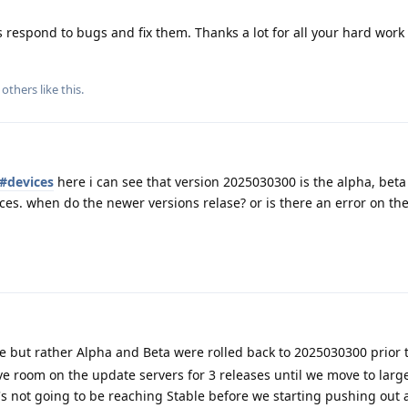
espond to bugs and fix them. Thanks a lot for all your hard work 
others
like this
.
s#devices
here i can see that version 2025030300 is the alpha, beta
ices. when do the newer versions relase? or is there an error on th
e but rather Alpha and Beta were rolled back to 2025030300 prior 
 room on the update servers for 3 releases until we move to large
's not going to be reaching Stable before we starting pushing out 