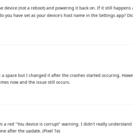
he device (not a reboot) and powering it back on. If it still happens
do you have set as your device's host name in the Settings app? Did 
 a space but I changed it after the crashes started occuring. Howev
mes now and the issue still occurs.
 a red "You device is corrupt" warning. I didn't really understand
e after the update. (Pixel 7a)