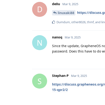
de0u
Mar 9, 2025
D
https://discuss.
linuxaki88
Dumdum
,
other8026
,
thmf
, and
li
nanoq
Mar 9, 2025
N
Since the update, GrapheneOS no l
password. Does this have to do wi
Stephan-P
Mar 9, 2025
S
https://discuss.grapheneos.org/
15-qpr2/2