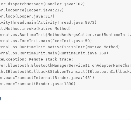
eException: Remote stack trace:

er.execTransact(Binder.java:1390)
g