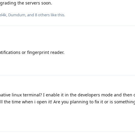
pgrading the servers soon.
el4k
,
Dumdum
, and
8
others
like this
.
tifications or fingerprint reader.
native linux terminal? I enable it in the developers mode and the
l the time when i open it! Are you planning to fix it or is something