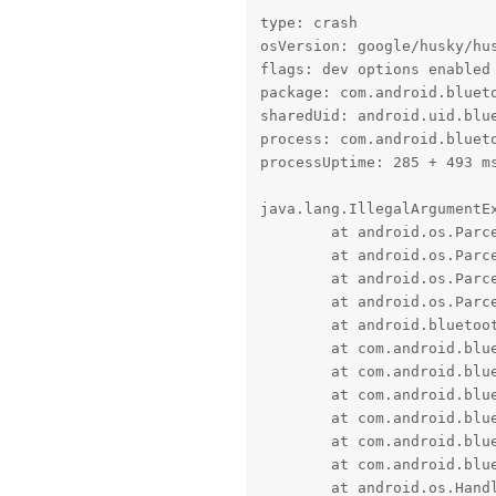
type: crash

osVersion: google/husky/hus
flags: dev options enabled

package: com.android.blueto
sharedUid: android.uid.blue
process: com.android.blueto
processUptime: 285 + 493 ms
java.lang.IllegalArgumentEx
	at android.os.Parcel.createExceptionOrNull(Parcel.java:3274)

	at android.os.Parcel.createException(Parcel.java:3254)

	at android.os.Parcel.readException(Parcel.java:3230)

	at android.os.Parcel.readException(Parcel.java:3172)

	at android.bluetooth.IBluetoothCallback$Stub$Proxy.onAdapterNameChange(IBluetoothCallback.java:177)

	at com.android.bluetooth.btservice.AdapterService.updateAdapterNameInternal(AdapterService.java:1167)

	at com.android.bluetooth.btservice.AdapterService.updateAdapterName(AdapterService.java:1156)

	at com.android.bluetooth.btservice.AdapterProperties.adapterPropertyChangedCallbackInternal(AdapterProperties.java:840)

	at com.android.bluetooth.btservice.AdapterProperties.lambda$adapterPropertyChangedCallback$0(AdapterProperties.java:816)

	at com.android.bluetooth.btservice.AdapterProperties.$r8$lambda$mCFKluZ_CoKIr7RYSBs6MKnrcRg(AdapterProperties.java:0)

	at com.android.bluetooth.btservice.AdapterProperties$$ExternalSyntheticLambda0.run(R8$$SyntheticClass:0)

	at android.os.Handler.handleCallback(Handler.java:991)
