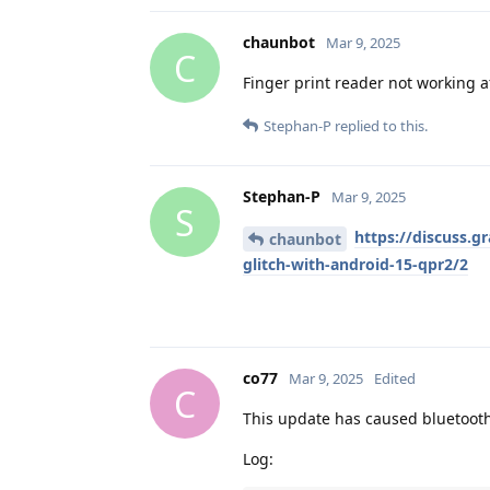
chaunbot
Mar 9, 2025
C
Finger print reader not working a
Stephan-P
replied to this.
Stephan-P
Mar 9, 2025
S
https://discuss.g
chaunbot
glitch-with-android-15-qpr2/2
co77
Mar 9, 2025
Edited
C
This update has caused bluetooth
Log: