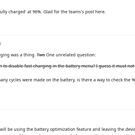
ully charged' at 96%. Glad for the teams's post here.
d
rging was a thing.
Two
One unrelated question:
n to disable fast charging in the battery menu? I guess it must no
ny cycles were made on the battery, is there a way to check the %
 will be using the battery optimization feature and leaving the dev