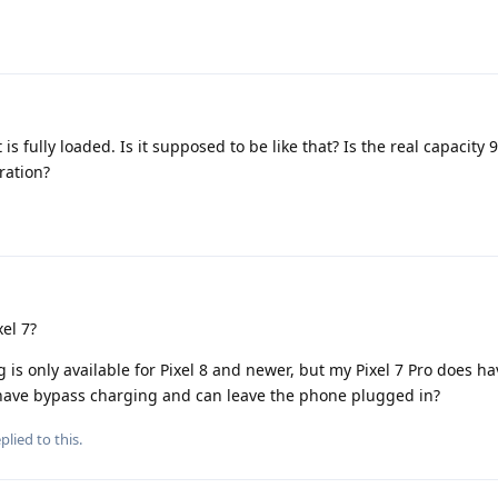
is fully loaded. Is it supposed to be like that? Is the real capacity 
bration?
el 7?
is only available for Pixel 8 and newer, but my Pixel 7 Pro does h
o have bypass charging and can leave the phone plugged in?
plied to this.