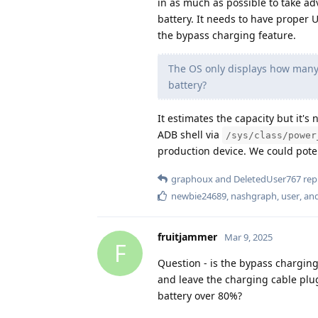
in as much as possible to take a
battery. It needs to have proper 
the bypass charging feature.
The OS only displays how many 
battery?
It estimates the capacity but it's
ADB shell via
/sys/class/power
production device. We could poten
graphoux
and
DeletedUser767
repl
newbie24689
,
nashgraph
,
user
, an
fruitjammer
Mar 9, 2025
F
Question - is the bypass chargin
and leave the charging cable plu
battery over 80%?