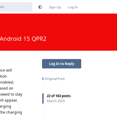
Sign Up
Log In
h Android 15 QPR2
Log In to Reply
ce will
tion
Original Post
enabled,
based on
lowed to stay
22
of
163
posts
ill appear.
March 2025
harging
 the charging