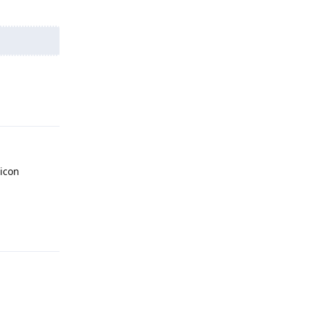
Reply
 icon
Reply