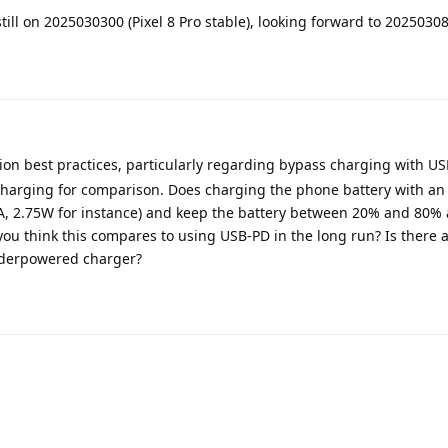
till on 2025030300 (Pixel 8 Pro stable), looking forward to 2025030
on best practices, particularly regarding bypass charging with US
charging for comparison. Does charging the phone battery with an
 2.75W for instance) and keep the battery between 20% and 80%
 you think this compares to using USB-PD in the long run? Is there a
nderpowered charger?