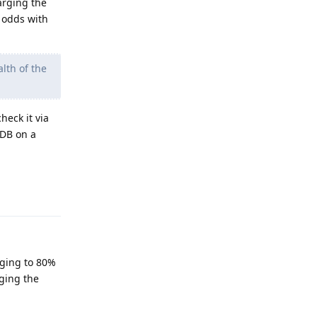
arging the
t odds with
lth of the
heck it via
DB on a
Reply
rging to 80%
ging the