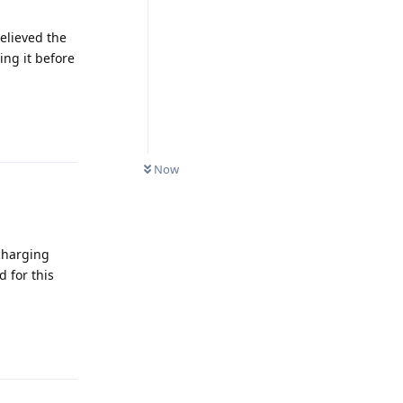
elieved the
ng it before
Reply
Now
 charging
d for this
Reply