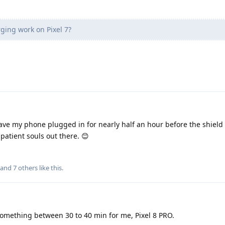
ing work on Pixel 7?
ave my phone plugged in for nearly half an hour before the shield
patient souls out there. 😊
, and
7
others
like this
.
something between 30 to 40 min for me, Pixel 8 PRO.