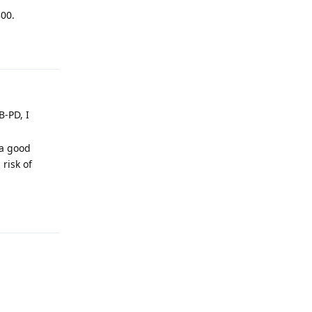
800.
Reply
B-PD, I
 a good
 risk of
Reply