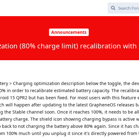
Announcements
ation (80% charge limit) recalibration wit
ttery > Charging optimization description below the toggle, the devi
0% in order to recalibrate estimated battery capacity. The recalibra
roid 15 QPR2 but has been fixed. For most users with this feature 
ich will happen after updating to the latest GrapheneOS releases 
 the Stable channel soon. Once it reaches 100%, it needs to be al
l battery charge. The shield icon showing charging bypass is active w
go back to not charging the battery above 80% again. Since it has c
rom 100% much until you unplug it since it's directly powered from