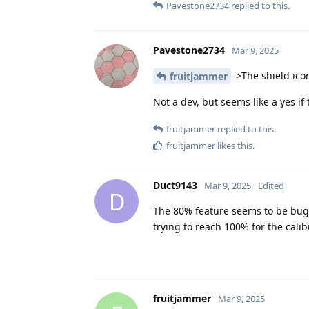
Pavestone2734
replied to this.
Pavestone2734
Mar 9, 2025
>The shield icon
fruitjammer
Not a dev, but seems like a yes if 
fruitjammer
replied to this.
fruitjammer
likes this
.
Duct9143
Mar 9, 2025
Edited
D
The 80% feature seems to be bugge
trying to reach 100% for the calib
fruitjammer
Mar 9, 2025