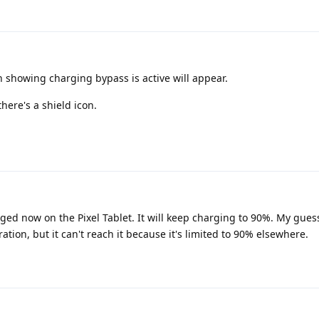
 showing charging bypass is active will appear.
there's a shield icon.
d now on the Pixel Tablet. It will keep charging to 90%. My guess i
ration, but it can't reach it because it's limited to 90% elsewhere.