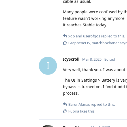
cable as usual.
Many people were confused by thi
feature wasn't working anymore. 
it reaches Stable today.
xgp
and
userofgos
replied to this.
GrapheneOS
,
matchboxbananasyn
IcyScroll
Mar 8, 2025
Edited
I
Very well, thank you. I was about t
The UI in Settings > Battery is ve
bypass is turned on. I find it odd
process.
BaronAfanas
replied to this.
Fupira
likes this
.