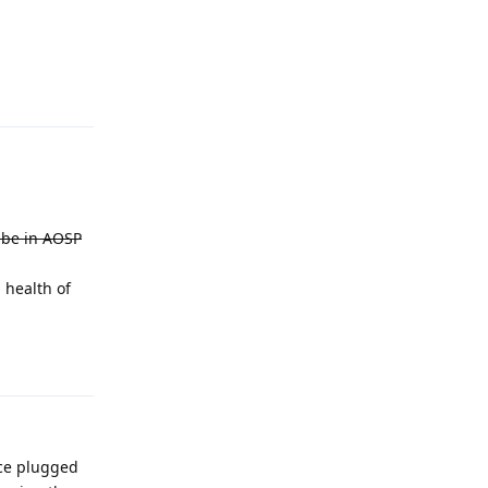
Reply
t be in AOSP
 health of
Reply
ice plugged