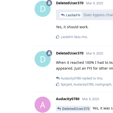
DeletedUser370
Mar 9, 2025
D
Does bypass charg
LeslieFH
Yes, it should work.
LeslieFH
likes this
.
DeletedUser370
Mar 9, 2025
D
When it reached 100% I had to le
appeared. Just an FYI for other im
Audacity0780
replied to this.
6jarjar6
,
Audacity0780
,
nashgraph
Audacity0780
Mar 9, 2025
A
Yes, it was 
DeletedUser370