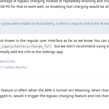
dvantage of bypass charging instead of repeatedly draining and ch
USB-PD for that to work well, so disabling fast charging would be a
cycles were made on the battery, is there a way to check the % hea
 not shown in the regular user interface as far as we know. You can c
but we don't recommend using A
_supply/battery/charge_full
tially add the info to the Settings app.
ied to this.
d
11
others
like this
.
g feature in effect when the 80% is turned on? Meaning, when cha
gged in, would it trigger the bypass charging feature and not char