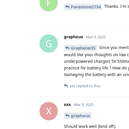
F
Thanks. I'm s
Pavestone2734
graphoux
Mar 9, 2025
G
Since you menti
GrapheneOS
would like your thoughts on low 
underpowered charger( 5V 550mA,
practice for battery life ? How do
damaging the battery with an u
xxx
replied to this.
xxx
Mar 9, 2025
X
graphoux
Should work well (kind off).