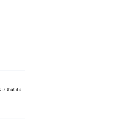
Reply
Reply
s that it's
Reply