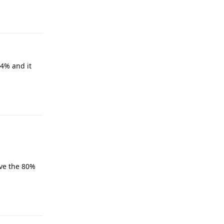
Reply
94% and it
Reply
ave the 80%
Reply