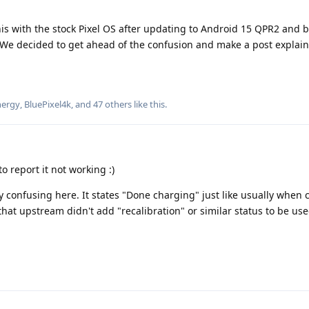
s with the stock Pixel OS after updating to Android 15 QPR2 and b
We decided to get ahead of the confusion and make a post explaini
ergy
,
BluePixel4k
, and
47
others
like this
.
o report it not working :)
ry confusing here. It states "Done charging" just like usually when
 that upstream didn't add "recalibration" or similar status to be use