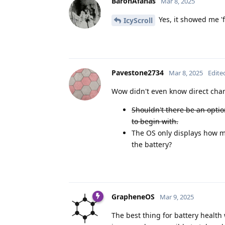
BaronAfanas
Mar 8, 2025
Yes, it showed me 'f
IcyScroll
Pavestone2734
Mar 8, 2025
Edite
Wow didn't even know direct cha
Shouldn't there be an optio
to begin with.
The OS only displays how ma
the battery?
GrapheneOS
Mar 9, 2025
The best thing for battery health