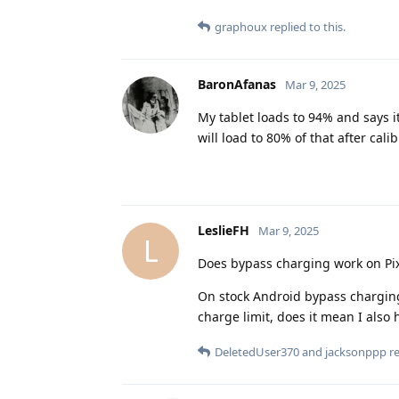
graphoux
replied to this.
BaronAfanas
Mar 9, 2025
My tablet loads to 94% and says it 
will load to 80% of that after cali
LeslieFH
Mar 9, 2025
L
Does bypass charging work on Pix
On stock Android bypass charging 
charge limit, does it mean I als
DeletedUser370
and
jacksonppp
re