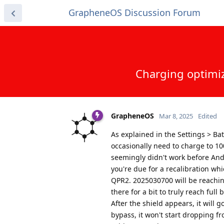
GrapheneOS Discussion Forum
Charging optimiz
GrapheneOS
Mar 8, 2025
Edited
As explained in the Settings > Ba
occasionally need to charge to 10
seemingly didn't work before And
you're due for a recalibration wh
QPR2. 2025030700 will be reaching
there for a bit to truly reach ful
After the shield appears, it will 
bypass, it won't start dropping f