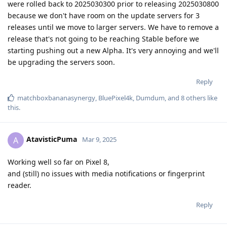
were rolled back to 2025030300 prior to releasing 2025030800
because we don't have room on the update servers for 3
releases until we move to larger servers. We have to remove a
release that's not going to be reaching Stable before we
starting pushing out a new Alpha. It's very annoying and we'll
be upgrading the servers soon.
Reply
matchboxbananasynergy
,
BluePixel4k
,
Dumdum
, and
8
others
like
this
.
AtavisticPuma
A
Mar 9, 2025
Working well so far on Pixel 8,
and (still) no issues with media notifications or fingerprint
reader.
Reply