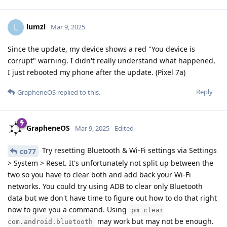
lumzl
L
Mar 9, 2025
Since the update, my device shows a red "You device is
corrupt" warning. I didn't really understand what happened,
I just rebooted my phone after the update. (Pixel 7a)
Reply
GrapheneOS
replied to this.
GrapheneOS
Mar 9, 2025
Edited
Try resetting Bluetooth & Wi-Fi settings via Settings
co77
> System > Reset. It's unfortunately not split up between the
two so you have to clear both and add back your Wi-Fi
networks. You could try using ADB to clear only Bluetooth
data but we don't have time to figure out how to do that right
now to give you a command. Using
pm clear
may work but may not be enough.
com.android.bluetooth