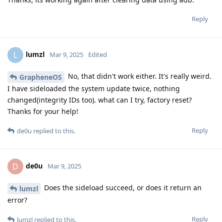
Reply
lumzl
L
Mar 9, 2025
Edited
No, that didn't work either. It's really weird.
GrapheneOS
I have sideloaded the system update twice, nothing
changed(integrity IDs too). what can I try, factory reset?
Thanks for your help!
Reply
de0u
replied to this.
de0u
D
Mar 9, 2025
Does the sideload succeed, or does it return an
lumzl
error?
Reply
lumzl
replied to this.