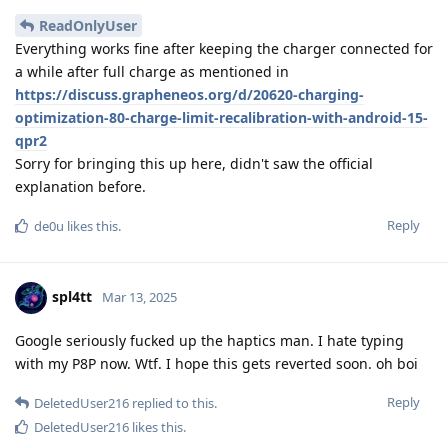
ReadOnlyUser
Everything works fine after keeping the charger connected for
a while after full charge as mentioned in
https://discuss.grapheneos.org/d/20620-charging-
optimization-80-charge-limit-recalibration-with-android-15-
qpr2
Sorry for bringing this up here, didn't saw the official
explanation before.
Reply
de0u
likes this
.
spl4tt
Mar 13, 2025
Google seriously fucked up the haptics man. I hate typing
with my P8P now. Wtf. I hope this gets reverted soon. oh boi
Reply
DeletedUser216
replied to this.
DeletedUser216
likes this
.