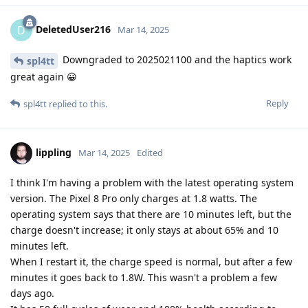
DeletedUser216
D
Mar 14, 2025
Downgraded to 2025021100 and the haptics work
spl4tt
great again 😀
Reply
spl4tt
replied to this.
lippling
Mar 14, 2025
Edited
I think I'm having a problem with the latest operating system
version. The Pixel 8 Pro only charges at 1.8 watts. The
operating system says that there are 10 minutes left, but the
charge doesn't increase; it only stays at about 65% and 10
minutes left.
When I restart it, the charge speed is normal, but after a few
minutes it goes back to 1.8W. This wasn't a problem a few
days ago.