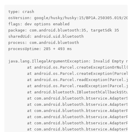
type: crash

osVersion: google/husky/husky:15/BP1A.250305.019/2025
flags: dev options enabled

package: com.android.bluetooth:35, targetSdk 35

sharedUid: android.uid.bluetooth

process: com.android.bluetooth

processUptime: 285 + 493 ms

java.lang.IllegalArgumentException: Invalid Empty nam
	at android.os.Parcel.createExceptionOrNull(Parcel.java:3274)

	at android.os.Parcel.createException(Parcel.java:3254)

	at android.os.Parcel.readException(Parcel.java:3230)

	at android.os.Parcel.readException(Parcel.java:3172)

	at android.bluetooth.IBluetoothCallback$Stub$Proxy.onAdapterNameChange(IBluetoothCallback.java:177)

	at com.android.bluetooth.btservice.AdapterService.updateAdapterNameInternal(AdapterService.java:1167)

	at com.android.bluetooth.btservice.AdapterService.updateAdapterName(AdapterService.java:1156)

	at com.android.bluetooth.btservice.AdapterProperties.adapterPropertyChangedCallbackInternal(AdapterProperties.java:840)

	at com.android.bluetooth.btservice.AdapterProperties.lambda$adapterPropertyChangedCallback$0(AdapterProperties.java:816)

	at com.android.bluetooth.btservice.AdapterProperties.$r8$lambda$mCFKluZ_CoKIr7RYSBs6MKnrcRg(AdapterProperties.java:0)

	at com.android.bluetooth.btservice.AdapterProperties$$ExternalSyntheticLambda0.run(R8$$SyntheticClass:0)
