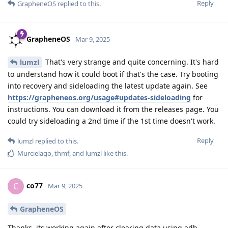
Reply
GrapheneOS
replied to this.
GrapheneOS
Mar 9, 2025
That's very strange and quite concerning. It's hard
lumzl
to understand how it could boot if that's the case. Try booting
into recovery and sideloading the latest update again. See
https://grapheneos.org/usage#updates-sideloading
for
instructions. You can download it from the releases page. You
could try sideloading a 2nd time if the 1st time doesn't work.
Reply
lumzl
replied to this.
Murcielago
,
thmf
, and
lumzl
like this
.
co77
C
Mar 9, 2025
GrapheneOS
Thanks, its working again after clearing data using adb.