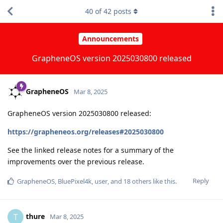
40
of
42
posts
Announcements
GrapheneOS version 2025030800 released
GrapheneOS
Mar 8, 2025
GrapheneOS version 2025030800 released:
https://grapheneos.org/releases#2025030800
See the linked release notes for a summary of the
improvements over the previous release.
Reply
GrapheneOS
,
BluePixel4k
,
user
, and
18
others
like this
.
thure
T
Mar 8, 2025