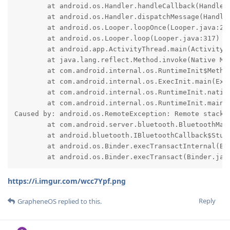
	at android.os.Handler.handleCallback(Handler.java:991)

	at android.os.Handler.dispatchMessage(Handler.java:102)

	at android.os.Looper.loopOnce(Looper.java:232)

	at android.os.Looper.loop(Looper.java:317)

	at android.app.ActivityThread.main(ActivityThread.java:8973)

	at java.lang.reflect.Method.invoke(Native Method)

	at com.android.internal.os.RuntimeInit$MethodAndArgsCaller.run(RuntimeInit.java:591)

	at com.android.internal.os.ExecInit.main(ExecInit.java:50)

	at com.android.internal.os.RuntimeInit.nativeFinishInit(Native Method)

	at com.android.internal.os.RuntimeInit.main(RuntimeInit.java:369)

Caused by: android.os.RemoteException: Remote stack t
	at com.android.server.bluetooth.BluetoothManagerService$1.onAdapterNameChange(BluetoothManagerService.java:232)

	at android.bluetooth.IBluetoothCallback$Stub.onTransact(IBluetoothCallback.java:118)

	at android.os.Binder.execTransactInternal(Binder.java:1451)

	at android.os.Binder.execTransact(Binder.jav
https://i.imgur.com/wcc7Ypf.png
Reply
GrapheneOS
replied to this.