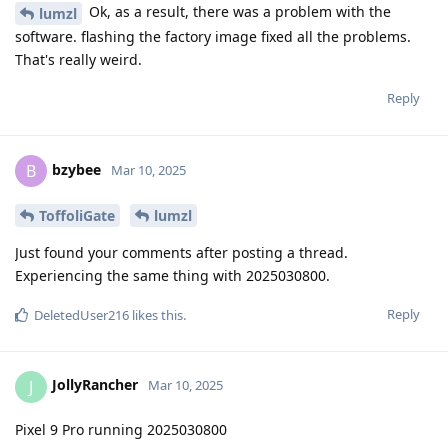
Ok, as a result, there was a problem with the
lumzl
software. flashing the factory image fixed all the problems.
That's really weird.
Reply
bzybee
B
Mar 10, 2025
ToffoliGate
lumzl
Just found your comments after posting a thread.
Experiencing the same thing with 2025030800.
Reply
DeletedUser216
likes this
.
JollyRancher
J
Mar 10, 2025
Pixel 9 Pro running 2025030800