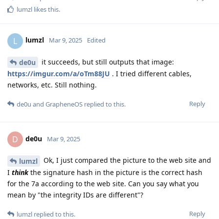
lumzl
likes this
.
lumzl
L
Mar 9, 2025
Edited
it succeeds, but still outputs that image:
de0u
https://imgur.com/a/oTm88JU
. I tried different cables,
networks, etc. Still nothing.
Reply
de0u
and
GrapheneOS
replied to this.
de0u
D
Mar 9, 2025
Ok, I just compared the picture to the web site and
lumzl
I
think
the signature hash in the picture is the correct hash
for the 7a according to the web site. Can you say what you
mean by "the integrity IDs are different"?
Reply
lumzl
replied to this.