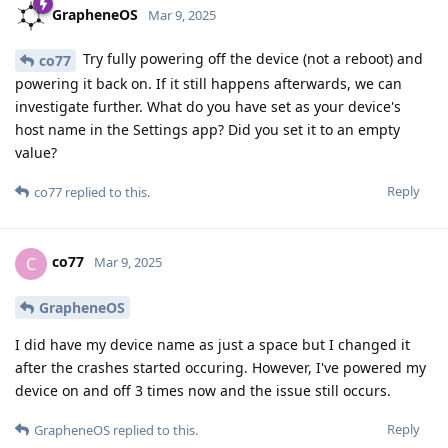
GrapheneOS
Mar 9, 2025
Try fully powering off the device (not a reboot) and
co77
powering it back on. If it still happens afterwards, we can
investigate further. What do you have set as your device's
host name in the Settings app? Did you set it to an empty
value?
Reply
co77
replied to this.
co77
C
Mar 9, 2025
GrapheneOS
I did have my device name as just a space but I changed it
after the crashes started occuring. However, I've powered my
device on and off 3 times now and the issue still occurs.
Reply
GrapheneOS
replied to this.