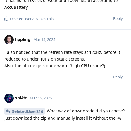
It has 50 full cycles of wear and 100% health according to
AccuBattery.
Reply
DeletedUser216
likes this
.
lippling
Mar 14, 2025
I also noticed that the refresh rate stays at 120Hz, before it
reduced to under 10Hz on static screens.
Also, the phone gets quite warm (high CPU usage?).
Reply
spl4tt
Mar 16, 2025
What way of downgrade did you chose?
DeletedUser216
Just download the zip and manually install it without the -w
flag?