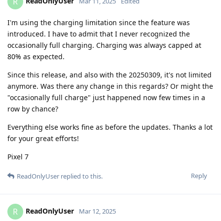
ReadOnlyUser
R
Mar 11, 2025
Edited
I'm using the charging limitation since the feature was
introduced. I have to admit that I never recognized the
occasionally full charging. Charging was always capped at
80% as expected.
Since this release, and also with the 20250309, it's not limited
anymore. Was there any change in this regards? Or might the
"occasionally full charge" just happened now few times in a
row by chance?
Everything else works fine as before the updates. Thanks a lot
for your great efforts!
Pixel 7
Reply
ReadOnlyUser
replied to this.
ReadOnlyUser
R
Mar 12, 2025