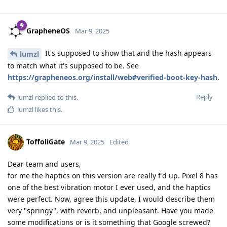
GrapheneOS
Mar 9, 2025
It's supposed to show that and the hash appears
lumzl
to match what it's supposed to be. See
https://grapheneos.org/install/web#verified-boot-key-hash
.
Reply
lumzl
replied to this.
lumzl
likes this
.
ToffoliGate
Mar 9, 2025
Edited
Dear team and users,
for me the haptics on this version are really f'd up. Pixel 8 has
one of the best vibration motor I ever used, and the haptics
were perfect. Now, agree this update, I would describe them
very "springy", with reverb, and unpleasant. Have you made
some modifications or is it something that Google screwed?