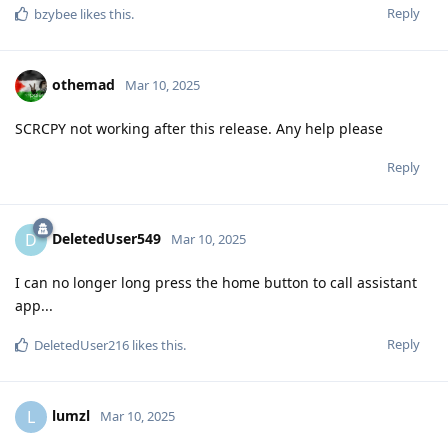
Reply
bzybee
likes this
.
othemad
Mar 10, 2025
SCRCPY not working after this release. Any help please
Reply
DeletedUser549
D
Mar 10, 2025
I can no longer long press the home button to call assistant
app...
Reply
DeletedUser216
likes this
.
lumzl
L
Mar 10, 2025