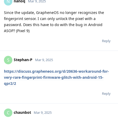
nanoq
N
Mar 9, 2025
Since the update, GrapheneOS no longer recognizes the
fingerprint sensor. I can only unlock the pixel with a
password. Does this have to do with the bug in Android
ASOP? (Pixel 9)
Reply
Stephan-P
S
Mar 9, 2025
https://discuss.grapheneos.org/d/20636-workaround-for-
very-rare-fingerprint-firmware-glitch-with-android-15-
qpr2/2
Reply
chaunbot
C
Mar 9, 2025