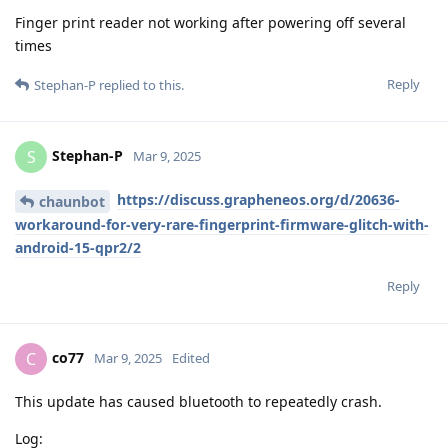
Finger print reader not working after powering off several
times
Reply
Stephan-P
replied to this.
Stephan-P
S
Mar 9, 2025
https://discuss.grapheneos.org/d/20636-
chaunbot
workaround-for-very-rare-fingerprint-firmware-glitch-with-
android-15-qpr2/2
Reply
co77
C
Mar 9, 2025
Edited
This update has caused bluetooth to repeatedly crash.
Log: