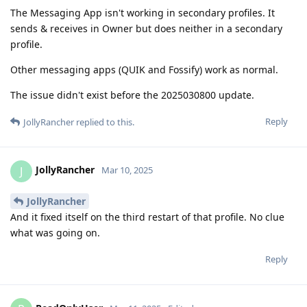
The Messaging App isn't working in secondary profiles. It
sends & receives in Owner but does neither in a secondary
profile.
Other messaging apps (QUIK and Fossify) work as normal.
The issue didn't exist before the 2025030800 update.
Reply
JollyRancher
replied to this.
JollyRancher
J
Mar 10, 2025
JollyRancher
And it fixed itself on the third restart of that profile. No clue
what was going on.
Reply