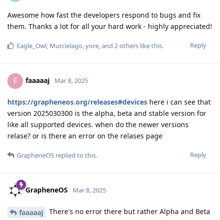
Awesome how fast the developers respond to bugs and fix
them. Thanks a lot for all your hard work - highly appreciated!
Reply
Eagle_Owl
,
Murcielago
,
yore
, and
2
others
like this
.
faaaaaj
F
Mar 8, 2025
https://grapheneos.org/releases#devices
here i can see that
version 2025030300 is the alpha, beta and stable version for
like all supported devices. when do the newer versions
relase? or is there an error on the relases page
Reply
GrapheneOS
replied to this.
GrapheneOS
Mar 8, 2025
There's no error there but rather Alpha and Beta
faaaaaj