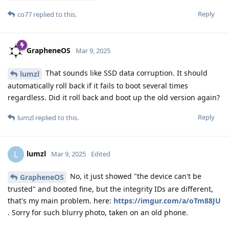
Reply
co77
replied to this.
GrapheneOS
Mar 9, 2025
That sounds like SSD data corruption. It should
lumzl
automatically roll back if it fails to boot several times
regardless. Did it roll back and boot up the old version again?
Reply
lumzl
replied to this.
lumzl
L
Mar 9, 2025
Edited
No, it just showed "the device can't be
GrapheneOS
trusted" and booted fine, but the integrity IDs are different,
that's my main problem. here:
https://imgur.com/a/oTm88JU
. Sorry for such blurry photo, taken on an old phone.