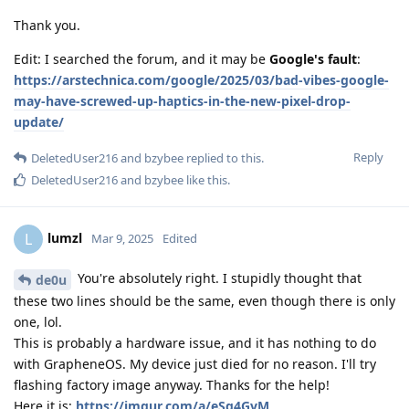
Thank you.
Edit: I searched the forum, and it may be
Google's fault
:
https://arstechnica.com/google/2025/03/bad-vibes-google-
may-have-screwed-up-haptics-in-the-new-pixel-drop-
update/
Reply
DeletedUser216
and
bzybee
replied to this.
DeletedUser216
and
bzybee
like this
.
lumzl
L
Mar 9, 2025
Edited
You're absolutely right. I stupidly thought that
de0u
these two lines should be the same, even though there is only
one, lol.
This is probably a hardware issue, and it has nothing to do
with GrapheneOS. My device just died for no reason. I'll try
flashing factory image anyway. Thanks for the help!
Here it is:
https://imgur.com/a/eSq4GvM