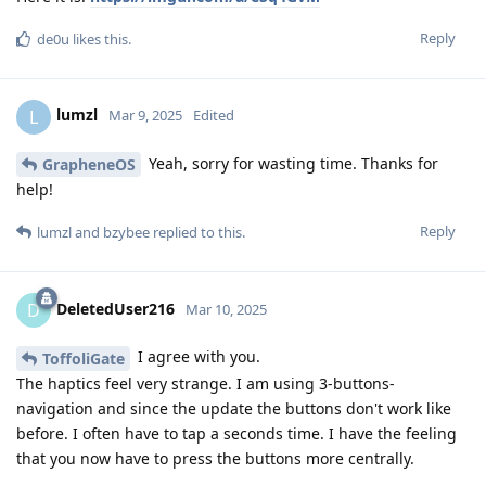
Reply
de0u
likes this
.
lumzl
L
Mar 9, 2025
Edited
Yeah, sorry for wasting time. Thanks for
GrapheneOS
help!
Reply
lumzl
and
bzybee
replied to this.
DeletedUser216
D
Mar 10, 2025
I agree with you.
ToffoliGate
The haptics feel very strange. I am using 3-buttons-
navigation and since the update the buttons don't work like
before. I often have to tap a seconds time. I have the feeling
that you now have to press the buttons more centrally.