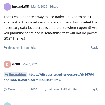
linuxaki88
L
Mar 9, 2025
Edited
Thank you! Is there a way to use native linux terminal? I
enable it in the developers mode and then downloaded the
necessary data but it cruses all the time when i open it! Are
you planning to fix it or is something that will not be part of
GOS? Thanks!
Reply
de0u
replied to this.
de0u
D
Mar 9, 2025
https://discuss.grapheneos.org/d/16764-
linuxaki88
android-16-with-terminal-useful/14
Reply
Dumdum
,
other8026
,
thmf
, and
linuxaki88
like this
.