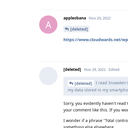
applesbana
Nov 29, 2022
A
[deleted]
https://www.cloudwards.net/wp
[deleted]
Nov 29, 2022
Edited
I read Snowden's
[deleted]
my data stored in my smartph
Sorry, you evidently haven't read 
your comment like this. If you wo
I wonder if a phrase "Total contr
something else elsewhere...