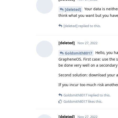
Your data is neithe
[deleted]
think what you want but you have
[deleted]
replied to this.
[deleted]
Nov 27, 2022
Hello, you h
Goldsmith8017
GrapheneOS. First case: use the s
be done very well on a secondary 
Second solution: download your ap
If you incur too much risk anothe
Goldsmith8017
replied to this.
Goldsmith8017
likes this
.
[deleted]
Nov 27, 2022