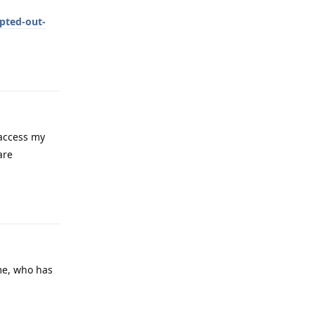
pted-out-
Reply
 access my
are
Reply
 me, who has
Reply