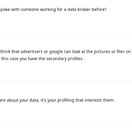
spoke with someone working for a data broker before?
hink that advertisers or google can look at the pictures or files on
 this case you have the secondary profiles.
re about your data, it's your profiling that interests them.