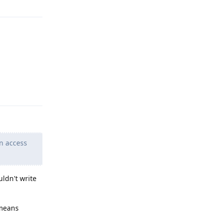
Reply
n access
uldn't write
 means