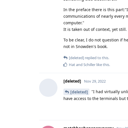
In the preface there is this part:
communications of nearly every 
computer."
It is taken out of context, yet still.
To be clear, I do not question if h
not in Snowden's book.
[deleted]
replied to this.
Hat
and
Schiller
like this
.
[deleted]
Nov 29, 2022
"I had virtually un
[deleted]
have access to the terminals but 