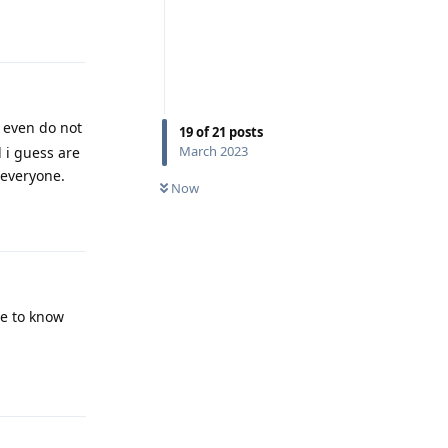
Reply
 even do not
19
of
21
posts
March 2023
 i guess are
 everyone.
Now
Reply
ve to know
Reply