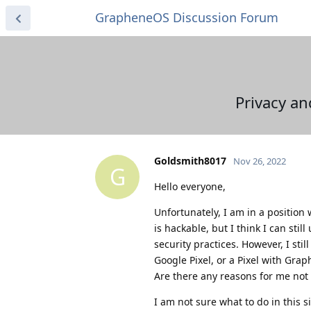
GrapheneOS Discussion Forum
Privacy an
Goldsmith8017
Nov 26, 2022
G
Hello everyone,
Unfortunately, I am in a position
is hackable, but I think I can sti
security practices. However, I st
Google Pixel, or a Pixel with Gr
Are there any reasons for me not 
I am not sure what to do in this s