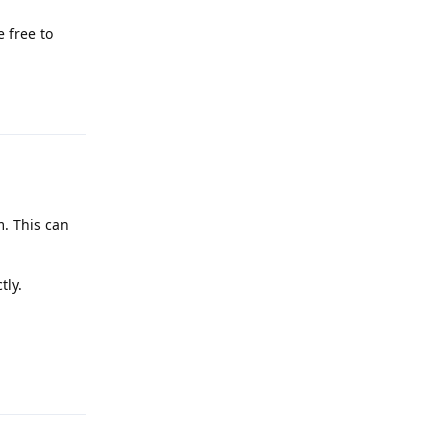
 free to
Reply
m. This can
tly.
Reply