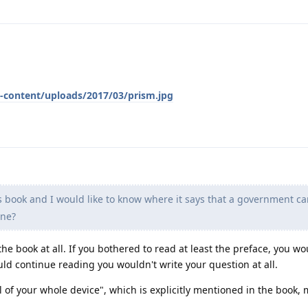
-content/uploads/2017/03/prism.jpg
 book and I would like to know where it says that a government ca
one?
the book at all. If you bothered to read at least the preface, you wo
uld continue reading you wouldn't write your question at all.
ol of your whole device", which is explicitly mentioned in the book,