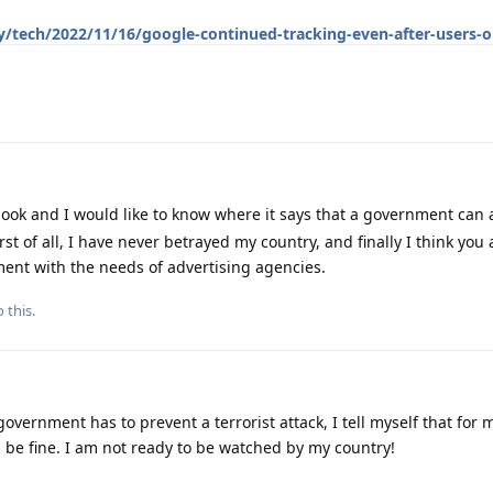
/tech/2022/11/16/google-continued-tracking-even-after-users-o
ook and I would like to know where it says that a government can
t of all, I have never betrayed my country, and finally I think you 
ent with the needs of advertising agencies.
 this.
government has to prevent a terrorist attack, I tell myself that for
 be fine. I am not ready to be watched by my country!