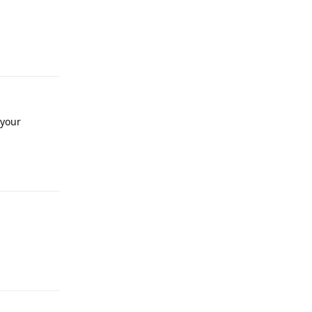
Reply
 your
Reply
Reply