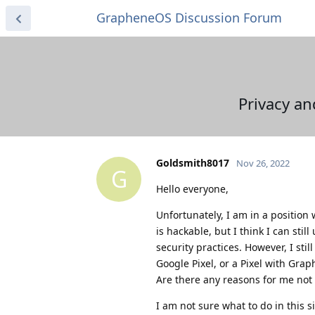
GrapheneOS Discussion Forum
Privacy an
Goldsmith8017
Nov 26, 2022
G
Hello everyone,
Unfortunately, I am in a position
is hackable, but I think I can sti
security practices. However, I st
Google Pixel, or a Pixel with Gr
Are there any reasons for me not 
I am not sure what to do in this s