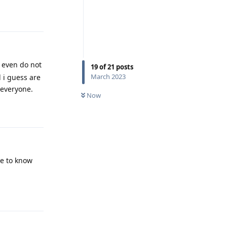
Reply
 even do not
19
of
21
posts
March 2023
 i guess are
 everyone.
Now
Reply
ve to know
Reply