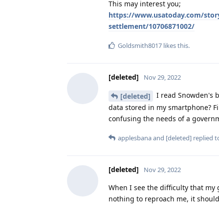
This may interest you;
https://www.usatoday.com/story
settlement/10706871002/
Goldsmith8017
likes this
.
[deleted]
Nov 29, 2022
I read Snowden's b
[deleted]
data stored in my smartphone? Firs
confusing the needs of a governm
applesbana
and
[deleted]
replied to
[deleted]
Nov 29, 2022
When I see the difficulty that my 
nothing to reproach me, it should