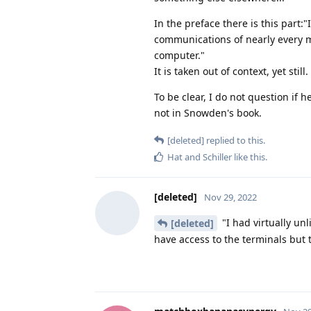
In the preface there is this part:
communications of nearly every 
computer."
It is taken out of context, yet still.
To be clear, I do not question if h
not in Snowden's book.
[deleted]
replied to this.
Hat
and
Schiller
like this
.
[deleted]
Nov 29, 2022
"I had virtually un
[deleted]
have access to the terminals but 