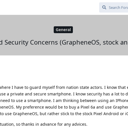
General
d Security Concerns (GrapheneOS, stock an
 where I have to guard myself from nation state actors. I know that
ll use a private and secure smartphone. I know security has a lot to
ill need to use a smartphone. I am thinking between using an IPhone
apheneOS. My preference would be to buy a Pixel 6a and use Graphe
to use GrapheneOS, but rather stick to the stock Pixel Android or i
ituation, so thanks in advance for any advices.