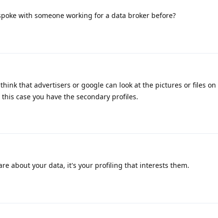
spoke with someone working for a data broker before?
hink that advertisers or google can look at the pictures or files on
 this case you have the secondary profiles.
re about your data, it's your profiling that interests them.