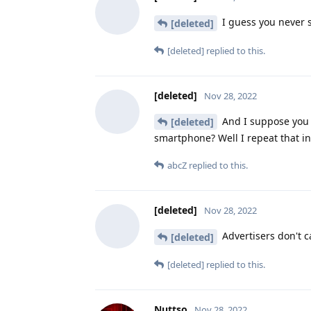
I guess you never 
[deleted]
[deleted]
replied to this.
[deleted]
Nov 28, 2022
And I suppose you t
[deleted]
smartphone? Well I repeat that in
abcZ
replied to this.
[deleted]
Nov 28, 2022
Advertisers don't ca
[deleted]
[deleted]
replied to this.
Nuttso
Nov 28, 2022