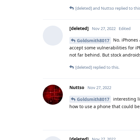
[deleted]
and
Nuttso
replied to this
[deleted]
Nov 27, 2022
Edited
No. iPhones 
Goldsmith8017
accept some vulnerabilities for 
not far behind. But stock android
[deleted]
replied to this.
Nuttso
Nov 27, 2022
interesting l
Goldsmith8017
how to use a phone that could be
[deleted]
Nov 27, 2022