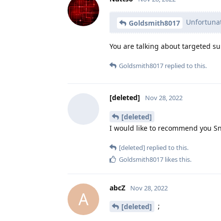
Unfortunate
Goldsmith8017
You are talking about targeted su
Goldsmith8017
replied to this.
[deleted]
Nov 28, 2022
[deleted]
I would like to recommend you S
[deleted]
replied to this.
Goldsmith8017
likes this
.
abcZ
Nov 28, 2022
A
;
[deleted]