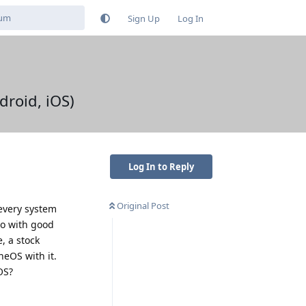
Sign Up
Log In
droid, iOS)
Log In to Reply
Original Post
 every system
 do with good
, a stock
neOS with it.
OS?