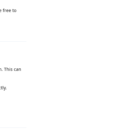
 free to
Reply
m. This can
tly.
Reply