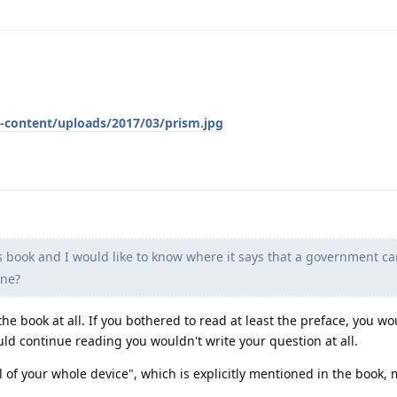
-content/uploads/2017/03/prism.jpg
 book and I would like to know where it says that a government ca
one?
the book at all. If you bothered to read at least the preface, you wo
uld continue reading you wouldn't write your question at all.
ol of your whole device", which is explicitly mentioned in the book,