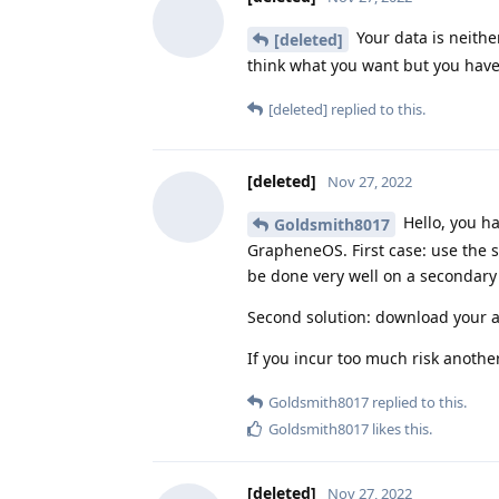
Your data is neithe
[deleted]
think what you want but you have
[deleted]
replied to this.
[deleted]
Nov 27, 2022
Hello, you h
Goldsmith8017
GrapheneOS. First case: use the s
be done very well on a secondary 
Second solution: download your ap
If you incur too much risk anothe
Goldsmith8017
replied to this.
Goldsmith8017
likes this
.
[deleted]
Nov 27, 2022