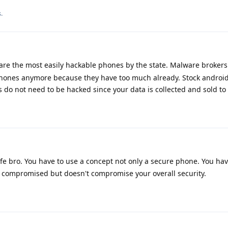
.
are the most easily hackable phones by the state. Malware brokers
iPhones anymore because they have too much already. Stock android
s do not need to be hacked since your data is collected and sold to
ife bro. You have to use a concept not only a secure phone. You ha
 compromised but doesn't compromise your overall security.