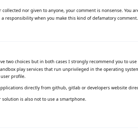
r collected nor given to anyone, your comment is nonsense. You are
 a responsibility when you make this kind of defamatory comment.
ave two choices but in both cases I strongly recommend you to use
andbox play services that run unprivileged in the operating syste
user profile.
plications directly from github, gitlab or developers website direc
r solution is also not to use a smartphone.