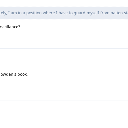
ly, I am in a position where I have to guard myself from nation st
rveillance?
nowden's book.