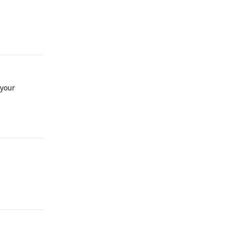
Reply
 your
Reply
Reply