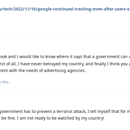
/tech/2022/11/16/google-continued-tracking-even-after-users-o
ook and I would like to know where it says that a government can
t of all, I have never betrayed my country, and finally I think you 
ent with the needs of advertising agencies.
 this.
government has to prevent a terrorist attack, I tell myself that for
 be fine. I am not ready to be watched by my country!