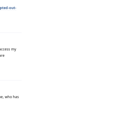
pted-out-
Reply
 access my
are
Reply
 me, who has
Reply