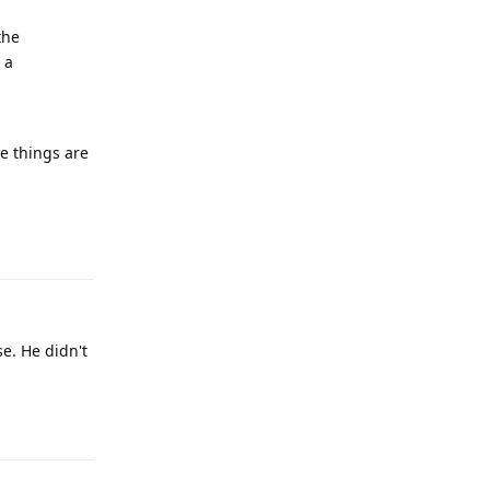
the
 a
se things are
Reply
e. He didn't
Reply