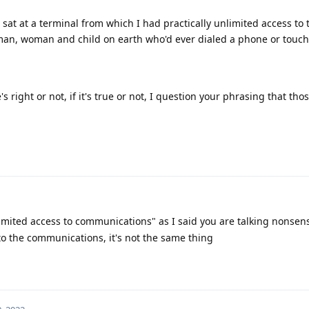
"I sat at a terminal from which I had practically unlimited access to 
man, woman and child on earth who'd ever dialed a phone or touch
e's right or not, if it's true or not, I question your phrasing that tho
limited access to communications" as I said you are talking nonsens
to the communications, it's not the same thing