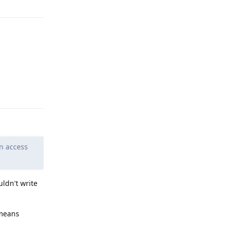
Reply
n access
uldn't write
 means