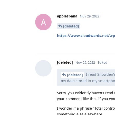
applesbana
Nov 29, 2022
A
[deleted]
https://www.cloudwards.net/wp
[deleted]
Nov 29, 2022
Edited
I read Snowden's
[deleted]
my data stored in my smartph
Sorry, you evidently haven't read 
your comment like this. If you wo
I wonder if a phrase "Total contr
something else elsewhere...