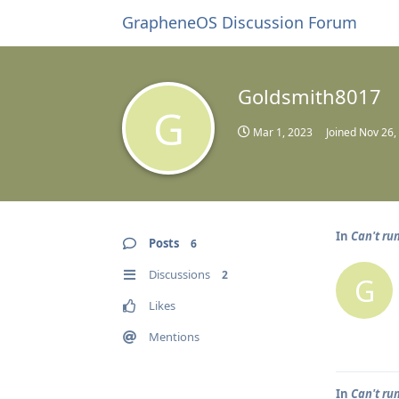
GrapheneOS Discussion Forum
Goldsmith8017
G
Mar 1, 2023
Joined
Nov 26,
In
Can't ru
Posts
6
Discussions
2
G
Likes
Mentions
In
Can't ru