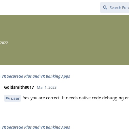
 2022
n VR SecureGo Plus and VR Banking Apps
Goldsmith8017
Mar 1, 2023
Yes you are correct. It needs native code debugging e
user
n VR SecureGo Plus and VR Banking Apps