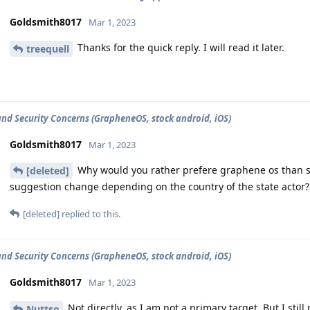
Goldsmith8017
Mar 1, 2023
Thanks for the quick reply. I will read it later.
treequell
and Security Concerns (GrapheneOS, stock android, iOS)
Goldsmith8017
Mar 1, 2023
Why would you rather prefere graphene os than s
[deleted]
suggestion change depending on the country of the state actor?
[deleted]
replied to this.
and Security Concerns (GrapheneOS, stock android, iOS)
Goldsmith8017
Mar 1, 2023
Not directly, as I am not a primary target. But I sti
Nuttso