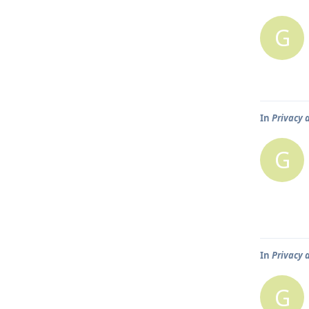
G
In
Privacy 
G
In
Privacy 
G