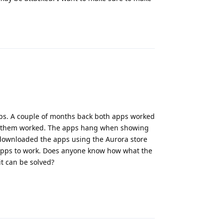
Reply
s. A couple of months back both apps worked
 of them worked. The apps hang when showing
 I downloaded the apps using the Aurora store
e apps to work. Does anyone know how what the
it can be solved?
Reply