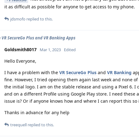
it as difficult as possible for anyone to get access to my phone.
jdsmofo
replied to this.
n VR SecureGo Plus and VR Banking Apps
Goldsmith8017
Mar 1, 2023
Edited
Hello Everyone,
I have a problem with the
VR SecureGo Plus
and
VR Banking
app
fine. However, I tried opening them again last week and none
the initial logo. I am on the stable release and using a Pixel 6.
and on a different Profile using Google Play store. I need thes
issue is? Or if anyone knows how and where I can report this so 
Thanks in advance for any help
treequell
replied to this.