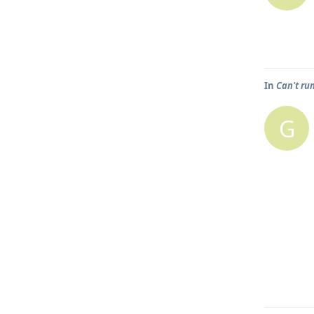
In
Can't ru
G