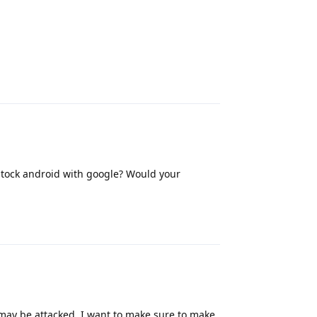
Reply
tock android with google? Would your
Reply
ll may be attacked. I want to make sure to make