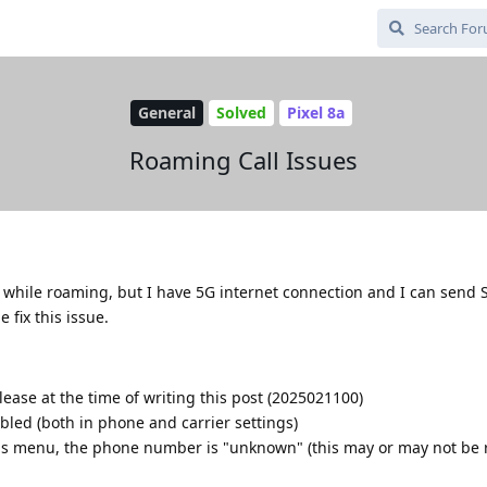
General
Solved
Pixel 8a
Roaming Call Issues
s while roaming, but I have 5G internet connection and I can send
 fix this issue.
lease at the time of writing this post (2025021100)
led (both in phone and carrier settings)
gs menu, the phone number is "unknown" (this may or may not be r