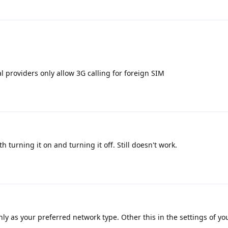
 providers only allow 3G calling for foreign SIM
h turning it on and turning it off. Still doesn't work.
ly as your preferred network type. Other this in the settings of yo