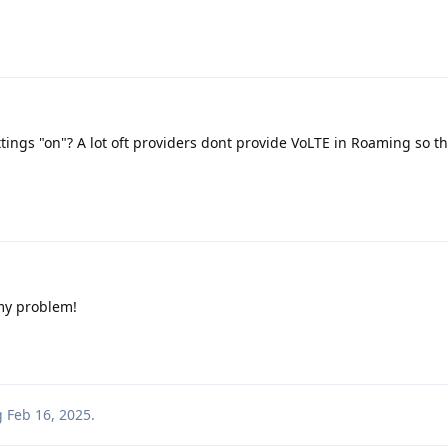
tings "on"? A lot oft providers dont provide VoLTE in Roaming so the
 my problem!
g
Feb 16, 2025
.