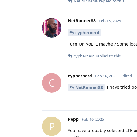
NetRunner88
replied to this.
NetRunner88
Feb 15, 2025
cyphernerd
Turn On VoLTE maybe ? Some local
cyphernerd
replied to this.
cyphernerd
Feb 16, 2025
Edited
C
I have tried bot
NetRunner88
Pepp
Feb 16, 2025
P
You have probably selected LTE on