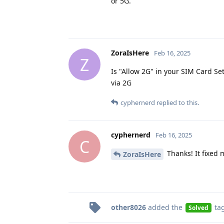
or 5G.
ZoraIsHere
Feb 16, 2025
Z
Is "Allow 2G" in your SIM Card Set
via 2G
cyphernerd
replied to this.
cyphernerd
Feb 16, 2025
C
Thanks! It fixed
ZoraIsHere
other8026
added the
ta
Solved