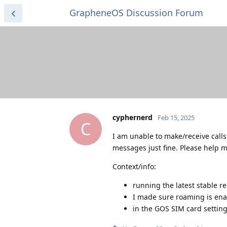
GrapheneOS Discussion Forum
cyphernerd
Feb 15, 2025
C
I am unable to make/receive call
messages just fine. Please help me
Context/info:
running the latest stable re
I made sure roaming is enab
in the GOS SIM card settin