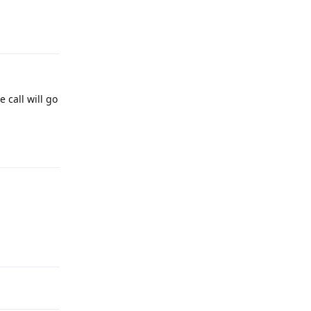
Reply
 call will go
Reply
Reply