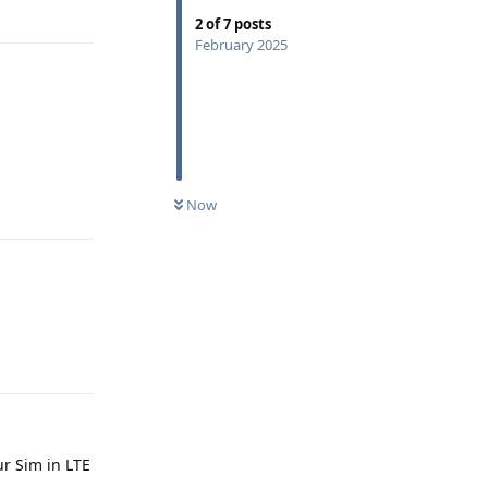
Reply
2
of
7
posts
February 2025
Reply
Now
Reply
ur Sim in LTE