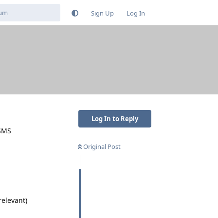
Sign Up
Log In
Log In to Reply
 SMS
Original Post
elevant)