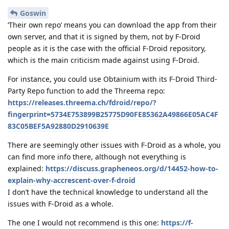
Goswin
‘Their own repo’ means you can download the app from their
own server, and that it is signed by them, not by F-Droid
people as it is the case with the official F-Droid repository,
which is the main criticism made against using F-Droid.
For instance, you could use Obtainium with its F-Droid Third-
Party Repo function to add the Threema repo:
https://releases.threema.ch/fdroid/repo/?
fingerprint=5734E753899B25775D90FE85362A49866E05AC4F
83C05BEF5A92880D2910639E
There are seemingly other issues with F-Droid as a whole, you
can find more info there, although not everything is
explained:
https://discuss.grapheneos.org/d/14452-how-to-
explain-why-accrescent-over-f-droid
I don’t have the technical knowledge to understand all the
issues with F-Droid as a whole.
The one I would not recommend is this one:
https://f-