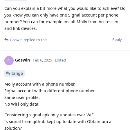
Can you explain a bit more what you would like to achieve? Do
you know you can only have one Signal account per phone
number? You can for example install Molly from Accrescent
and link devices.
Reply
Goswin
replied to this.
Goswin
G
Feb 6, 2025
Edited
tango
Molly account with a phone number.
Signal account with a different phone number.
Same user profile.
No WiFi only data.
Considering signal apk only updates over WiFi.
Is signal from github kept up to date with Obtainium a
solution?