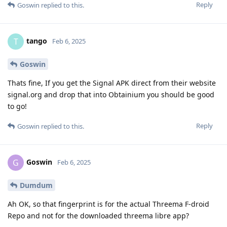
Reply
Goswin
replied to this.
tango
T
Feb 6, 2025
Goswin
Thats fine, If you get the Signal APK direct from their website
signal.org and drop that into Obtainium you should be good
to go!
Reply
Goswin
replied to this.
Goswin
G
Feb 6, 2025
Dumdum
Ah OK, so that fingerprint is for the actual Threema F-droid
Repo and not for the downloaded threema libre app?