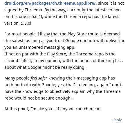
droid.org/en/packages/ch.threema.app.libre/
, since it is not
signed by Threema. By the way, currently, the latest version
on this one is 5.6.1l, while the Threema repo has the latest
version, 5.8.0l.
For most people, I’ll say that the Play Store route is deemed
the safest, as long as you trust Google enough with delivering
you an untampered messaging app.
If not on par with the Play Store, the Threema repo is the
second safest, in my opinion, with the bonus of thinking less
about what Google might be really doing…
Many people
feel safer
knowing their messaging app has
nothing to do with Google; yes, that’s a feeling, again I don’t
have the knowledge to objectively explain why the Threema
repo would not be secure enough…
At this point, I’m like you… if anyone can chime in.
Reply