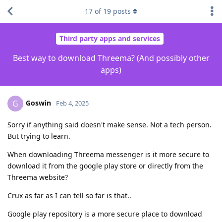
17
of
19
posts
Third party apps and services
Best way to download Threema? (And possibly other
apps)
Goswin
G
Feb 4, 2025
Sorry if anything said doesn't make sense. Not a tech person.
But trying to learn.
When downloading Threema messenger is it more secure to
download it from the google play store or directly from the
Threema website?
Crux as far as I can tell so far is that..
Google play repository is a more secure place to download