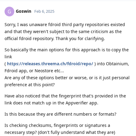
Goswin
G
Feb 6, 2025
Sorry, I was unaware fdroid third party repositories existed
and that they weren't subject to the same criticism as the
official fdroid repository. Thank you for clarifying.
So basically the main options for this approach is to copy the
link
(
https://releases.threema.ch/fdroid/repo/
) into Obtainium,
Fdroid app, or Neostore etc...
Are any of these options better or worse, or is it just personal
preference at this point?
Have also noticed that the fingerprint that's provided in the
link does not match up in the Appverifier app.
Is this because they are different numbers or formats?
Is checking checksums, fingerprints or signatures a
necessary step? (don't fully understand what they are)