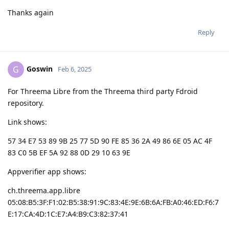
Thanks again
Reply
Goswin
G
Feb 6, 2025
For Threema Libre from the Threema third party Fdroid
repository.
Link shows:
57 34 E7 53 89 9B 25 77 5D 90 FE 85 36 2A 49 86 6E 05 AC 4F
83 C0 5B EF 5A 92 88 0D 29 10 63 9E
Appverifier app shows:
ch.threema.app.libre
05:08:B5:3F:F1:02:B5:38:91:9C:83:4E:9E:6B:6A:FB:A0:46:ED:F6:7
E:17:CA:4D:1C:E7:A4:B9:C3:82:37:41