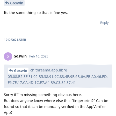
Goswin
Its the same thing so that is fine yes.
Reply
10 DAYS
LATER
Goswin
G
Feb 16, 2025
ch.threema.app.libre
Goswin
05:08:B5:3F:F1:02:B5:38:91:9C:83:4E:9E:6B:6A:FB:A0:46:ED:
F6:7E:17:CA:4D:1C:E7:A4:B9:C3:82:37:41
Sorry if I'm missing something obvious here.
But does anyone know where else this "fingerprint?" Can be
found so that it can be manually verified in the AppVerifier
App?