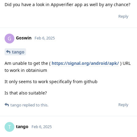
Did you have a look in Appverifier app as well by any chance?
Reply
Goswin
G
Feb 6, 2025
tango
Am unable to get the (
https://signal.org/android/apk/
) URL
to work in obtainium
It only seems to work specifically from github
Is that also suitable?
Reply
tango
replied to this.
tango
T
Feb 6, 2025