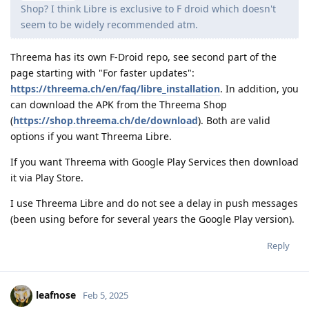
Shop? I think Libre is exclusive to F droid which doesn't
seem to be widely recommended atm.
Threema has its own F-Droid repo, see second part of the
page starting with "For faster updates":
https://threema.ch/en/faq/libre_installation
. In addition, you
can download the APK from the Threema Shop
(
https://shop.threema.ch/de/download
). Both are valid
options if you want Threema Libre.
If you want Threema with Google Play Services then download
it via Play Store.
I use Threema Libre and do not see a delay in push messages
(been using before for several years the Google Play version).
Reply
leafnose
Feb 5, 2025