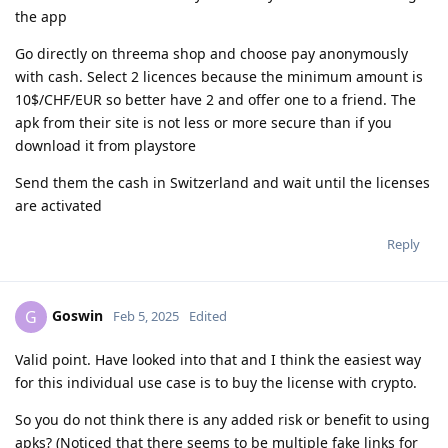
the app
Go directly on threema shop and choose pay anonymously
with cash. Select 2 licences because the minimum amount is
10$/CHF/EUR so better have 2 and offer one to a friend. The
apk from their site is not less or more secure than if you
download it from playstore
Send them the cash in Switzerland and wait until the licenses
are activated
Reply
Goswin
G
Feb 5, 2025
Edited
Valid point. Have looked into that and I think the easiest way
for this individual use case is to buy the license with crypto.
So you do not think there is any added risk or benefit to using
apks? (Noticed that there seems to be multiple fake links for