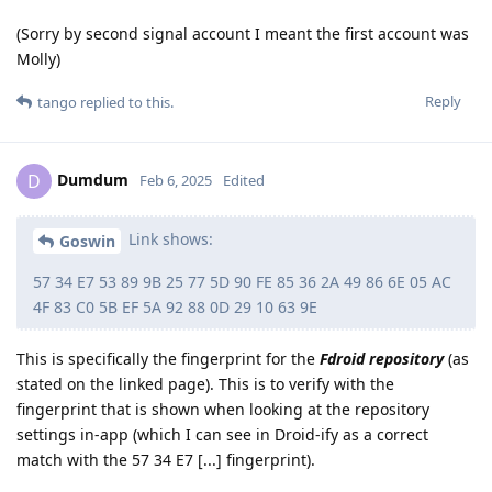
(Sorry by second signal account I meant the first account was
Molly)
Reply
tango
replied to this.
Dumdum
D
Feb 6, 2025
Edited
Link shows:
Goswin
57 34 E7 53 89 9B 25 77 5D 90 FE 85 36 2A 49 86 6E 05 AC
4F 83 C0 5B EF 5A 92 88 0D 29 10 63 9E
This is specifically the fingerprint for the
Fdroid repository
(as
stated on the linked page). This is to verify with the
fingerprint that is shown when looking at the repository
settings in-app (which I can see in Droid-ify as a correct
match with the 57 34 E7 [...] fingerprint).