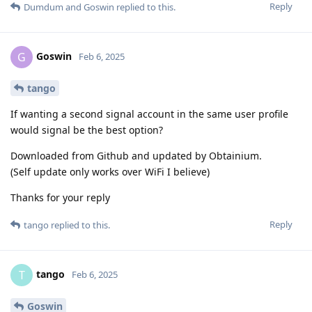
Reply
Dumdum
and
Goswin
replied to this.
Goswin
G
Feb 6, 2025
tango
If wanting a second signal account in the same user profile
would signal be the best option?
Downloaded from Github and updated by Obtainium.
(Self update only works over WiFi I believe)
Thanks for your reply
Reply
tango
replied to this.
tango
T
Feb 6, 2025
Goswin