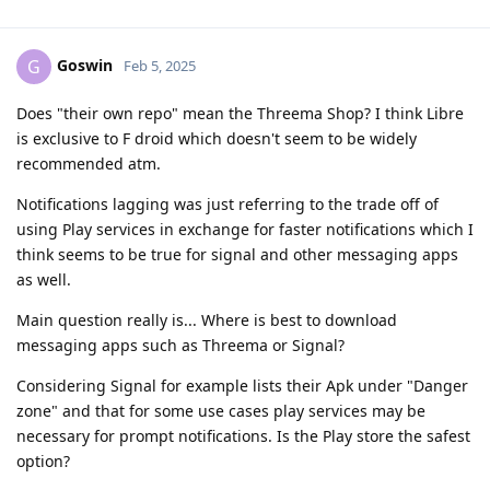
Goswin
G
Feb 5, 2025
Does "their own repo" mean the Threema Shop? I think Libre
is exclusive to F droid which doesn't seem to be widely
recommended atm.
Notifications lagging was just referring to the trade off of
using Play services in exchange for faster notifications which I
think seems to be true for signal and other messaging apps
as well.
Main question really is... Where is best to download
messaging apps such as Threema or Signal?
Considering Signal for example lists their Apk under "Danger
zone" and that for some use cases play services may be
necessary for prompt notifications. Is the Play store the safest
option?