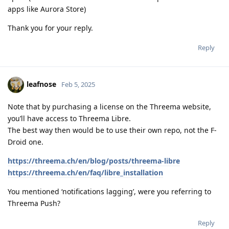
apps like Aurora Store)
Thank you for your reply.
Reply
leafnose
Feb 5, 2025
Note that by purchasing a license on the Threema website,
you’ll have access to Threema Libre.
The best way then would be to use their own repo, not the F-
Droid one.
https://threema.ch/en/blog/posts/threema-libre
https://threema.ch/en/faq/libre_installation
You mentioned ‘notifications lagging’, were you referring to
Threema Push?
Reply