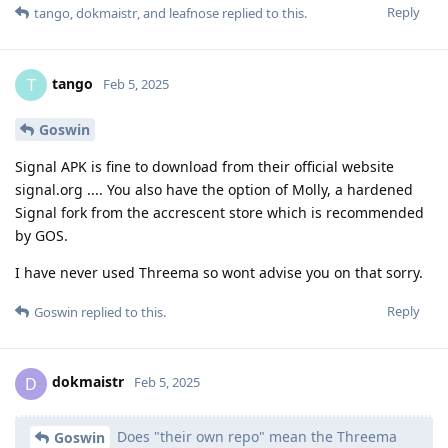
Reply
tango
,
dokmaistr
, and
leafnose
replied to this.
tango
T
Feb 5, 2025
Goswin
Signal APK is fine to download from their official website
signal.org .... You also have the option of Molly, a hardened
Signal fork from the accrescent store which is recommended
by GOS.
I have never used Threema so wont advise you on that sorry.
Reply
Goswin
replied to this.
dokmaistr
D
Feb 5, 2025
Does "their own repo" mean the Threema
Goswin