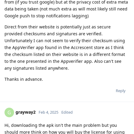
from (if you trust google) but at the privacy cost of extra meta
data being taken (not much extra as will most likely still need
Google push to stop notifications lagging)
Direct from their website is potentially just as secure
provided checksums and signatures are verified.
Unfortunately I can not seem to verify their checksum using
the AppVerifier app found in the Accrescent store as I think
the checksum listed on their website is in a different format
to the one presented in the Appverifier app. Also can't see
any signatures listed anywhere.
Thanks in advance.
Reply
grayway2
G
Feb 4, 2025
Edited
Hi, downloading the apk isn't the main problem but you
should more think on how you will buy the license for using