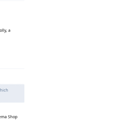
lly, a
Reply
which
eema Shop