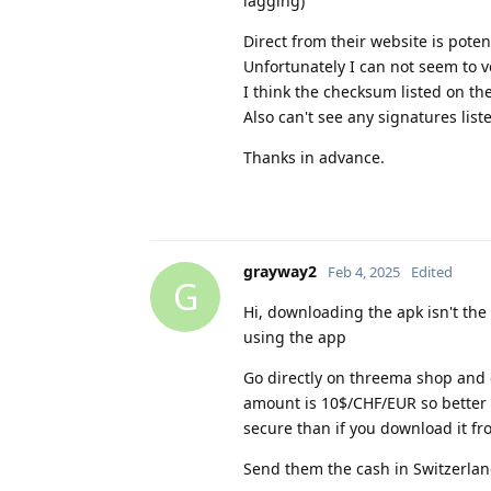
lagging)
Direct from their website is pote
Unfortunately I can not seem to v
I think the checksum listed on the
Also can't see any signatures lis
Thanks in advance.
grayway2
Feb 4, 2025
Edited
G
Hi, downloading the apk isn't th
using the app
Go directly on threema shop and
amount is 10$/CHF/EUR so better h
secure than if you download it fr
Send them the cash in Switzerland