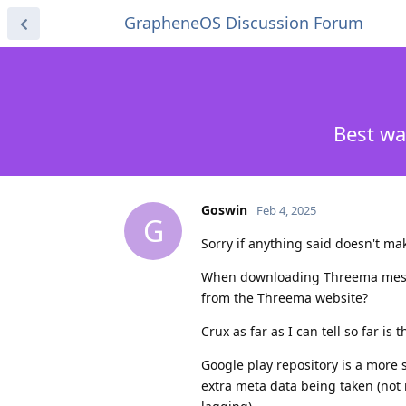
GrapheneOS Discussion Forum
Best wa
Goswin
Feb 4, 2025
G
Sorry if anything said doesn't mak
When downloading Threema messeng
from the Threema website?
Crux as far as I can tell so far is t
Google play repository is a more s
extra meta data being taken (not m