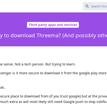
Third party apps and services
y to download Threema? (And possibly oth
e sense. Not a tech person. But trying to learn.
er is it more secure to download it from the google play store o
hat..
ecure place to download from (if you trust google) but at the priva
uch extra as will most likely still need Google push to stop notific