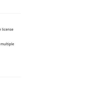
Reply
e license
 multiple
Reply