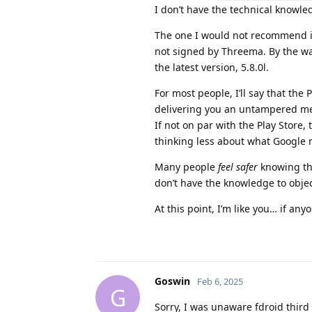
I don’t have the technical knowle
The one I would not recommend i
not signed by Threema. By the way
the latest version, 5.8.0l.
For most people, I’ll say that the
delivering you an untampered m
If not on par with the Play Store
thinking less about what Google 
Many people
feel safer
knowing the
don’t have the knowledge to obj
At this point, I’m like you… if an
Goswin
Feb 6, 2025
G
Sorry, I was unaware fdroid third 