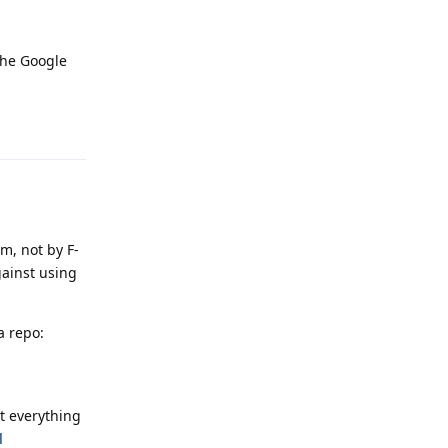
the Google
Reply
m, not by F-
gainst using
a repo:
t everything
d