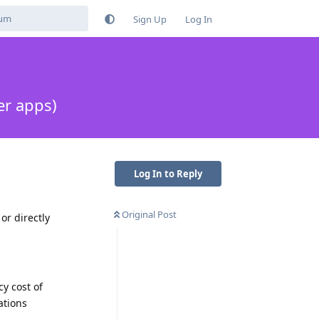
Sign Up
Log In
er apps)
Log In to Reply
Original Post
r directly
cy cost of
ations