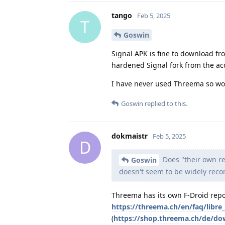
tango
Feb 5, 2025
T
Goswin
Signal APK is fine to download from
hardened Signal fork from the a
I have never used Threema so won
Goswin
replied to this.
dokmaistr
Feb 5, 2025
D
Does "their own re
Goswin
doesn't seem to be widely re
Threema has its own F-Droid repo,
https://threema.ch/en/faq/libre_
(
https://shop.threema.ch/de/d