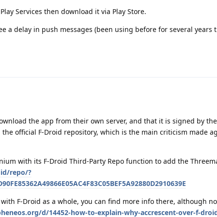
lay Services then download it via Play Store.
ee a delay in push messages (been using before for several years 
wnload the app from their own server, and that it is signed by the
h the official F-Droid repository, which is the main criticism made a
nium with its F-Droid Third-Party Repo function to add the Threem
oid/repo/?
5D90FE85362A49866E05AC4F83C05BEF5A92880D2910639E
with F-Droid as a whole, you can find more info there, although no
apheneos.org/d/14452-how-to-explain-why-accrescent-over-f-droi