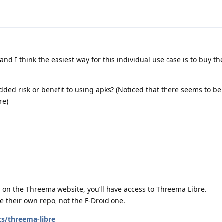
and I think the easiest way for this individual use case is to buy th
added risk or benefit to using apks? (Noticed that there seems to be
re)
 on the Threema website, you’ll have access to Threema Libre.
 their own repo, not the F-Droid one.
ts/threema-libre