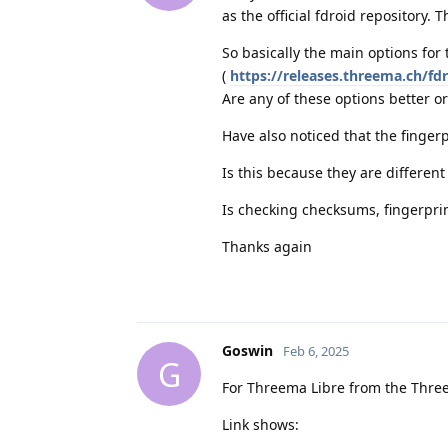
as the official fdroid repository. T
So basically the main options for 
(
https://releases.threema.ch/fd
Are any of these options better or 
Have also noticed that the fingerp
Is this because they are differen
Is checking checksums, fingerprin
Thanks again
Goswin
Feb 6, 2025
G
For Threema Libre from the Three
Link shows: