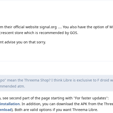
 their official website signal.org .... You also have the option of Mo
ccrescent store which is recommended by GOS.
t advise you on that sorry.
po" mean the Threema Shop? I think Libre is exclusive to F droid 
commended atm.
 see second part of the page starting with "For faster updates":
installation
. In addition, you can download the APK from the Thr
ownload
). Both are valid options if you want Threema Libre.