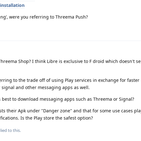
installation
ing’, were you referring to Threema Push?
reema Shop? I think Libre is exclusive to F droid which doesn't s
rring to the trade off of using Play services in exchange for faster 
r signal and other messaging apps as well.
 is best to download messaging apps such as Threema or Signal?
sts their Apk under "Danger zone" and that for some use cases pla
cations. Is the Play store the safest option?
ied to this.