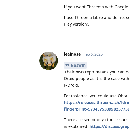
If you want Threema with Google P
I use Threema Libre and do not s
Play version).
leafnose
Feb 5, 2025
Goswin
‘Their own repo’ means you can do
Droid people as it is the case wit
F-Droid.
For instance, you could use Obtai
https://releases.threema.ch/fdr
fingerprint=5734E753899B2577
There are seemingly other issues 
is explained:
https://discuss.gr