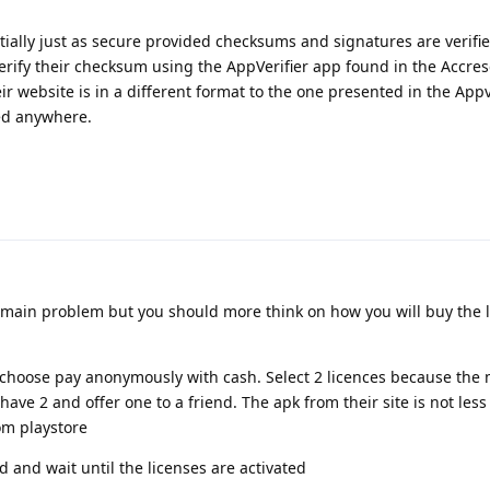
ntially just as secure provided checksums and signatures are verifie
erify their checksum using the AppVerifier app found in the Accres
ir website is in a different format to the one presented in the Appv
ted anywhere.
e main problem but you should more think on how you will buy the l
 choose pay anonymously with cash. Select 2 licences because th
ave 2 and offer one to a friend. The apk from their site is not les
om playstore
 and wait until the licenses are activated