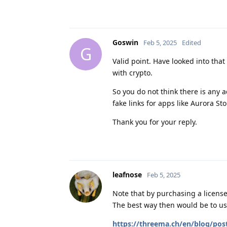
Goswin
Feb 5, 2025
Edited
G
Valid point. Have looked into that 
with crypto.
So you do not think there is any 
fake links for apps like Aurora Sto
Thank you for your reply.
leafnose
Feb 5, 2025
Note that by purchasing a license
The best way then would be to use
https://threema.ch/en/blog/pos