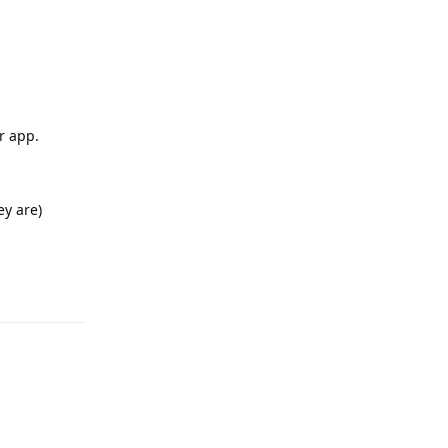
r app.
ey are)
Reply