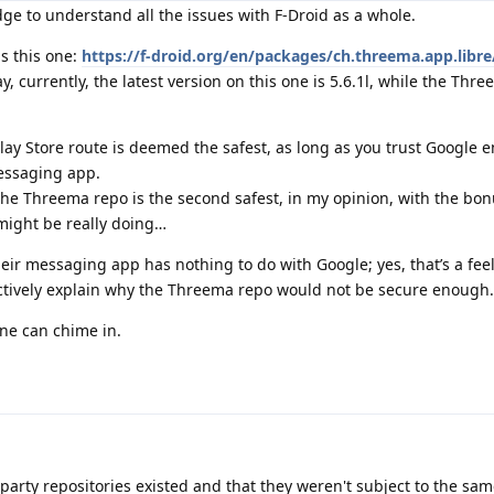
dge to understand all the issues with F-Droid as a whole.
s this one:
https://f-droid.org/en/packages/ch.threema.app.libre
, currently, the latest version on this one is 5.6.1l, while the Thr
 Play Store route is deemed the safest, as long as you trust Google
essaging app.
, the Threema repo is the second safest, in my opinion, with the bon
might be really doing…
ir messaging app has nothing to do with Google; yes, that’s a feel
ectively explain why the Threema repo would not be secure enough
yone can chime in.
party repositories existed and that they weren't subject to the sam