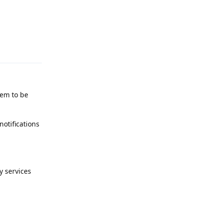
Reply
eem to be
notifications
y services
Reply