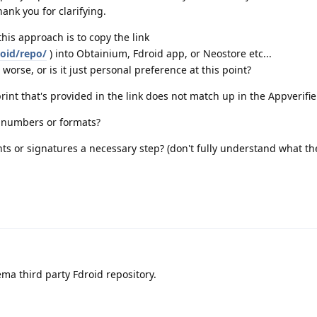
hank you for clarifying.
this approach is to copy the link
roid/repo/
) into Obtainium, Fdroid app, or Neostore etc...
worse, or is it just personal preference at this point?
rint that's provided in the link does not match up in the Appverifie
t numbers or formats?
ts or signatures a necessary step? (don't fully understand what th
ma third party Fdroid repository.