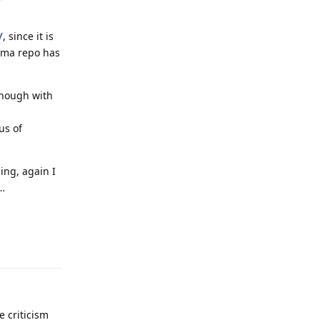
/
, since it is
eema repo has
 enough with
us of
ing, again I
…
Reply
e criticism