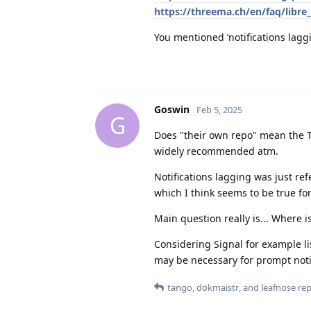
https://threema.ch/en/faq/libre_
You mentioned ‘notifications lagg
Goswin
Feb 5, 2025
G
Does "their own repo" mean the Th
widely recommended atm.
Notifications lagging was just refe
which I think seems to be true fo
Main question really is... Where
Considering Signal for example li
may be necessary for prompt notifi
tango
,
dokmaistr
, and
leafnose
repl