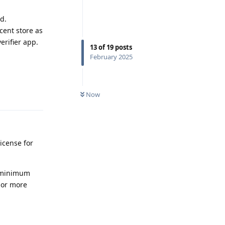
d.
cent store as
erifier app.
13
of
19
posts
February 2025
Reply
Now
icense for
e minimum
s or more