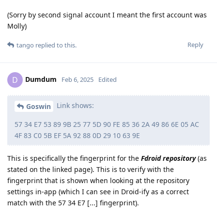
(Sorry by second signal account I meant the first account was
Molly)
Reply
tango
replied to this.
Dumdum
D
Feb 6, 2025
Edited
Link shows:
Goswin
57 34 E7 53 89 9B 25 77 5D 90 FE 85 36 2A 49 86 6E 05 AC
4F 83 C0 5B EF 5A 92 88 0D 29 10 63 9E
This is specifically the fingerprint for the
Fdroid repository
(as
stated on the linked page). This is to verify with the
fingerprint that is shown when looking at the repository
settings in-app (which I can see in Droid-ify as a correct
match with the 57 34 E7 [...] fingerprint).