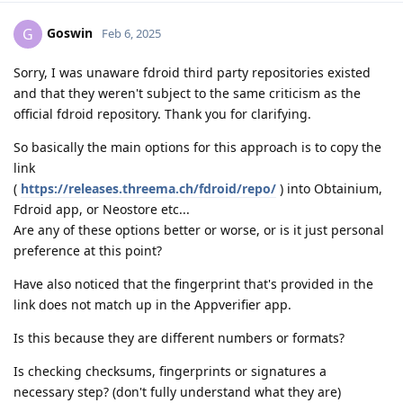
Goswin
G
Feb 6, 2025
Sorry, I was unaware fdroid third party repositories existed
and that they weren't subject to the same criticism as the
official fdroid repository. Thank you for clarifying.
So basically the main options for this approach is to copy the
link
(
https://releases.threema.ch/fdroid/repo/
) into Obtainium,
Fdroid app, or Neostore etc...
Are any of these options better or worse, or is it just personal
preference at this point?
Have also noticed that the fingerprint that's provided in the
link does not match up in the Appverifier app.
Is this because they are different numbers or formats?
Is checking checksums, fingerprints or signatures a
necessary step? (don't fully understand what they are)