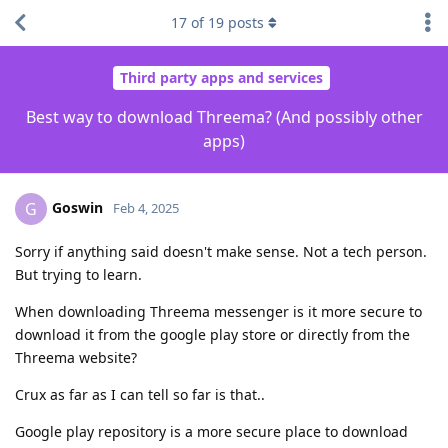
17
of
19
posts
Third party apps and services
Best way to download Threema? (And possibly other
apps)
Goswin
G
Feb 4, 2025
Sorry if anything said doesn't make sense. Not a tech person.
But trying to learn.
When downloading Threema messenger is it more secure to
download it from the google play store or directly from the
Threema website?
Crux as far as I can tell so far is that..
Google play repository is a more secure place to download