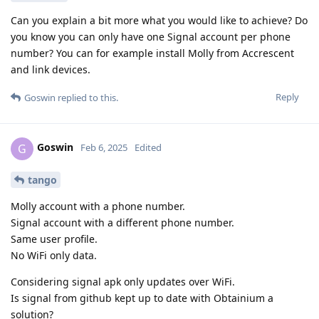
Can you explain a bit more what you would like to achieve? Do
you know you can only have one Signal account per phone
number? You can for example install Molly from Accrescent
and link devices.
Reply
Goswin
replied to this.
Goswin
G
Feb 6, 2025
Edited
tango
Molly account with a phone number.
Signal account with a different phone number.
Same user profile.
No WiFi only data.
Considering signal apk only updates over WiFi.
Is signal from github kept up to date with Obtainium a
solution?