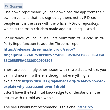
Goswin
‘Their own repo’ means you can download the app from their
own server, and that it is signed by them, not by F-Droid
people as it is the case with the official F-Droid repository,
which is the main criticism made against using F-Droid.
For instance, you could use Obtainium with its F-Droid Third-
Party Repo function to add the Threema repo:
https://releases.threema.ch/fdroid/repo/?
fingerprint=5734E753899B25775D90FE85362A49866E05AC4F
83C05BEF5A92880D2910639E
There are seemingly other issues with F-Droid as a whole, you
can find more info there, although not everything is
explained:
https://discuss.grapheneos.org/d/14452-how-to-
explain-why-accrescent-over-f-droid
I don’t have the technical knowledge to understand all the
issues with F-Droid as a whole.
The one I would not recommend is this one:
https://f-