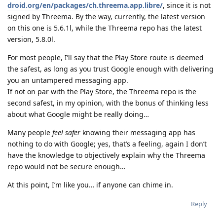
droid.org/en/packages/ch.threema.app.libre/
, since it is not
signed by Threema. By the way, currently, the latest version
on this one is 5.6.1l, while the Threema repo has the latest
version, 5.8.0l.
For most people, I’ll say that the Play Store route is deemed
the safest, as long as you trust Google enough with delivering
you an untampered messaging app.
If not on par with the Play Store, the Threema repo is the
second safest, in my opinion, with the bonus of thinking less
about what Google might be really doing…
Many people
feel safer
knowing their messaging app has
nothing to do with Google; yes, that’s a feeling, again I don’t
have the knowledge to objectively explain why the Threema
repo would not be secure enough…
At this point, I’m like you… if anyone can chime in.
Reply