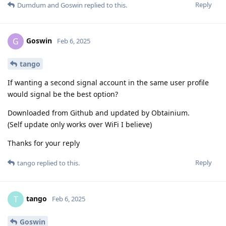
Reply
Dumdum
and
Goswin
replied to this.
Goswin
G
Feb 6, 2025
tango
If wanting a second signal account in the same user profile
would signal be the best option?
Downloaded from Github and updated by Obtainium.
(Self update only works over WiFi I believe)
Thanks for your reply
Reply
tango
replied to this.
tango
T
Feb 6, 2025
Goswin