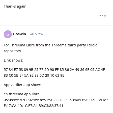
Thanks again
Reply
Goswin
G
Feb 6, 2025
For Threema Libre from the Threema third party Fdroid
repository.
Link shows:
57 34 E7 53 89 9B 25 77 5D 90 FE 85 36 2A 49 86 6E 05 AC 4F
83 C0 5B EF 5A 92 88 0D 29 10 63 9E
Appverifier app shows:
ch.threema.app.libre
05:08:B5:3F:F1:02:B5:38:91:9C:83:4E:9E:6B:6A:FB:A0:46:ED:F6:7
E:17:CA:4D:1C:E7:A4:B9:C3:82:37:41