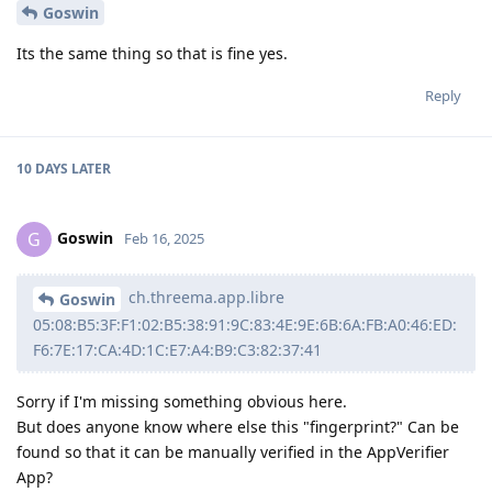
Goswin
Its the same thing so that is fine yes.
Reply
10 DAYS
LATER
Goswin
G
Feb 16, 2025
ch.threema.app.libre
Goswin
05:08:B5:3F:F1:02:B5:38:91:9C:83:4E:9E:6B:6A:FB:A0:46:ED:
F6:7E:17:CA:4D:1C:E7:A4:B9:C3:82:37:41
Sorry if I'm missing something obvious here.
But does anyone know where else this "fingerprint?" Can be
found so that it can be manually verified in the AppVerifier
App?