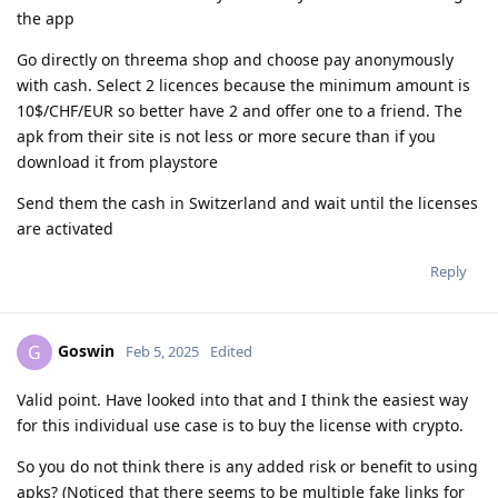
the app
Go directly on threema shop and choose pay anonymously
with cash. Select 2 licences because the minimum amount is
10$/CHF/EUR so better have 2 and offer one to a friend. The
apk from their site is not less or more secure than if you
download it from playstore
Send them the cash in Switzerland and wait until the licenses
are activated
Reply
Goswin
G
Feb 5, 2025
Edited
Valid point. Have looked into that and I think the easiest way
for this individual use case is to buy the license with crypto.
So you do not think there is any added risk or benefit to using
apks? (Noticed that there seems to be multiple fake links for