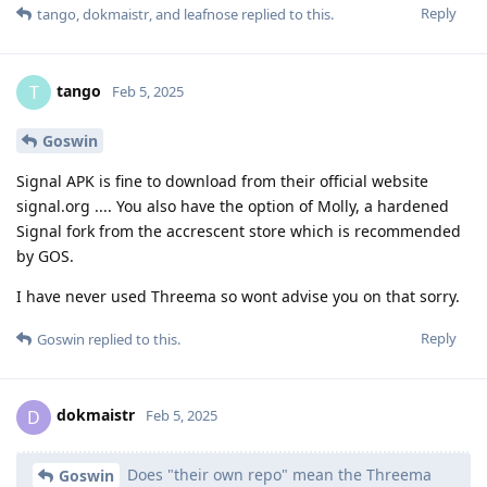
Reply
tango
,
dokmaistr
, and
leafnose
replied to this.
tango
T
Feb 5, 2025
Goswin
Signal APK is fine to download from their official website
signal.org .... You also have the option of Molly, a hardened
Signal fork from the accrescent store which is recommended
by GOS.
I have never used Threema so wont advise you on that sorry.
Reply
Goswin
replied to this.
dokmaistr
D
Feb 5, 2025
Does "their own repo" mean the Threema
Goswin