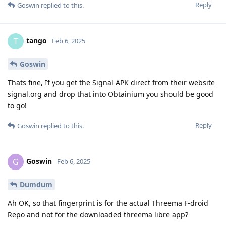
Reply
Goswin
replied to this.
tango
T
Feb 6, 2025
Goswin
Thats fine, If you get the Signal APK direct from their website
signal.org and drop that into Obtainium you should be good
to go!
Reply
Goswin
replied to this.
Goswin
G
Feb 6, 2025
Dumdum
Ah OK, so that fingerprint is for the actual Threema F-droid
Repo and not for the downloaded threema libre app?