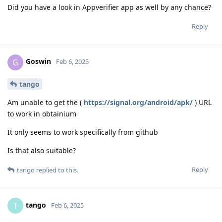
Did you have a look in Appverifier app as well by any chance?
Reply
Goswin
G
Feb 6, 2025
tango
Am unable to get the (
https://signal.org/android/apk/
) URL
to work in obtainium
It only seems to work specifically from github
Is that also suitable?
Reply
tango
replied to this.
tango
T
Feb 6, 2025