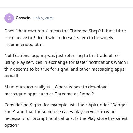
Goswin
G
Feb 5, 2025
Does "their own repo" mean the Threema Shop? I think Libre
is exclusive to F droid which doesn't seem to be widely
recommended atm.
Notifications lagging was just referring to the trade off of
using Play services in exchange for faster notifications which I
think seems to be true for signal and other messaging apps
as well.
Main question really is... Where is best to download
messaging apps such as Threema or Signal?
Considering Signal for example lists their Apk under "Danger
zone" and that for some use cases play services may be
necessary for prompt notifications. Is the Play store the safest
option?