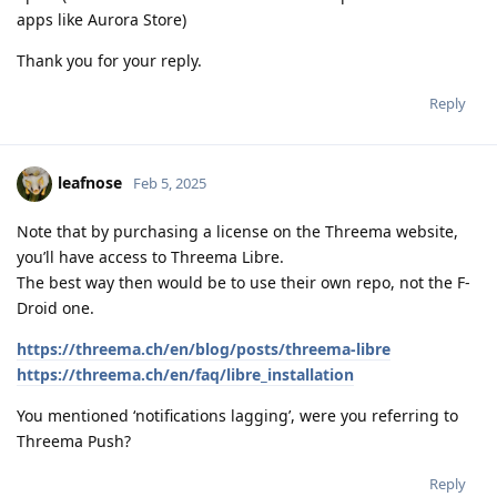
apps like Aurora Store)
Thank you for your reply.
Reply
leafnose
Feb 5, 2025
Note that by purchasing a license on the Threema website,
you’ll have access to Threema Libre.
The best way then would be to use their own repo, not the F-
Droid one.
https://threema.ch/en/blog/posts/threema-libre
https://threema.ch/en/faq/libre_installation
You mentioned ‘notifications lagging’, were you referring to
Threema Push?
Reply