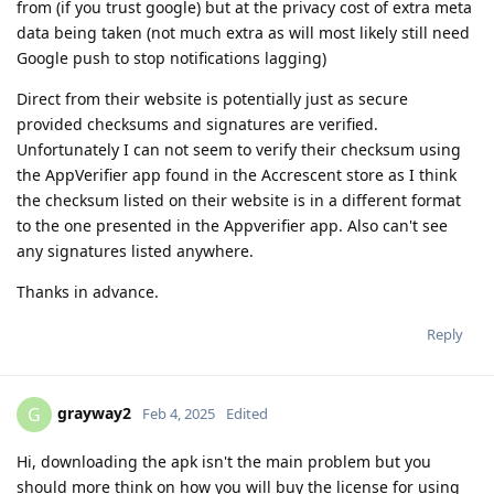
from (if you trust google) but at the privacy cost of extra meta
data being taken (not much extra as will most likely still need
Google push to stop notifications lagging)
Direct from their website is potentially just as secure
provided checksums and signatures are verified.
Unfortunately I can not seem to verify their checksum using
the AppVerifier app found in the Accrescent store as I think
the checksum listed on their website is in a different format
to the one presented in the Appverifier app. Also can't see
any signatures listed anywhere.
Thanks in advance.
Reply
grayway2
G
Feb 4, 2025
Edited
Hi, downloading the apk isn't the main problem but you
should more think on how you will buy the license for using