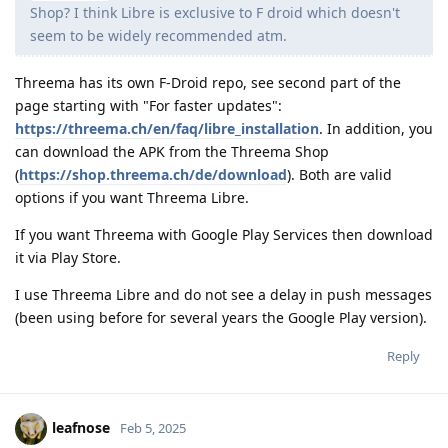
Shop? I think Libre is exclusive to F droid which doesn't
seem to be widely recommended atm.
Threema has its own F-Droid repo, see second part of the
page starting with "For faster updates":
https://threema.ch/en/faq/libre_installation
. In addition, you
can download the APK from the Threema Shop
(
https://shop.threema.ch/de/download
). Both are valid
options if you want Threema Libre.
If you want Threema with Google Play Services then download
it via Play Store.
I use Threema Libre and do not see a delay in push messages
(been using before for several years the Google Play version).
Reply
leafnose
Feb 5, 2025