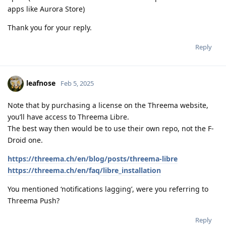
apps like Aurora Store)
Thank you for your reply.
Reply
leafnose
Feb 5, 2025
Note that by purchasing a license on the Threema website,
you’ll have access to Threema Libre.
The best way then would be to use their own repo, not the F-
Droid one.
https://threema.ch/en/blog/posts/threema-libre
https://threema.ch/en/faq/libre_installation
You mentioned ‘notifications lagging’, were you referring to
Threema Push?
Reply