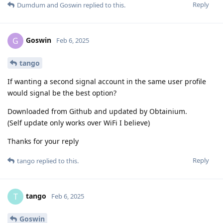
Reply
Dumdum
and
Goswin
replied to this.
Goswin
G
Feb 6, 2025
tango
If wanting a second signal account in the same user profile
would signal be the best option?
Downloaded from Github and updated by Obtainium.
(Self update only works over WiFi I believe)
Thanks for your reply
Reply
tango
replied to this.
tango
T
Feb 6, 2025
Goswin