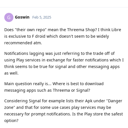
Goswin
G
Feb 5, 2025
Does "their own repo" mean the Threema Shop? I think Libre
is exclusive to F droid which doesn't seem to be widely
recommended atm.
Notifications lagging was just referring to the trade off of
using Play services in exchange for faster notifications which I
think seems to be true for signal and other messaging apps
as well.
Main question really is... Where is best to download
messaging apps such as Threema or Signal?
Considering Signal for example lists their Apk under "Danger
zone" and that for some use cases play services may be
necessary for prompt notifications. Is the Play store the safest
option?