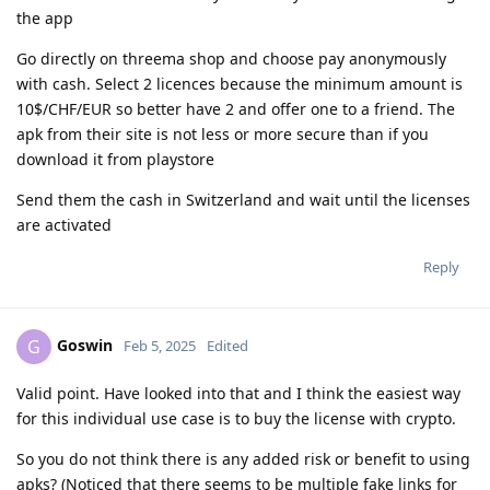
the app
Go directly on threema shop and choose pay anonymously
with cash. Select 2 licences because the minimum amount is
10$/CHF/EUR so better have 2 and offer one to a friend. The
apk from their site is not less or more secure than if you
download it from playstore
Send them the cash in Switzerland and wait until the licenses
are activated
Reply
Goswin
G
Feb 5, 2025
Edited
Valid point. Have looked into that and I think the easiest way
for this individual use case is to buy the license with crypto.
So you do not think there is any added risk or benefit to using
apks? (Noticed that there seems to be multiple fake links for