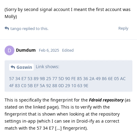
(Sorry by second signal account I meant the first account was
Molly)
Reply
tango
replied to this.
Dumdum
D
Feb 6, 2025
Edited
Link shows:
Goswin
57 34 E7 53 89 9B 25 77 5D 90 FE 85 36 2A 49 86 6E 05 AC
4F 83 C0 5B EF 5A 92 88 0D 29 10 63 9E
This is specifically the fingerprint for the
Fdroid repository
(as
stated on the linked page). This is to verify with the
fingerprint that is shown when looking at the repository
settings in-app (which I can see in Droid-ify as a correct
match with the 57 34 E7 [...] fingerprint).