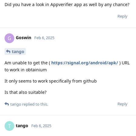
Did you have a look in Appverifier app as well by any chance?
Reply
Goswin
G
Feb 6, 2025
tango
Am unable to get the (
https://signal.org/android/apk/
) URL
to work in obtainium
It only seems to work specifically from github
Is that also suitable?
Reply
tango
replied to this.
tango
T
Feb 6, 2025