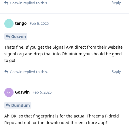
Reply
Goswin
replied to this.
tango
T
Feb 6, 2025
Goswin
Thats fine, If you get the Signal APK direct from their website
signal.org and drop that into Obtainium you should be good
to go!
Reply
Goswin
replied to this.
Goswin
G
Feb 6, 2025
Dumdum
Ah OK, so that fingerprint is for the actual Threema F-droid
Repo and not for the downloaded threema libre app?