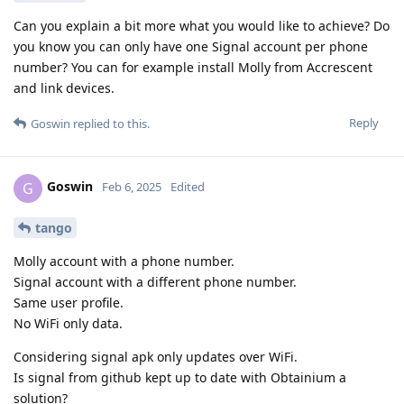
Can you explain a bit more what you would like to achieve? Do
you know you can only have one Signal account per phone
number? You can for example install Molly from Accrescent
and link devices.
Reply
Goswin
replied to this.
Goswin
G
Feb 6, 2025
Edited
tango
Molly account with a phone number.
Signal account with a different phone number.
Same user profile.
No WiFi only data.
Considering signal apk only updates over WiFi.
Is signal from github kept up to date with Obtainium a
solution?