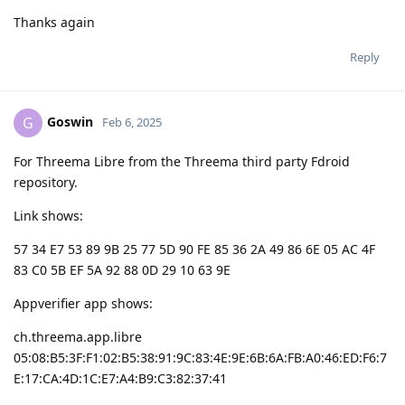
Thanks again
Reply
Goswin
G
Feb 6, 2025
For Threema Libre from the Threema third party Fdroid
repository.
Link shows:
57 34 E7 53 89 9B 25 77 5D 90 FE 85 36 2A 49 86 6E 05 AC 4F
83 C0 5B EF 5A 92 88 0D 29 10 63 9E
Appverifier app shows:
ch.threema.app.libre
05:08:B5:3F:F1:02:B5:38:91:9C:83:4E:9E:6B:6A:FB:A0:46:ED:F6:7
E:17:CA:4D:1C:E7:A4:B9:C3:82:37:41