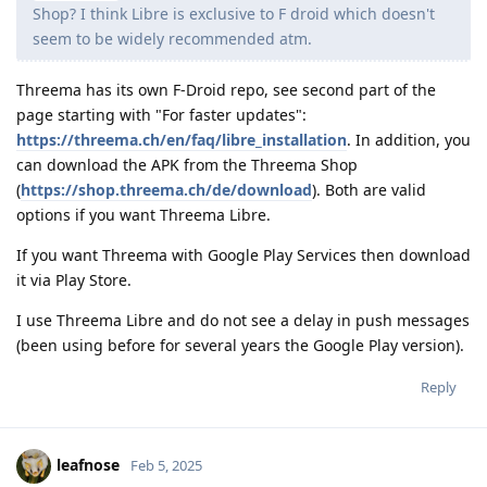
Shop? I think Libre is exclusive to F droid which doesn't
seem to be widely recommended atm.
Threema has its own F-Droid repo, see second part of the
page starting with "For faster updates":
https://threema.ch/en/faq/libre_installation
. In addition, you
can download the APK from the Threema Shop
(
https://shop.threema.ch/de/download
). Both are valid
options if you want Threema Libre.
If you want Threema with Google Play Services then download
it via Play Store.
I use Threema Libre and do not see a delay in push messages
(been using before for several years the Google Play version).
Reply
leafnose
Feb 5, 2025