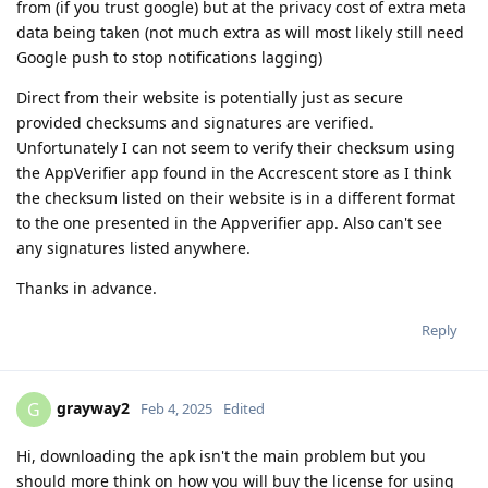
from (if you trust google) but at the privacy cost of extra meta
data being taken (not much extra as will most likely still need
Google push to stop notifications lagging)
Direct from their website is potentially just as secure
provided checksums and signatures are verified.
Unfortunately I can not seem to verify their checksum using
the AppVerifier app found in the Accrescent store as I think
the checksum listed on their website is in a different format
to the one presented in the Appverifier app. Also can't see
any signatures listed anywhere.
Thanks in advance.
Reply
grayway2
G
Feb 4, 2025
Edited
Hi, downloading the apk isn't the main problem but you
should more think on how you will buy the license for using