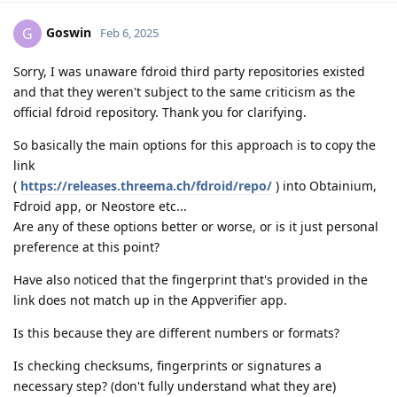
Goswin
G
Feb 6, 2025
Sorry, I was unaware fdroid third party repositories existed
and that they weren't subject to the same criticism as the
official fdroid repository. Thank you for clarifying.
So basically the main options for this approach is to copy the
link
(
https://releases.threema.ch/fdroid/repo/
) into Obtainium,
Fdroid app, or Neostore etc...
Are any of these options better or worse, or is it just personal
preference at this point?
Have also noticed that the fingerprint that's provided in the
link does not match up in the Appverifier app.
Is this because they are different numbers or formats?
Is checking checksums, fingerprints or signatures a
necessary step? (don't fully understand what they are)