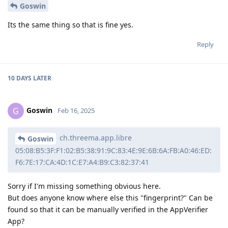
Goswin
Its the same thing so that is fine yes.
Reply
10 DAYS
LATER
Goswin
G
Feb 16, 2025
ch.threema.app.libre
Goswin
05:08:B5:3F:F1:02:B5:38:91:9C:83:4E:9E:6B:6A:FB:A0:46:ED:
F6:7E:17:CA:4D:1C:E7:A4:B9:C3:82:37:41
Sorry if I'm missing something obvious here.
But does anyone know where else this "fingerprint?" Can be
found so that it can be manually verified in the AppVerifier
App?