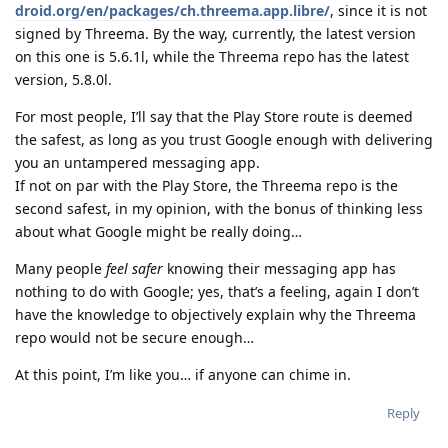
droid.org/en/packages/ch.threema.app.libre/
, since it is not
signed by Threema. By the way, currently, the latest version
on this one is 5.6.1l, while the Threema repo has the latest
version, 5.8.0l.
For most people, I’ll say that the Play Store route is deemed
the safest, as long as you trust Google enough with delivering
you an untampered messaging app.
If not on par with the Play Store, the Threema repo is the
second safest, in my opinion, with the bonus of thinking less
about what Google might be really doing…
Many people
feel safer
knowing their messaging app has
nothing to do with Google; yes, that’s a feeling, again I don’t
have the knowledge to objectively explain why the Threema
repo would not be secure enough…
At this point, I’m like you… if anyone can chime in.
Reply