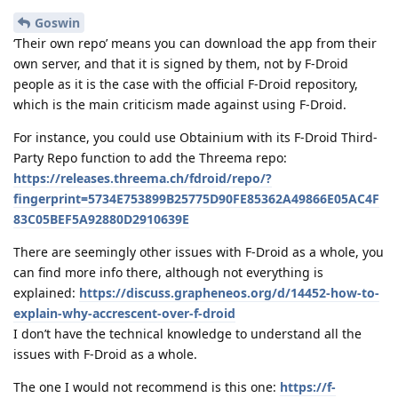
Goswin
‘Their own repo’ means you can download the app from their
own server, and that it is signed by them, not by F-Droid
people as it is the case with the official F-Droid repository,
which is the main criticism made against using F-Droid.
For instance, you could use Obtainium with its F-Droid Third-
Party Repo function to add the Threema repo:
https://releases.threema.ch/fdroid/repo/?
fingerprint=5734E753899B25775D90FE85362A49866E05AC4F
83C05BEF5A92880D2910639E
There are seemingly other issues with F-Droid as a whole, you
can find more info there, although not everything is
explained:
https://discuss.grapheneos.org/d/14452-how-to-
explain-why-accrescent-over-f-droid
I don’t have the technical knowledge to understand all the
issues with F-Droid as a whole.
The one I would not recommend is this one:
https://f-