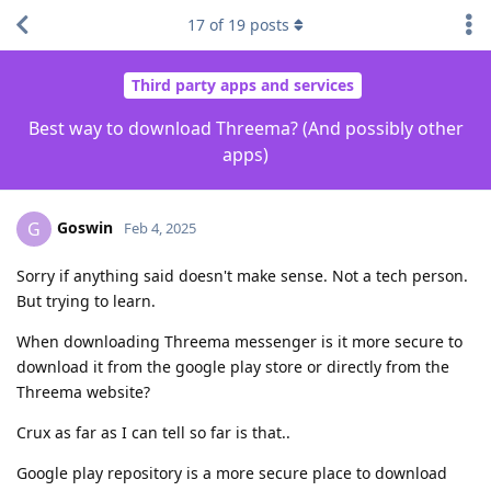
17
of
19
posts
Third party apps and services
Best way to download Threema? (And possibly other
apps)
Goswin
G
Feb 4, 2025
Sorry if anything said doesn't make sense. Not a tech person.
But trying to learn.
When downloading Threema messenger is it more secure to
download it from the google play store or directly from the
Threema website?
Crux as far as I can tell so far is that..
Google play repository is a more secure place to download