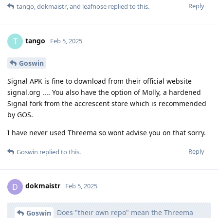
Reply
tango
,
dokmaistr
, and
leafnose
replied to this.
tango
T
Feb 5, 2025
Goswin
Signal APK is fine to download from their official website
signal.org .... You also have the option of Molly, a hardened
Signal fork from the accrescent store which is recommended
by GOS.
I have never used Threema so wont advise you on that sorry.
Reply
Goswin
replied to this.
dokmaistr
D
Feb 5, 2025
Does "their own repo" mean the Threema
Goswin