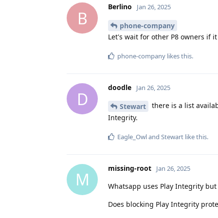
Berlino
Jan 26, 2025
B
phone-company
Let's wait for other P8 owners if 
phone-company
likes this
.
doodle
Jan 26, 2025
D
there is a list availa
Stewart
Integrity.
Eagle_Owl
and
Stewart
like this
.
missing-root
Jan 26, 2025
M
Whatsapp uses Play Integrity but
Does blocking Play Integrity prot