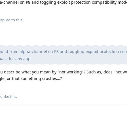
pha-channel on P8 and toggling exploit protection compatibility mod
.
eplied to this.
 build from alpha-channel on P8 and toggling exploit protection com
pace for any app.
ou describe what you mean by "not working"? Such as, does "not w
gle, or that something crashes…?
fd
like this
.