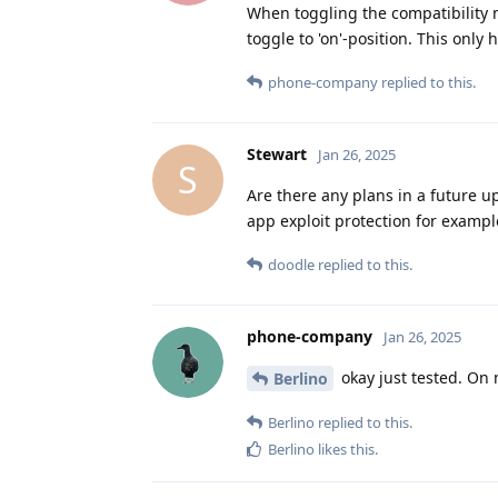
When toggling the compatibility m
toggle to 'on'-position. This only
phone-company
replied to this.
Stewart
Jan 26, 2025
S
Are there any plans in a future upd
app exploit protection for exampl
doodle
replied to this.
phone-company
Jan 26, 2025
okay just tested. On 
Berlino
Berlino
replied to this.
Berlino
likes this
.