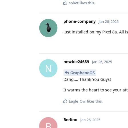
spl4tt
likes this
.
phone-company
Jan 26, 2025
Just installed on my Pixel 8a. All 
newbie24689
Jan 26, 2025
N
GrapheneOS
Dang.... Thank You Guys!
It warms the heart to see your a
Eagle_Owl
likes this
.
Berlino
Jan 26, 2025
B