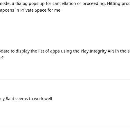
ode, a dialog pops up for cancellation or proceeding. Hitting pro
 hapoens in Private Space for me.
ate to display the list of apps using the Play Integrity API in the s
e?
my 8a it seems to work well