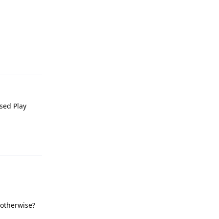
Reply
used Play
Reply
 otherwise?