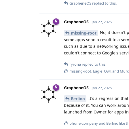
GrapheneOS
replied to this.
GrapheneOS
Jan 27, 2025
No, it doesn't 
missing-root
some apps send a result to a servi
such as due to a networking issue
couldn't connect to Google's serv
ryrona
replied to this.
missing-root
,
Eagle_Owl
, and
Murc
GrapheneOS
Jan 27, 2025
It's a regression tha
Berlino
because of it. You can work aroun
launched from Owner for apps in a
phone-company
and
Berlino
like t