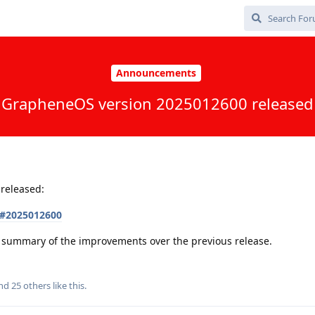
Announcements
GrapheneOS version 2025012600 released
released:
s#2025012600
 a summary of the improvements over the previous release.
and
25
others
like this
.