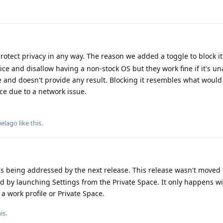
protect privacy in any way. The reason we added a toggle to block i
ce and disallow having a non-stock OS but they work fine if it's un
 and doesn't provide any result. Blocking it resembles what would 
ice due to a network issue.
ielago
like this
.
t's being addressed by the next release. This release wasn't moved 
d by launching Settings from the Private Space. It only happens wi
 work profile or Private Space.
his
.