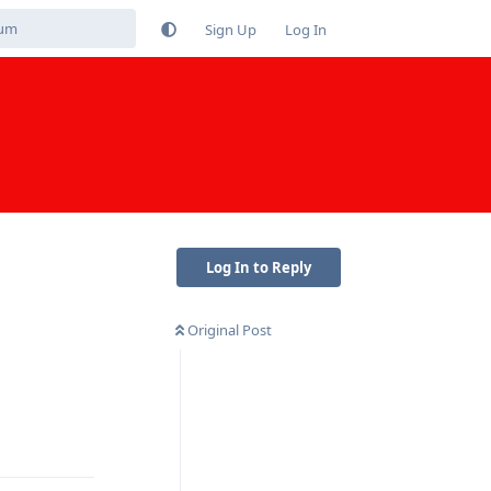
Sign Up
Log In
Log In to Reply
Original Post
Reply