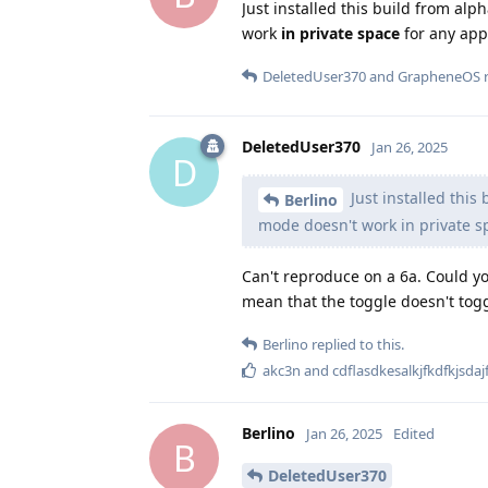
Just installed this build from al
work
in private space
for any app
DeletedUser370
and
GrapheneOS
r
DeletedUser370
Jan 26, 2025
D
Just installed this
Berlino
mode doesn't work in private s
Can't reproduce on a 6a. Could y
mean that the toggle doesn't tog
Berlino
replied to this.
akc3n
and
cdflasdkesalkjfkdfkjsdaj
Berlino
Jan 26, 2025
Edited
B
DeletedUser370