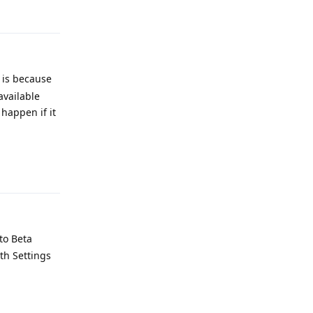
Reply
t is because
available
happen if it
Reply
to Beta
th Settings
Reply