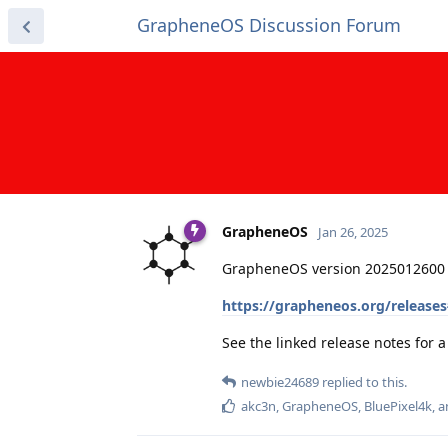
GrapheneOS Discussion Forum
GrapheneOS
Jan 26, 2025
GrapheneOS version 2025012600 
https://grapheneos.org/release
See the linked release notes for
newbie24689
replied to this.
akc3n
,
GrapheneOS
,
BluePixel4k
, 