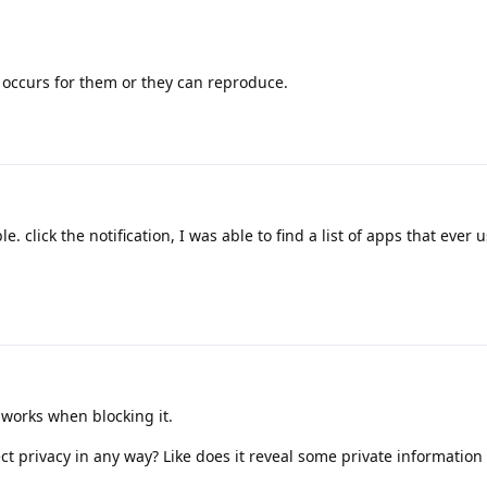
it occurs for them or they can reproduce.
ble. click the notification, I was able to find a list of apps that ever 
 works when blocking it.
ect privacy in any way? Like does it reveal some private information