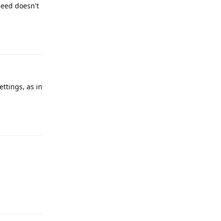
ceed doesn't
Reply
ettings, as in
Reply
Reply