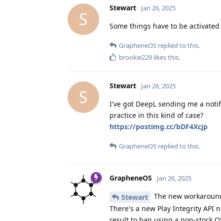
Stewart
Jan 26, 2025
S
Some things have to be activated
GrapheneOS
replied to this.
brookie229
likes this
.
Stewart
Jan 26, 2025
S
I've got DeepL sending me a notifi
practice in this kind of case?
https://postimg.cc/bDF4Xcjp
GrapheneOS
replied to this.
GrapheneOS
Jan 26, 2025
The new workaround
Stewart
There's a new Play Integrity API n
result to ban using a non-stock OS