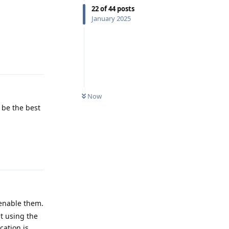
22
of
44
posts
January 2025
Reply
Now
d be the best
Reply
enable them.
ut using the
cation is