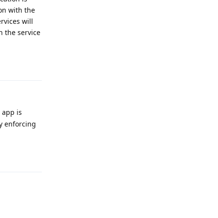
on with the
rvices will
n the service
Reply
 app is
ly enforcing
Reply