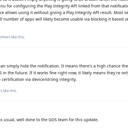
 for configuring the Play Integrity API linked from that notificati
ice allows using it without giving a Play Integrity API result. Most se
ll number of apps will likely become usable via blocking it based o
others
like this
.
 can simply hide the notification. It means there's a high chance the
in the future. If it works fine right now, it likely means they're on
certification via device/strong integrity.
rs
like this
.
as usual, well done to the GOS team for this update.