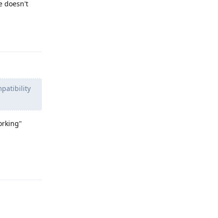
e doesn't
Reply
patibility
orking"
Reply