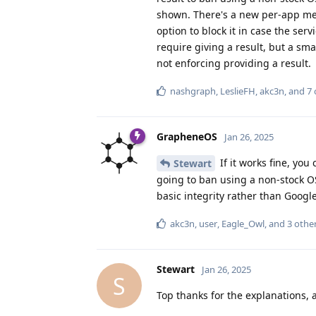
shown. There's a new per-app menu
option to block it in case the serv
require giving a result, but a sma
not enforcing providing a result.
nashgraph
,
LeslieFH
,
akc3n
, and
7
GrapheneOS
Jan 26, 2025
If it works fine, you
Stewart
going to ban using a non-stock OS 
basic integrity rather than Google 
akc3n
,
user
,
Eagle_Owl
, and
3
othe
Stewart
Jan 26, 2025
S
Top thanks for the explanations, 