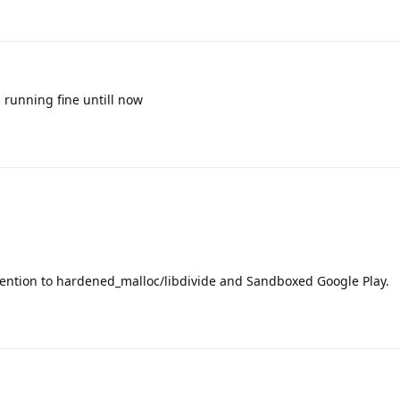
is running fine untill now
ttention to hardened_malloc/libdivide and Sandboxed Google Play.