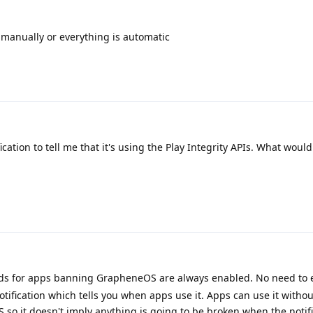
 manually or everything is automatic
cation to tell me that it's using the Play Integrity APIs. What woul
s for apps banning GrapheneOS are always enabled. No need to 
otification which tells you when apps use it. Apps can use it witho
 so it doesn't imply anything is going to be broken when the notifi