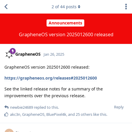
2
of
44
posts
Announcements
GrapheneOS version 2025012600 released
GrapheneOS
Jan 26, 2025
GrapheneOS version 2025012600 released:
https://grapheneos.org/releases#2025012600
See the linked release notes for a summary of the
improvements over the previous release.
Reply
newbie24689
replied to this.
akc3n
,
GrapheneOS
,
BluePixel4k
, and
25
others
like this
.