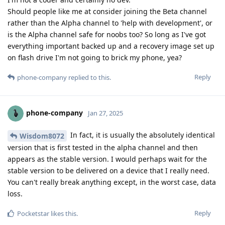
Should people like me at consider joining the Beta channel
rather than the Alpha channel to 'help with development', or
is the Alpha channel safe for noobs too? So long as I've got
everything important backed up and a recovery image set up
on flash drive I'm not going to brick my phone, yea?
Reply
phone-company
replied to this.
phone-company
Jan 27, 2025
In fact, it is usually the absolutely identical
Wisdom8072
version that is first tested in the alpha channel and then
appears as the stable version. I would perhaps wait for the
stable version to be delivered on a device that I really need.
You can't really break anything except, in the worst case, data
loss.
Reply
Pocketstar
likes this
.