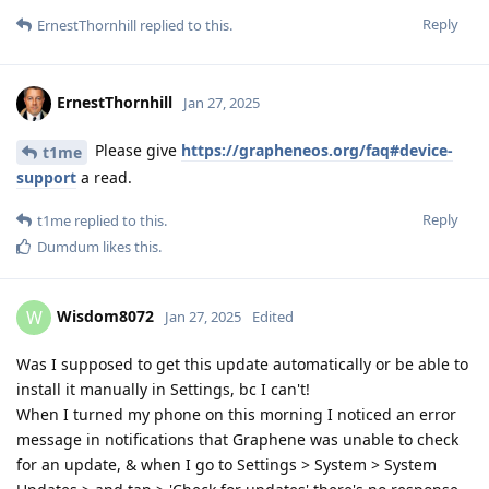
Reply
ErnestThornhill
replied to this.
ErnestThornhill
Jan 27, 2025
Please give
https://grapheneos.org/faq#device-
t1me
support
a read.
Reply
t1me
replied to this.
Dumdum
likes this
.
Wisdom8072
W
Jan 27, 2025
Edited
Was I supposed to get this update automatically or be able to
install it manually in Settings, bc I can't!
When I turned my phone on this morning I noticed an error
message in notifications that Graphene was unable to check
for an update, & when I go to Settings > System > System