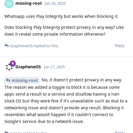
missing-root
M
Jan 26, 2025
Whatsapp uses Play Integrity but works when blocking it.
Does blocking Play Integrity protect privacy in any way? Like
does it reveal some private information otherwise?
Reply
GrapheneOS
replied to this.
GrapheneOS
Jan 27, 2025
No, it doesn't protect privacy in any way.
missing-root
The reason we added a toggle to block it is because some
apps send a result to a service and disallow having a non-
stock OS but they work fine if it's unavailable such as due to a
networking issue and doesn't provide any result. Blocking it
resembles what would happen if it couldn't connect to
Google's service due to a network issue.
Reply
ryrona
replied to this.