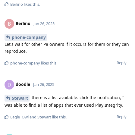
Berlino
likes this
.
Berlino
B
Jan 26, 2025
phone-company
Let's wait for other P8 owners if it occurs for them or they can
reproduce.
Reply
phone-company
likes this
.
doodle
D
Jan 26, 2025
there is a list available. click the notification, I
Stewart
was able to find a list of apps that ever used Play Integrity.
Reply
Eagle_Owl
and
Stewart
like this
.