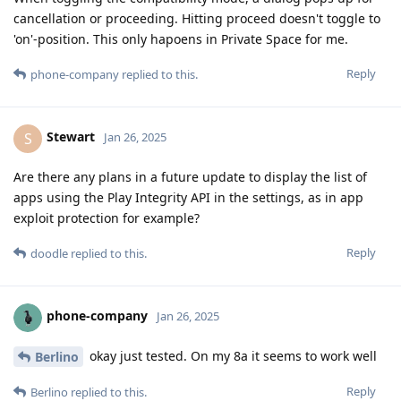
cancellation or proceeding. Hitting proceed doesn't toggle to
'on'-position. This only hapoens in Private Space for me.
Reply
phone-company
replied to this.
Stewart
S
Jan 26, 2025
Are there any plans in a future update to display the list of
apps using the Play Integrity API in the settings, as in app
exploit protection for example?
Reply
doodle
replied to this.
phone-company
Jan 26, 2025
okay just tested. On my 8a it seems to work well
Berlino
Reply
Berlino
replied to this.