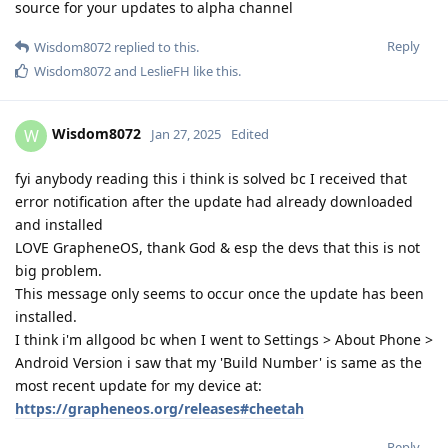
source for your updates to alpha channel
Reply
Wisdom8072
replied to this.
Wisdom8072
and
LeslieFH
like this
.
Wisdom8072
W
Jan 27, 2025
Edited
fyi anybody reading this i think is solved bc I received that
error notification after the update had already downloaded
and installed
LOVE GrapheneOS, thank God & esp the devs that this is not
big problem.
This message only seems to occur once the update has been
installed.
I think i'm allgood bc when I went to Settings > About Phone >
Android Version i saw that my 'Build Number' is same as the
most recent update for my device at:
https://grapheneos.org/releases#cheetah
Reply