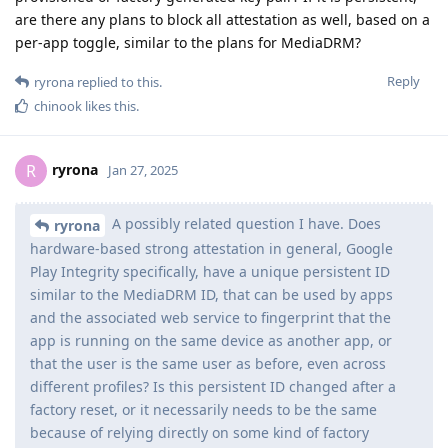
are there any plans to block all attestation as well, based on a
per-app toggle, similar to the plans for MediaDRM?
Reply
ryrona
replied to this.
chinook
likes this
.
ryrona
R
Jan 27, 2025
A possibly related question I have. Does
ryrona
hardware-based strong attestation in general, Google
Play Integrity specifically, have a unique persistent ID
similar to the MediaDRM ID, that can be used by apps
and the associated web service to fingerprint that the
app is running on the same device as another app, or
that the user is the same user as before, even across
different profiles? Is this persistent ID changed after a
factory reset, or it necessarily needs to be the same
because of relying directly on some kind of factory