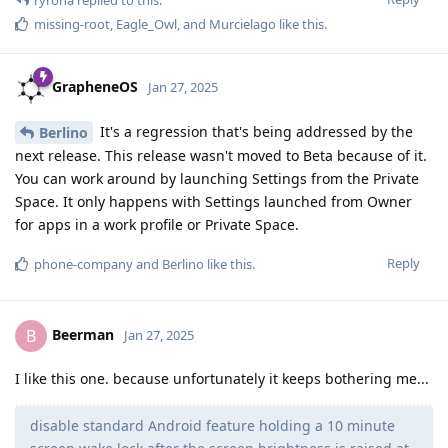
missing-root
,
Eagle_Owl
, and
Murcielago
like this
.
GrapheneOS
Jan 27, 2025
It's a regression that's being addressed by the
Berlino
next release. This release wasn't moved to Beta because of it.
You can work around by launching Settings from the Private
Space. It only happens with Settings launched from Owner
for apps in a work profile or Private Space.
Reply
phone-company
and
Berlino
like this
.
Beerman
B
Jan 27, 2025
I like this one. because unfortunately it keeps bothering me...
disable standard Android feature holding a 10 minute