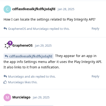
cdflasdkesalkjfkdfkjsdajfd
C
Jan 28, 2025
How I can locate the settings related to Play Integrity API?
Reply
GrapheneOS
and
Murcielago
replied to this.
GrapheneOS
Jan 29, 2025
They appear for an app in
cdflasdkesalkjfkdfkjsdajfd
the app info Settings menu after it uses the Play Integrity API.
It also links to it from a notification.
Reply
Murcielago
and
alx
replied to this.
Murcielago
likes this
.
Murcielago
M
Jan 29, 2025