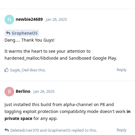
newbie24689
N
Jan 26, 2025
GrapheneOS
Dang.... Thank You Guys!
It warms the heart to see your attention to
hardened_malloc/libdivide and Sandboxed Google Play.
Reply
Eagle_Owl
likes this
.
Berlino
B
Jan 26, 2025
Just installed this build from alpha-channel on P8 and
toggling exploit protection compatibility mode doesn't work
in
private space
for any app.
Reply
DeletedUser370
and
GrapheneOS
replied to this.