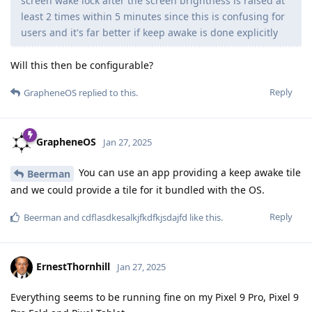
screen wake lock after the screen brightness is raised at
least 2 times within 5 minutes since this is confusing for
users and it's far better if keep awake is done explicitly
Will this then be configurable?
Reply
GrapheneOS
replied to this.
GrapheneOS
Jan 27, 2025
You can use an app providing a keep awake tile
Beerman
and we could provide a tile for it bundled with the OS.
Reply
Beerman
and
cdflasdkesalkjfkdfkjsdajfd
like this
.
ErnestThornhill
Jan 27, 2025
Everything seems to be running fine on my Pixel 9 Pro, Pixel 9