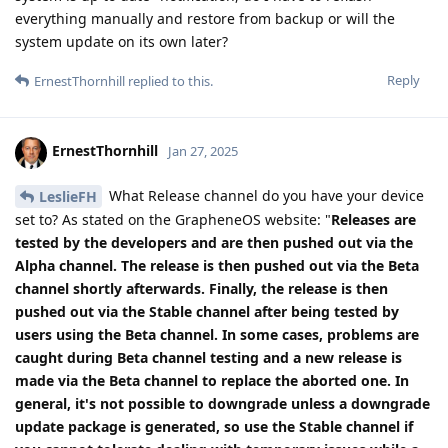
everything manually and restore from backup or will the
system update on its own later?
Reply
ErnestThornhill
replied to this.
ErnestThornhill
Jan 27, 2025
What Release channel do you have your device
LeslieFH
set to? As stated on the GrapheneOS website: "
Releases are
tested by the developers and are then pushed out via the
Alpha channel. The release is then pushed out via the Beta
channel shortly afterwards. Finally, the release is then
pushed out via the Stable channel after being tested by
users using the Beta channel. In some cases, problems are
caught during Beta channel testing and a new release is
made via the Beta channel to replace the aborted one. In
general, it's not possible to downgrade unless a downgrade
update package is generated, so use the Stable channel if