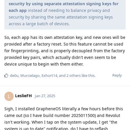
security by using separate attestation signing keys for
each app
instead of needing to balance privacy and
security by sharing the same attestation signing keys
across a large batch of devices.
So, each app has its own attestation key, and new ones will be
provided after a factory reset. So this feature cannot be used
for fingerprinting, and is properly decoupled from the factory
provided key pairs, which actually didn't even seem to be
device unique to begin with them either.
Reply
de0u
,
Murcielago
,
Exhort14
, and
2
others
like this
.
LeslieFH
L
Jan 27, 2025
Sigh, I installed GrapheneOS literally a few hours before this
came out (so I have build number 2025011500) and Revolut
isn't working. When I tap on the system update, I get "the
system is up to date" notification, do I have to reflash