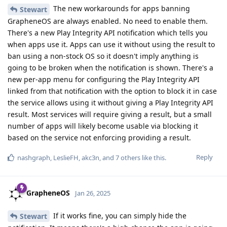
The new workarounds for apps banning
Stewart
GrapheneOS are always enabled. No need to enable them.
There's a new Play Integrity API notification which tells you
when apps use it. Apps can use it without using the result to
ban using a non-stock OS so it doesn't imply anything is
going to be broken when the notification is shown. There's a
new per-app menu for configuring the Play Integrity API
linked from that notification with the option to block it in case
the service allows using it without giving a Play Integrity API
result. Most services will require giving a result, but a small
number of apps will likely become usable via blocking it
based on the service not enforcing providing a result.
Reply
nashgraph
,
LeslieFH
,
akc3n
, and
7
others
like this
.
GrapheneOS
Jan 26, 2025
If it works fine, you can simply hide the
Stewart