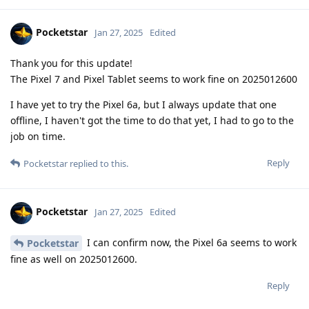
Pocketstar
Jan 27, 2025
Edited
Thank you for this update!
The Pixel 7 and Pixel Tablet seems to work fine on 2025012600
I have yet to try the Pixel 6a, but I always update that one
offline, I haven't got the time to do that yet, I had to go to the
job on time.
Reply
Pocketstar
replied to this.
Pocketstar
Jan 27, 2025
Edited
I can confirm now, the Pixel 6a seems to work
Pocketstar
fine as well on 2025012600.
Reply