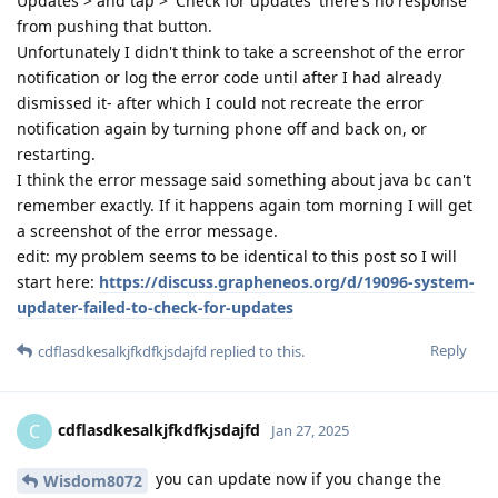
Updates > and tap > 'Check for updates' there's no response
from pushing that button.
Unfortunately I didn't think to take a screenshot of the error
notification or log the error code until after I had already
dismissed it- after which I could not recreate the error
notification again by turning phone off and back on, or
restarting.
I think the error message said something about java bc can't
remember exactly. If it happens again tom morning I will get
a screenshot of the error message.
edit: my problem seems to be identical to this post so I will
start here:
https://discuss.grapheneos.org/d/19096-system-
updater-failed-to-check-for-updates
Reply
cdflasdkesalkjfkdfkjsdajfd
replied to this.
cdflasdkesalkjfkdfkjsdajfd
C
Jan 27, 2025
you can update now if you change the
Wisdom8072