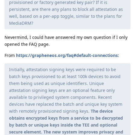
provisioned or factory generated key pair? If it is
persistent, are there any plans to block all attestation as
well, based on a per-app toggle, similar to the plans for
MediaDRM?
Nevermind, I could have answered my own question if I only
opened the FAQ page.
From
https://grapheneos.org/faq#default-connections
:
Initially, attestation signing keys were required to be
batch keys provisioned to at least 100k devices to avoid
them being used as unique identifiers. Unique
attestation signing keys are an optional feature only
available to privileged system components. Recent
devices have replaced the batch and unique key system
with remotely provisioned signing keys.
The device
obtains encrypted keys from a service to be decrypted
by batch or unique keys inside the TEE and optional
secure element. The new system improves privacy and