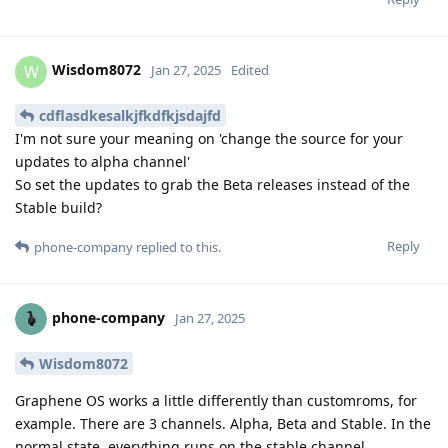
Wisdom8072
W
Jan 27, 2025
Edited
cdflasdkesalkjfkdfkjsdajfd
I'm not sure your meaning on 'change the source for your
updates to alpha channel'
So set the updates to grab the Beta releases instead of the
Stable build?
Reply
phone-company
replied to this.
phone-company
Jan 27, 2025
Wisdom8072
Graphene OS works a little differently than customroms, for
example. There are 3 channels. Alpha, Beta and Stable. In the
normal state, everything runs on the stable channel.