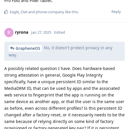
Pro Fold and Pixel Tablet.
Reply
Eagle_Owl
and
phone-company
like this
.
ryrona
R
Jan 27, 2025
Edited
No, it doesn't protect privacy in any
GrapheneOS
way.
A possibly related question I have. Does hardware-based
strong attestation in general, Google Play Integrity
specifically, have a unique persistent ID similar to the
MediaDRM ID, that can be used by apps and the associated
web service to fingerprint that the app is running on the
same device as another app, or that the user is the same user
as before, even across different profiles? Is this persistent ID
changed after a factory reset, or it necessarily needs to be the
same because of relying directly on some kind of factory
provisioned or factory generated key pair? If it is persistent,