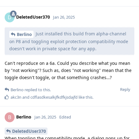
DeletedUser370
D
Jan 26, 2025
Just installed this build from alpha-channel
Berlino
on P8 and toggling exploit protection compatibility mode
doesn't work in private space for any app.
Can't reproduce on a 6a. Could you describe what you mean
by "not working"? Such as, does "not working" mean that the
toggle doesn't toggle, or that something crashes…?
Reply
Berlino
replied to this.
akc3n
and
cdflasdkesalkjfkdfkjsdajfd
like this
.
Berlino
B
Jan 26, 2025
Edited
DeletedUser370
When toggling the compatibility mode, a dialog pops up for