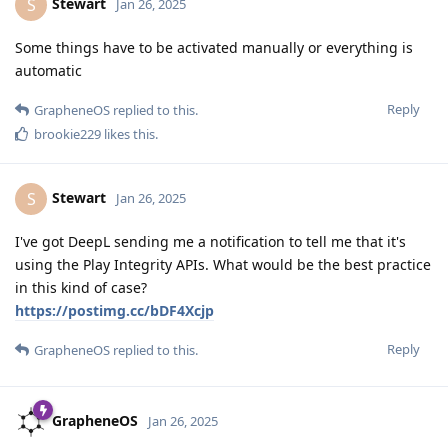
Stewart
S
Jan 26, 2025
Some things have to be activated manually or everything is
automatic
Reply
GrapheneOS
replied to this.
brookie229
likes this
.
Stewart
S
Jan 26, 2025
I've got DeepL sending me a notification to tell me that it's
using the Play Integrity APIs. What would be the best practice
in this kind of case?
https://postimg.cc/bDF4Xcjp
Reply
GrapheneOS
replied to this.
GrapheneOS
Jan 26, 2025