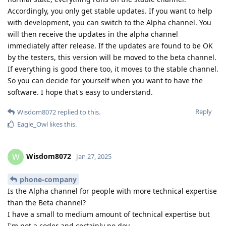
Accordingly, you only get stable updates. If you want to help
with development, you can switch to the Alpha channel. You
will then receive the updates in the alpha channel
immediately after release. If the updates are found to be OK
by the testers, this version will be moved to the beta channel.
If everything is good there too, it moves to the stable channel.
So you can decide for yourself when you want to have the
software. I hope that's easy to understand.
Reply
Wisdom8072
replied to this.
Eagle_Owl
likes this
.
Wisdom8072
W
Jan 27, 2025
phone-company
Is the Alpha channel for people with more technical expertise
than the Beta channel?
I have a small to medium amount of technical expertise but
I'm not a coder and certainly no dev.