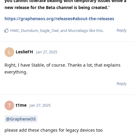
you cannot tolerate dealing with temporary issues while a
new release for the Beta channel is being created.
"
https://grapheneos.org/releases#about-the-releases
Reply
HMC
,
Dumdum
,
Eagle_Owl
, and
Murcielago
like this
.
LeslieFH
L
Jan 27, 2025
Right, I have Stable, of course. Thanks a lot, that explains
everything.
Reply
t1me
T
Jan 27, 2025
@GrapheneOS
please add these changes for legacy devices too