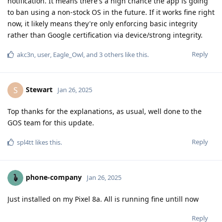
notification. It means there's a high chance the app is going
to ban using a non-stock OS in the future. If it works fine right
now, it likely means they're only enforcing basic integrity
rather than Google certification via device/strong integrity.
Reply
akc3n
,
user
,
Eagle_Owl
, and
3
others
like this
.
Stewart
S
Jan 26, 2025
Top thanks for the explanations, as usual, well done to the
GOS team for this update.
Reply
spl4tt
likes this
.
phone-company
Jan 26, 2025
Just installed on my Pixel 8a. All is running fine untill now
Reply