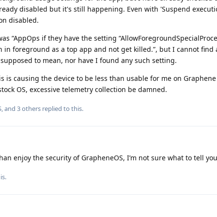
ready disabled but it's still happening. Even with 'Suspend executi
on disabled.
 was “AppOps if they have the setting “AllowForegroundSpecialProc
in in foreground as a top app and not get killed.”, but I cannot find
 supposed to mean, nor have I found any such setting.
is is causing the device to be less than usable for me on Graphene
stock OS, excessive telemetry collection be damned.
S
, and
3
others
replied to this.
han enjoy the security of GrapheneOS, I’m not sure what to tell you
is.