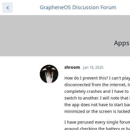
GrapheneOS Discussion Forum
Apps 
shroom
Jan 18, 2025
How do I prevent this? I can't pl
disconnected from the internet, l
completely crashes and I have to 
switch to another. I will note tha
the app does not have to start bac
minimized or the screen is locke
I have perused every single forum
around checking the battery or b