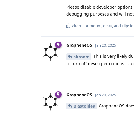
Please disable developer options
debugging purposes and will not 
akc3n
,
Dumdum
,
de0u
, and
FlipSid
GrapheneOS
Jan 20, 2025
This is very likely 
shroom
to turn off developer options is a
GrapheneOS
Jan 20, 2025
GrapheneOS doesn'
Blastoidea