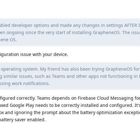
enabled developer options and made any changes in settings AFTER 
een ongoing since the very start of installing GrapheneOS. The iss
hene OS.
iguration issue with your device.
he operating system. My friend has also been trying GrapheneOS for 
 similar issues, such as Teams and other apps not functioning in 
ing work notifications.
nfigured correctly. Teams depends on Firebase Cloud Messaging fo
ed Google Play needs to be correctly installed and configured. It'
ox and ignoring the prompt about the battery optimization excepti
 battery saver enabled.