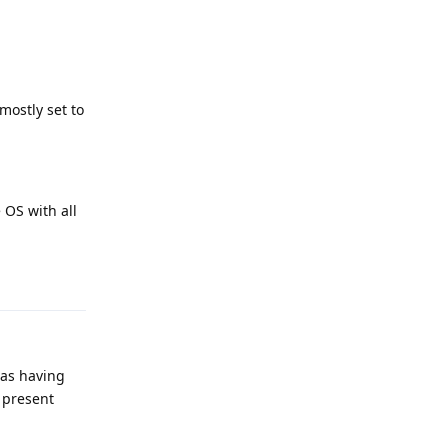
mostly set to
 OS with all
Reply
was having
 present