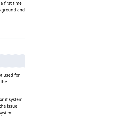
e first time
ackground and
Reply
t used for
 the
r if system
the issue
system.