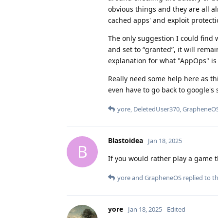
obvious things and they are all al
cached apps' and exploit protecti
The only suggestion I could find
and set to “granted”, it will rema
explanation for what "AppOps" is
Really need some help here as th
even have to go back to google's 
yore
,
DeletedUser370
,
GrapheneO
Blastoidea
Jan 18, 2025
B
If you would rather play a game t
yore
and
GrapheneOS
replied to th
yore
Jan 18, 2025
Edited