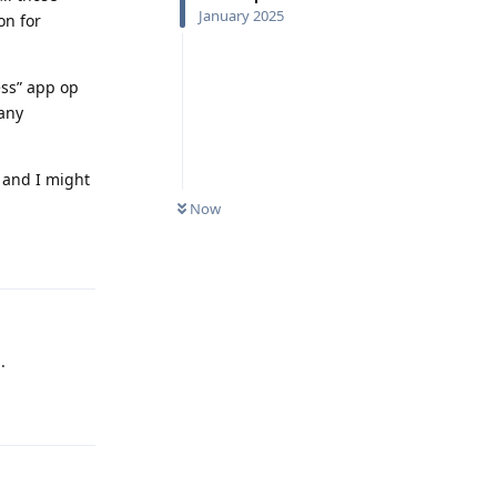
January 2025
on for
ess” app op
 any
 and I might
Now
Reply
.
Reply