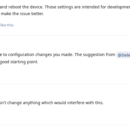
 and reboot the device. Those settings are intended for developme
make the issue better.
like this
.
due to configuration changes you made. The suggestion from
@Dele
 good starting point.
t change anything which would interfere with this.