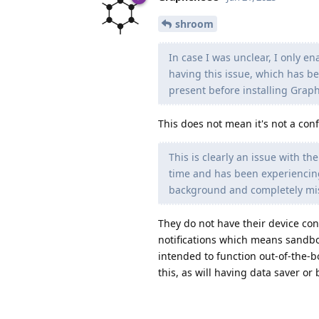
shroom
In case I was unclear, I only 
having this issue, which has b
present before installing Grap
This does not mean it's not a conf
This is clearly an issue with t
time and has been experiencing
background and completely miss
They do not have their device co
notifications which means sandbox
intended to function out-of-the-b
this, as will having data saver or