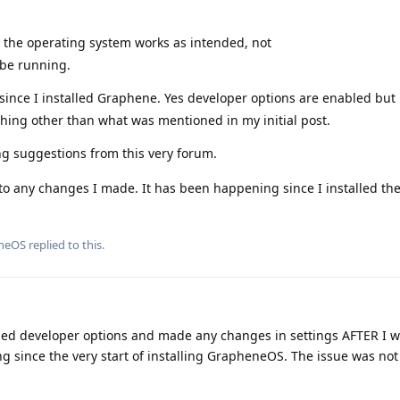
t the operating system works as intended, not
 be running.
ince I installed Graphene. Yes developer options are enabled but 
thing other than what was mentioned in my initial post.
ng suggestions from this very forum.
 to any changes I made. It has been happening since I installed the
neOS
replied to this.
abled developer options and made any changes in settings AFTER I 
g since the very start of installing GrapheneOS. The issue was not