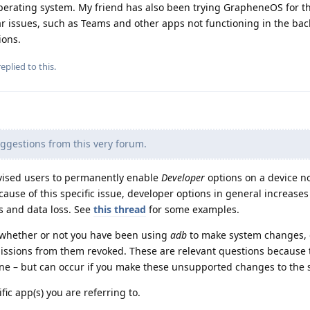
 operating system. My friend has also been trying GrapheneOS for th
r issues, such as Teams and other apps not functioning in the b
ions.
eplied to this.
ggestions from this very forum.
vised users to permanently enable
Developer
options on a device no
 cause of this specific issue, developer options in general increases
es and data loss. See
this thread
for some examples.
 whether or not you have been using
adb
to make system changes, o
ssions from them revoked. These are relevant questions because 
one – but can occur if you make these unsupported changes to the 
cific app(s) you are referring to.