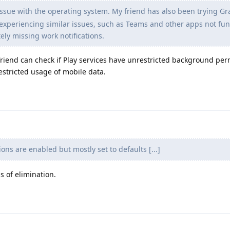
 issue with the operating system. My friend has also been trying 
 experiencing similar issues, such as Teams and other apps not fu
ly missing work notifications.
r friend can check if Play services have unrestricted background pe
estricted usage of mobile data.
ons are enabled but mostly set to defaults [...]
s of elimination.