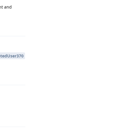
nt and
Reply
tedUser370
Reply
Reply