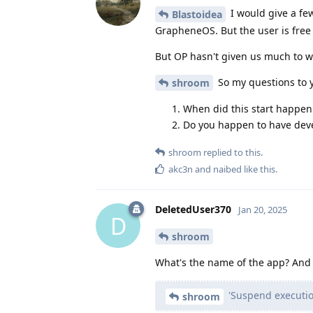
I would give a fe
Blastoidea
GrapheneOS. But the user is free t
But OP hasn't given us much to w
So my questions to y
shroom
When did this start happen
Do you happen to have dev
shroom
replied to this.
akc3n
and
naibed
like this
.
DeletedUser370
Jan 20, 2025
D
shroom
What's the name of the app? And
'Suspend executio
shroom