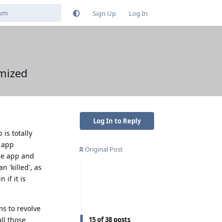
Sign Up
Log In
imized
Log In to Reply
is totally
e app
Original Post
the app and
 'killed', as
 if it is
ms to revolve
ll those
15
of
38
posts