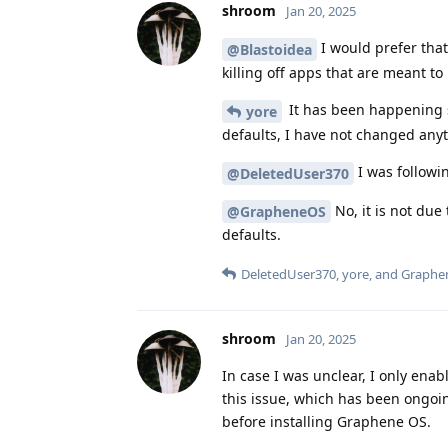
shroom
Jan 20, 2025
I would prefer tha
@Blastoidea
killing off apps that are meant to
It has been happening s
yore
defaults, I have not changed any
I was followi
@DeletedUser370
No, it is not due
@GrapheneOS
defaults.
DeletedUser370
,
yore
, and
Graphe
shroom
Jan 20, 2025
In case I was unclear, I only en
this issue, which has been ongoin
before installing Graphene OS.