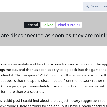
General
Solved
Pixel 9 Pro XL
are disconnected as soon as they are min
ay games on mobile and lock the screen for even a second or the app 
ogs me out, and then as soon as I try to log back into the game th
reload it. This happens EVERY time I lock the screen or minimize 
t it appears that the app is disconnected from the network rather than
k up again, it just immediately loses connection to the server within
d for more than 2-3 seconds.
/reddit post I could find about the subject - every suggestion see
ackground usage settings for the app, but I have already checked a