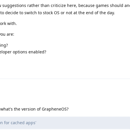
w suggestions rather than criticize here, because games should a
o decide to switch to stock OS or not at the end of the day.
ork with.
ou are:
ing?
eloper options enabled?
 what's the version of GrapheneOS?
n for cached apps'