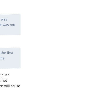
I was
ue was not
the first
the
r push
s not
on will cause
Reply