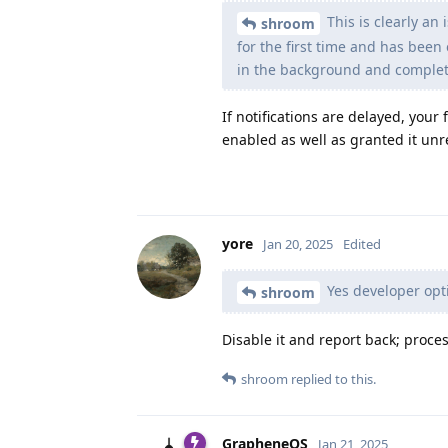
This is clearly an
shroom
for the first time and has been
in the background and complete
If notifications are delayed, you
enabled as well as granted it unr
yore
Jan 20, 2025
Edited
Yes developer opti
shroom
Disable it and report back; proces
shroom
replied to this.
GrapheneOS
Jan 21, 2025