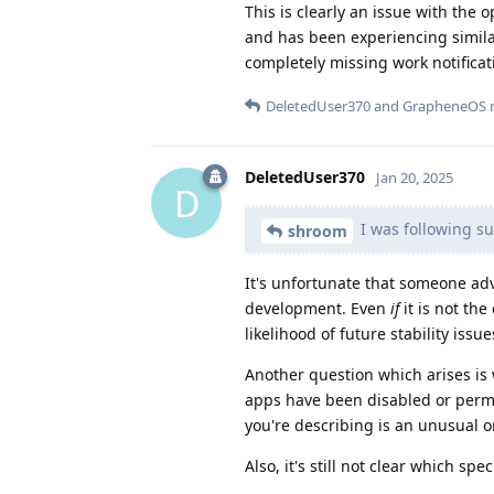
This is clearly an issue with the
and has been experiencing simila
completely missing work notificat
DeletedUser370
and
GrapheneOS
r
DeletedUser370
Jan 20, 2025
D
I was following su
shroom
It's unfortunate that someone ad
development. Even
if
it is not the
likelihood of future stability issu
Another question which arises is
apps have been disabled or permi
you're describing is an unusual 
Also, it's still not clear which spe