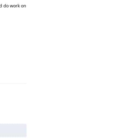
nd do work on
Reply